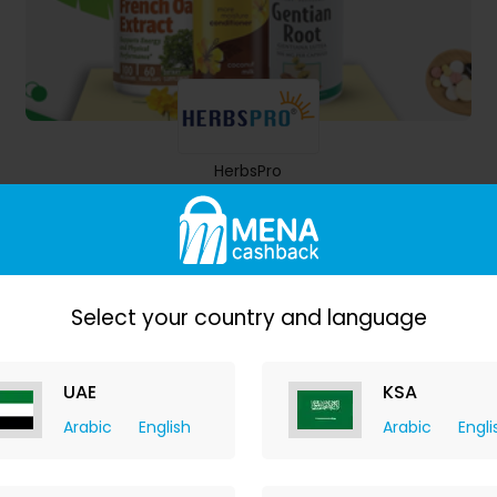
HerbsPro
7.00% Cashback
Select your country and language
UAE
KSA
Arabic
English
Arabic
Engli