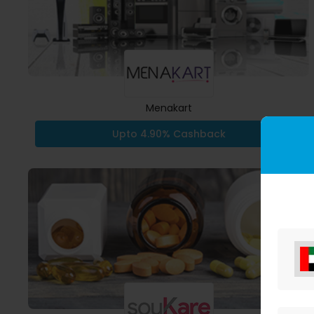
Menakart
Upto 4.90% Cashback