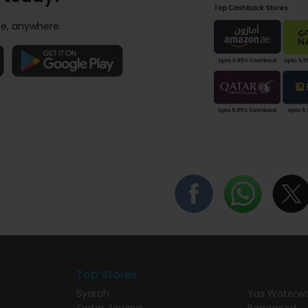
e, anywhere.
Top Stores
Syarah
Yas Waterwo