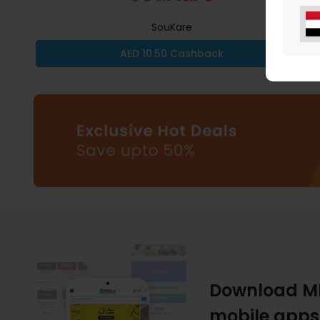
SouKare
AED 10.50 Cashback
Download M
mobile apps