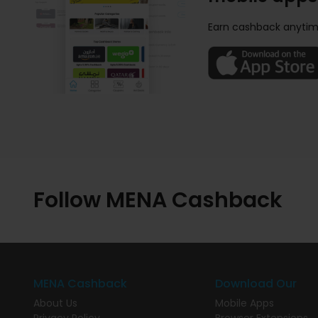
Earn cashback anytim
Follow MENA Cashback
MENA Cashback
Download Our
About Us
Mobile Apps