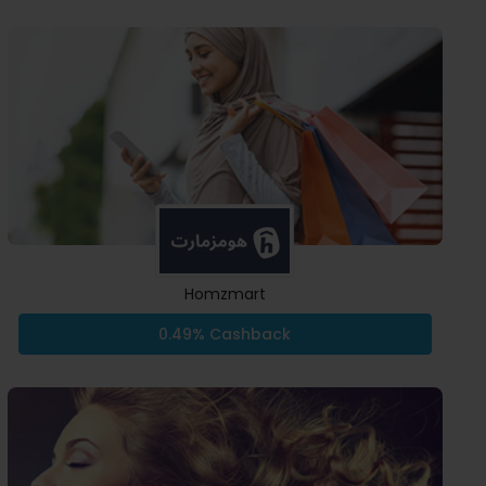
Homzmart
0.49% Cashback