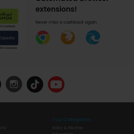
extensions!
Never miss a cashback again.
Top Categories
rld
Baby & Mother