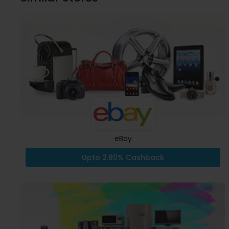
eBay
Upto 2.80% Cashback