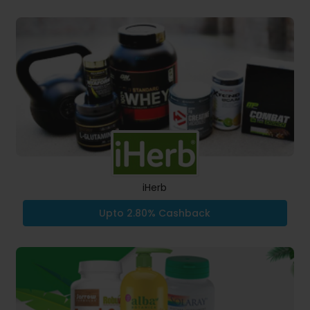
iHerb
Upto 2.80% Cashback