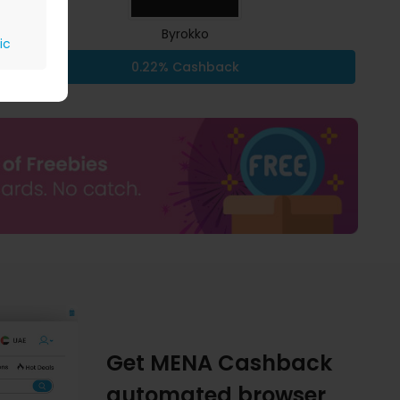
Byrokko
ic
0.22% Cashback
Get MENA Cashback
automated browser