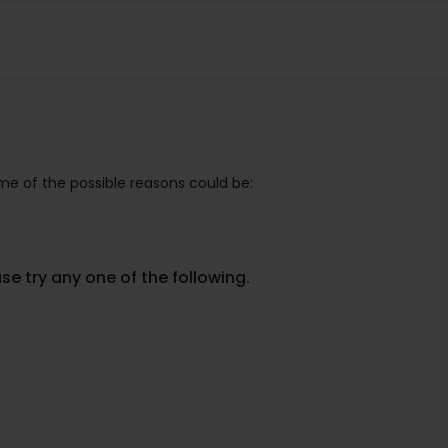
e of the possible reasons could be:
se try any one of the following.