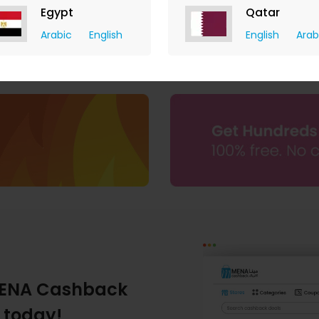
Egypt
Qatar
Eyewa
Arabic
English
English
Arab
AED 16.10 Cashback
ENA Cashback
 today!