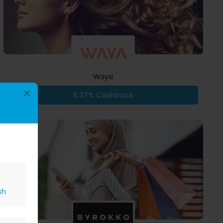
Waya
×
6.37% Cashback
sh