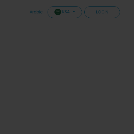
KSA
Arabic
LOGIN