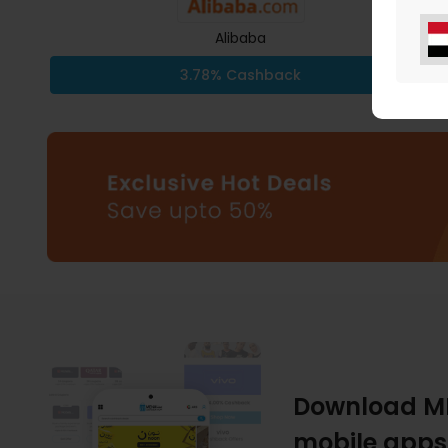
Alibaba
3.78% Cashback
Download M
mobile apps