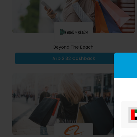
Beyond The Beach
AED 2.32 Cashback