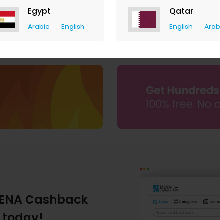
Egypt
Qatar
The Deal Outlet AE
Arabic
English
English
Arab
9.80% Cashback
ENA Cashback
 today!