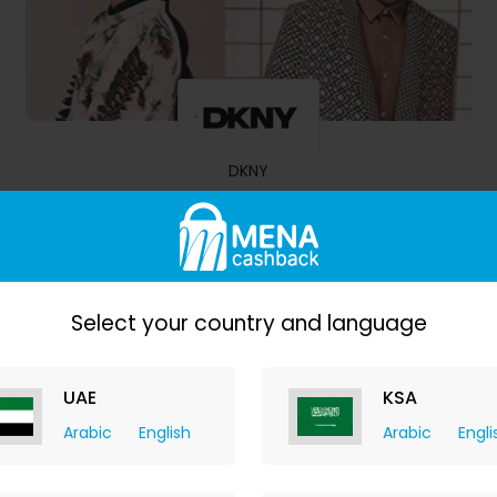
DKNY
10.50% Cashback
Select your country and language
UAE
KSA
Arabic
English
Arabic
Engli