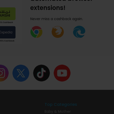
extensions!
Never miss a cashback again.
Top Categories
Baby & Mother