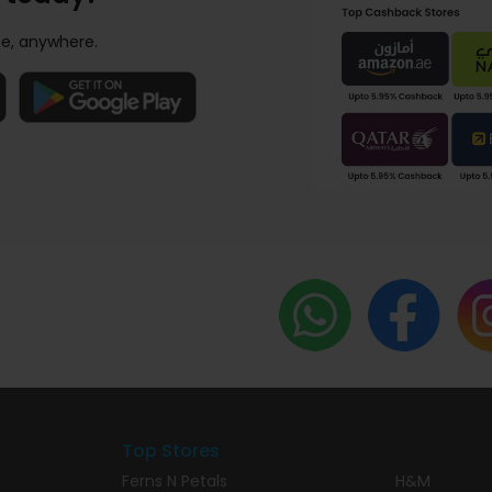
e, anywhere.
Top Stores
Ferns N Petals
H&M