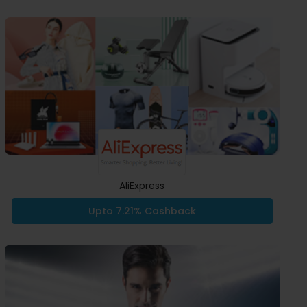
AliExpress
Upto 7.21% Cashback