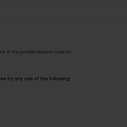
e of the possible reasons could be:
se try any one of the following.