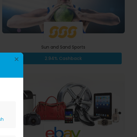
Sun and Sand Sports
×
2.94% Cashback
sh