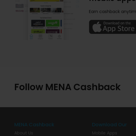
Earn cashback anytim
Follow MENA Cashback
MENA Cashback
Download Our
About Us
Mobile Apps