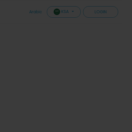
KSA
Arabic
LOGIN