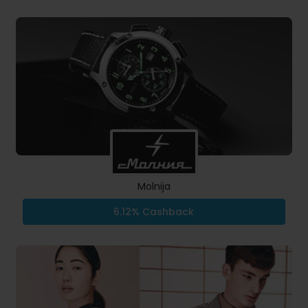
Molnija
6.12% Cashback