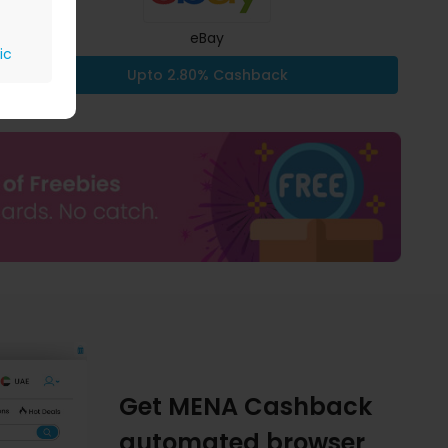
eBay
ic
Upto 2.80% Cashback
Get MENA Cashback
automated browser