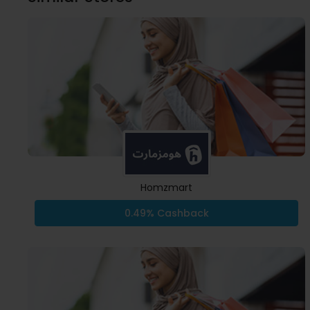
Homzmart
0.49% Cashback