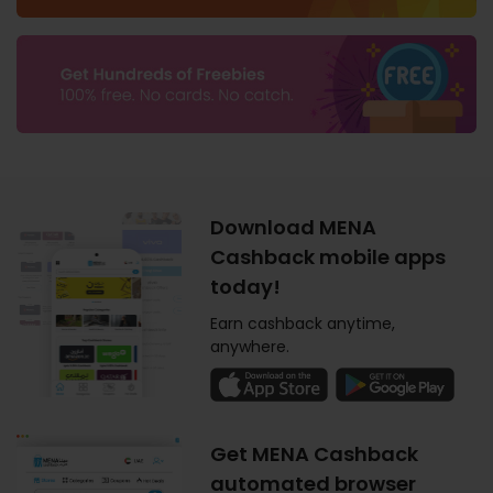
Download MENA
Cashback mobile apps
today!
Earn cashback anytime,
anywhere.
Get MENA Cashback
automated browser