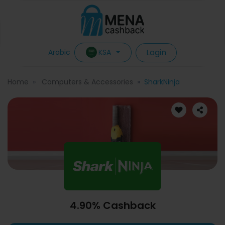
Login
KSA
Arabic
Home
Computers & Accessories
SharkNinja
4.90% Cashback