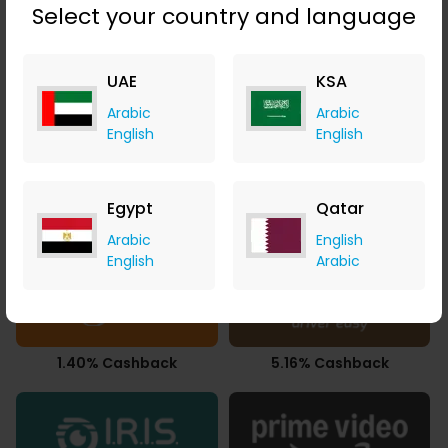
Select your country and language
UAE
KSA
Upto 2.80% Cashback
9.80% Cashback
Arabic
Arabic
English
English
Egypt
Qatar
86.65% Cashback
8.00% Cashback
Arabic
English
English
Arabic
1.40% Cashback
5.16% Cashback