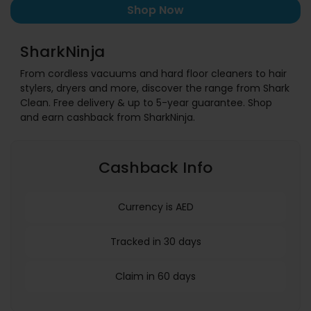
Shop Now
SharkNinja
From cordless vacuums and hard floor cleaners to hair
stylers, dryers and more, discover the range from Shark
Clean. Free delivery & up to 5-year guarantee. Shop
and earn cashback from SharkNinja.
Cashback Info
Currency is AED
Tracked in 30 days
Claim in 60 days