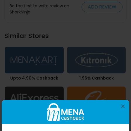
Be the first to write review on
ADD REVIEW
SharkNinja
Similar Stores
Upto 4.90% Cashback
1.96% Cashback
×
Upto 7.21% Cashback
3.78% Cashback