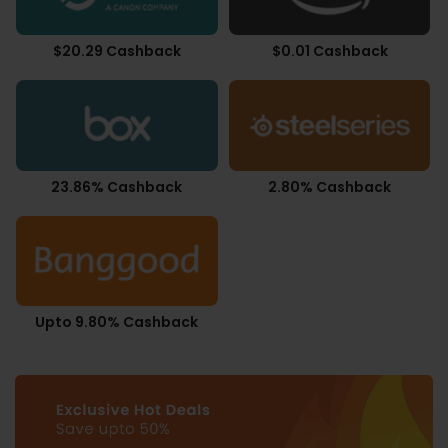
$20.29 Cashback
$0.01 Cashback
23.86% Cashback
2.80% Cashback
Upto 9.80% Cashback