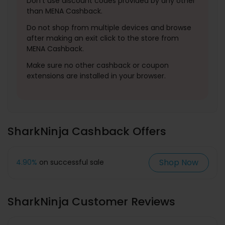
Don't use discount codes provided by any other
than MENA Cashback.
Do not shop from multiple devices and browse
after making an exit click to the store from
MENA Cashback.
Make sure no other cashback or coupon
extensions are installed in your browser.
SharkNinja Cashback Offers
Shop Now
4.90%
on successful sale
SharkNinja Customer Reviews