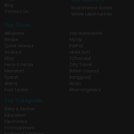
Blog
Ecommerce Stores
Contact Us
White Label Partner
Top Stores
AliExpress
Yas Waterworld
Revibe
Mytrip
Qatar Airways
PatPat
SouKare
Abels Soft
EBay
ZChocolat
Ferns N Petals
City Travel
Menakart
British Council
Syarah
Banggood
Alamy
Airalo
Foot Locker
Bloomingdale's
Top Categories
Baby & Mother
Education
Electronics
Entertainment
Fashion & Clothing