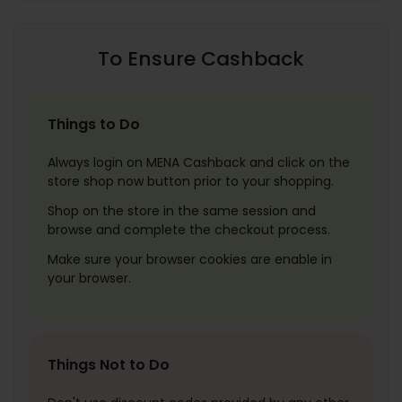
To Ensure Cashback
Things to Do
Always login on MENA Cashback and click on the
store shop now button prior to your shopping.
Shop on the store in the same session and
browse and complete the checkout process.
Make sure your browser cookies are enable in
your browser.
Things Not to Do