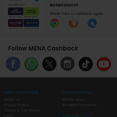
extensions!
Never miss a cashback again.
Follow MENA Cashback
MENA Cashback
Download Our
About Us
Mobile Apps
Privacy Policy
Browser Extensions
Terms & Conditions
FAQs
B2B Solutions