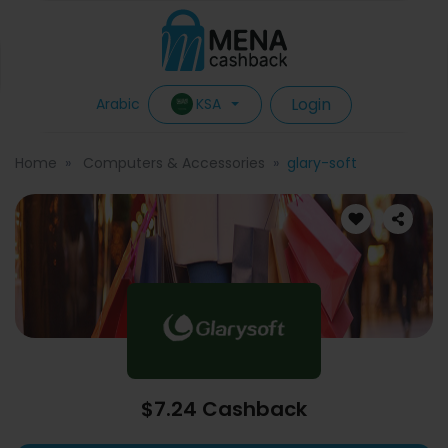
Login
KSA
Arabic
Home
Computers & Accessories
glary-soft
$7.24 Cashback