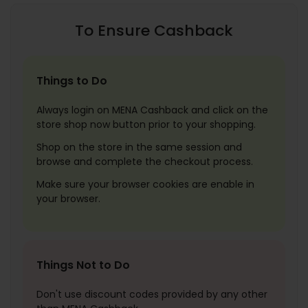
To Ensure Cashback
Things to Do
Always login on MENA Cashback and click on the
store shop now button prior to your shopping.
Shop on the store in the same session and
browse and complete the checkout process.
Make sure your browser cookies are enable in
your browser.
Things Not to Do
Don't use discount codes provided by any other