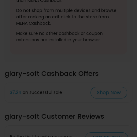
than MENA Cashback.
Do not shop from multiple devices and browse
after making an exit click to the store from
MENA Cashback.
Make sure no other cashback or coupon
extensions are installed in your browser.
glary-soft Cashback Offers
Shop Now
$7.24
on successful sale
glary-soft Customer Reviews
Be the first to write review on