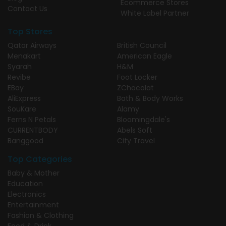
Ecommerce Stores
Contact Us
White Label Partner
Top Stores
Qatar Airways
British Council
Menakart
American Eagle
Syarah
H&M
Revibe
Foot Locker
EBay
ZChocolat
AliExpress
Bath & Body Works
SouKare
Alamy
Ferns N Petals
Bloomingdale's
CURRENTBODY
Abels Soft
Banggood
City Travel
Top Categories
Baby & Mother
Education
Electronics
Entertainment
Fashion & Clothing
Food & Drink