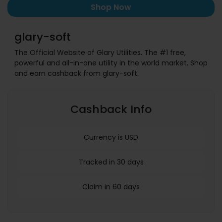
Shop Now
glary-soft
The Official Website of Glary Utilities. The #1 free,
powerful and all-in-one utility in the world market. Shop
and earn cashback from glary-soft.
Cashback Info
Currency is USD
Tracked in 30 days
Claim in 60 days