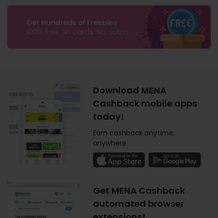
Download MENA
Cashback mobile apps
today!
Earn cashback anytime,
anywhere.
Get MENA Cashback
automated browser
extensions!