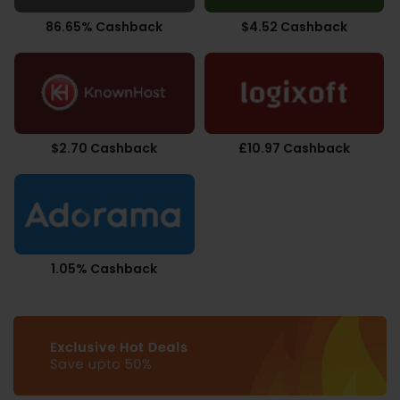
86.65% Cashback
$4.52 Cashback
$2.70 Cashback
£10.97 Cashback
1.05% Cashback