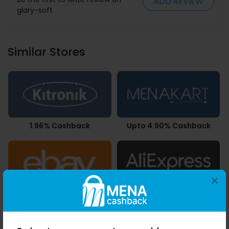
ADD REVIEW
glary-soft
Similar Stores
1.96% Cashback
Upto 4.90% Cashback
×
Upto 2.80% Cashback
Upto 7.21% Cashback