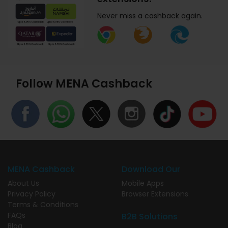
Never miss a cashback again.
Follow MENA Cashback
MENA Cashback
Download Our
About Us
Mobile Apps
Privacy Policy
Browser Extensions
Terms & Conditions
FAQs
B2B Solutions
Blog