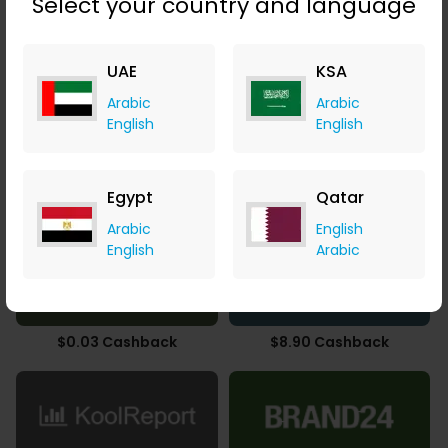
Select your country and language
4.90% Cashback
UAE
9.80% Cashback
KSA
Arabic
Arabic
English
English
Egypt
Qatar
3.78% Cashback
5.16% Cashback
Arabic
English
English
Arabic
$0.03 Cashback
$8.90 Cashback