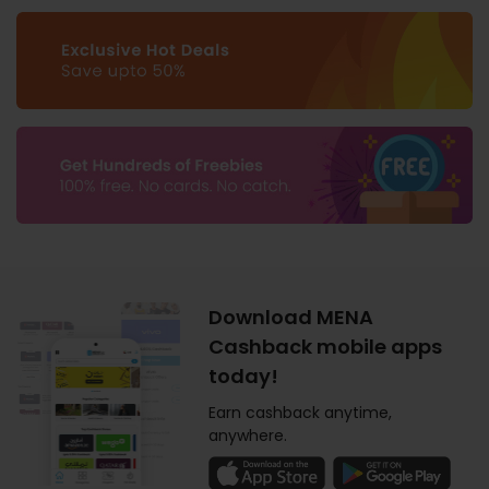
Download MENA
Cashback mobile apps
today!
Earn cashback anytime,
anywhere.