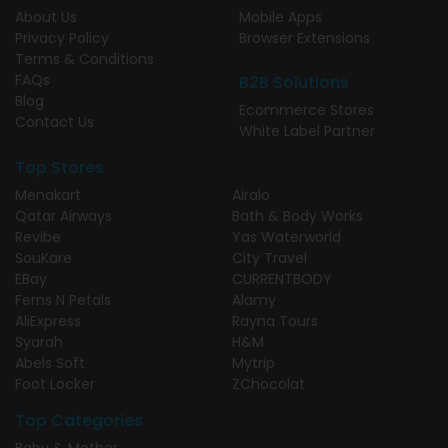
About Us
Mobile Apps
Privacy Policy
Browser Extensions
Terms & Conditions
FAQs
B2B Solutions
Blog
Ecommerce Stores
Contact Us
White Label Partner
Top Stores
Menakart
Airalo
Qatar Airways
Bath & Body Works
Revibe
Yas Waterworld
SouKare
City Travel
EBay
CURRENTBODY
Ferns N Petals
Alamy
AliExpress
Rayna Tours
Syarah
H&M
Abels Soft
Mytrip
Foot Locker
ZChocolat
Top Categories