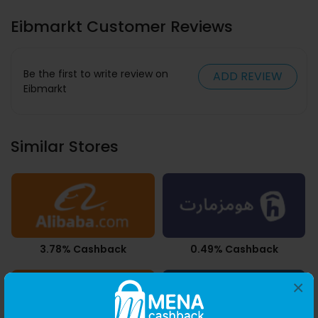
Eibmarkt Customer Reviews
Be the first to write review on
ADD REVIEW
Eibmarkt
Similar Stores
3.78% Cashback
0.49% Cashback
×