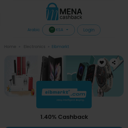
Login
KSA
Arabic
Home
Electronics
Eibmarkt
1.40% Cashback