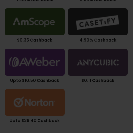
$0.35 Cashback
4.90% Cashback
Upto $10.50 Cashback
$0.11 Cashback
Upto $29.40 Cashback