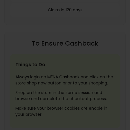
Claim in 120 days
To Ensure Cashback
Things to Do
Always login on MENA Cashback and click on the
store shop now button prior to your shopping.
Shop on the store in the same session and
browse and complete the checkout process.
Make sure your browser cookies are enable in
your browser.