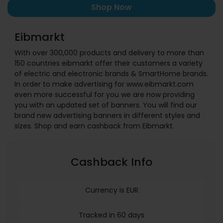
Shop Now
Eibmarkt
With over 300,000 products and delivery to more than
150 countries eibmarkt offer their customers a variety
of electric and electronic brands & SmartHome brands.
In order to make advertising for www.eibmarkt.com
even more successful for you we are now providing
you with an updated set of banners. You will find our
brand new advertising banners in different styles and
sizes. Shop and earn cashback from Eibmarkt.
Cashback Info
Currency is EUR
Tracked in 60 days