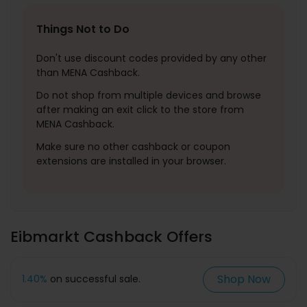
Things Not to Do
Don't use discount codes provided by any other
than MENA Cashback.
Do not shop from multiple devices and browse
after making an exit click to the store from
MENA Cashback.
Make sure no other cashback or coupon
extensions are installed in your browser.
Eibmarkt Cashback Offers
Shop Now
1.40%
on successful sale.