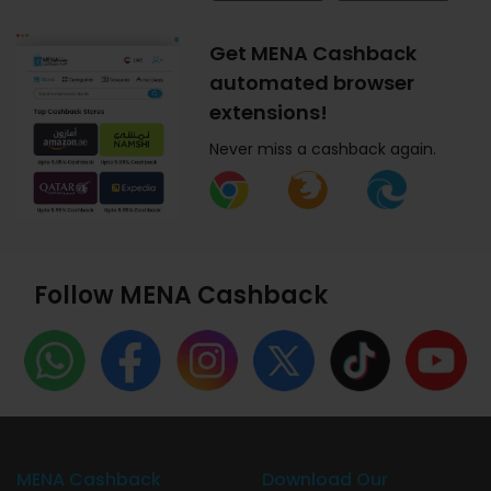
Get MENA Cashback
automated browser
extensions!
Never miss a cashback again.
Follow MENA Cashback
MENA Cashback
Download Our