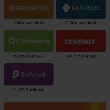
2.80% Cashback
21.00% Cashback
21.00% Cashback
5.60% Cashback
17.36% Cashback