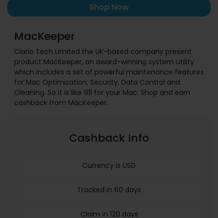
Shop Now
MacKeeper
Clario Tech Limited the UK-based company present
product MacKeeper, an award-winning system utility
which includes a set of powerful maintenance features
for Mac Optimization, Security, Data Control and
Cleaning. So it is like 911 for your Mac. Shop and earn
cashback from MacKeeper.
Cashback Info
Currency is USD
Tracked in 60 days
Claim in 120 days