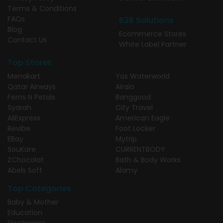
Terms & Conditions
FAQs
B2B Solutions
Blog
Ecommerce Stores
Contact Us
White Label Partner
Top Stores
Menakart
Yas Waterworld
Qatar Airways
Airalo
Ferns N Petals
Banggood
Syarah
City Travel
AliExpress
American Eagle
Revibe
Foot Locker
EBay
Mytrip
SouKare
CURRENTBODY
ZChocolat
Bath & Body Works
Abels Soft
Alamy
Top Categories
Baby & Mother
Education