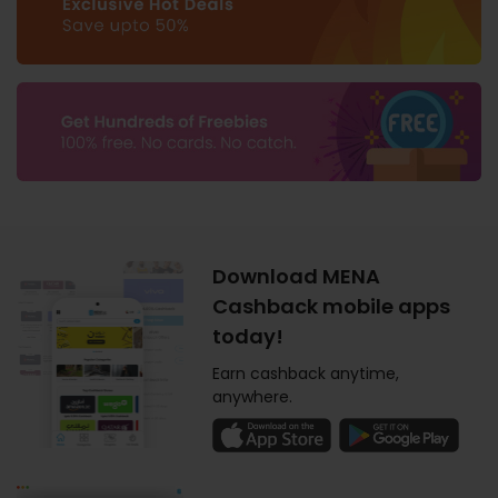
Download MENA
Cashback mobile apps
today!
Earn cashback anytime,
anywhere.