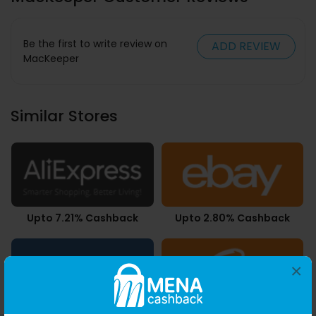
Be the first to write review on
ADD REVIEW
MacKeeper
Similar Stores
Upto 7.21% Cashback
Upto 2.80% Cashback
×
Upto 4.90% Cashback
3.78% Cashback