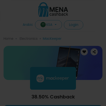
Login
KSA
Arabic
Home
Electronics
MacKeeper
38.50% Cashback