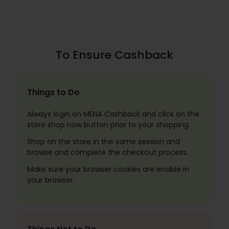
To Ensure Cashback
Things to Do
Always login on MENA Cashback and click on the
store shop now button prior to your shopping.
Shop on the store in the same session and
browse and complete the checkout process.
Make sure your browser cookies are enable in
your browser.