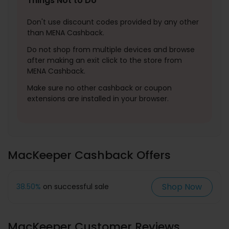
Things Not to Do
Don't use discount codes provided by any other
than MENA Cashback.
Do not shop from multiple devices and browse
after making an exit click to the store from
MENA Cashback.
Make sure no other cashback or coupon
extensions are installed in your browser.
MacKeeper Cashback Offers
Shop Now
38.50%
on successful sale
MacKeeper Customer Reviews