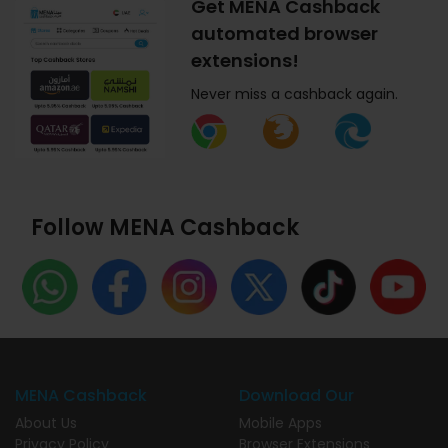
Get MENA Cashback
automated browser
extensions!
Never miss a cashback again.
Follow MENA Cashback
MENA Cashback
Download Our
About Us
Mobile Apps
Privacy Policy
Browser Extensions