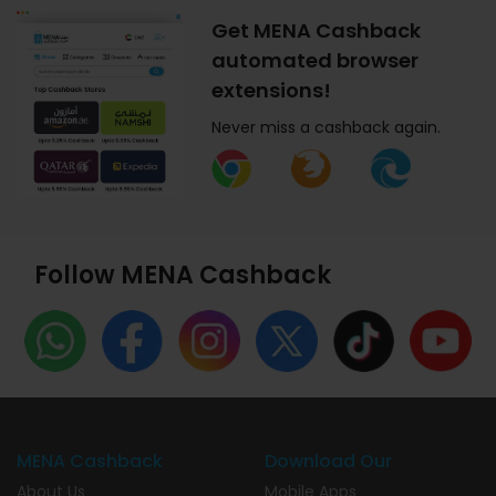
Get MENA Cashback
automated browser
extensions!
Never miss a cashback again.
Follow MENA Cashback
MENA Cashback
Download Our
About Us
Mobile Apps