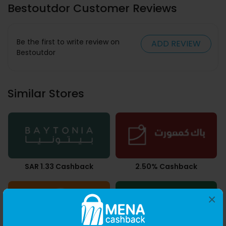
Bestoutdor Customer Reviews
Be the first to write review on
ADD REVIEW
Bestoutdor
Similar Stores
SAR 1.33 Cashback
2.50% Cashback
×