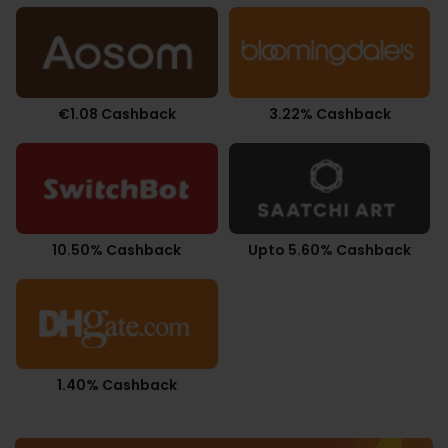
€1.08 Cashback
3.22% Cashback
10.50% Cashback
Upto 5.60% Cashback
1.40% Cashback