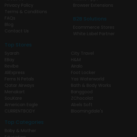
Privacy Policy
Browser Extensions
Terms & Conditions
FAQs
B2B Solutions
Blog
Ecommerce Stores
Contact Us
White Label Partner
Top Stores
Syarah
City Travel
EBay
H&M
Revibe
Airalo
AliExpress
Foot Locker
Ferns N Petals
Yas Waterworld
Qatar Airways
Bath & Body Works
Menakart
Banggood
SouKare
ZChocolat
American Eagle
Abels Soft
CURRENTBODY
Bloomingdale's
Top Categories
Baby & Mother