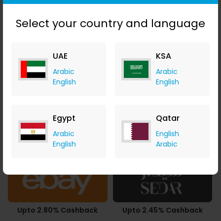
3.78% Cashback
SAR 43.86 Cashback
Select your country and language
UAE
KSA
Arabic
Arabic
3.43% Cashback
Upto 4.90% Cashback
English
English
Egypt
Qatar
Arabic
English
0.49% Cashback
Upto 7.21% Cashback
English
Arabic
Upto 2.80% Cashback
Upto 2.45% Cashback