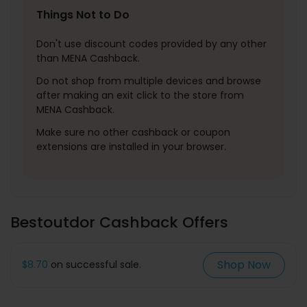
Things Not to Do
Don't use discount codes provided by any other
than MENA Cashback.
Do not shop from multiple devices and browse
after making an exit click to the store from
MENA Cashback.
Make sure no other cashback or coupon
extensions are installed in your browser.
Bestoutdor Cashback Offers
Shop Now
$8.70
on successful sale.