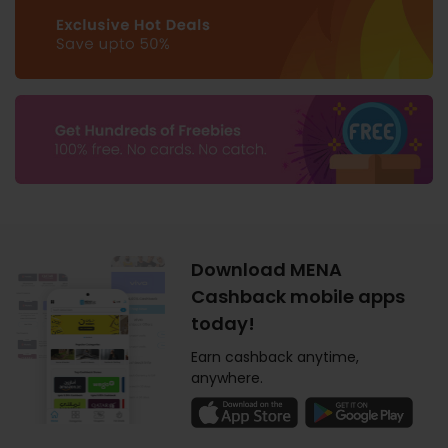
Download MENA
Cashback mobile apps
today!
Earn cashback anytime,
anywhere.