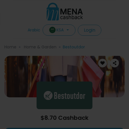
Login
KSA
Arabic
Home
Home & Garden
Bestoutdor
$8.70 Cashback