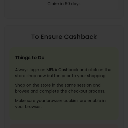
Claim in 60 days
To Ensure Cashback
Things to Do
Always login on MENA Cashback and click on the
store shop now button prior to your shopping.
Shop on the store in the same session and
browse and complete the checkout process.
Make sure your browser cookies are enable in
your browser.