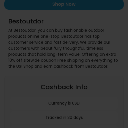
Shop Now
Bestoutdor
At Bestoutdor, you can buy fashionable outdoor
products online one-stop. Bestoutdor has top
customer service and fast delivery. We provide our
customers with beautifully thoughtful, timeless
products that hold long-term value. Offering an extra
10% off sitewide coupon Free shipping on everything to
the US! Shop and earn cashback from Bestoutdor.
Cashback Info
Currency is USD
Tracked in 30 days