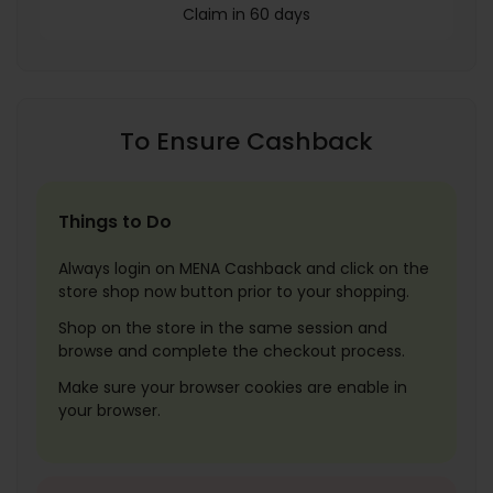
Claim in 60 days
To Ensure Cashback
Things to Do
Always login on MENA Cashback and click on the
store shop now button prior to your shopping.
Shop on the store in the same session and
browse and complete the checkout process.
Make sure your browser cookies are enable in
your browser.