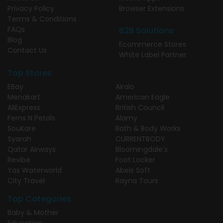
Privacy Policy
Browser Extensions
Terms & Conditions
FAQs
B2B Solutions
Blog
Ecommerce Stores
Contact Us
White Label Partner
Top Stores
EBay
Airalo
Menakart
American Eagle
AliExpress
British Council
Ferns N Petals
Alamy
SouKare
Bath & Body Works
Syarah
CURRENTBODY
Qatar Airways
Bloomingdale's
Revibe
Foot Locker
Yas Waterworld
Abels Soft
City Travel
Rayna Tours
Top Categories
Baby & Mother