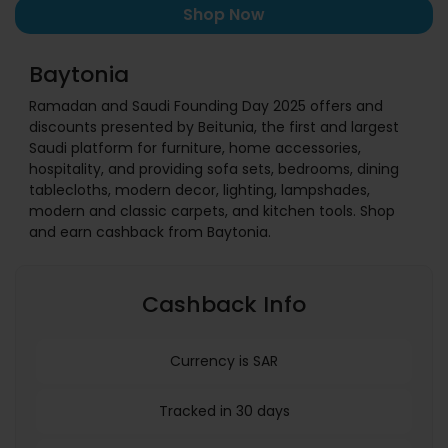
Shop Now
Baytonia
Ramadan and Saudi Founding Day 2025 offers and
discounts presented by Beitunia, the first and largest
Saudi platform for furniture, home accessories,
hospitality, and providing sofa sets, bedrooms, dining
tablecloths, modern decor, lighting, lampshades,
modern and classic carpets, and kitchen tools. Shop
and earn cashback from Baytonia.
Cashback Info
Currency is SAR
Tracked in 30 days