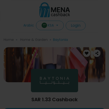
Login
KSA
Arabic
Home
Home & Garden
Baytonia
SAR 1.33 Cashback