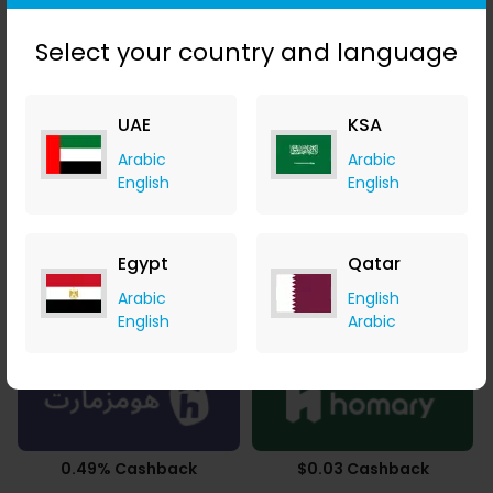
3.43% Cashback
Upto 2.80% Cashback
Select your country and language
UAE
KSA
Arabic
Arabic
Upto 4.90% Cashback
SAR 43.86 Cashback
English
English
Egypt
Qatar
Arabic
English
2.50% Cashback
3.78% Cashback
English
Arabic
0.49% Cashback
$0.03 Cashback