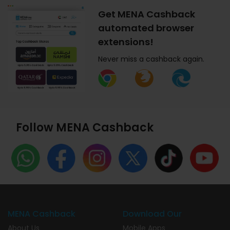
Get MENA Cashback
automated browser
extensions!
Never miss a cashback again.
Follow MENA Cashback
MENA Cashback
Download Our
About Us
Mobile Apps