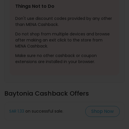
Things Not to Do
Don't use discount codes provided by any other
than MENA Cashback.
Do not shop from multiple devices and browse
after making an exit click to the store from
MENA Cashback.
Make sure no other cashback or coupon
extensions are installed in your browser.
Baytonia Cashback Offers
Shop Now
SAR 1.33
on successful sale.