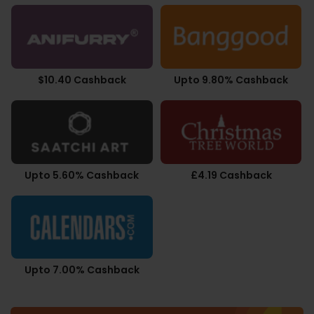
$10.40 Cashback
Upto 9.80% Cashback
Upto 5.60% Cashback
£4.19 Cashback
Upto 7.00% Cashback