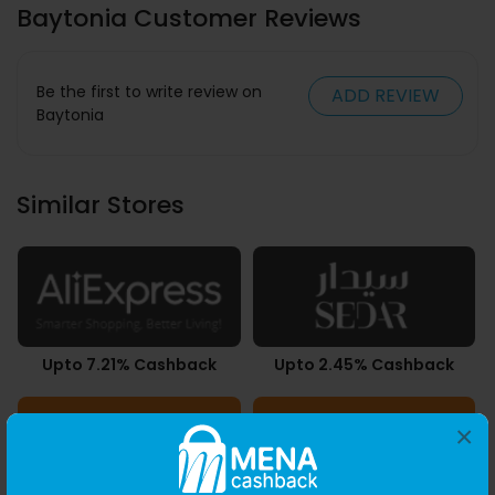
Baytonia Customer Reviews
Be the first to write review on
ADD REVIEW
Baytonia
Similar Stores
Upto 7.21% Cashback
Upto 2.45% Cashback
×