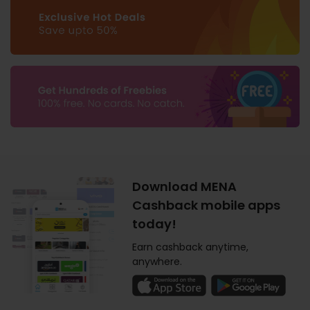
Download MENA
Cashback mobile apps
today!
Earn cashback anytime,
anywhere.