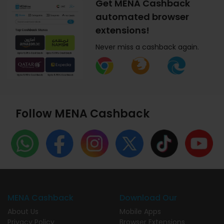
Get MENA Cashback
automated browser
extensions!
Never miss a cashback again.
Follow MENA Cashback
MENA Cashback
Download Our
About Us
Mobile Apps
Privacy Policy
Browser Extensions