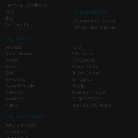
Terms & Conditions
FAQs
B2B Solutions
Blog
Ecommerce Stores
Contact Us
White Label Partner
Top Stores
SouKare
H&M
Qatar Airways
City Travel
Revibe
Foot Locker
Syarah
Rayna Tours
EBay
British Council
AliExpress
Banggood
Ferns N Petals
Mytrip
Menakart
American Eagle
Abels Soft
CURRENTBODY
Alamy
Bath & Body Works
Top Categories
Baby & Mother
Education