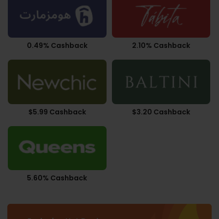
0.49% Cashback
2.10% Cashback
$5.99 Cashback
$3.20 Cashback
5.60% Cashback