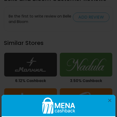
Be the first to write review on Belle
ADD REVIEW
and Bloom
Similar Stores
6.12% Cashback
3.50% Cashback
×
Upto 2.80% Cashback
3.78% Cashback