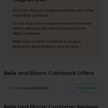
Things Not to Do
Don't use discount codes provided by any other
than MENA Cashback.
Do not shop from multiple devices and browse
after making an exit click to the store from
MENA Cashback.
Make sure no other cashback or coupon
extensions are installed in your browser.
Belle and Bloom Cashback Offers
Shop Now
£2.86
on successful sale
Belle and Bloom Customer Reviews