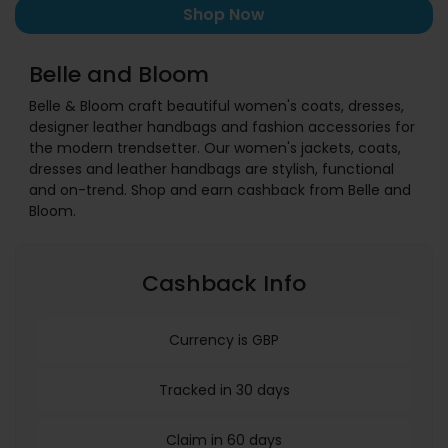
Shop Now
Belle and Bloom
Belle & Bloom craft beautiful women's coats, dresses,
designer leather handbags and fashion accessories for
the modern trendsetter. Our women's jackets, coats,
dresses and leather handbags are stylish, functional
and on-trend. Shop and earn cashback from Belle and
Bloom.
Cashback Info
Currency is GBP
Tracked in 30 days
Claim in 60 days