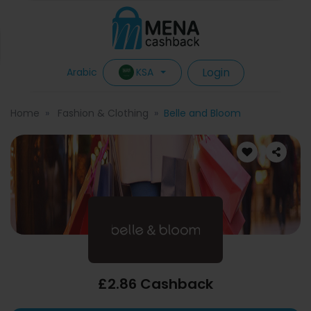
Login
KSA
Arabic
Home
Fashion & Clothing
Belle and Bloom
£2.86 Cashback