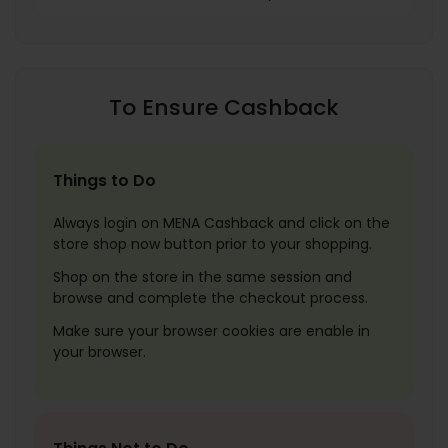
To Ensure Cashback
Things to Do
Always login on MENA Cashback and click on the
store shop now button prior to your shopping.
Shop on the store in the same session and
browse and complete the checkout process.
Make sure your browser cookies are enable in
your browser.