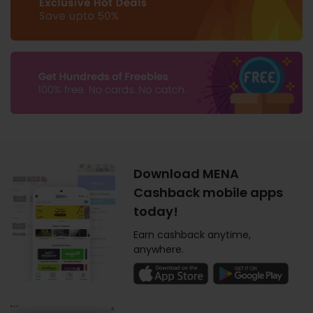
Download MENA
Cashback mobile apps
today!
Earn cashback anytime,
anywhere.