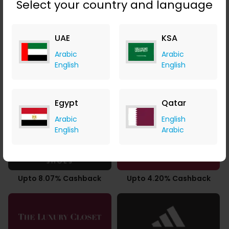
Select your country and language
UAE
KSA
2.94% Cashback
Upto 9.80% Cashback
Arabic
Arabic
English
English
Egypt
Qatar
3.50% Cashback
5.60% Cashback
Arabic
English
English
Arabic
Upto 8.07% Cashback
Upto 4.20% Cashback