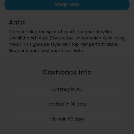
Shop Now
Anta
Transcending the spirit of sport into your daily life.
Unveil the ANTA KAI 2 basketball shoes which Kyrie Irving
melds his signature style with top-tier performance.
Shop and earn cashback from Anta.
Cashback Info
Currency is USD
Tracked in 30 days
Claim in 60 days