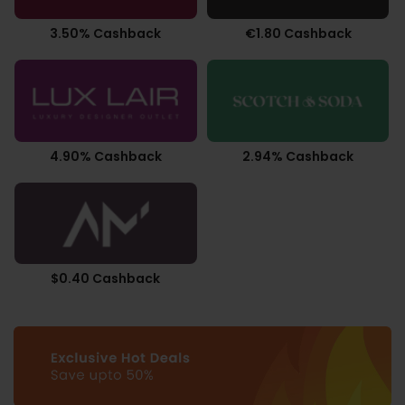
3.50% Cashback
€1.80 Cashback
4.90% Cashback
2.94% Cashback
$0.40 Cashback