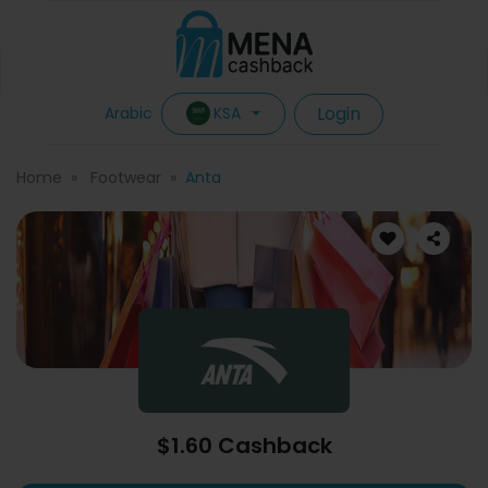
Login
KSA
Arabic
Home
Footwear
Anta
$1.60 Cashback