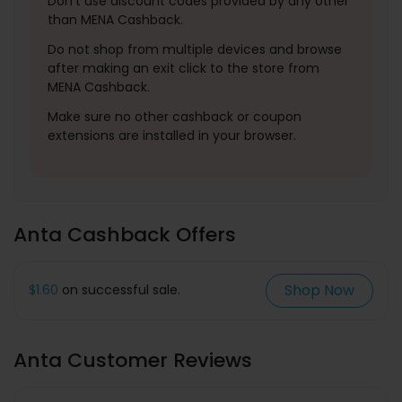
Don't use discount codes provided by any other
than MENA Cashback.
Do not shop from multiple devices and browse
after making an exit click to the store from
MENA Cashback.
Make sure no other cashback or coupon
extensions are installed in your browser.
Anta Cashback Offers
Shop Now
$1.60
on successful sale.
Anta Customer Reviews