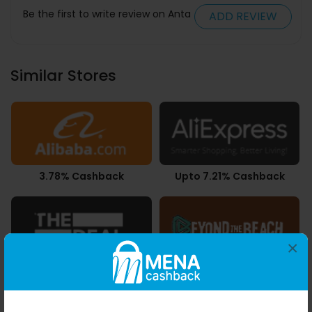
Be the first to write review on Anta
ADD REVIEW
Similar Stores
3.78% Cashback
Upto 7.21% Cashback
×
9.80% Cashback
AED 2.32 Cashback