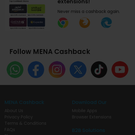
extensions!
Never miss a cashback again.
Follow MENA Cashback
MENA Cashback
Download Our
About Us
Mobile Apps
Privacy Policy
Browser Extensions
Terms & Conditions
FAQs
B2B Solutions