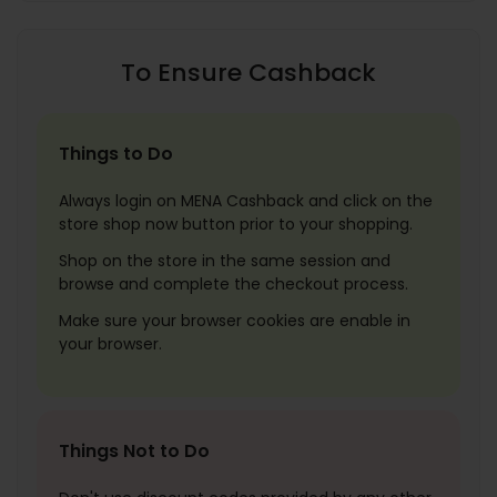
To Ensure Cashback
Things to Do
Always login on MENA Cashback and click on the
store shop now button prior to your shopping.
Shop on the store in the same session and
browse and complete the checkout process.
Make sure your browser cookies are enable in
your browser.
Things Not to Do