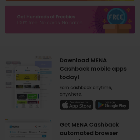
Download MENA
Cashback mobile apps
today!
Earn cashback anytime,
anywhere.
Get MENA Cashback
automated browser