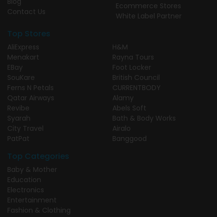
Blog
Ecommerce Stores
Contact Us
White Label Partner
Top Stores
AliExpress
H&M
Menakart
Rayna Tours
EBay
Foot Locker
SouKare
British Council
Ferns N Petals
CURRENTBODY
Qatar Airways
Alamy
Revibe
Abels Soft
Syarah
Bath & Body Works
City Travel
Airalo
PatPat
Banggood
Top Categories
Baby & Mother
Education
Electronics
Entertainment
Fashion & Clothing