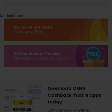
No deal found
Download MENA
Cashback mobile apps
today!
Earn cashback anytime,