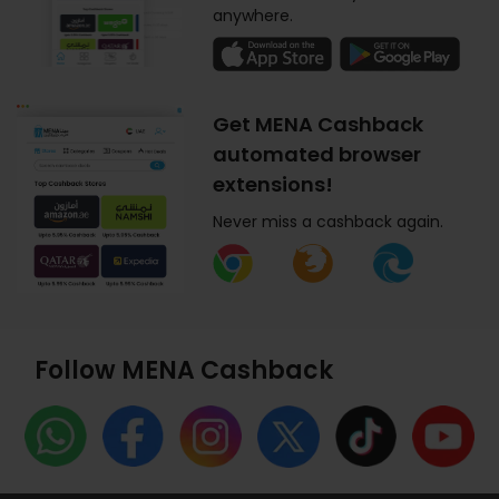
anywhere.
Get MENA Cashback
automated browser
extensions!
Never miss a cashback again.
Follow MENA Cashback