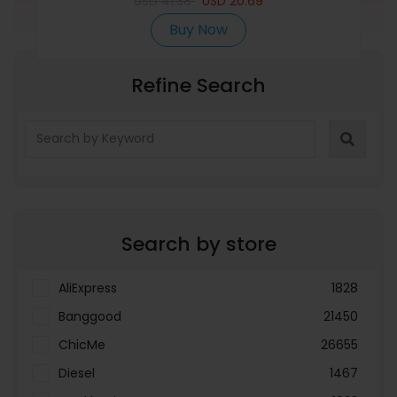
USD
41.38
USD
20.69
Buy Now
Refine Search
Search by store
AliExpress
1828
Banggood
21450
ChicMe
26655
Diesel
1467