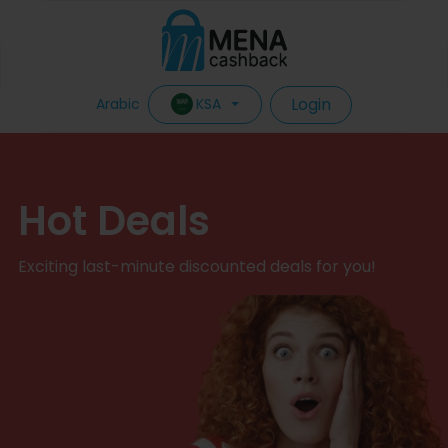
Login
KSA
Arabic
Hot Deals
Exciting last-minute discounted deals for you!