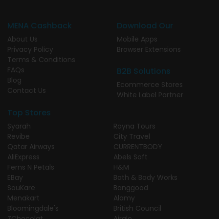
MENA Cashback
Download Our
About Us
Mobile Apps
Privacy Policy
Browser Extensions
Terms & Conditions
FAQs
B2B Solutions
Blog
Ecommerce Stores
Contact Us
White Label Partner
Top Stores
Syarah
Rayna Tours
Revibe
City Travel
Qatar Airways
CURRENTBODY
AliExpress
Abels Soft
Ferns N Petals
H&M
EBay
Bath & Body Works
SouKare
Banggood
Menakart
Alamy
Bloomingdale's
British Council
ZChocolat
Airalo