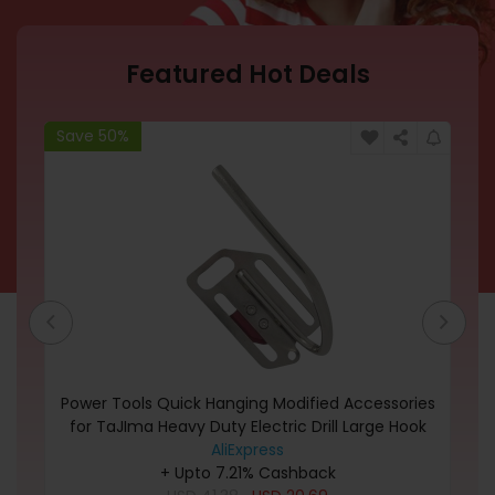
Featured Hot Deals
Save 50%
Sa
nny
Power Tools Quick Hanging Modified Accessories
l t
for TaJIma Heavy Duty Electric Drill Large Hook
Portable Quick Release Tools
AliExpress
+ Upto 7.21% Cashback