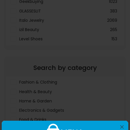
Geekbuying
1023
GLASSESLIT
383
Italo Jewelry
2069
izil Beauty
265
Level Shoes
153
LOOKFANTASTIC
3897
Menakart
66796
Search by category
Molnija
37
The Deal Outlet AE
19698
Fashion & Clothing
Health & Beauty
Home & Garden
Electronics & Gadgets
Food & Drinks
×
Sports & Entertainment