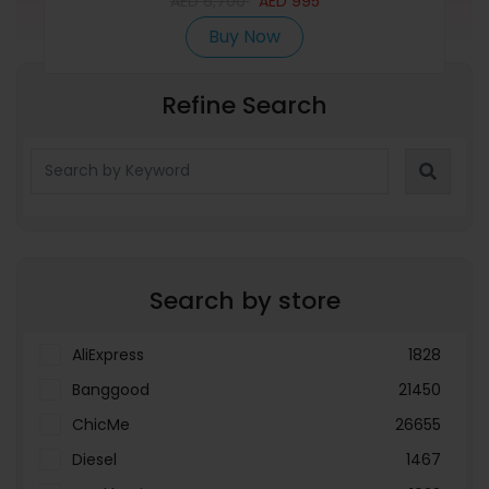
AED
6,700
AED
995
Buy Now
Refine Search
Search by store
AliExpress
1828
Banggood
21450
ChicMe
26655
Diesel
1467