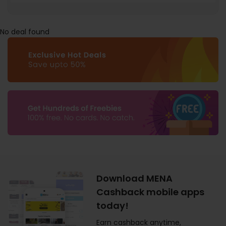
No deal found
Download MENA
Cashback mobile apps
today!
Earn cashback anytime,