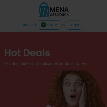
Login
KSA
Arabic
Hot Deals
Exciting last-minute discounted deals for you!