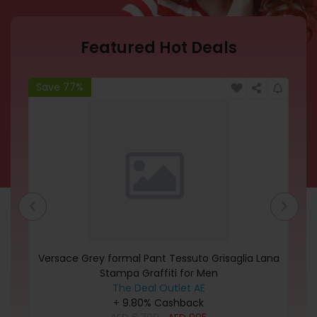
Featured Hot Deals
Save 77%
Sa
's
Versace Grey formal Pant Tessuto Grisaglia Lana
M
rt
Stampa Graffiti for Men
The Deal Outlet AE
+ 9.80% Cashback