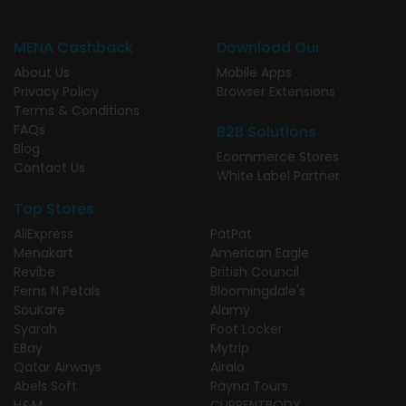
MENA Cashback
Download Our
About Us
Mobile Apps
Privacy Policy
Browser Extensions
Terms & Conditions
FAQs
B2B Solutions
Blog
Ecommerce Stores
Contact Us
White Label Partner
Top Stores
AliExpress
PatPat
Menakart
American Eagle
Revibe
British Council
Ferns N Petals
Bloomingdale's
SouKare
Alamy
Syarah
Foot Locker
EBay
Mytrip
Qatar Airways
Airalo
Abels Soft
Rayna Tours
H&M
CURRENTBODY