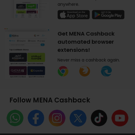
anywhere.
Get MENA Cashback
automated browser
extensions!
Never miss a cashback again.
Follow MENA Cashback