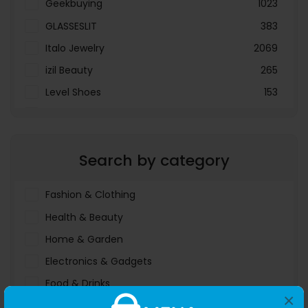
Geekbuying
1023
GLASSESLIT
383
Italo Jewelry
2069
izil Beauty
265
Level Shoes
153
LOOKFANTASTIC
3897
Menakart
66796
Search by category
Molnija
37
The Deal Outlet AE
19698
Fashion & Clothing
Health & Beauty
Home & Garden
Electronics & Gadgets
Food & Drinks
×
Sports & Entertainment