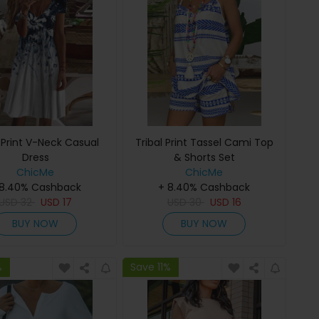
l Print V-Neck Casual
Tribal Print Tassel Cami Top
Dress
& Shorts Set
ChicMe
ChicMe
 8.40% Cashback
+ 8.40% Cashback
USD
32
USD
17
USD
30
USD
16
BUY NOW
BUY NOW
%
Save 11%