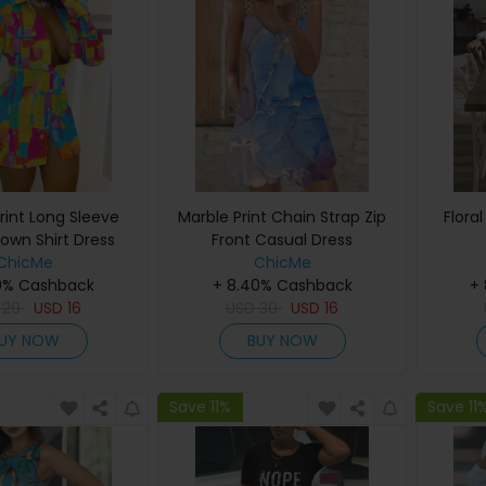
rint Long Sleeve
Marble Print Chain Strap Zip
Flora
own Shirt Dress
Front Casual Dress
ChicMe
ChicMe
0% Cashback
+ 8.40% Cashback
+
D
29
USD
16
USD
30
USD
16
UY NOW
BUY NOW
Save 11%
Save 11