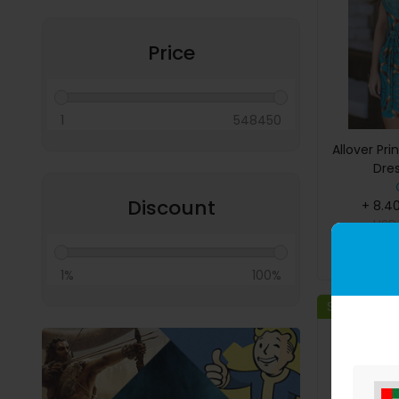
Miscellaneous
Price
1
548450
Allover Pri
Dres
Discount
+ 8.4
US
B
1%
100%
Save 11%