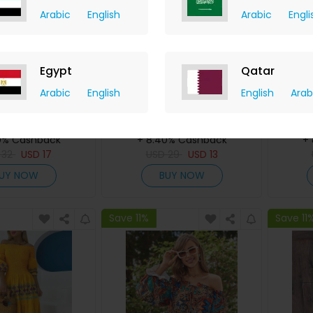
Arabic
English
Arabic
Engli
Egypt
Qatar
Arabic
English
English
Arab
int One Shoulder
Ink Splash Print Drawstring
Om
Design Romper
Ruched High Slit Dress
Drawst
ChicMe
ChicMe
0% Cashback
+ 8.40% Cashback
+
D
32
USD
17
USD
29
USD
13
UY NOW
BUY NOW
Save 11%
Save 11