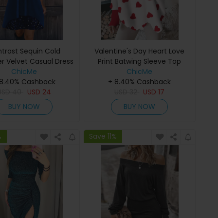
trast Sequin Cold
Valentine's Day Heart Love
r Velvet Casual Dress
Print Batwing Sleeve Top
ChicMe
ChicMe
 8.40% Cashback
+ 8.40% Cashback
USD
40
USD
24
USD
32
USD
17
BUY NOW
BUY NOW
%
Save 11%