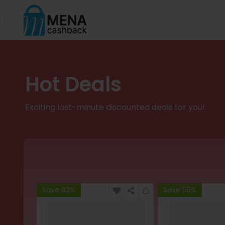
Hot Deals
Exciting last-minute discounted deals for you!
Save 62%
Save 50%