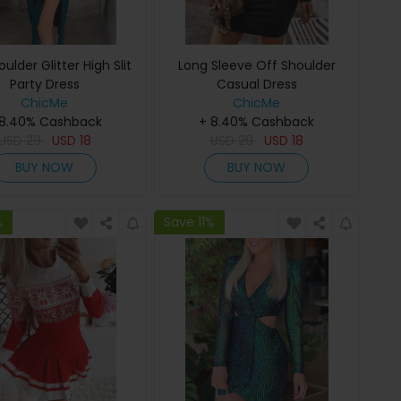
ulder Glitter High Slit
Long Sleeve Off Shoulder
Party Dress
Casual Dress
ChicMe
ChicMe
 8.40% Cashback
+ 8.40% Cashback
USD
29
USD
18
USD
29
USD
18
BUY NOW
BUY NOW
%
Save 11%