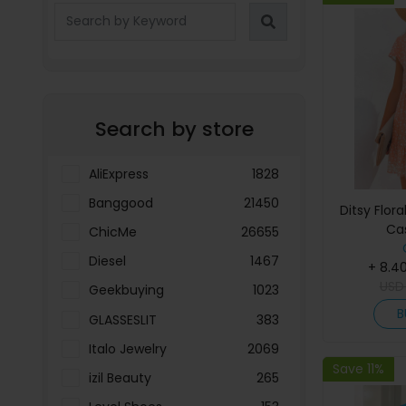
Search by store
AliExpress
1828
Banggood
21450
Ditsy Flora
Ca
ChicMe
26655
Diesel
1467
+ 8.4
US
Geekbuying
1023
B
GLASSESLIT
383
Italo Jewelry
2069
Save 11%
izil Beauty
265