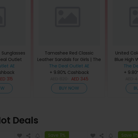
t Sunglasses
Tamashee Red Classic
United Col
Deal Outlet
Leather Sandals for Girls | The
Blue High 
tlet AE
The Deal Outlet AE
Deal Outlet
The De
Jeans
shback
+ 9.80% Cashback
+ 9.8
AED
315
AED
820
AED
345
AED
4
OW
BUY NOW
B
ot Deals
Save 11%
Save 11