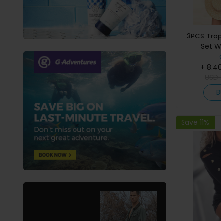
3PCS Tropi
Set W
+ 8.4
USD
B
Save 11%