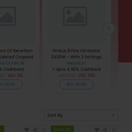
ors Of Benetton
Gratus 9 Fins Oil Heater
Laco
Waisted Cropped
2400W - With 3 Settings,
Wome
al Outlet AE
 for Women
Turbo Fan, Thermostat
Menakart
T
0% Cashback
control, Tip-Over protection,
+ Upto 4.90% Cashback
+
25
AED
125
Pressure Tested, 1-Year
USD
399
USD
299
Warranty White, Model-
UY NOW
BUY NOW
GHT924ATB
%
Save 11%