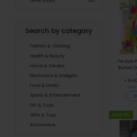
Level Shoes
153
LOOKFANTASTIC
3897
Menakart
66796
Search by category
Molnija
37
The Deal Outlet AE
19698
Fashion & Clothing
Health & Beauty
Tie Dye P
Home & Garden
Button D
Electronics & Gadgets
+ 8.4
Food & Drinks
US
Sports & Entertainment
B
DIY & Tools
Save 11%
Gifts & Toys
Automotive
Pet Food & Care