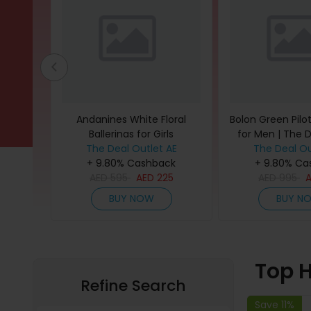
Harness
Andanines White Floral
Bolon Green Pilo
l (Pack
Ballerinas for Girls
for Men | The 
The Deal Outlet AE
The Deal Ou
back
+ 9.80% Cashback
+ 9.80% Ca
4
AED
595
AED
225
AED
995
BUY NOW
BUY N
Top H
Refine Search
Save 11%