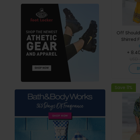
Off Should
Shirred F
+ 8.4
USD
B
Save 11%