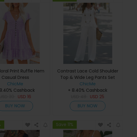
Floral Print Ruffle Hem
Contrast Lace Cold Shoulder
Casual Dress
Top & Wide Leg Pants Set
ChicMe
ChicMe
 8.40% Cashback
+ 8.40% Cashback
USD
30
USD
16
USD
48
USD
25
BUY NOW
BUY NOW
%
Save 11%