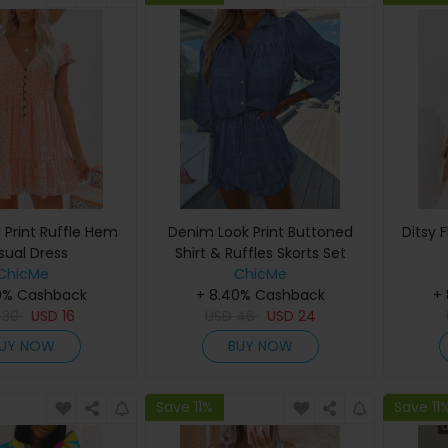
l Print Ruffle Hem
Denim Look Print Buttoned
Ditsy 
sual Dress
Shirt & Ruffles Skorts Set
ChicMe
ChicMe
0% Cashback
+ 8.40% Cashback
+
D
30
USD
16
USD
46
USD
24
UY NOW
BUY NOW
Save 11%
Save 11