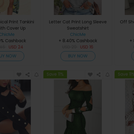
cal Print Tankini
Letter Cat Print Long Sleeve
Off Sho
ith Cover Up
Sweatshirt
ChicMe
ChicMe
0% Cashback
+ 8.40% Cashback
+
46
USD
24
USD
29
USD
16
UY NOW
BUY NOW
Save 11%
Save 11