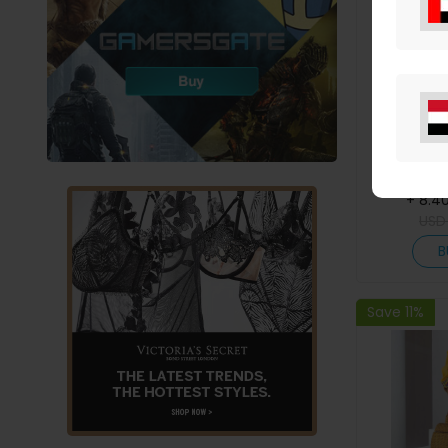
Letter Pr
Pocket 
+ 8.4
US
B
Save 11%