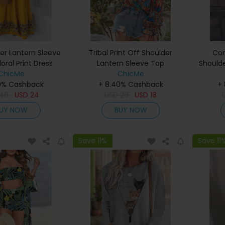
er Lantern Sleeve
Tribal Print Off Shoulder
Con
loral Print Dress
Lantern Sleeve Top
Shoulde
ChicMe
ChicMe
0% Cashback
+ 8.40% Cashback
+
46
USD
24
USD
29
USD
18
UY NOW
BUY NOW
Save 11%
Save 11