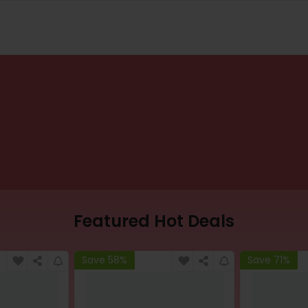
Featured Hot Deals
Save 58%
Save 71%