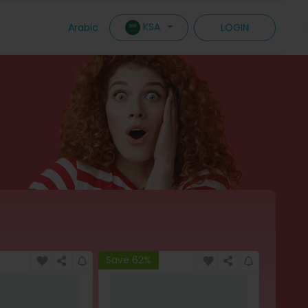
KSA
Arabic
LOGIN
Save 62%
Save 6