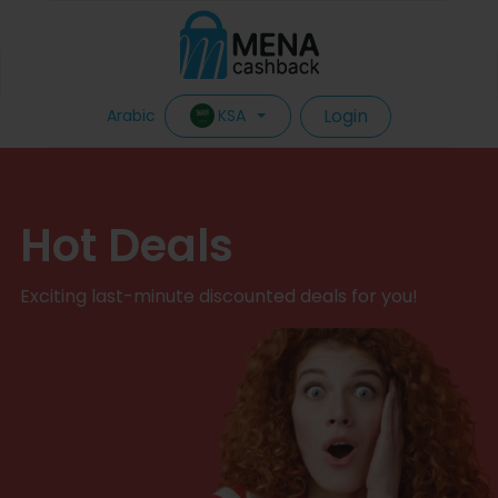
Login
KSA
Arabic
Hot Deals
Exciting last-minute discounted deals for you!