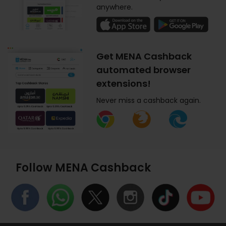
anywhere.
Get MENA Cashback
automated browser
extensions!
Never miss a cashback again.
Follow MENA Cashback