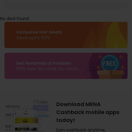
No deal found
Download MENA
Cashback mobile apps
today!
Earn cashback anytime,