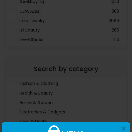
Geekbuying
1023
GLASSESLIT
383
Italo Jewelry
2069
izil Beauty
265
Level Shoes
153
LOOKFANTASTIC
3897
Menakart
66796
Search by category
Molnija
37
The Deal Outlet AE
19698
Fashion & Clothing
Health & Beauty
Home & Garden
Electronics & Gadgets
Food & Drinks
×
Sports & Entertainment