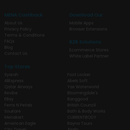
MENA Cashback
Download Our
About Us
Mobile Apps
Privacy Policy
Browser Extensions
Terms & Conditions
FAQs
B2B Solutions
Blog
Ecommerce Stores
Contact Us
White Label Partner
Top Stores
Syarah
Foot Locker
AliExpress
Abels Soft
Qatar Airways
Yas Waterworld
Revibe
Bloomingdale's
EBay
Banggood
Ferns N Petals
British Council
SouKare
Bath & Body Works
Menakart
CURRENTBODY
American Eagle
Rayna Tours
City Travel
Airalo