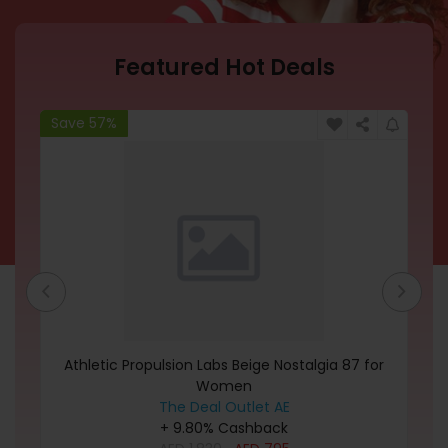
Featured Hot Deals
Save 57%
Sa
Athletic Propulsion Labs Beige Nostalgia 87 for
R
Women
The Deal Outlet AE
+ 9.80% Cashback