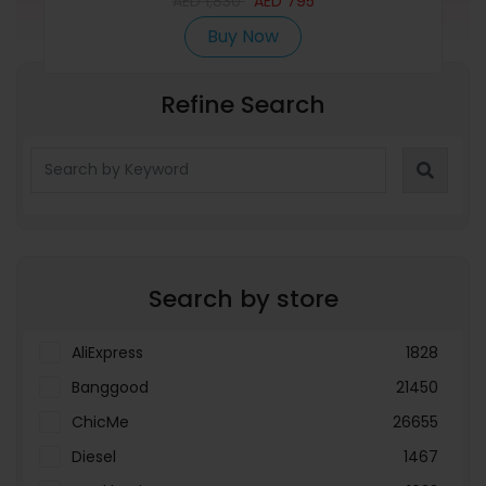
AED
1,830
AED
795
Buy Now
Refine Search
Search by store
AliExpress
1828
Banggood
21450
ChicMe
26655
Diesel
1467