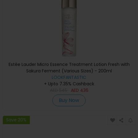
Estée Lauder Micro Essence Treatment Lotion Fresh with
Sakura Ferment (Various Sizes) - 200ml
LOOKFANTASTIC
+ Upto 7.35% Cashback
AED
545
AED
436
Buy Now
Save 20%