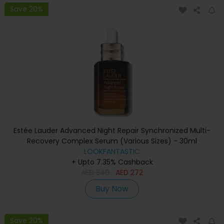
Save 20%
Estée Lauder Advanced Night Repair Synchronized Multi-
Recovery Complex Serum (Various Sizes) - 30ml
LOOKFANTASTIC
+ Upto 7.35% Cashback
AED
340
AED
272
Buy Now
Save 20%