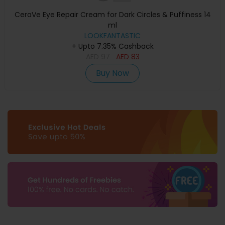
CeraVe Eye Repair Cream for Dark Circles & Puffiness 14
ml
LOOKFANTASTIC
+ Upto 7.35% Cashback
AED
97
AED
83
Buy Now