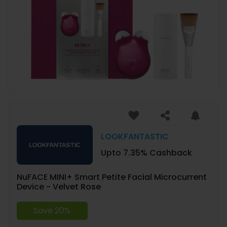
LOOKFANTASTIC
Upto 7.35% Cashback
NuFACE MINI+ Smart Petite Facial Microcurrent
Device - Velvet Rose
Save 20%