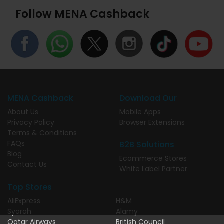
Follow MENA Cashback
MENA Cashback
Download Our
About Us
Mobile Apps
Privacy Policy
Browser Extensions
Terms & Conditions
FAQs
B2B Solutions
Blog
Ecommerce Stores
Contact Us
White Label Partner
Top Stores
AliExpress
H&M
Syarah
Alamy
Qatar Airways
British Council