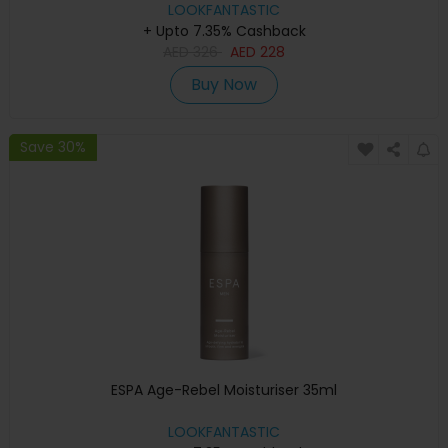
LOOKFANTASTIC
+ Upto 7.35% Cashback
AED
326
AED
228
Buy Now
Save 30%
ESPA Age-Rebel Moisturiser 35ml
LOOKFANTASTIC