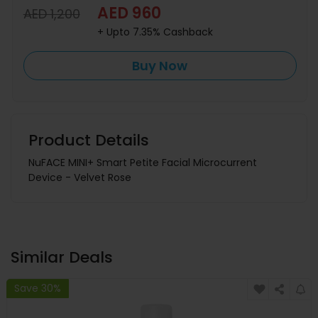
AED 960
AED 1,200
+ Upto 7.35% Cashback
Buy Now
Product Details
NuFACE MINI+ Smart Petite Facial Microcurrent
Device - Velvet Rose
Similar Deals
Save 30%