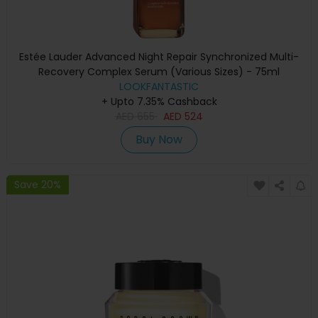
Estée Lauder Advanced Night Repair Synchronized Multi-
Recovery Complex Serum (Various Sizes) - 75ml
LOOKFANTASTIC
+ Upto 7.35% Cashback
AED
655
AED
524
Buy Now
Save 20%