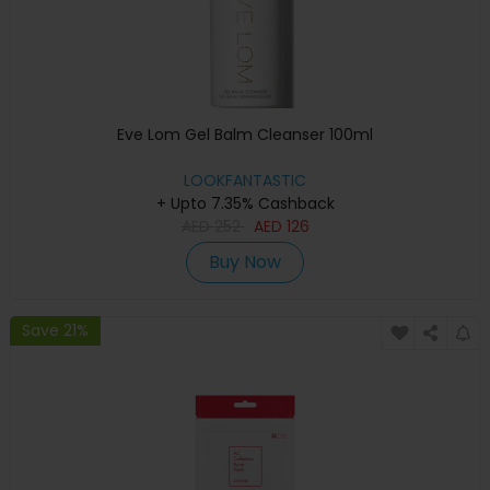
Eve Lom Gel Balm Cleanser 100ml
LOOKFANTASTIC
+ Upto 7.35% Cashback
AED
252
AED
126
Buy Now
Save 21%