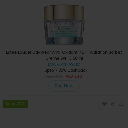
Estée Lauder DayWear Anti-Oxidant 72H-Hydration Sorbet
Creme SPF 15 50ml
LOOKFANTASTIC
+ Upto 7.35% Cashback
AED
300
AED
240
Buy Now
Save 20%