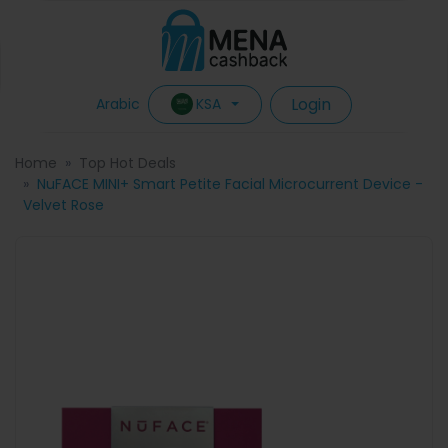
Login
KSA
Arabic
Home
Top Hot Deals
NuFACE MINI+ Smart Petite Facial Microcurrent Device -
Velvet Rose