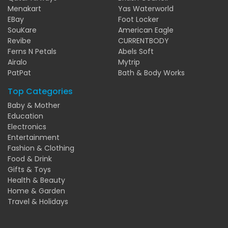
Menakart
Yas Waterworld
EBay
Foot Locker
SouKare
American Eagle
Revibe
CURRENTBODY
Ferns N Petals
Abels Soft
Airalo
Mytrip
PatPat
Bath & Body Works
Top Categories
Baby & Mother
Education
Electronics
Entertainment
Fashion & Clothing
Food & Drink
Gifts & Toys
Health & Beauty
Home & Garden
Travel & Holidays