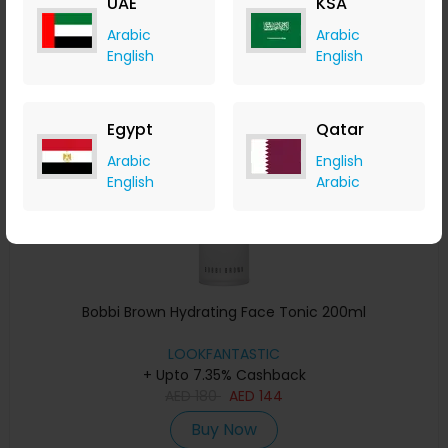
UAE
KSA
Buy Now
Arabic
Arabic
English
English
Save 20%
Egypt
Qatar
Arabic
English
English
Arabic
Bobbi Brown Hydrating Face Tonic 200ml
LOOKFANTASTIC
+ Upto 7.35% Cashback
AED
180
AED
144
Buy Now