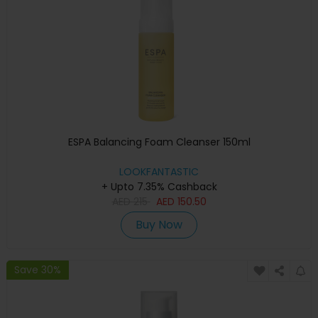
ESPA Balancing Foam Cleanser 150ml
LOOKFANTASTIC
+ Upto 7.35% Cashback
AED
215
AED
150.50
Buy Now
Save 30%