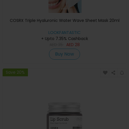
COSRX Triple Hyaluronic Water Wave Sheet Mask 20ml
LOOKFANTASTIC
+ Upto 7.35% Cashback
AED
35
AED
28
Buy Now
Save 20%