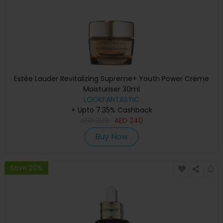
Estée Lauder Revitalizing Supreme+ Youth Power Creme
Moisturiser 30ml
LOOKFANTASTIC
+ Upto 7.35% Cashback
AED
300
AED
240
Buy Now
Save 20%