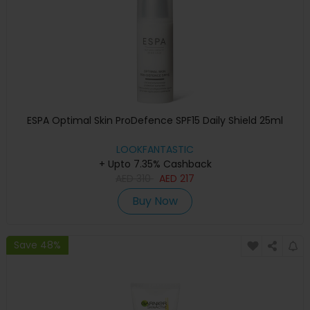
ESPA Optimal Skin ProDefence SPF15 Daily Shield 25ml
LOOKFANTASTIC
+ Upto 7.35% Cashback
AED
310
AED
217
Buy Now
Save 48%