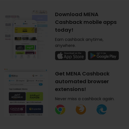
Download MENA
Cashback mobile apps
today!
Earn cashback anytime,
anywhere.
Get MENA Cashback
automated browser
extensions!
Never miss a cashback again.