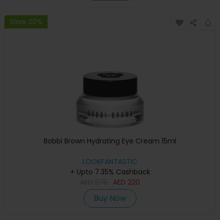
Save 20%
Bobbi Brown Hydrating Eye Cream 15ml
LOOKFANTASTIC
+ Upto 7.35% Cashback
AED
275
AED
220
Buy Now