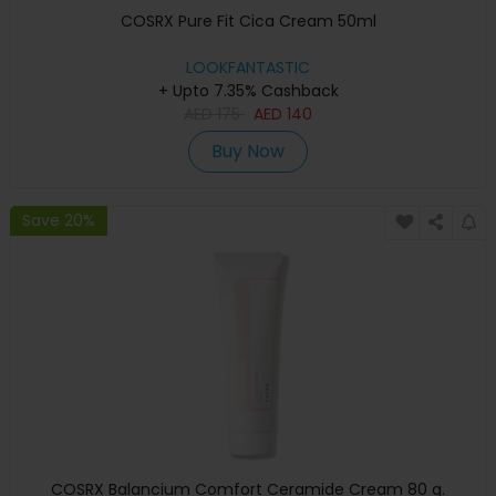
COSRX Pure Fit Cica Cream 50ml
LOOKFANTASTIC
+ Upto 7.35% Cashback
AED
175
AED
140
Buy Now
Save 20%
COSRX Balancium Comfort Ceramide Cream 80 g.