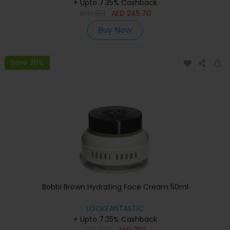
+ Upto 7.35% Cashback
AED
351
AED
245.70
Buy Now
Save 20%
Bobbi Brown Hydrating Face Cream 50ml
LOOKFANTASTIC
+ Upto 7.35% Cashback