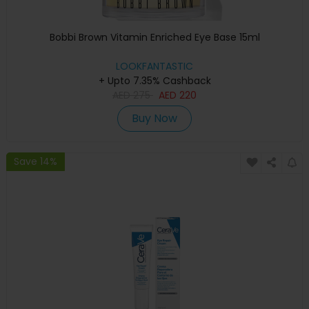
Bobbi Brown Vitamin Enriched Eye Base 15ml
LOOKFANTASTIC
+ Upto 7.35% Cashback
AED
275
AED
220
Buy Now
Save 14%