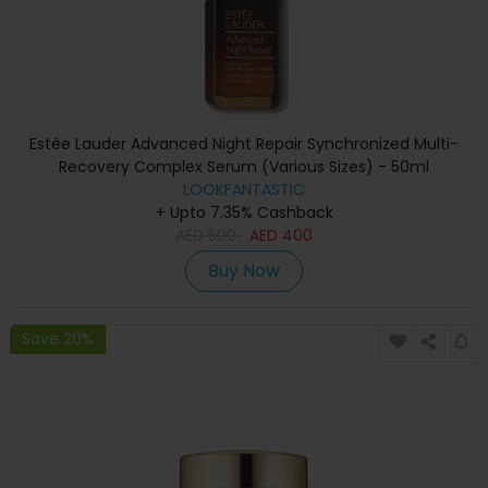
Estée Lauder Advanced Night Repair Synchronized Multi-
Recovery Complex Serum (Various Sizes) - 50ml
LOOKFANTASTIC
+ Upto 7.35% Cashback
AED
500
AED
400
Buy Now
Save 20%