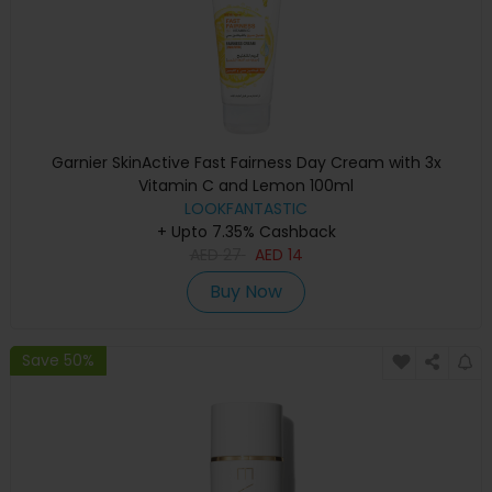
Garnier SkinActive Fast Fairness Day Cream with 3x
Vitamin C and Lemon 100ml
LOOKFANTASTIC
+ Upto 7.35% Cashback
AED
27
AED
14
Buy Now
Save 50%