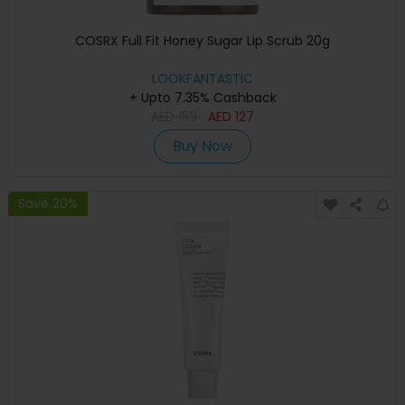
COSRX Full Fit Honey Sugar Lip Scrub 20g
LOOKFANTASTIC
+ Upto 7.35% Cashback
AED
159
AED
127
Buy Now
Save 20%