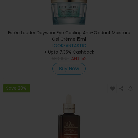
Estée Lauder Daywear Eye Cooling Anti-Oxidant Moisture
Gel Créme 15ml
LOOKFANTASTIC
+ Upto 7.35% Cashback
AED
190
AED
152
Buy Now
Save 20%