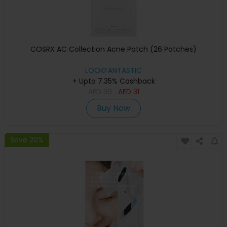
COSRX AC Collection Acne Patch (26 Patches)
LOOKFANTASTIC
+ Upto 7.35% Cashback
AED
39
AED
31
Buy Now
Save 20%