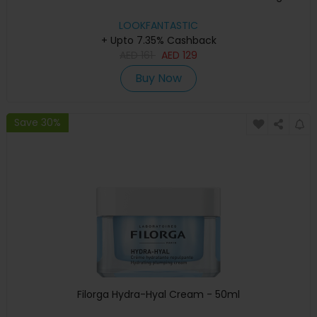
LOOKFANTASTIC
+ Upto 7.35% Cashback
AED
161
AED
129
Buy Now
Save 30%
Filorga Hydra-Hyal Cream - 50ml