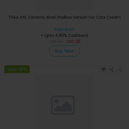
Trixie XXL Ceramic Bowl Shallow Version For Cats Cream
Menakart
+ Upto 4.90% Cashback
USD
34
USD
28
Buy Now
Save 50%