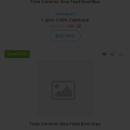
Trixie Ceramic Slow Feed Bowl Blue
Menakart
+ Upto 4.90% Cashback
USD
34
USD
28
Buy Now
Save 50%
Trixie Ceramic Slow Feed Bowl Grey