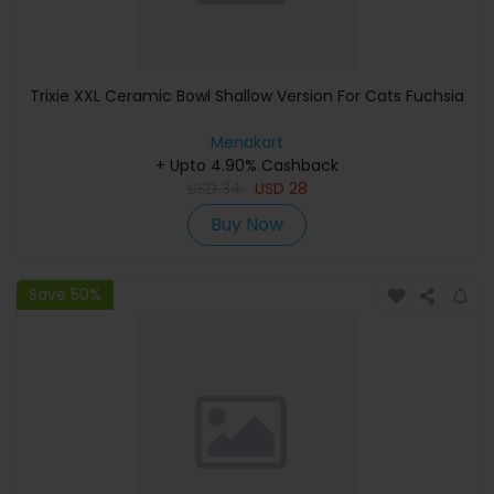
Trixie XXL Ceramic Bowl Shallow Version For Cats Fuchsia
Menakart
+ Upto 4.90% Cashback
USD
34
USD
28
Buy Now
Save 50%