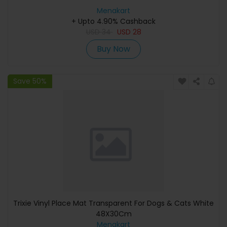
Menakart
+ Upto 4.90% Cashback
USD
34
USD
28
Buy Now
Save 50%
Trixie Vinyl Place Mat Transparent For Dogs & Cats White
48X30Cm
Menakart