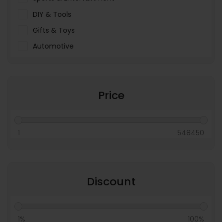
DIY & Tools
Gifts & Toys
Automotive
Pet Food & Care
Miscellaneous
Price
1
548450
Discount
1%
100%