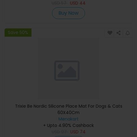
USD
57
USD
44
Buy Now
Save 50%
Trixie Be Nordic Silicone Place Mat For Dogs & Cats
60X40Cm
Menakart
+ Upto 4.90% Cashback
USD
97
USD
74