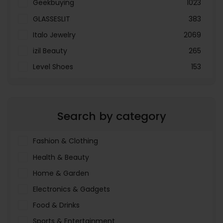
Geekbuying
1023
GLASSESLIT
383
Italo Jewelry
2069
izil Beauty
265
Level Shoes
153
LOOKFANTASTIC
3897
Menakart
66796
Search by category
Molnija
37
The Deal Outlet AE
19698
Fashion & Clothing
Health & Beauty
Home & Garden
Electronics & Gadgets
Food & Drinks
Sports & Entertainment