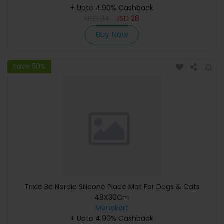
+ Upto 4.90% Cashback
USD
34
USD
28
Buy Now
Save 50%
Trixie Be Nordic Silicone Place Mat For Dogs & Cats
48X30Cm
Menakart
+ Upto 4.90% Cashback