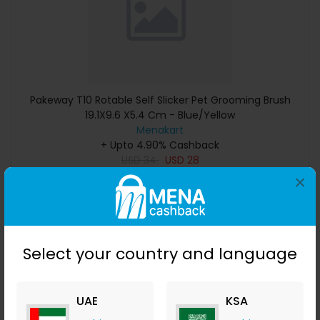
Pakeway T10 Rotable Self Slicker Pet Grooming Brush
19.1X9.6 X5.4 Cm - Blue/Yellow
Menakart
+ Upto 4.90% Cashback
USD
34
USD
28
×
Buy Now
Save 50%
Select your country and language
UAE
KSA