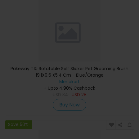
Pakeway T10 Rotatable Self Slicker Pet Grooming Brush
19.1X9.6 X5.4 Cm - Blue/Orange
Menakart
+ Upto 4.90% Cashback
USD
34
USD
28
Buy Now
Save 50%