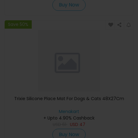
Buy Now
Save 50%
Trixie Silicone Place Mat For Dogs & Cats 48X27Cm
Menakart
+ Upto 4.90% Cashback
USD
61
USD
47
Buy Now