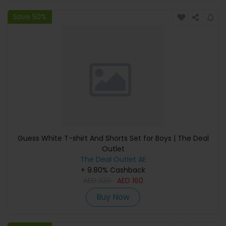
Save 50%
Guess White T-shirt And Shorts Set for Boys | The Deal
Outlet
The Deal Outlet AE
+ 9.80% Cashback
AED
320
AED
160
Buy Now