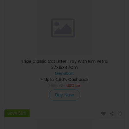
Trixie Classic Cat Litter Tray With Rim Petrol
37X15X47Cm
Menakart
+ Upto 4.90% Cashback
USD
72
USD
55
Buy Now
Save 50%