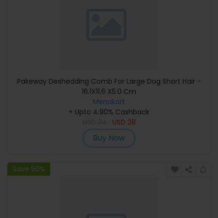
Pakeway Deshedding Comb For Large Dog Short Hair -
16.1X11.6 X5.0 Cm
Menakart
+ Upto 4.90% Cashback
USD
34
USD
28
Buy Now
Save 50%