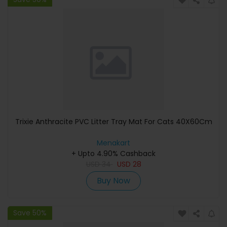
Trixie Anthracite PVC Litter Tray Mat For Cats 40X60Cm
Menakart
+ Upto 4.90% Cashback
USD
34
USD
28
Buy Now
Save 50%