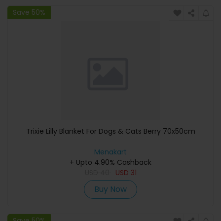
Save 50%
Trixie Lilly Blanket For Dogs & Cats Berry 70x50cm
Menakart
+ Upto 4.90% Cashback
USD
40
USD
31
Buy Now
Save 50%