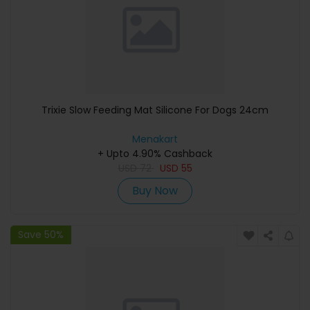
Trixie Slow Feeding Mat Silicone For Dogs 24cm
Menakart
+ Upto 4.90% Cashback
USD
72
USD
55
Buy Now
Save 50%