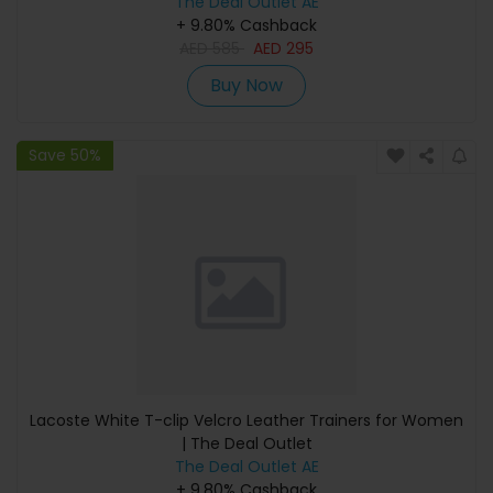
The Deal Outlet AE
+ 9.80% Cashback
AED
585
AED
295
Buy Now
Save 50%
Lacoste White T-clip Velcro Leather Trainers for Women
| The Deal Outlet
The Deal Outlet AE
+ 9.80% Cashback