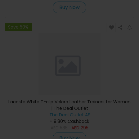
Buy Now
Save 50%
Lacoste White T-clip Velcro Leather Trainers for Women
| The Deal Outlet
The Deal Outlet AE
+ 9.80% Cashback
AED
585
AED
295
Buy Now