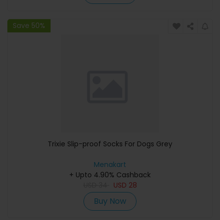
Save 50%
Trixie Slip-proof Socks For Dogs Grey
Menakart
+ Upto 4.90% Cashback
USD
34
USD
28
Buy Now