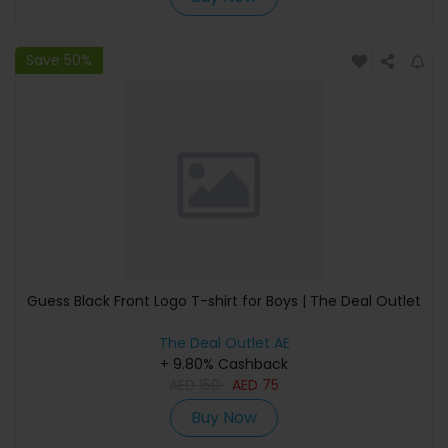
Save 50%
Guess Black Front Logo T-shirt for Boys | The Deal Outlet
The Deal Outlet AE
+ 9.80% Cashback
AED
150
AED
75
Buy Now