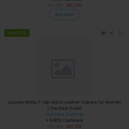
AED
585
AED
295
Buy Now
Save 50%
Lacoste White T-clip Velcro Leather Trainers for Women
| The Deal Outlet
The Deal Outlet AE
+ 9.80% Cashback
AED
585
AED
295