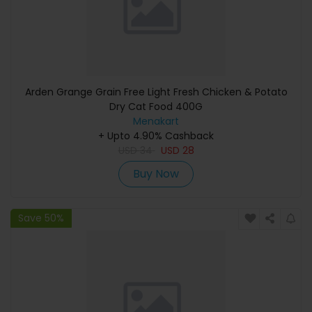
Arden Grange Grain Free Light Fresh Chicken & Potato
Dry Cat Food 400G
Menakart
+ Upto 4.90% Cashback
USD
34
USD
28
Buy Now
Save 50%