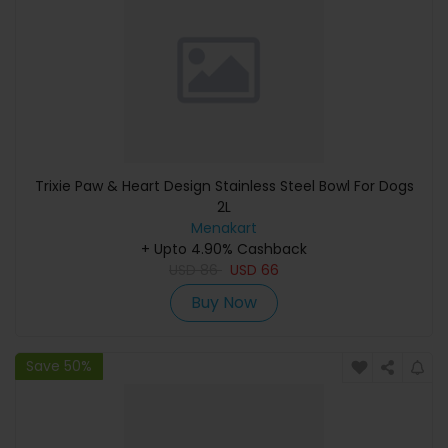
Trixie Paw & Heart Design Stainless Steel Bowl For Dogs
2L
Menakart
+ Upto 4.90% Cashback
USD
86
USD
66
Buy Now
Save 50%