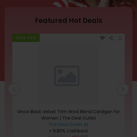
Featured Hot Deals
Save 64%
Sa
Vince Black Velvet Trim Wool Blend Cardigan for
Gu
Women | The Deal Outlet
The Deal Outlet AE
+ 9.80% Cashback