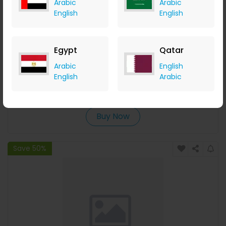
Arabic
Arabic
English
English
Egypt
Qatar
Trixie XXL Ceramic Bowl Shallow Version For Cats Grey
Arabic
English
English
Arabic
Menakart
+ Upto 4.90% Cashback
USD
34
USD
28
Buy Now
Save 50%