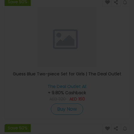
Save 50%
Guess Blue Two-piece Set for Girls | The Deal Outlet
The Deal Outlet AE
+ 9.80% Cashback
AED
320
AED
160
Buy Now
Save 50%