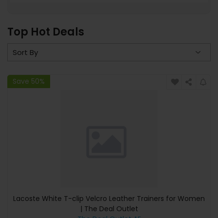
Top Hot Deals
Save 50%
Lacoste White T-clip Velcro Leather Trainers for Women
| The Deal Outlet