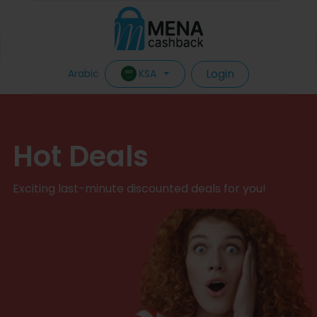
Login
KSA
Arabic
Hot Deals
Exciting last-minute discounted deals for you!