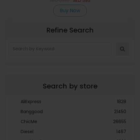
AED
1,650
AED
595
Buy Now
Refine Search
Search by store
AliExpress
1828
Banggood
21450
ChicMe
26655
Diesel
1467