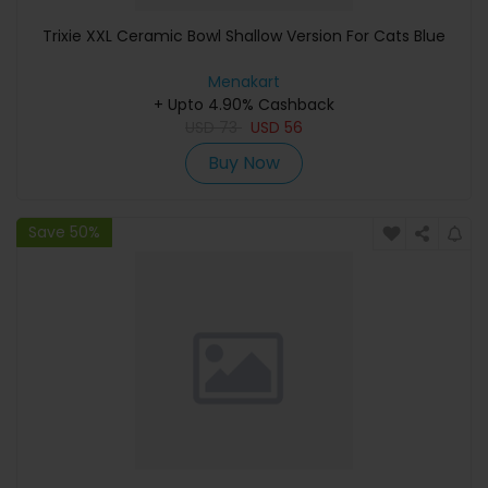
Trixie XXL Ceramic Bowl Shallow Version For Cats Blue
Menakart
+ Upto 4.90% Cashback
USD
73
USD
56
Buy Now
Save 50%