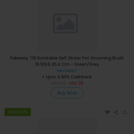
Pakeway T10 Rotatable Self Slicker Pet Grooming Brush
19.1X9.6 X5.4 Cm - Green/Grey
Menakart
+ Upto 4.90% Cashback
USD
34
USD
28
Buy Now
Save 50%