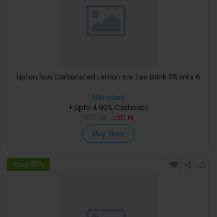
Lipton Non Carbonated Lemon Ice Tea Drink 315 ml x 6
Menakart
+ Upto 4.90% Cashback
USD
23
USD
18
Buy Now
Save 50%