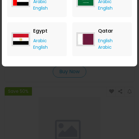
Arabic
Arabic
English
English
Egypt
Qatar
Hong Pet Preppy Vest - Pink
Arabic
English
English
Arabic
Menakart
+ Upto 4.90% Cashback
USD
24
USD
20
Buy Now
Save 50%