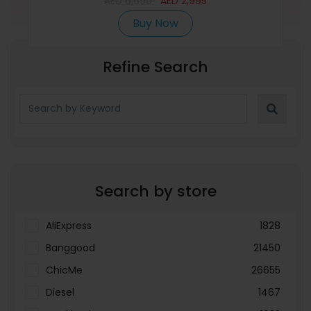
AED
6,690
AED
2,995
Buy Now
Refine Search
Search by store
AliExpress
1828
Banggood
21450
ChicMe
26655
Diesel
1467