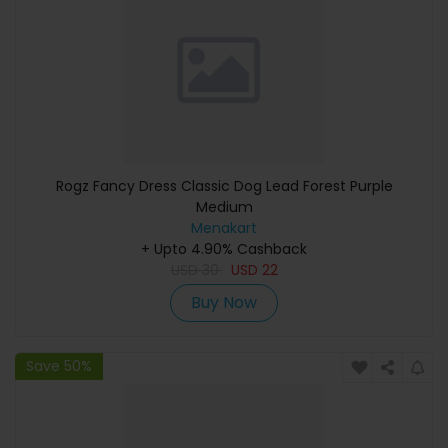
Rogz Fancy Dress Classic Dog Lead Forest Purple
Medium
Menakart
+ Upto 4.90% Cashback
USD
30
USD
22
Buy Now
Save 50%