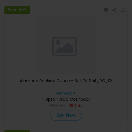
Save 50%
Alameda Packing Cubes - Set Of 3 AL_PC_S3
Menakart
+ Upto 4.90% Cashback
USD
167
USD
87
Buy Now