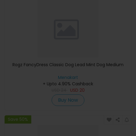
Rogz FancyDress Classic Dog Lead Mint Dog Medium
Menakart
+ Upto 4.90% Cashback
USD
24
USD
20
Buy Now
Save 50%