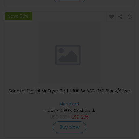
Save 50%
Sonashi Digital Air Fryer 9.5 L 1800 W SAF-950 Black/Silver
Menakart
+ Upto 4.90% Cashback
USD
339
USD
275
Buy Now