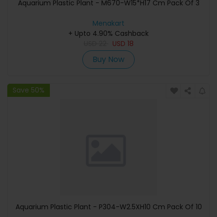
Aquarium Plastic Plant - M670-W15*H17 Cm Pack Of 3
Menakart
+ Upto 4.90% Cashback
USD
22
USD
18
Buy Now
Save 50%
Aquarium Plastic Plant - P304-W2.5XH10 Cm Pack Of 10