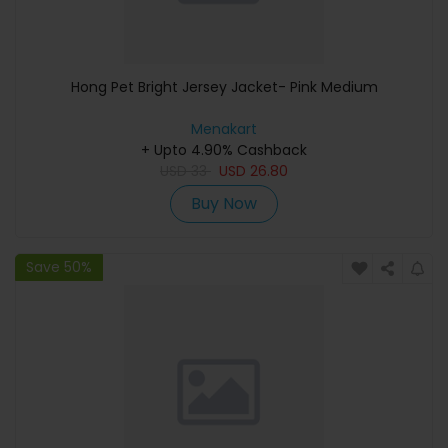
Hong Pet Bright Jersey Jacket- Pink Medium
Menakart
+ Upto 4.90% Cashback
USD
33
USD
26.80
Buy Now
Save 50%