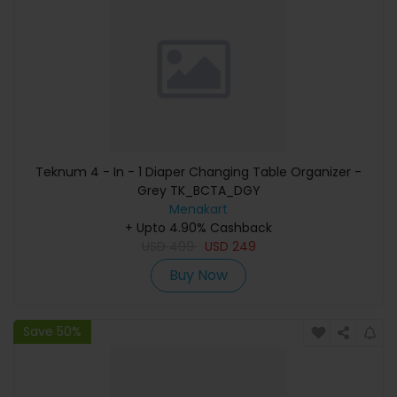
Teknum 4 - In - 1 Diaper Changing Table Organizer -
Grey TK_BCTA_DGY
Menakart
+ Upto 4.90% Cashback
USD
499
USD
249
Buy Now
Save 50%