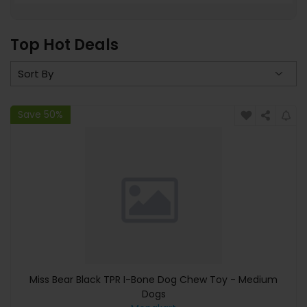
Top Hot Deals
Save 50%
Miss Bear Black TPR I-Bone Dog Chew Toy - Medium
Dogs