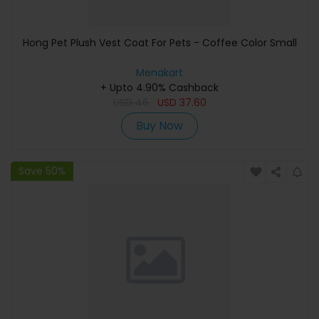
Hong Pet Plush Vest Coat For Pets - Coffee Color Small
Menakart
+ Upto 4.90% Cashback
USD
46
USD
37.60
Buy Now
Save 50%