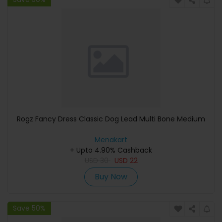
Rogz Fancy Dress Classic Dog Lead Multi Bone Medium
Menakart
+ Upto 4.90% Cashback
USD
30
USD
22
Buy Now
Save 50%