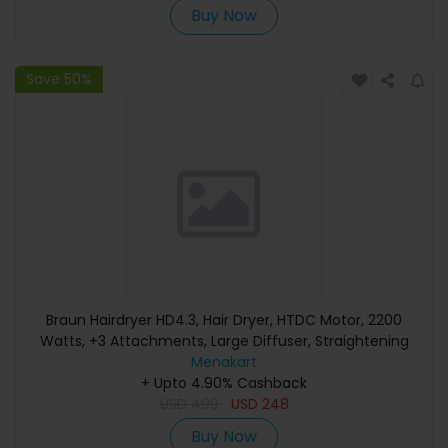
Buy Now
Save 50%
Braun Hairdryer HD4.3, Hair Dryer, HTDC Motor, 2200
Watts, +3 Attachments, Large Diffuser, Straightening
Comb, HTDC Motor, Electronic LED Indicator, Super Ionic
Menakart
Function, Electro Grey - BRHD435SDE
+ Upto 4.90% Cashback
USD
499
USD
248
Buy Now