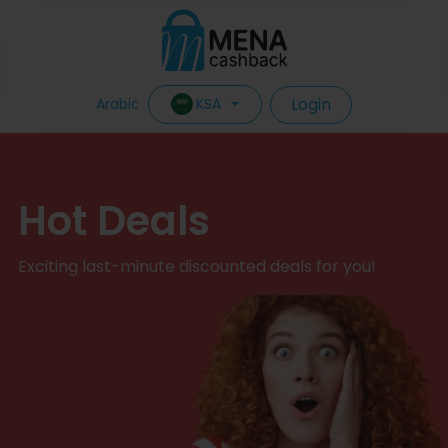
Login
KSA
Arabic
Hot Deals
Exciting last-minute discounted deals for you!