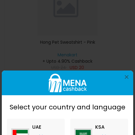
Hong Pet Sweatshirt - Pink
Menakart
+ Upto 4.90% Cashback
USD
24
USD
20
×
Buy Now
Save 50%
Select your country and language
UAE
KSA