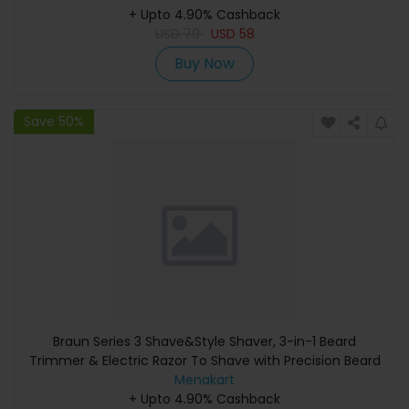
+ Upto 4.90% Cashback
USD
70
USD
58
Buy Now
Save 50%
Braun Series 3 Shave&Style Shaver, 3-in-1 Beard
Trimmer & Electric Razor To Shave with Precision Beard
Trimmer & 5 Combs, 3 Flexible Blades, Volt Green -
Menakart
+ Upto 4.90% Cashback
Shaver 300BT