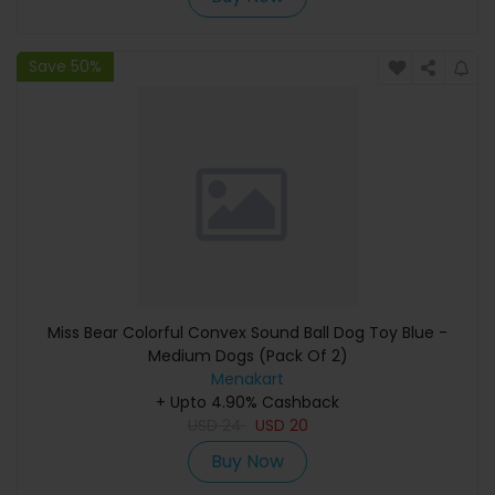
Save 50%
Miss Bear Colorful Convex Sound Ball Dog Toy Blue -
Medium Dogs (Pack Of 2)
Menakart
+ Upto 4.90% Cashback
USD
24
USD
20
Buy Now