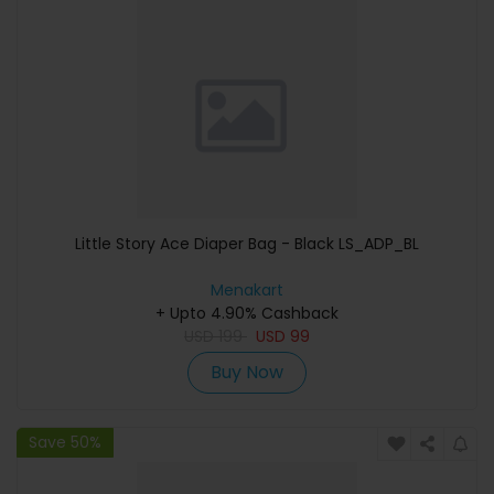
Little Story Ace Diaper Bag - Black LS_ADP_BL
Menakart
+ Upto 4.90% Cashback
USD
199
USD
99
Buy Now
Save 50%