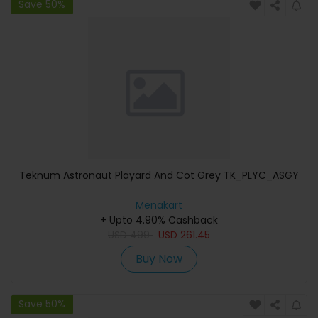
Save 50%
Teknum Astronaut Playard And Cot Grey TK_PLYC_ASGY
Menakart
+ Upto 4.90% Cashback
USD
499
USD
261.45
Buy Now
Save 50%