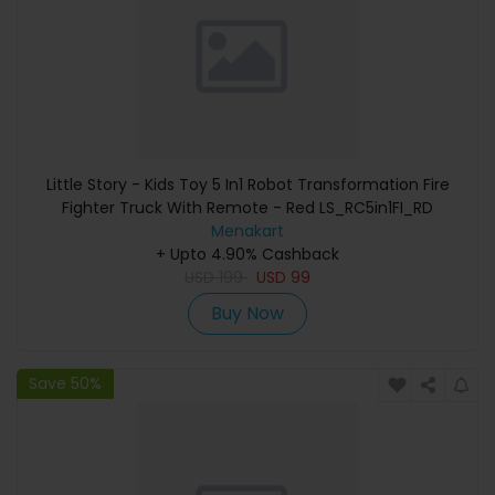
Little Story - Kids Toy 5 In1 Robot Transformation Fire
Fighter Truck With Remote - Red LS_RC5in1FI_RD
Menakart
+ Upto 4.90% Cashback
USD
199
USD
99
Buy Now
Save 50%