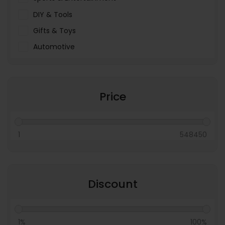
DIY & Tools
Gifts & Toys
Automotive
Pet Food & Care
Miscellaneous
Price
1
548450
Discount
1%
100%