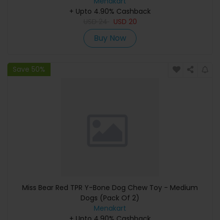
Menakart
+ Upto 4.90% Cashback
USD
24
USD
20
Buy Now
Save 50%
Miss Bear Red TPR Y-Bone Dog Chew Toy - Medium
Dogs (Pack Of 2)
Menakart
+ Upto 4.90% Cashback