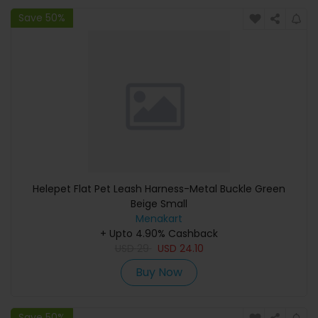
Save 50%
Helepet Flat Pet Leash Harness-Metal Buckle Green
Beige Small
Menakart
+ Upto 4.90% Cashback
USD
29
USD
24.10
Buy Now
Save 50%