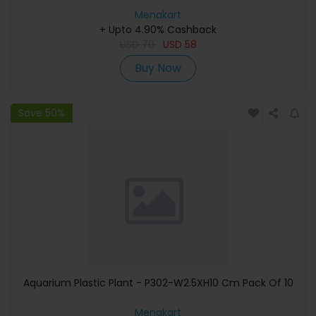
Menakart
+ Upto 4.90% Cashback
USD
70
USD
58
Buy Now
Save 50%
Aquarium Plastic Plant - P302-W2.5XH10 Cm Pack Of 10
Menakart