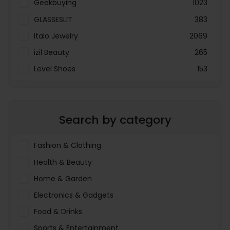
Geekbuying
1023
GLASSESLIT
383
Italo Jewelry
2069
izil Beauty
265
Level Shoes
153
LOOKFANTASTIC
3897
Menakart
66796
Search by category
Molnija
37
The Deal Outlet AE
19698
Fashion & Clothing
Health & Beauty
Home & Garden
Electronics & Gadgets
Food & Drinks
Sports & Entertainment