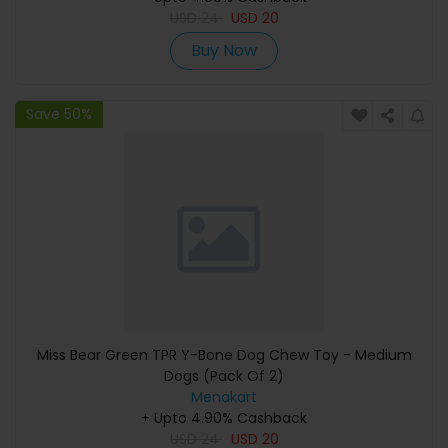
USD
24
USD
20
Buy Now
Save 50%
Miss Bear Green TPR Y-Bone Dog Chew Toy - Medium
Dogs (Pack Of 2)
Menakart
+ Upto 4.90% Cashback
USD
24
USD
20