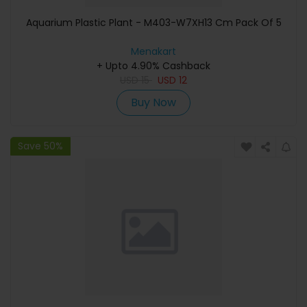
Aquarium Plastic Plant - M403-W7XH13 Cm Pack Of 5
Menakart
+ Upto 4.90% Cashback
USD
15
USD
12
Buy Now
Save 50%