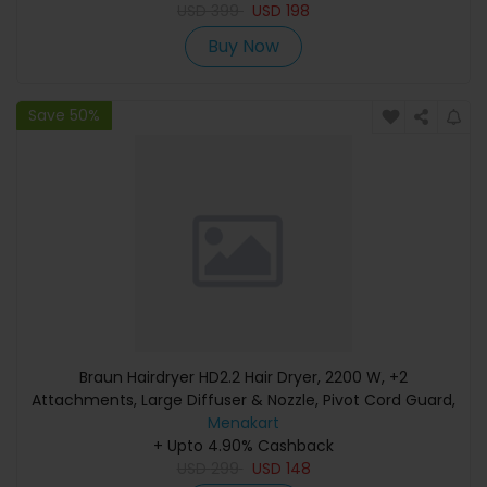
USD
399
USD
198
Buy Now
Save 50%
Braun Hairdryer HD2.2 Hair Dryer, 2200 W, +2
Attachments, Large Diffuser & Nozzle, Pivot Cord Guard,
Ionic Function, Ion Black - BRHD225SDE
Menakart
+ Upto 4.90% Cashback
USD
299
USD
148