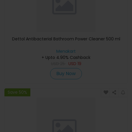
Dettol Antibacterial Bathroom Power Cleaner 500 ml
Menakart
+ Upto 4.90% Cashback
USD
25
USD
19
Buy Now
Save 50%