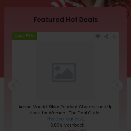
Featured Hot Deals
Save 55%
Sa
Amina Muaddi Silver Pendant Charms Lace Up
Heels for Women | The Deal Outlet
The Deal Outlet AE
+ 9.80% Cashback