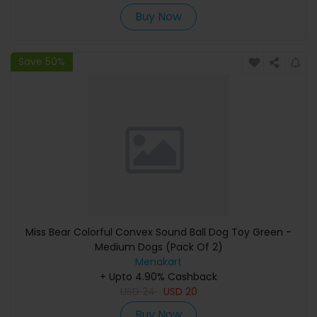
Buy Now
Save 50%
Miss Bear Colorful Convex Sound Ball Dog Toy Green -
Medium Dogs (Pack Of 2)
Menakart
+ Upto 4.90% Cashback
USD
24
USD
20
Buy Now