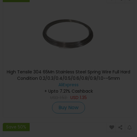
High Tensile 304 65Mn Stainless Steel Spring Wire Full Hard
Condition 0.2/0.3/0.4/0.5/0.6/0.8/0.9/1.0--5mm
AliExpress
+ Upto 7.21% Cashback
USD
1.53
USD
1.35
Buy Now
Save 50%