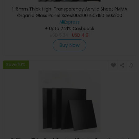
1-6mm Thick High-Transparency Acrylic Sheet PMMA
Organic Glass Panel Sizes100x100 150x150 150x200
300x300mmforCrafting & Display
AliExpress
+ Upto 7.21% Cashback
USD
5.34
USD
4.91
Buy Now
Save 10%