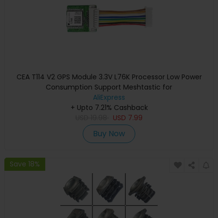
CEA T114 V2 GPS Module 3.3V L76K Processor Low Power
Consumption Support Meshtastic for
AliExpress
+ Upto 7.21% Cashback
USD
19.98
USD
7.99
Buy Now
Save 18%