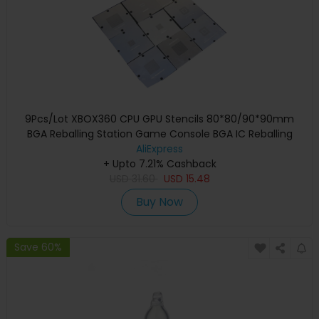
9Pcs/Lot XBOX360 CPU GPU Stencils 80*80/90*90mm
BGA Reballing Station Game Console BGA IC Reballing
AliExpress
Repairing
+ Upto 7.21% Cashback
USD
31.60
USD
15.48
Buy Now
Save 60%