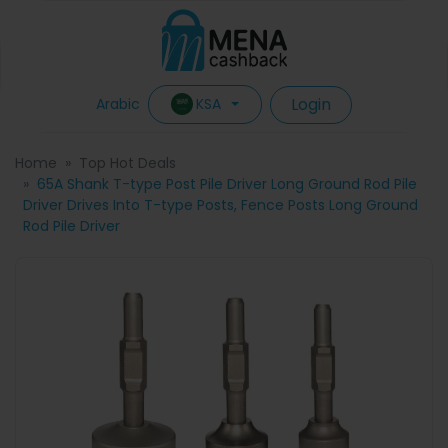
Login
KSA
Arabic
Home
Top Hot Deals
65A Shank T-type Post Pile Driver Long Ground Rod Pile
Driver Drives Into T-type Posts, Fence Posts Long Ground
Rod Pile Driver