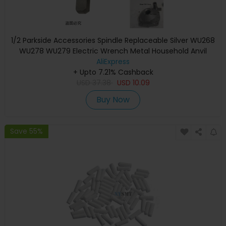
1/2 Parkside Accessories Spindle Replaceable Silver WU268
WU278 WU279 Electric Wrench Metal Household Anvil
Shaft Bosch C3 D3
AliExpress
+ Upto 7.21% Cashback
USD
37.38
USD
10.09
Buy Now
Save 55%