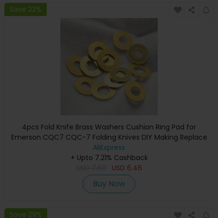
Save 22%
4pcs Fold Knife Brass Washers Cushion Ring Pad for
Emerson CQC7 CQC-7 Folding Knives DIY Making Replace
Accessories Parts Shim
AliExpress
+ Upto 7.21% Cashback
USD
7.60
USD
6.46
Buy Now
Save 29%