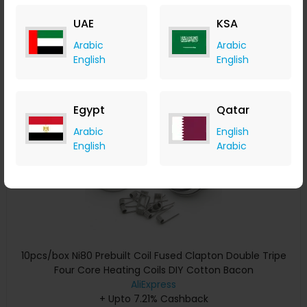
+ Upto 7.21% Cashback
UAE
KSA
USD
29.01
USD
14.50
Arabic
Arabic
Buy Now
English
English
Save 20%
Egypt
Qatar
Arabic
English
English
Arabic
10pcs/box Ni80 Prebuilt Coil Fused Clapton Double Tripe
Four Core Heating Coils DIY Cotton Bacon
AliExpress
+ Upto 7.21% Cashback