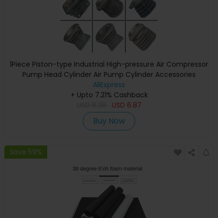
1Piece Piston-type Industrial High-pressure Air Compressor
Pump Head Cylinder Air Pump Cylinder Accessories
AliExpress
+ Upto 7.21% Cashback
USD
8.38
USD
6.87
Buy Now
Save 59%