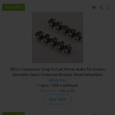
Save 30%
10Pcs Carburetor Snap In Fuel Primer Bulbs for Poulan
Homelite Sears Chainsaw Blowers Weed Whackers
Trimmers 45cc 52cc 5200 5800
AliExpress
+ Upto 7.21% Cashback
USD
6.27
USD
4.39
Buy Now