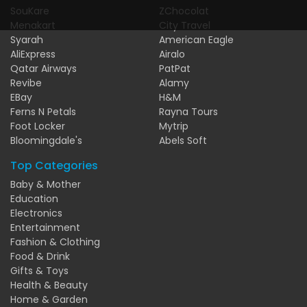
SouKare
ZChocolat
Menakart
City Travel
Syarah
American Eagle
AliExpress
Airalo
Qatar Airways
PatPat
Revibe
Alamy
EBay
H&M
Ferns N Petals
Rayna Tours
Foot Locker
Mytrip
Bloomingdale's
Abels Soft
Top Categories
Baby & Mother
Education
Electronics
Entertainment
Fashion & Clothing
Food & Drink
Gifts & Toys
Health & Beauty
Home & Garden