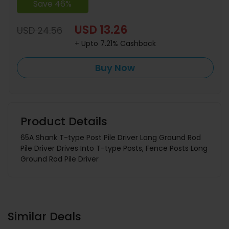
Save 46%
USD 13.26
USD 24.56
+ Upto 7.21% Cashback
Buy Now
Product Details
65A Shank T-type Post Pile Driver Long Ground Rod
Pile Driver Drives Into T-type Posts, Fence Posts Long
Ground Rod Pile Driver
Similar Deals