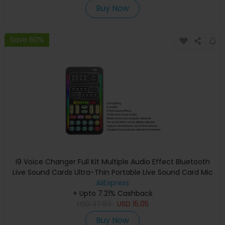
Buy Now
Save 60%
I9 Voice Changer Full Kit Multiple Audio Effect Bluetooth
Live Sound Cards Ultra-Thin Portable Live Sound Card Mic
Tool Durable
AliExpress
+ Upto 7.21% Cashback
USD
37.63
USD
15.05
Buy Now