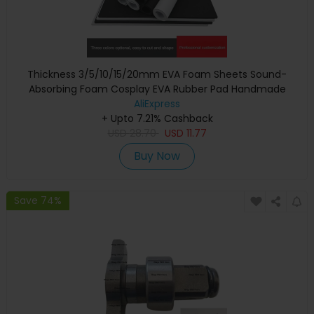
Thickness 3/5/10/15/20mm EVA Foam Sheets Sound-
Absorbing Foam Cosplay EVA Rubber Pad Handmade
Model Making Material 100x50cm
AliExpress
+ Upto 7.21% Cashback
USD
28.70
USD
11.77
Buy Now
Save 74%