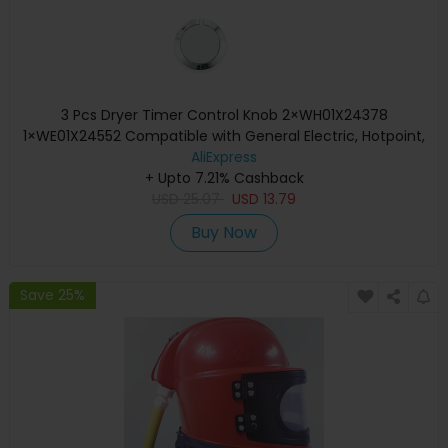
3 Pcs Dryer Timer Control Knob 2×WH01X24378
1×WE01X24552 Compatible with General Electric, Hotpoint,
Kenm / Sears, RCA
AliExpress
+ Upto 7.21% Cashback
USD
25.07
USD
13.79
Buy Now
Save 25%