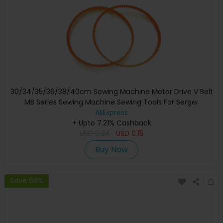
30/34/35/36/38/40cm Sewing Machine Motor Drive V Belt
MB Series Sewing Machine Sewing Tools For Serger
Overlock Sewing Machine
AliExpress
+ Upto 7.21% Cashback
USD
0.24
USD
0.15
Buy Now
Save 60%