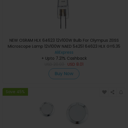
NEW OSRAM HLX 64623 12V100W Bulb For Olympus ZEISS
Microscope Lamp 12V100W NAED 54251 64623 HLX GY6.35
AliExpress
+ Upto 7.21% Cashback
USD
20.03
USD
8.01
Buy Now
Save 45%