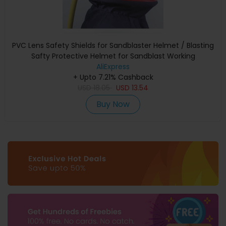
PVC Lens Safety Shields for Sandblaster Helmet / Blasting
Safty Protective Helmet for Sandblast Working
AliExpress
+ Upto 7.21% Cashback
USD
18.05
USD
13.54
Buy Now