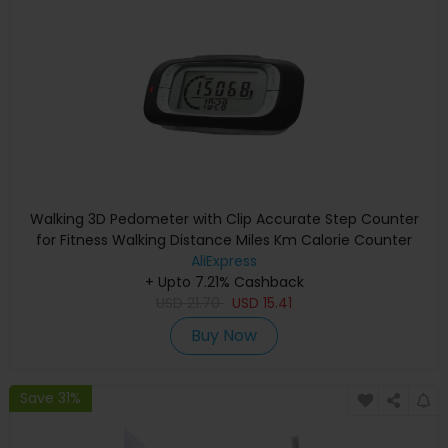
Walking 3D Pedometer with Clip Accurate Step Counter
for Fitness Walking Distance Miles Km Calorie Counter
AliExpress
+ Upto 7.21% Cashback
USD
21.70
USD
15.41
Buy Now
Save 31%