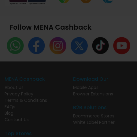
Follow MENA Cashback
MENA Cashback
Download Our
About Us
Mobile Apps
Privacy Policy
Browser Extensions
Terms & Conditions
FAQs
B2B Solutions
Blog
Ecommerce Stores
Contact Us
White Label Partner
Top Stores