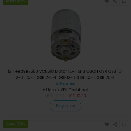
Save 36%
13 Teeth RS550 VC8518 Motor 12V For B OSCH GSR GSB 12-
2-LI 120-LI GSR12-2-LI GSR12-LI GSB120-LI GSR120-LI
Screwdriver
AliExpress
+ Upto 7.21% Cashback
USD
13.77
USD
10.33
Buy Now
Save 28%