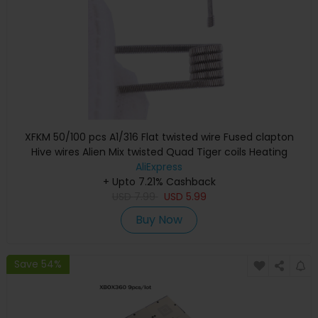
XFKM 50/100 pcs A1/316 Flat twisted wire Fused clapton
Hive wires Alien Mix twisted Quad Tiger coils Heating
Resistance coil
AliExpress
+ Upto 7.21% Cashback
USD
7.99
USD
5.99
Buy Now
Save 54%