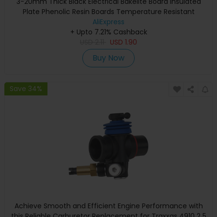
3-20mm Thick Black Electrical Bakelite Board Insulated
Plate Phenolic Resin Boards Temperature Resistant
AliExpress
+ Upto 7.21% Cashback
USD
2.11
USD
1.90
Buy Now
Save 34%
Achieve Smooth and Efficient Engine Performance with
this Reliable Carburetor Replacement for Traxxas 4910 2 5