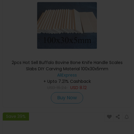
2pcs Hot Sell Buffalo Bovine Bone Knife Handle Scales
Slabs DIY Carving Material 100x30x5mm
AliExpress
+ Upto 7.21% Cashback
USD
16.24
USD
8.12
Buy Now
Save 39%