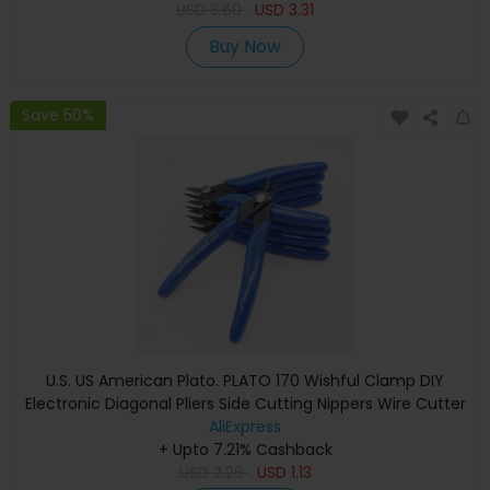
USD
3.60
USD
3.31
Buy Now
Save 50%
U.S. US American Plato. PLATO 170 Wishful Clamp DIY
Electronic Diagonal Pliers Side Cutting Nippers Wire Cutter
AliExpress
+ Upto 7.21% Cashback
USD
2.26
USD
1.13