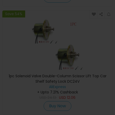
Save 54%
1pc Solenoid Valve Double-Column Scissor Lift Top Car
Shelf Safety Lock DC24V
AliExpress
+ Upto 7.21% Cashback
USD
24.13
USD
12.06
Buy Now