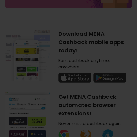
Download MENA
Cashback mobile apps
today!
Earn cashback anytime,
anywhere.
Get MENA Cashback
automated browser
extensions!
Never miss a cashback again.