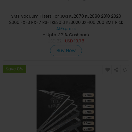
SMT Vacuum Filters For JUKI KE2070 KE2080 2010 2020
2060 FX-3 RX-7 RS-1 KE3010 KE3020 JX-100 200 SMT Pick
And Place Machine
AliExpress
+ Upto 7.21% Cashback
USD
22
USD
10.78
Buy Now
Save 8%