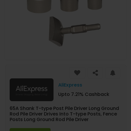
AliExpress
Upto 7.21% Cashback
65A Shank T-type Post Pile Driver Long Ground
Rod Pile Driver Drives Into T-type Posts, Fence
Posts Long Ground Rod Pile Driver