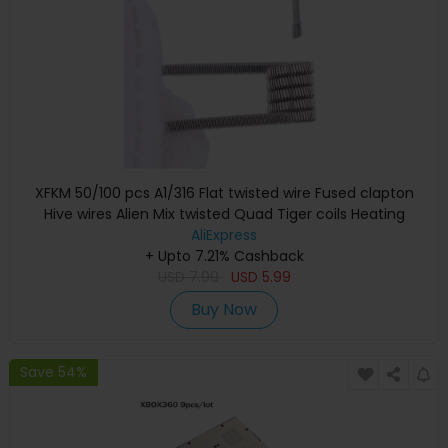
XFKM 50/100 pcs A1/316 Flat twisted wire Fused clapton
Hive wires Alien Mix twisted Quad Tiger coils Heating
Resistance coil
AliExpress
+ Upto 7.21% Cashback
USD
7.99
USD
5.99
Buy Now
Save 54%