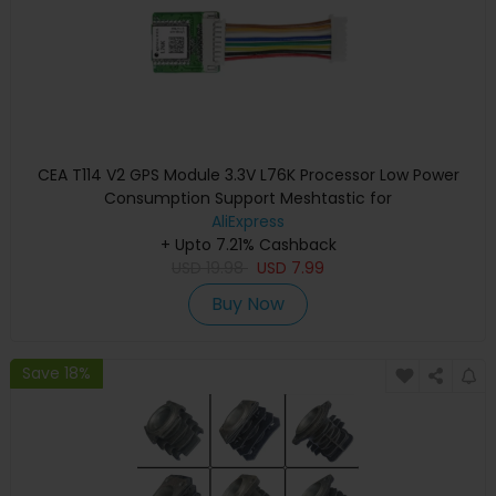
CEA T114 V2 GPS Module 3.3V L76K Processor Low Power
Consumption Support Meshtastic for
AliExpress
+ Upto 7.21% Cashback
USD
19.98
USD
7.99
Buy Now
Save 18%