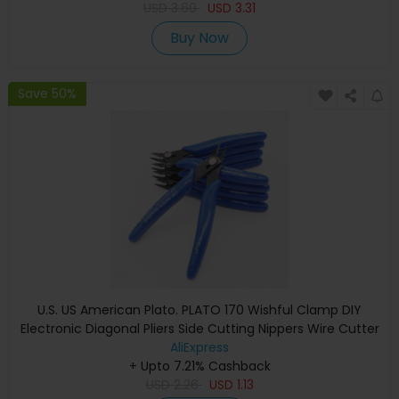
USD
3.60
USD
3.31
Buy Now
Save 50%
U.S. US American Plato. PLATO 170 Wishful Clamp DIY
Electronic Diagonal Pliers Side Cutting Nippers Wire Cutter
AliExpress
+ Upto 7.21% Cashback
USD
2.26
USD
1.13