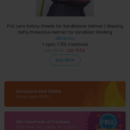
PVC Lens Safety Shields for Sandblaster Helmet / Blasting
Safty Protective Helmet for Sandblast Working
AliExpress
+ Upto 7.21% Cashback
USD
18.05
USD
13.54
Buy Now