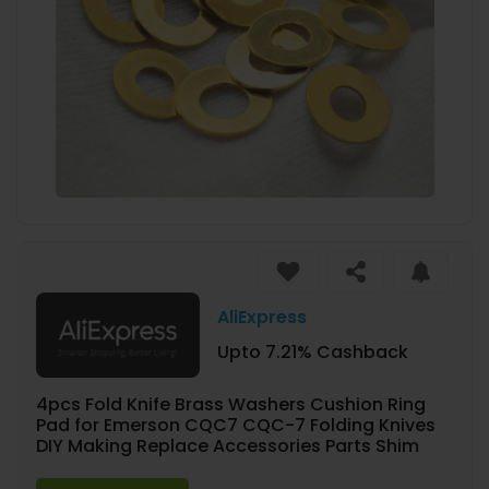
AliExpress
Upto 7.21% Cashback
4pcs Fold Knife Brass Washers Cushion Ring
Pad for Emerson CQC7 CQC-7 Folding Knives
DIY Making Replace Accessories Parts Shim