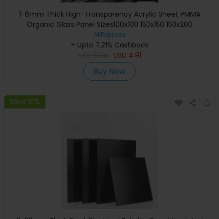
1-6mm Thick High-Transparency Acrylic Sheet PMMA
Organic Glass Panel Sizes100x100 150x150 150x200
300x300mmforCrafting & Display
AliExpress
+ Upto 7.21% Cashback
USD
5.34
USD
4.91
Buy Now
Save 10%