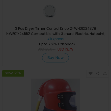
3 Pcs Dryer Timer Control Knob 2×WH01X24378
1×WE01X24552 Compatible with General Electric, Hotpoint,
Kenm / Sears, RCA
AliExpress
+ Upto 7.21% Cashback
USD
25.07
USD
13.79
Buy Now
Save 25%