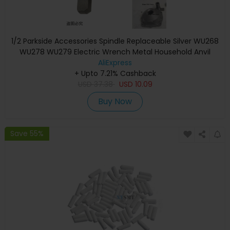
1/2 Parkside Accessories Spindle Replaceable Silver WU268
WU278 WU279 Electric Wrench Metal Household Anvil
Shaft Bosch C3 D3
AliExpress
+ Upto 7.21% Cashback
USD
37.38
USD
10.09
Buy Now
Save 55%