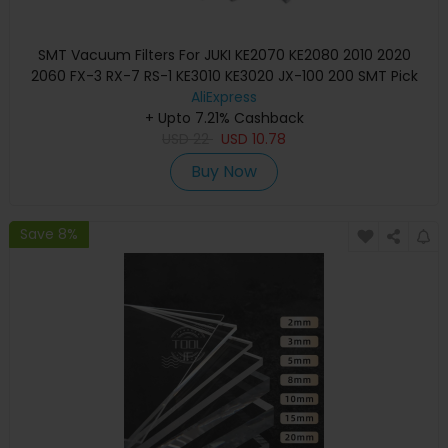
SMT Vacuum Filters For JUKI KE2070 KE2080 2010 2020
2060 FX-3 RX-7 RS-1 KE3010 KE3020 JX-100 200 SMT Pick
And Place Machine
AliExpress
+ Upto 7.21% Cashback
USD
22
USD
10.78
Buy Now
Save 8%