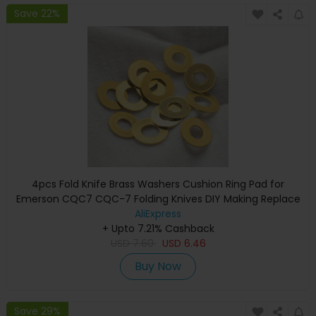
Save 22%
4pcs Fold Knife Brass Washers Cushion Ring Pad for
Emerson CQC7 CQC-7 Folding Knives DIY Making Replace
Accessories Parts Shim
AliExpress
+ Upto 7.21% Cashback
USD
7.60
USD
6.46
Buy Now
Save 29%