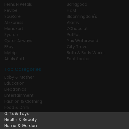
Ferns N Petals
Banggood
Revibe
H&M
SouKare
Bloomingdale's
AliExpress
Alamy
Menakart
ZChocolat
Syarah
PatPat
Qatar Airways
Yas Waterworld
EBay
City Travel
Mytrip
Bath & Body Works
Abels Soft
Foot Locker
Top Categories
Baby & Mother
Education
Electronics
Entertainment
Fashion & Clothing
Food & Drink
Gifts & Toys
Health & Beauty
Home & Garden