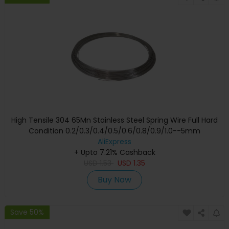
High Tensile 304 65Mn Stainless Steel Spring Wire Full Hard
Condition 0.2/0.3/0.4/0.5/0.6/0.8/0.9/1.0--5mm
AliExpress
+ Upto 7.21% Cashback
USD
1.53
USD
1.35
Buy Now
Save 50%