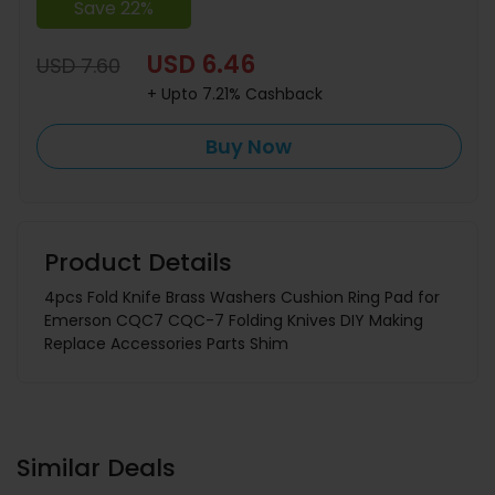
Save 22%
USD 6.46
USD 7.60
+ Upto 7.21% Cashback
Buy Now
Product Details
4pcs Fold Knife Brass Washers Cushion Ring Pad for
Emerson CQC7 CQC-7 Folding Knives DIY Making
Replace Accessories Parts Shim
Similar Deals