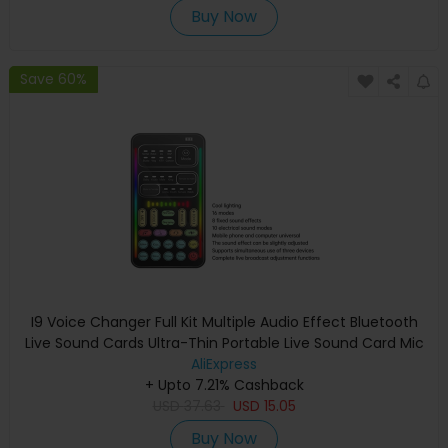
Buy Now
Save 60%
I9 Voice Changer Full Kit Multiple Audio Effect Bluetooth
Live Sound Cards Ultra-Thin Portable Live Sound Card Mic
Tool Durable
AliExpress
+ Upto 7.21% Cashback
USD
37.63
USD
15.05
Buy Now