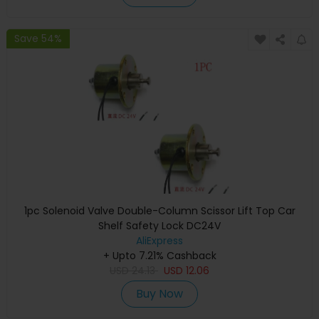
Save 54%
1pc Solenoid Valve Double-Column Scissor Lift Top Car
Shelf Safety Lock DC24V
AliExpress
+ Upto 7.21% Cashback
USD
24.13
USD
12.06
Buy Now