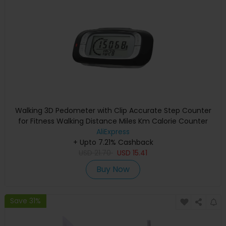
Walking 3D Pedometer with Clip Accurate Step Counter
for Fitness Walking Distance Miles Km Calorie Counter
AliExpress
+ Upto 7.21% Cashback
USD
21.70
USD
15.41
Buy Now
Save 31%