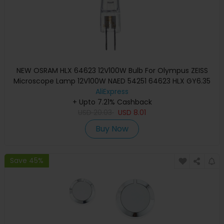
NEW OSRAM HLX 64623 12V100W Bulb For Olympus ZEISS
Microscope Lamp 12V100W NAED 54251 64623 HLX GY6.35
AliExpress
+ Upto 7.21% Cashback
USD
20.03
USD
8.01
Buy Now
Save 45%