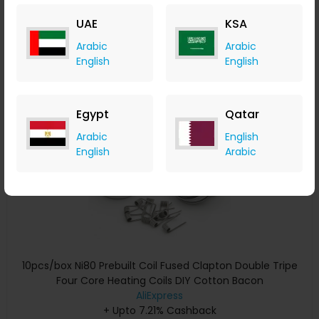
+ Upto 7.21% Cashback
UAE
KSA
USD
29.01
USD
14.50
Arabic
Arabic
Buy Now
English
English
Save 20%
Egypt
Qatar
Arabic
English
English
Arabic
10pcs/box Ni80 Prebuilt Coil Fused Clapton Double Tripe
Four Core Heating Coils DIY Cotton Bacon
AliExpress
+ Upto 7.21% Cashback