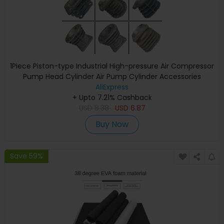
1Piece Piston-type Industrial High-pressure Air Compressor
Pump Head Cylinder Air Pump Cylinder Accessories
AliExpress
+ Upto 7.21% Cashback
USD
8.38
USD
6.87
Buy Now
Save 59%