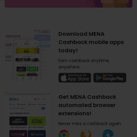
Download MENA
Cashback mobile apps
today!
Earn cashback anytime,
anywhere.
Get MENA Cashback
automated browser
extensions!
Never miss a cashback again.