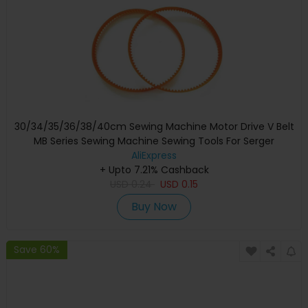
30/34/35/36/38/40cm Sewing Machine Motor Drive V Belt
MB Series Sewing Machine Sewing Tools For Serger
Overlock Sewing Machine
AliExpress
+ Upto 7.21% Cashback
USD
0.24
USD
0.15
Buy Now
Save 60%