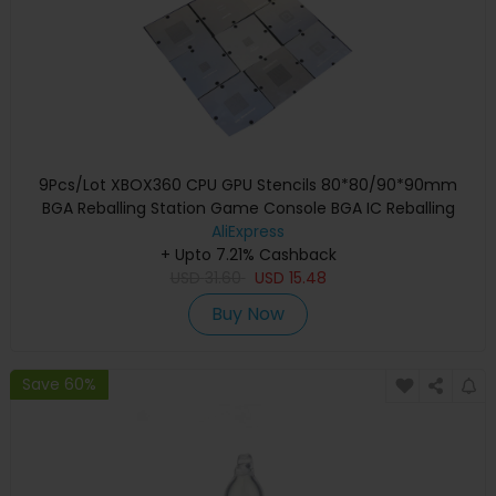
9Pcs/Lot XBOX360 CPU GPU Stencils 80*80/90*90mm
BGA Reballing Station Game Console BGA IC Reballing
AliExpress
Repairing
+ Upto 7.21% Cashback
USD
31.60
USD
15.48
Buy Now
Save 60%