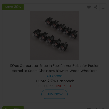
Save 30%
10Pcs Carburetor Snap In Fuel Primer Bulbs for Poulan
Homelite Sears Chainsaw Blowers Weed Whackers
Trimmers 45cc 52cc 5200 5800
AliExpress
+ Upto 7.21% Cashback
USD
6.27
USD
4.39
Buy Now