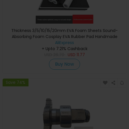
Thickness 3/5/10/15/20mm EVA Foam Sheets Sound-
Absorbing Foam Cosplay EVA Rubber Pad Handmade
Model Making Material 100x50cm
AliExpress
+ Upto 7.21% Cashback
USD
28.70
USD
11.77
Buy Now
Save 74%