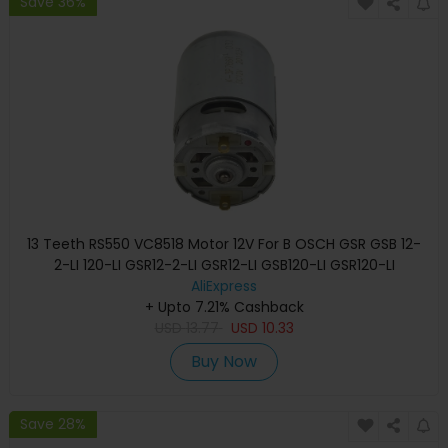
Save 36%
13 Teeth RS550 VC8518 Motor 12V For B OSCH GSR GSB 12-
2-LI 120-LI GSR12-2-LI GSR12-LI GSB120-LI GSR120-LI
Screwdriver
AliExpress
+ Upto 7.21% Cashback
USD
13.77
USD
10.33
Buy Now
Save 28%