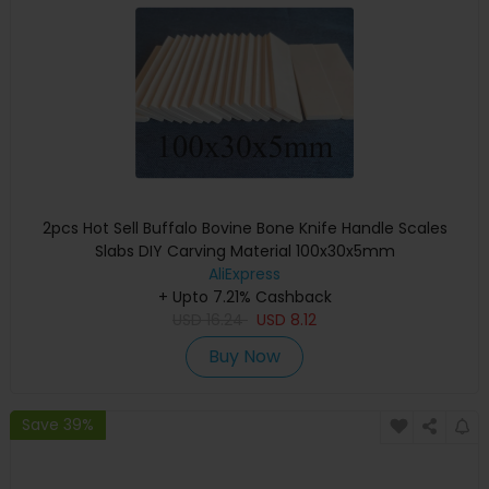
2pcs Hot Sell Buffalo Bovine Bone Knife Handle Scales
Slabs DIY Carving Material 100x30x5mm
AliExpress
+ Upto 7.21% Cashback
USD
16.24
USD
8.12
Buy Now
Save 39%