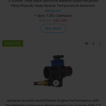
3-20mm Thick Black Electrical Bakelite Board Insulated
Plate Phenolic Resin Boards Temperature Resistant
AliExpress
+ Upto 7.21% Cashback
USD
2.11
USD
1.90
Buy Now
Save 34%
Achieve Smooth and Efficient Engine Performance with
this Reliable Carburetor Replacement for Traxxas 4910 2 5