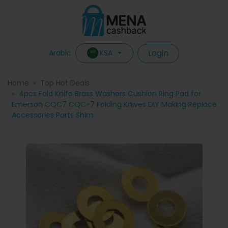
Login
KSA
Arabic
Home
Top Hot Deals
4pcs Fold Knife Brass Washers Cushion Ring Pad for
Emerson CQC7 CQC-7 Folding Knives DIY Making Replace
Accessories Parts Shim