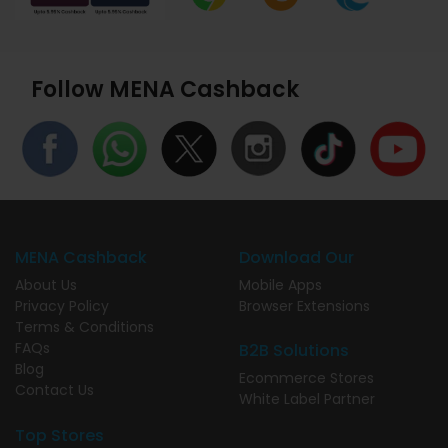
Follow MENA Cashback
MENA Cashback
Download Our
About Us
Mobile Apps
Privacy Policy
Browser Extensions
Terms & Conditions
FAQs
B2B Solutions
Blog
Ecommerce Stores
Contact Us
White Label Partner
Top Stores