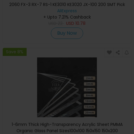
2060 FX-3 RX-7 RS-1 KE3010 KE3020 JX-100 200 SMT Pick
And Place Machine
AliExpress
+ Upto 7.21% Cashback
USD
22
USD
10.78
Buy Now
Save 8%
1-6mm Thick High-Transparency Acrylic Sheet PMMA
Organic Glass Panel Sizes100x100 150x150 150x200