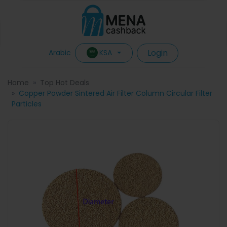
Login
KSA
Arabic
Home
Top Hot Deals
Copper Powder Sintered Air Filter Column Circular Filter
Particles