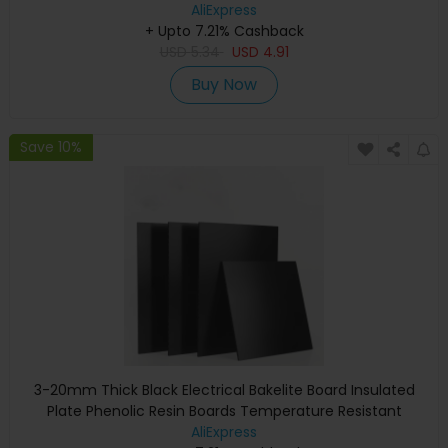
300x300mmforCrafting & Display
AliExpress
+ Upto 7.21% Cashback
USD
5.34
USD
4.91
Buy Now
Save 10%
3-20mm Thick Black Electrical Bakelite Board Insulated
Plate Phenolic Resin Boards Temperature Resistant
AliExpress