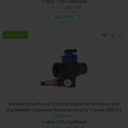
+ Upto 7.21% Cashback
USD
2.11
USD
1.90
Buy Now
Save 34%
Achieve Smooth and Efficient Engine Performance with
this Reliable Carburetor Replacement for Traxxas 4910 2 5
and 4907 3 3
AliExpress
+ Upto 7.21% Cashback