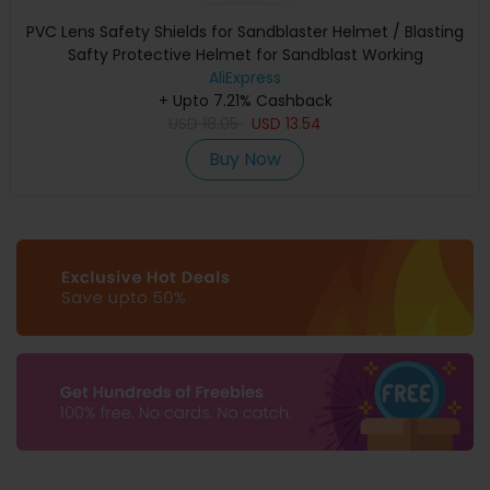
PVC Lens Safety Shields for Sandblaster Helmet / Blasting
Safty Protective Helmet for Sandblast Working
AliExpress
+ Upto 7.21% Cashback
USD
18.05
USD
13.54
Buy Now