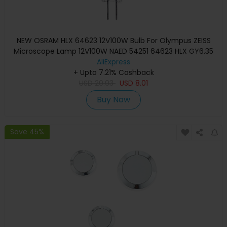
NEW OSRAM HLX 64623 12V100W Bulb For Olympus ZEISS
Microscope Lamp 12V100W NAED 54251 64623 HLX GY6.35
AliExpress
+ Upto 7.21% Cashback
USD
20.03
USD
8.01
Buy Now
Save 45%