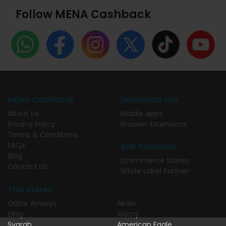
Follow MENA Cashback
MENA Cashback
Download Our
About Us
Mobile Apps
Privacy Policy
Browser Extensions
Terms & Conditions
FAQs
B2B Solutions
Blog
Ecommerce Stores
Contact Us
White Label Partner
Top Stores
Qatar Airways
Airalo
EBay
Alamy
Syarah
American Eagle