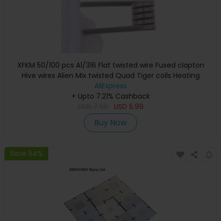
XFKM 50/100 pcs A1/316 Flat twisted wire Fused clapton
Hive wires Alien Mix twisted Quad Tiger coils Heating
Resistance coil
AliExpress
+ Upto 7.21% Cashback
USD
7.99
USD
5.99
Buy Now
Save 54%