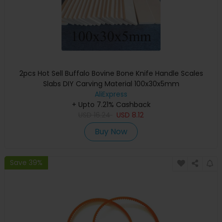
2pcs Hot Sell Buffalo Bovine Bone Knife Handle Scales
Slabs DIY Carving Material 100x30x5mm
AliExpress
+ Upto 7.21% Cashback
USD
16.24
USD
8.12
Buy Now
Save 39%