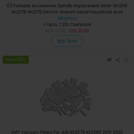
1/2 Parkside Accessories Spindle Replaceable Silver WU268
WU278 WU279 Electric Wrench Metal Household Anvil
Shaft Bosch C3 D3
AliExpress
+ Upto 7.21% Cashback
USD
37.38
USD
10.09
Buy Now
Save 55%
SMT Vacuum Filters For JUKI KE2070 KE2080 2010 2020