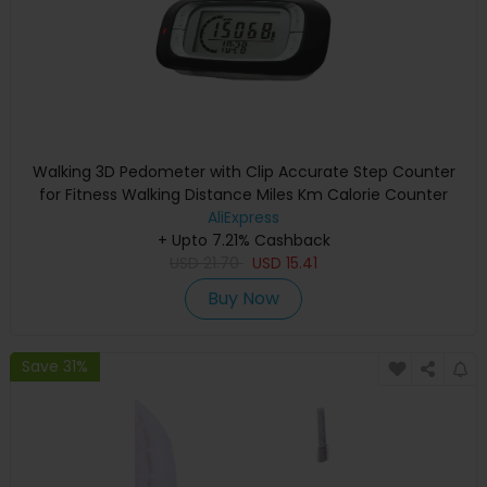
Walking 3D Pedometer with Clip Accurate Step Counter
for Fitness Walking Distance Miles Km Calorie Counter
AliExpress
+ Upto 7.21% Cashback
USD
21.70
USD
15.41
Buy Now
Save 31%