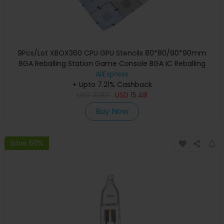
9Pcs/Lot XBOX360 CPU GPU Stencils 80*80/90*90mm
BGA Reballing Station Game Console BGA IC Reballing
AliExpress
Repairing
+ Upto 7.21% Cashback
USD
31.60
USD
15.48
Buy Now
Save 60%