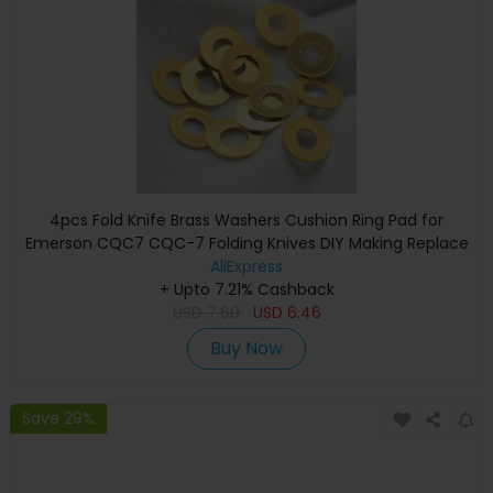
4pcs Fold Knife Brass Washers Cushion Ring Pad for
Emerson CQC7 CQC-7 Folding Knives DIY Making Replace
Accessories Parts Shim
AliExpress
+ Upto 7.21% Cashback
USD
7.60
USD
6.46
Buy Now
Save 29%