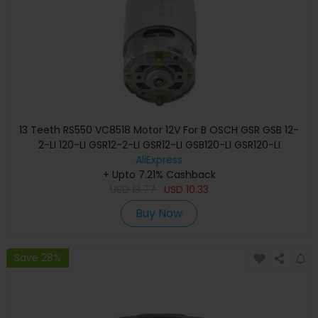
13 Teeth RS550 VC8518 Motor 12V For B OSCH GSR GSB 12-
2-LI 120-LI GSR12-2-LI GSR12-LI GSB120-LI GSR120-LI
Screwdriver
AliExpress
+ Upto 7.21% Cashback
USD
13.77
USD
10.33
Buy Now
Save 28%