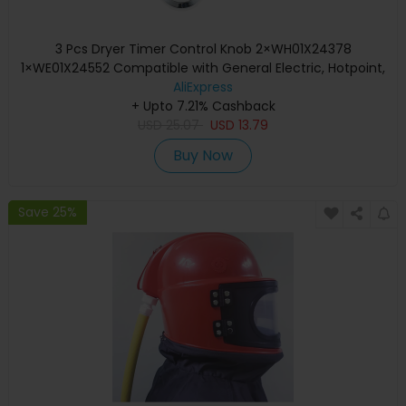
3 Pcs Dryer Timer Control Knob 2×WH01X24378
1×WE01X24552 Compatible with General Electric, Hotpoint,
Kenm / Sears, RCA
AliExpress
+ Upto 7.21% Cashback
USD
25.07
USD
13.79
Buy Now
Save 25%