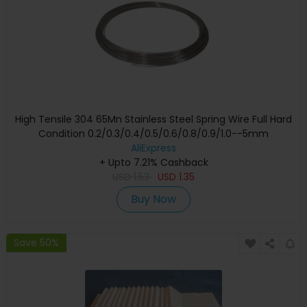
High Tensile 304 65Mn Stainless Steel Spring Wire Full Hard
Condition 0.2/0.3/0.4/0.5/0.6/0.8/0.9/1.0--5mm
AliExpress
+ Upto 7.21% Cashback
USD
1.53
USD
1.35
Buy Now
Save 50%