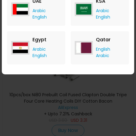
UAE
KSA
Buy Now
Arabic
Arabic
English
English
Save 20%
Egypt
Qatar
Arabic
English
English
Arabic
10pcs/box Ni80 Prebuilt Coil Fused Clapton Double Tripe
Four Core Heating Coils DIY Cotton Bacon
AliExpress
+ Upto 7.21% Cashback
USD
3.60
USD
3.31
Buy Now