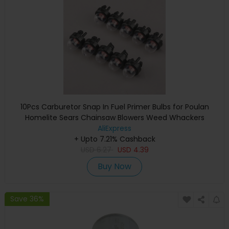
10Pcs Carburetor Snap In Fuel Primer Bulbs for Poulan
Homelite Sears Chainsaw Blowers Weed Whackers
Trimmers 45cc 52cc 5200 5800
AliExpress
+ Upto 7.21% Cashback
USD
6.27
USD
4.39
Buy Now
Save 36%