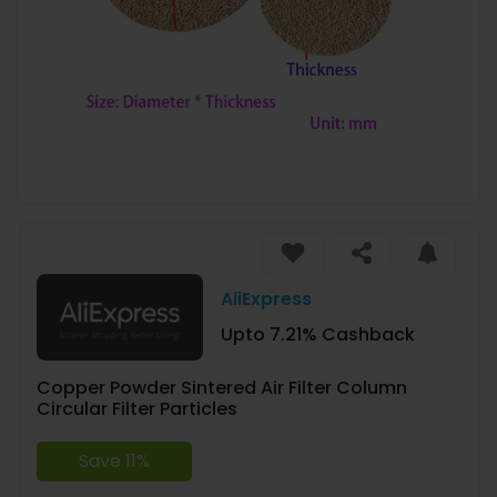
AliExpress
Upto 7.21% Cashback
Copper Powder Sintered Air Filter Column
Circular Filter Particles
Save 11%