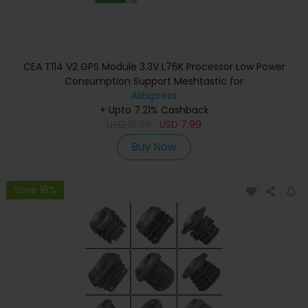
CEA T114 V2 GPS Module 3.3V L76K Processor Low Power
Consumption Support Meshtastic for
AliExpress
+ Upto 7.21% Cashback
USD
19.98
USD
7.99
Buy Now
Save 18%