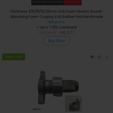
Thickness 3/5/10/15/20mm EVA Foam Sheets Sound-
Absorbing Foam Cosplay EVA Rubber Pad Handmade
Model Making Material 100x50cm
AliExpress
+ Upto 7.21% Cashback
USD
28.70
USD
11.77
Buy Now
Save 74%