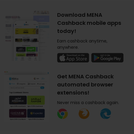
Download MENA
Cashback mobile apps
today!
Earn cashback anytime,
anywhere.
Get MENA Cashback
automated browser
extensions!
Never miss a cashback again.