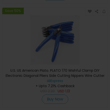
Save 50%
U.S. US American Plato. PLATO 170 Wishful Clamp DIY
Electronic Diagonal Pliers Side Cutting Nippers Wire Cutter
AliExpress
+ Upto 7.21% Cashback
USD
2.26
USD
1.13
Buy Now