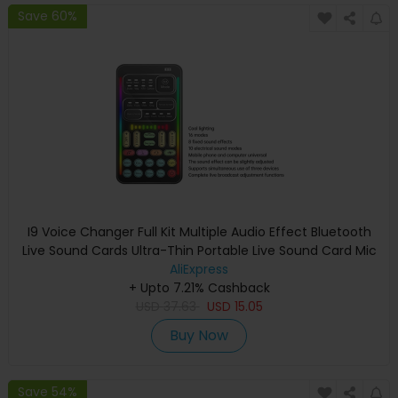
Save 60%
I9 Voice Changer Full Kit Multiple Audio Effect Bluetooth
Live Sound Cards Ultra-Thin Portable Live Sound Card Mic
Tool Durable
AliExpress
+ Upto 7.21% Cashback
USD
37.63
USD
15.05
Buy Now
Save 54%