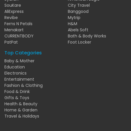
SouKare
City Travel
AliExpress
Banggood
Revibe
Mytrip
Ferns N Petals
H&M
Menakart
Abels Soft
CURRENTBODY
Bath & Body Works
PatPat
Foot Locker
Top Categories
Baby & Mother
Education
Electronics
Entertainment
Fashion & Clothing
Food & Drink
Gifts & Toys
Health & Beauty
Home & Garden
Travel & Holidays