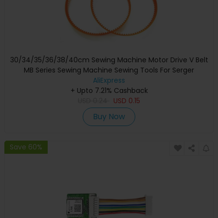
30/34/35/36/38/40cm Sewing Machine Motor Drive V Belt
MB Series Sewing Machine Sewing Tools For Serger
Overlock Sewing Machine
AliExpress
+ Upto 7.21% Cashback
USD
0.24
USD
0.15
Buy Now
Save 60%