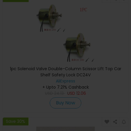
1pc Solenoid Valve Double-Column Scissor Lift Top Car
Shelf Safety Lock DC24V
AliExpress
+ Upto 7.21% Cashback
USD
24.13
USD
12.06
Buy Now
Save 30%