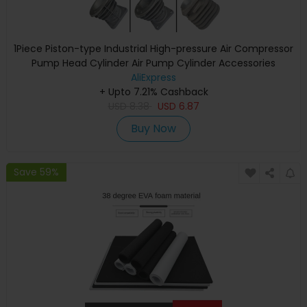
1Piece Piston-type Industrial High-pressure Air Compressor
Pump Head Cylinder Air Pump Cylinder Accessories
AliExpress
+ Upto 7.21% Cashback
USD
8.38
USD
6.87
Buy Now
Save 59%