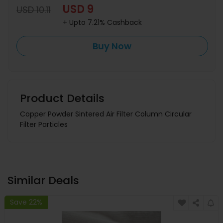
USD 9
USD 10.11
+ Upto 7.21% Cashback
Buy Now
Product Details
Copper Powder Sintered Air Filter Column Circular
Filter Particles
Similar Deals
Save 22%