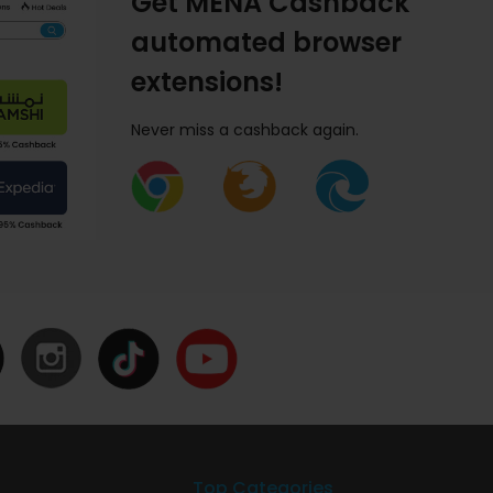
Get MENA Cashback
automated browser
extensions!
Never miss a cashback again.
Top Categories