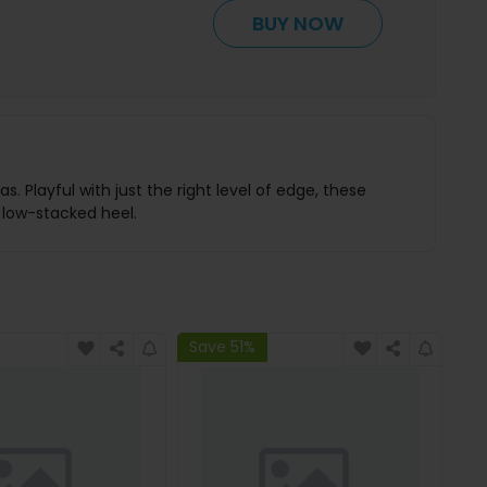
BUY NOW
 Playful with just the right level of edge, these
 low-stacked heel.
Save 51%