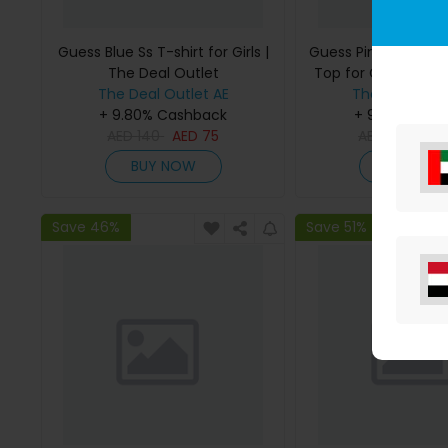
Guess Blue Ss T-shirt for Girls |
Guess Pink Bonded
The Deal Outlet
Top for Girls | The 
The Deal Outlet AE
The Deal Outl
+ 9.80% Cashback
+ 9.80% Cas
AED
140
AED
75
AED
295
AE
BUY NOW
BUY NO
Save 46%
Save 51%