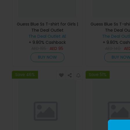
Guess Blue Ss T-shirt for Girls |
Guess Blue Ss T-shirt
The Deal Outlet
The Deal Ou
The Deal Outlet AE
The Deal Outl
+ 9.80% Cashback
+ 9.80% Cas
AED
185
AED
95
AED
140
AE
BUY NOW
BUY NO
Save 46%
Save 51%