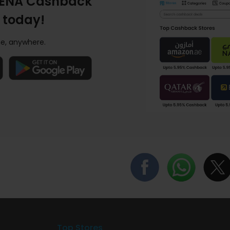
ENA Cashback
 today!
e, anywhere.
Top Stores