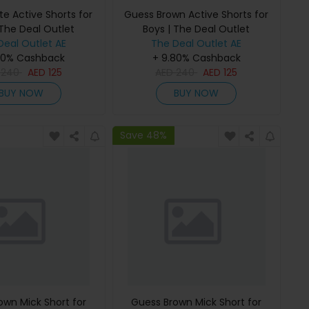
e Active Shorts for
Guess Brown Active Shorts for
 The Deal Outlet
Boys | The Deal Outlet
Deal Outlet AE
The Deal Outlet AE
80% Cashback
+ 9.80% Cashback
D
240
AED
125
AED
240
AED
125
BUY NOW
BUY NOW
Save 48%
own Mick Short for
Guess Brown Mick Short for