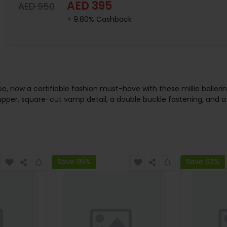
AED 395
AED 950
+ 9.80% Cashback
ow a certifiable fashion must-have with these millie ballerinas.
 upper, square-cut vamp detail, a double buckle fastening, and a
Save 95%
Save 63%