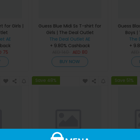
 for Girls |
Guess Blue Midi Ss T-shirt for
Guess Blac
tlet
Girls | The Deal Outlet
Boys |
et AE
The Deal Outlet AE
The 
hback
+ 9.80% Cashback
+ 9.
D
75
AED
140
AED
80
AE
W
BUY NOW
Save 48%
Save 51%