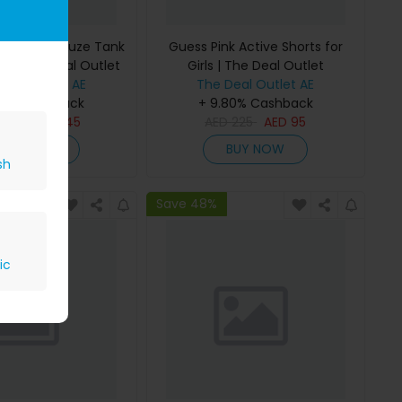
 Bonded Gauze Tank
Guess Pink Active Shorts for
rls | The Deal Outlet
Girls | The Deal Outlet
Deal Outlet AE
The Deal Outlet AE
80% Cashback
+ 9.80% Cashback
D
295
AED
145
AED
225
AED
95
BUY NOW
BUY NOW
sh
Save 48%
ic