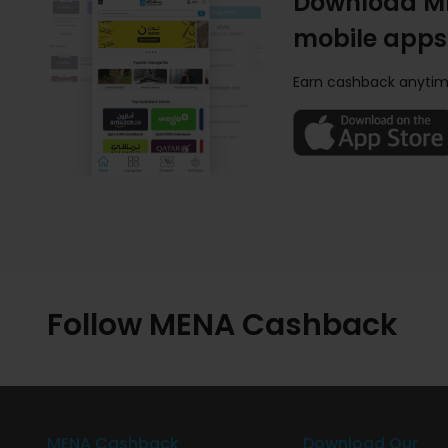
Download M
mobile apps
Earn cashback anytim
Follow MENA Cashback
MENA Cashback
Download Our