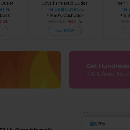
 Outlet
Boys | The Deal Outlet
Men | 
et AE
The Deal Outlet AE
The 
hback
+ 9.80% Cashback
+ 9.
D
125
AED
240
AED
125
AED
W
BUY NOW