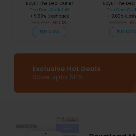
Boys | The Deal Outlet
Boys | The Deal
The Deal Outlet AE
The Deal Outl
+ 9.80% Cashback
+ 9.80% Cas
AED
240
AED
125
AED
240
AE
BUY NOW
BUY NO