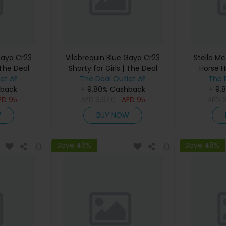
Gaya Cr23
Vilebrequin Blue Gaya Cr23
Stella Mc
 The Deal
Shorty for Girls | The Deal
Horse H
et AE
The Deal Outlet AE
Outlet
Women |
The 
hback
+ 9.80% Cashback
+ 9.
ED
95
AED
3,640
AED
95
AED
W
BUY NOW
Save 46%
Save 48%