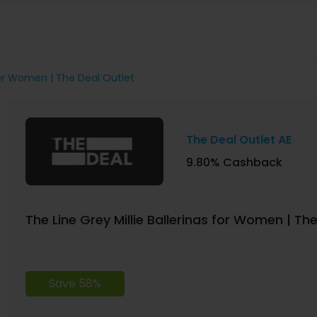
 for Women | The Deal Outlet
The Deal Outlet AE
9.80% Cashback
The Line Grey Millie Ballerinas for Women | Th
Save 58%