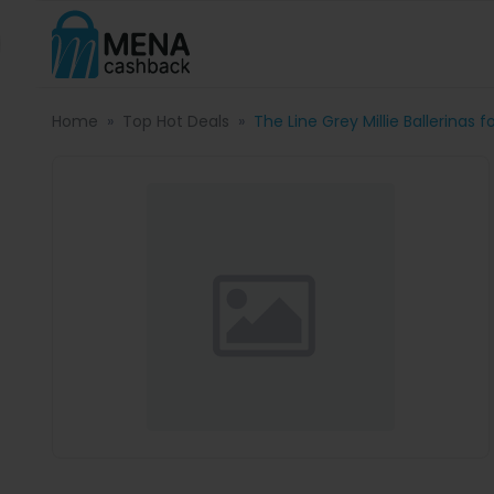
Home
Top Hot Deals
The Line Grey Millie Ballerinas