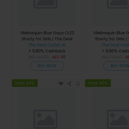
Vilebrequin Blue Gaya Cr23
Vilebrequin Blue 
Shorty for Girls | The Deal
Shorty for Girls |
The Deal Outlet AE
Outlet
The Deal Outl
Outlet
+ 9.80% Cashback
+ 9.80% Cas
AED
4,680
AED
95
AED
3,640
A
BUY NOW
BUY NO
Save 49%
Save 46%