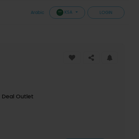
KSA
Arabic
LOGIN
e Deal Outlet