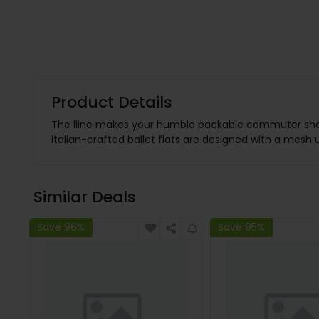
Product Details
The lline makes your humble packable commuter shoe, n
italian-crafted ballet flats are designed with a mesh
Similar Deals
Save 96%
Save 95%