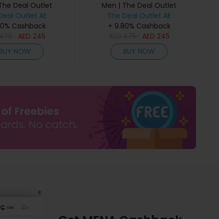
The Deal Outlet
Men | The Deal Outlet
Deal Outlet AE
The Deal Outlet AE
80% Cashback
+ 9.80% Cashback
475
AED
245
AED
475
AED
245
BUY NOW
BUY NOW