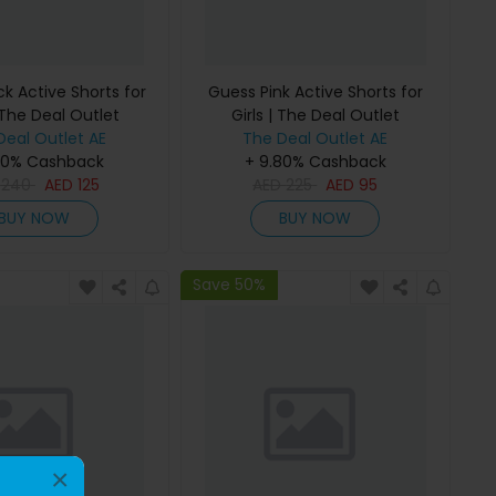
k Active Shorts for
Guess Pink Active Shorts for
 The Deal Outlet
Girls | The Deal Outlet
Deal Outlet AE
The Deal Outlet AE
80% Cashback
+ 9.80% Cashback
D
240
AED
125
AED
225
AED
95
BUY NOW
BUY NOW
Save 50%
×