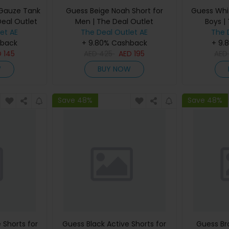
 Gauze Tank
Guess Beige Noah Short for
Guess Whit
Deal Outlet
Men | The Deal Outlet
Boys |
et AE
The Deal Outlet AE
The 
hback
+ 9.80% Cashback
+ 9.
D
145
AED
425
AED
195
AE
W
BUY NOW
Save 48%
Save 48%
 Shorts for
Guess Black Active Shorts for
Guess Br