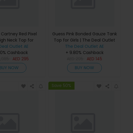
 Cartney Red Pixel
Guess Pink Bonded Gauze Tank
igh Neck Top for
Top for Girls | The Deal Outlet
 The Deal Outlet
Deal Outlet AE
The Deal Outlet AE
80% Cashback
+ 9.80% Cashback
2,985
AED
295
AED
295
AED
145
BUY NOW
BUY NOW
Save 50%