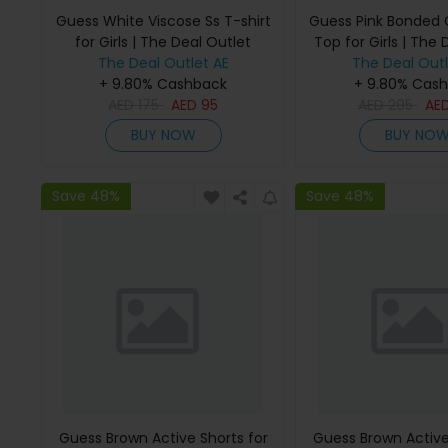
Guess White Viscose Ss T-shirt
Guess Pink Bonded
for Girls | The Deal Outlet
Top for Girls | The 
The Deal Outlet AE
The Deal Outl
+ 9.80% Cashback
+ 9.80% Cas
AED
175
AED
95
AED
295
AE
BUY NOW
BUY NO
Save 48%
Save 48%
Guess Brown Active Shorts for
Guess Brown Active