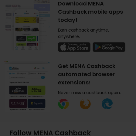
Download MENA
Cashback mobile apps
today!
Earn cashback anytime,
anywhere.
Get MENA Cashback
automated browser
extensions!
Never miss a cashback again.
Follow MENA Cashback