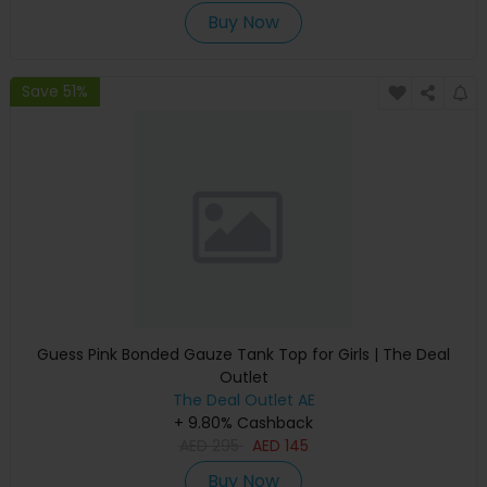
Buy Now
Save 51%
Guess Pink Bonded Gauze Tank Top for Girls | The Deal
Outlet
The Deal Outlet AE
+ 9.80% Cashback
AED
295
AED
145
Buy Now