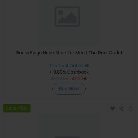
Guess Beige Noah Short for Men | The Deal Outlet
The Deal Outlet AE
+ 9.80% Cashback
AED
425
AED
195
Buy Now
Save 48%