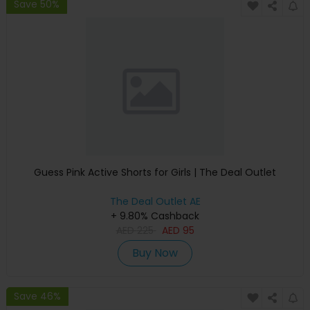
Save 50%
Guess Pink Active Shorts for Girls | The Deal Outlet
The Deal Outlet AE
+ 9.80% Cashback
AED
225
AED
95
Buy Now
Save 46%