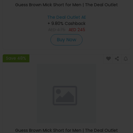
Guess Brown Mick Short for Men | The Deal Outlet
The Deal Outlet AE
+ 9.80% Cashback
AED
475
AED
245
Buy Now
Save 48%
Guess Brown Mick Short for Men | The Deal Outlet