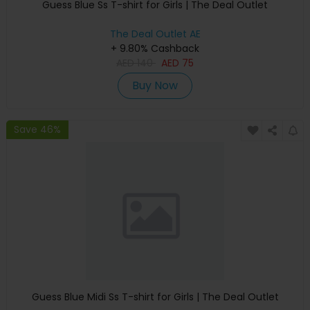
Guess Blue Ss T-shirt for Girls | The Deal Outlet
The Deal Outlet AE
+ 9.80% Cashback
AED
140
AED
75
Buy Now
Save 46%
Guess Blue Midi Ss T-shirt for Girls | The Deal Outlet