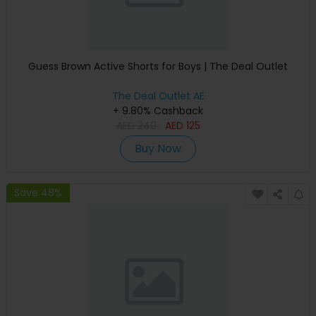
Guess Brown Active Shorts for Boys | The Deal Outlet
The Deal Outlet AE
+ 9.80% Cashback
AED
240
AED
125
Buy Now
Save 48%