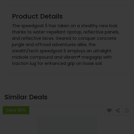
Product Details
The speedgoat 5 has taken on a stealthy new look
thanks to water-repellant ripstop, reflective panels,
and reflective laces. Geared to conquer concrete
jungle and offroad adventures alike, the
stealth/tech speedgoat 5 employs an ultralight
midsole compound and vibram® megagrip with
traction lug for enhanced grip on loose soil.
Similar Deals
Save 96%