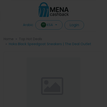
Login
KSA
Arabic
Home
Top Hot Deals
Hoka Black Speedgoat Sneakers | The Deal Outlet