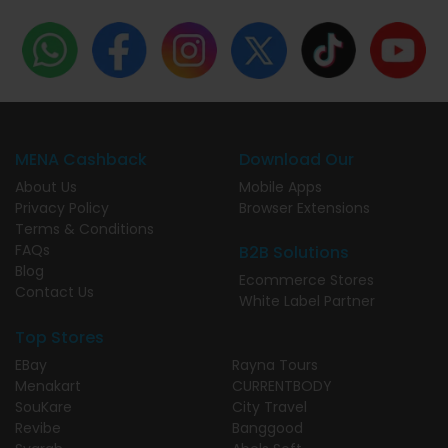
MENA Cashback
Download Our
About Us
Mobile Apps
Privacy Policy
Browser Extensions
Terms & Conditions
FAQs
B2B Solutions
Blog
Ecommerce Stores
Contact Us
White Label Partner
Top Stores
EBay
Rayna Tours
Menakart
CURRENTBODY
SouKare
City Travel
Revibe
Banggood