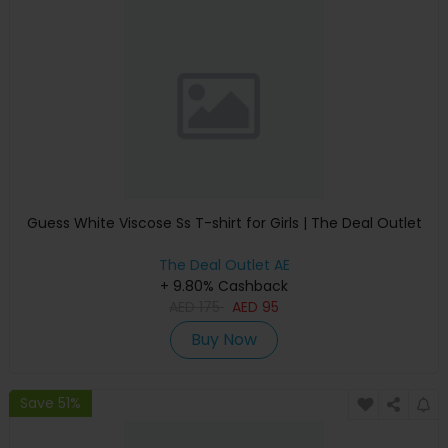
Guess White Viscose Ss T-shirt for Girls | The Deal Outlet
The Deal Outlet AE
+ 9.80% Cashback
AED
175
AED
95
Buy Now
Save 51%