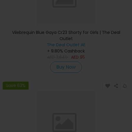
Vilebrequin Blue Gaya Cr23 Shorty for Girls | The Deal
Outlet
The Deal Outlet AE
+ 9.80% Cashback
AED
3,640
AED
95
Buy Now
Save 63%