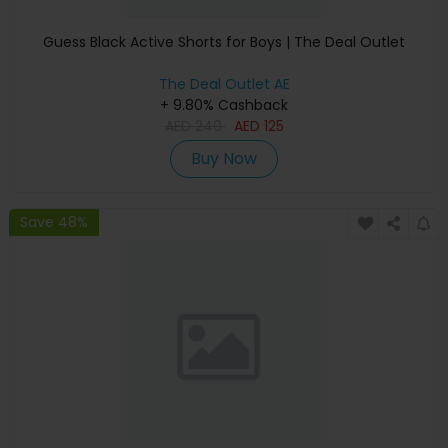
Guess Black Active Shorts for Boys | The Deal Outlet
The Deal Outlet AE
+ 9.80% Cashback
AED
240
AED
125
Buy Now
Save 48%