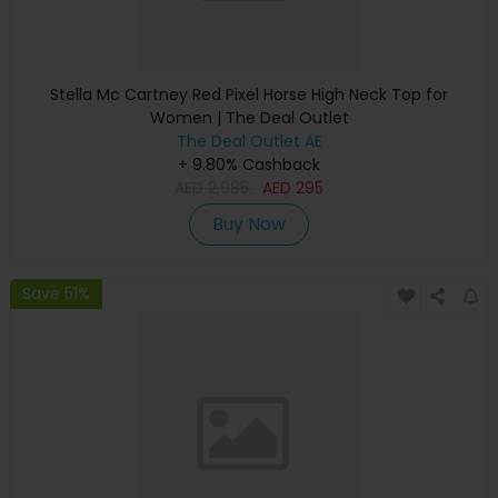
Stella Mc Cartney Red Pixel Horse High Neck Top for
Women | The Deal Outlet
The Deal Outlet AE
+ 9.80% Cashback
AED
2,985
AED
295
Buy Now
Save 51%