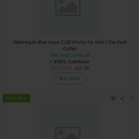
Vilebrequin Blue Gaya Cr23 Shorty for Girls | The Deal
Outlet
The Deal Outlet AE
+ 9.80% Cashback
AED
3,640
AED
95
Buy Now
Save 95%