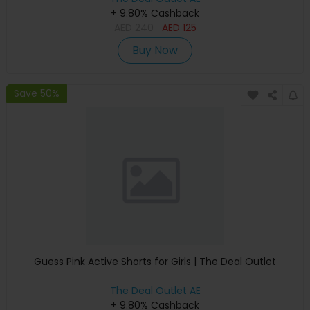
+ 9.80% Cashback
AED
240
AED
125
Buy Now
Save 50%
Guess Pink Active Shorts for Girls | The Deal Outlet
The Deal Outlet AE
+ 9.80% Cashback