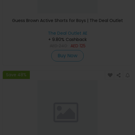
Guess Brown Active Shorts for Boys | The Deal Outlet
The Deal Outlet AE
+ 9.80% Cashback
AED
240
AED
125
Buy Now
Save 48%