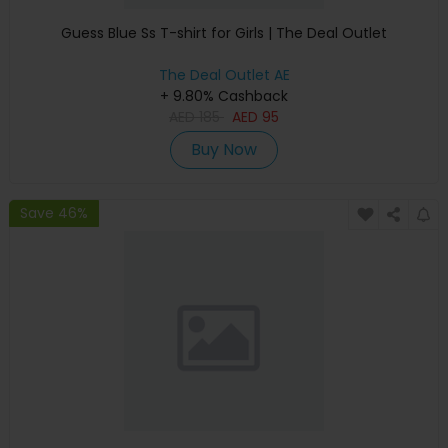
Guess Blue Ss T-shirt for Girls | The Deal Outlet
The Deal Outlet AE
+ 9.80% Cashback
AED
185
AED
95
Buy Now
Save 46%