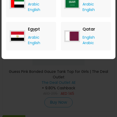
Arabic
Arabic
Save 51%
English
English
Egypt
Qatar
Arabic
English
English
Arabic
Guess Pink Bonded Gauze Tank Top for Girls | The Deal
Outlet
The Deal Outlet AE
+ 9.80% Cashback
AED
295
AED
145
Buy Now