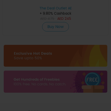
The Deal Outlet AE
+ 9.80% Cashback
AED
475
AED
245
Buy Now