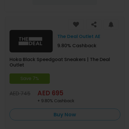
The Deal Outlet AE
9.80% Cashback
Hoka Black Speedgoat Sneakers | The Deal
Outlet
Save 7%
AED 695
AED 745
+ 9.80% Cashback
Buy Now