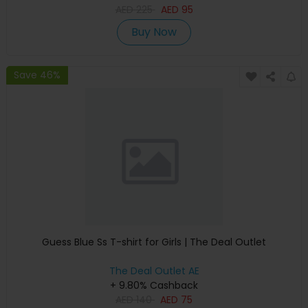
AED
225
AED
95
Buy Now
Save 46%
Guess Blue Ss T-shirt for Girls | The Deal Outlet
The Deal Outlet AE
+ 9.80% Cashback
AED
140
AED
75