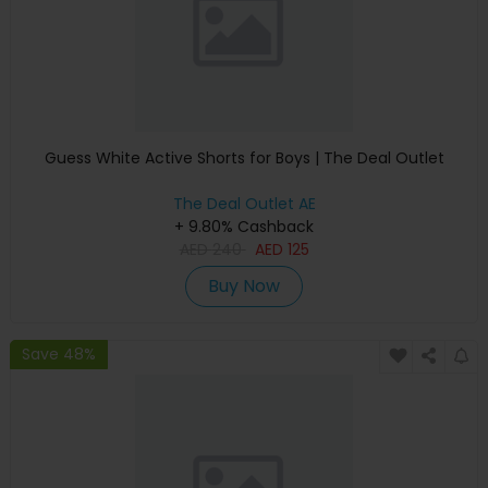
Guess White Active Shorts for Boys | The Deal Outlet
The Deal Outlet AE
+ 9.80% Cashback
AED
240
AED
125
Buy Now
Save 48%