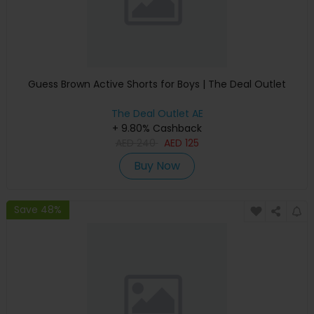
Guess Brown Active Shorts for Boys | The Deal Outlet
The Deal Outlet AE
+ 9.80% Cashback
AED
240
AED
125
Buy Now
Save 48%