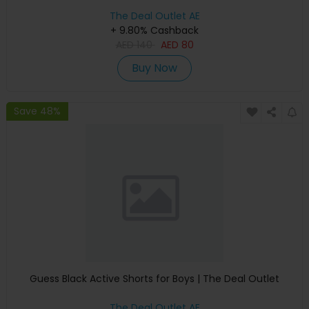
The Deal Outlet AE
+ 9.80% Cashback
AED
140
AED
80
Buy Now
Save 48%
Guess Black Active Shorts for Boys | The Deal Outlet
The Deal Outlet AE