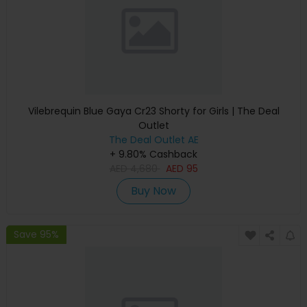
Vilebrequin Blue Gaya Cr23 Shorty for Girls | The Deal
Outlet
The Deal Outlet AE
+ 9.80% Cashback
AED
4,680
AED
95
Buy Now
Save 95%