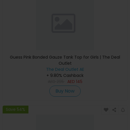
Guess Pink Bonded Gauze Tank Top for Girls | The Deal
Outlet
The Deal Outlet AE
+ 9.80% Cashback
AED
295
AED
145
Buy Now
Save 54%