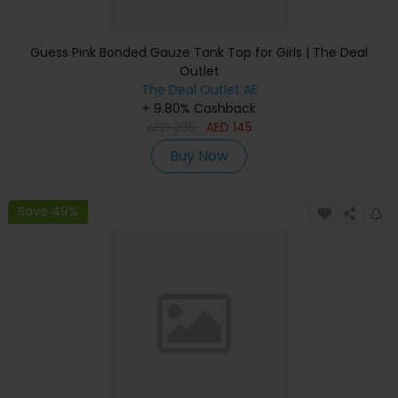
Guess Pink Bonded Gauze Tank Top for Girls | The Deal
Outlet
The Deal Outlet AE
+ 9.80% Cashback
AED
295
AED
145
Buy Now
Save 49%