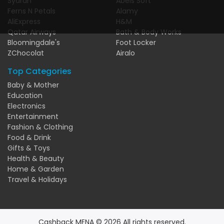
Syarah
Abels Soft
Ferns N Petals
Alamy
AliExpress
H&M
Qatar Airways
Bath & Body Works
Bloomingdale's
Foot Locker
ZChocolat
Airalo
Top Categories
Baby & Mother
Education
Electronics
Entertainment
Fashion & Clothing
Food & Drink
Gifts & Toys
Health & Beauty
Home & Garden
Travel & Holidays
Cashback MENA © 2026 All rights reserved.