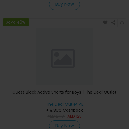
Buy Now
Save 48%
Guess Black Active Shorts for Boys | The Deal Outlet
The Deal Outlet AE
+ 9.80% Cashback
AED
240
AED
125
Buy Now