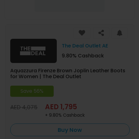
The Deal Outlet AE
9.80% Cashback
Aquazzura Firenze Brown Joplin Leather Boots
for Women | The Deal Outlet
Save 56%
AED 1,795
AED 4,075
+ 9.80% Cashback
Buy Now