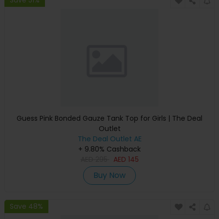
Guess Pink Bonded Gauze Tank Top for Girls | The Deal
Outlet
The Deal Outlet AE
+ 9.80% Cashback
AED
295
AED
145
Buy Now
Save 48%