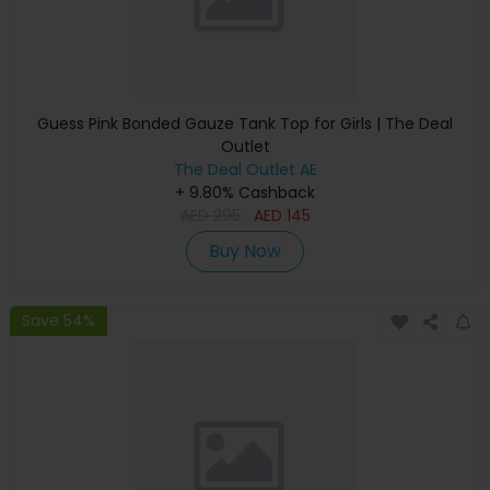
Guess Pink Bonded Gauze Tank Top for Girls | The Deal
Outlet
The Deal Outlet AE
+ 9.80% Cashback
AED
295
AED
145
Buy Now
Save 54%