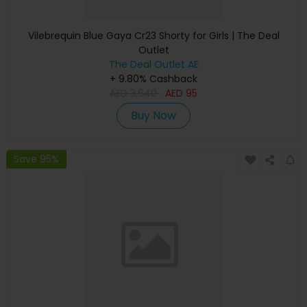
Vilebrequin Blue Gaya Cr23 Shorty for Girls | The Deal
Outlet
The Deal Outlet AE
+ 9.80% Cashback
AED
3,640
AED
95
Buy Now
Save 95%