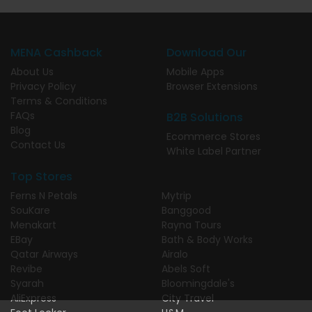
MENA Cashback
Download Our
About Us
Mobile Apps
Privacy Policy
Browser Extensions
Terms & Conditions
FAQs
B2B Solutions
Blog
Ecommerce Stores
Contact Us
White Label Partner
Top Stores
Ferns N Petals
Mytrip
SouKare
Banggood
Menakart
Rayna Tours
EBay
Bath & Body Works
Qatar Airways
Airalo
Revibe
Abels Soft
Syarah
Bloomingdale's
AliExpress
City Travel