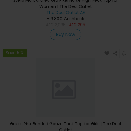
Stella Mc Cartney Red Pixel Horse High Neck Top for
Women | The Deal Outlet
The Deal Outlet AE
+ 9.80% Cashback
AED
2,985
AED
295
Buy Now
Save 51%
Guess Pink Bonded Gauze Tank Top for Girls | The Deal
Outlet