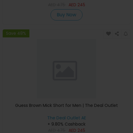
AED
475
AED
245
Buy Now
Save 48%
Guess Brown Mick Short for Men | The Deal Outlet
The Deal Outlet AE
+ 9.80% Cashback
AED
475
AED
245