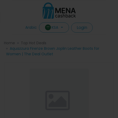
Login
KSA
Arabic
Home
Top Hot Deals
Aquazzura Firenze Brown Joplin Leather Boots for
Women | The Deal Outlet