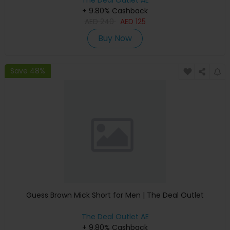
The Deal Outlet AE
+ 9.80% Cashback
AED
240
AED
125
Buy Now
Save 48%
Guess Brown Mick Short for Men | The Deal Outlet
The Deal Outlet AE
+ 9.80% Cashback