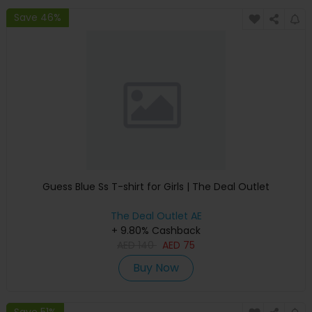
Save 46%
Guess Blue Ss T-shirt for Girls | The Deal Outlet
The Deal Outlet AE
+ 9.80% Cashback
AED
140
AED
75
Buy Now
Save 51%