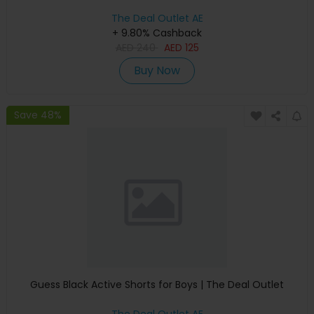
The Deal Outlet AE
+ 9.80% Cashback
AED
240
AED
125
Buy Now
Save 48%
Guess Black Active Shorts for Boys | The Deal Outlet