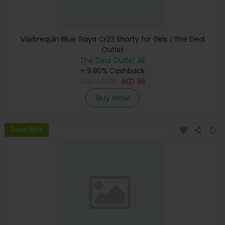
Vilebrequin Blue Gaya Cr23 Shorty for Girls | The Deal
Outlet
The Deal Outlet AE
+ 9.80% Cashback
AED
4,680
AED
95
Buy Now
Save 95%