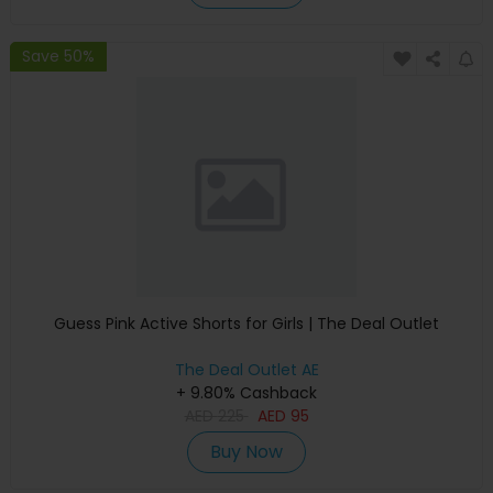
Save 50%
Guess Pink Active Shorts for Girls | The Deal Outlet
The Deal Outlet AE
+ 9.80% Cashback
AED
225
AED
95
Buy Now