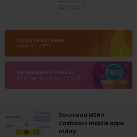
Buy Now
Download MENA
Cashback mobile apps
today!