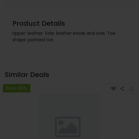
Product Details
Upper: leather. Sole: leather insole and sole. Toe
shape: pointed toe.
Similar Deals
Save 96%