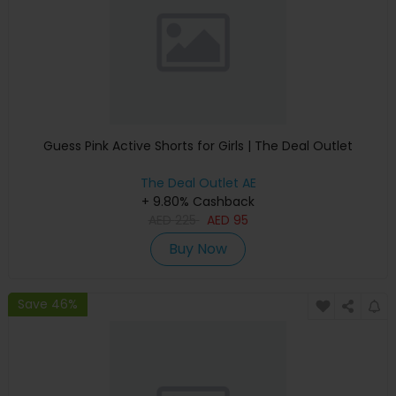
Guess Pink Active Shorts for Girls | The Deal Outlet
The Deal Outlet AE
+ 9.80% Cashback
AED
225
AED
95
Buy Now
Save 46%