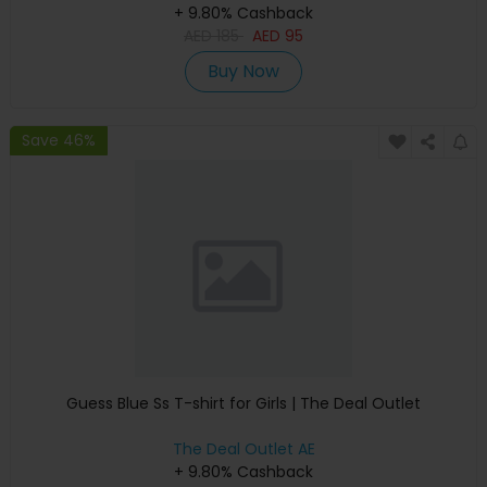
+ 9.80% Cashback
AED
185
AED
95
Buy Now
Save 46%
Guess Blue Ss T-shirt for Girls | The Deal Outlet
The Deal Outlet AE
+ 9.80% Cashback