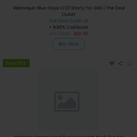
Vilebrequin Blue Gaya Cr23 Shorty for Girls | The Deal
Outlet
The Deal Outlet AE
+ 9.80% Cashback
AED
3,640
AED
95
Buy Now
Save 63%