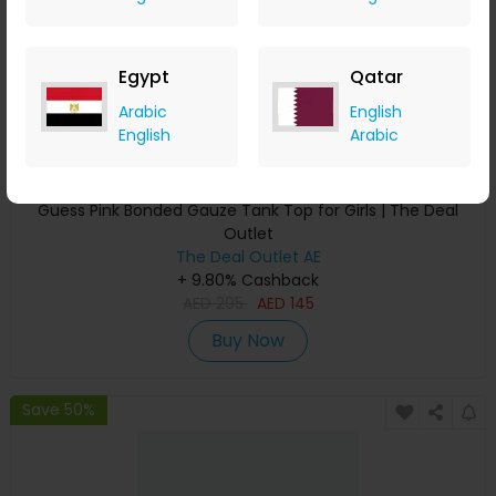
Egypt
Qatar
Arabic
English
English
Arabic
Guess Pink Bonded Gauze Tank Top for Girls | The Deal
Outlet
The Deal Outlet AE
+ 9.80% Cashback
AED
295
AED
145
Buy Now
Save 50%