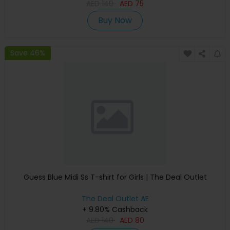
AED
140
AED
75
Buy Now
Save 46%
Guess Blue Midi Ss T-shirt for Girls | The Deal Outlet
The Deal Outlet AE
+ 9.80% Cashback
AED
140
AED
80