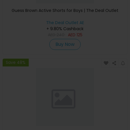
Guess Brown Active Shorts for Boys | The Deal Outlet
The Deal Outlet AE
+ 9.80% Cashback
AED
240
AED
125
Buy Now
Save 48%