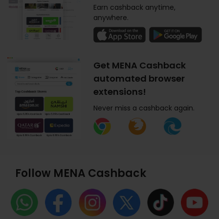
Earn cashback anytime,
anywhere.
Get MENA Cashback
automated browser
extensions!
Never miss a cashback again.
Follow MENA Cashback