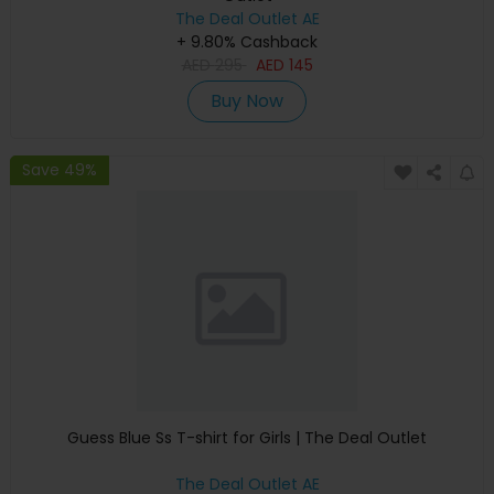
The Deal Outlet AE
+ 9.80% Cashback
AED
295
AED
145
Buy Now
Save 49%
Guess Blue Ss T-shirt for Girls | The Deal Outlet
The Deal Outlet AE