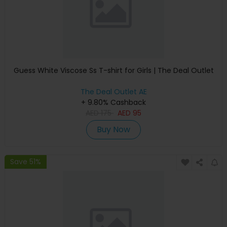
Guess White Viscose Ss T-shirt for Girls | The Deal Outlet
The Deal Outlet AE
+ 9.80% Cashback
AED
175
AED
95
Buy Now
Save 51%