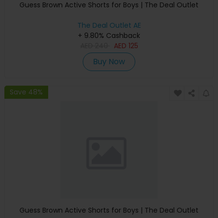
Guess Brown Active Shorts for Boys | The Deal Outlet
The Deal Outlet AE
+ 9.80% Cashback
AED
240
AED
125
Buy Now
Save 48%
Guess Brown Active Shorts for Boys | The Deal Outlet