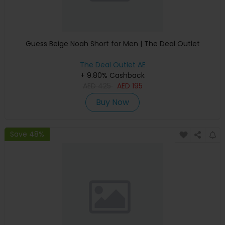
Guess Beige Noah Short for Men | The Deal Outlet
The Deal Outlet AE
+ 9.80% Cashback
AED
425
AED
195
Buy Now
Save 48%