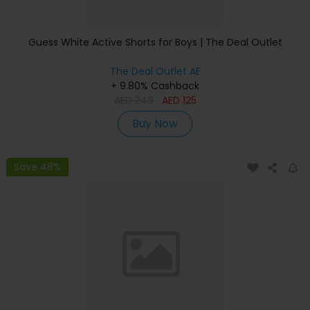
Guess White Active Shorts for Boys | The Deal Outlet
The Deal Outlet AE
+ 9.80% Cashback
AED
240
AED
125
Buy Now
Save 48%