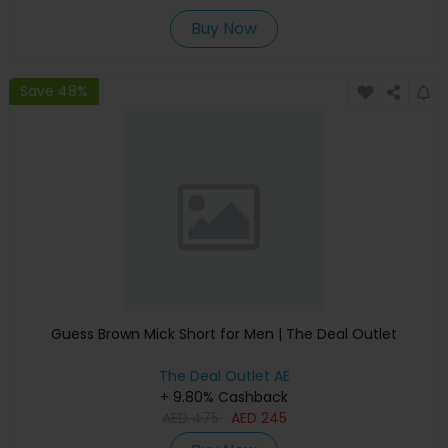
Buy Now
Save 48%
Guess Brown Mick Short for Men | The Deal Outlet
The Deal Outlet AE
+ 9.80% Cashback
AED
475
AED
245