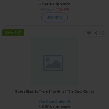
+ 9.80% Cashback
AED
295
AED
145
Buy Now
Save 49%
Guess Blue Ss T-shirt for Girls | The Deal Outlet
The Deal Outlet AE
+ 9.80% Cashback