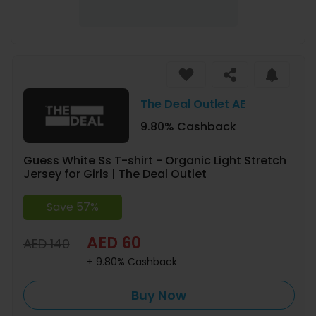
The Deal Outlet AE
9.80% Cashback
Guess White Ss T-shirt - Organic Light Stretch
Jersey for Girls | The Deal Outlet
Save 57%
AED 60
AED 140
+ 9.80% Cashback
Buy Now