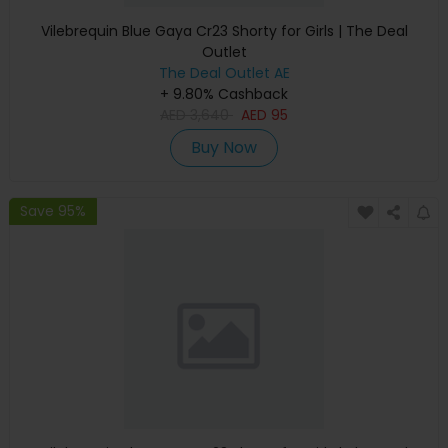
Vilebrequin Blue Gaya Cr23 Shorty for Girls | The Deal
Outlet
The Deal Outlet AE
+ 9.80% Cashback
AED
3,640
AED
95
Buy Now
Save 95%