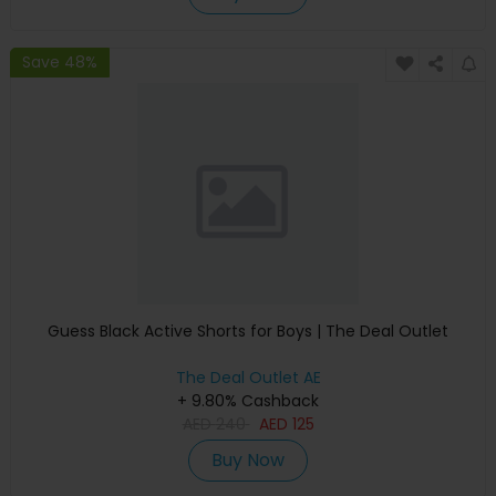
Save 48%
Guess Black Active Shorts for Boys | The Deal Outlet
The Deal Outlet AE
+ 9.80% Cashback
AED
240
AED
125
Buy Now