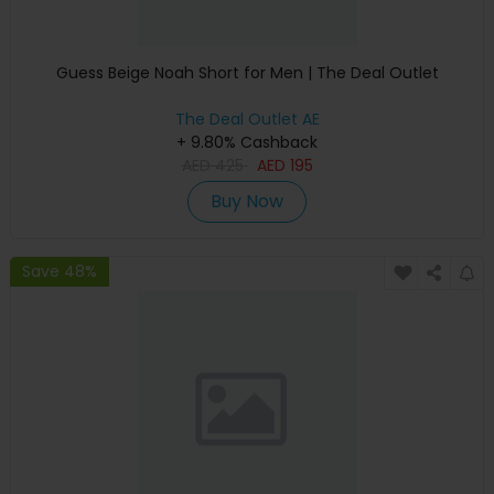
Guess Beige Noah Short for Men | The Deal Outlet
The Deal Outlet AE
+ 9.80% Cashback
AED
425
AED
195
Buy Now
Save 48%