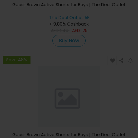
Guess Brown Active Shorts for Boys | The Deal Outlet
The Deal Outlet AE
+ 9.80% Cashback
AED
240
AED
125
Buy Now
Save 48%
Guess Brown Active Shorts for Boys | The Deal Outlet