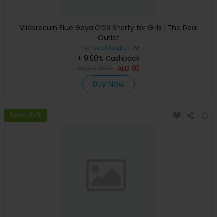
Vilebrequin Blue Gaya Cr23 Shorty for Girls | The Deal
Outlet
The Deal Outlet AE
+ 9.80% Cashback
AED
4,680
AED
95
Buy Now
Save 95%