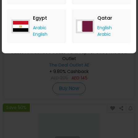
Egypt
Qatar
Arabic
English
English
Arabic
Guess Pink Bonded Gauze Tank Top for Girls | The Deal
Outlet
The Deal Outlet AE
+ 9.80% Cashback
AED
295
AED
145
Buy Now
Save 50%