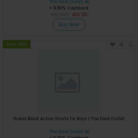
The Deal Outlet AE
+ 9.80% Cashback
AED
240
AED
125
Buy Now
Save 48%
Guess Black Active Shorts for Boys | The Deal Outlet
The Deal Outlet AE