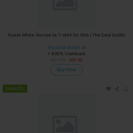
Guess White Viscose Ss T-shirt for Girls | The Deal Outlet
The Deal Outlet AE
+ 9.80% Cashback
AED
175
AED
95
Buy Now
Save 51%