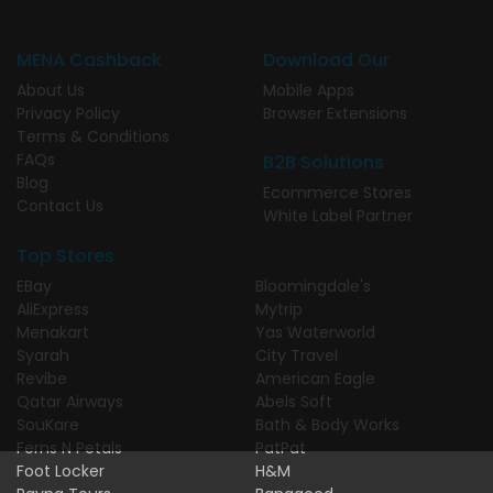
MENA Cashback
Download Our
About Us
Mobile Apps
Privacy Policy
Browser Extensions
Terms & Conditions
FAQs
B2B Solutions
Blog
Ecommerce Stores
Contact Us
White Label Partner
Top Stores
EBay
Bloomingdale's
AliExpress
Mytrip
Menakart
Yas Waterworld
Syarah
City Travel
Revibe
American Eagle
Qatar Airways
Abels Soft
SouKare
Bath & Body Works
Ferns N Petals
PatPat
Foot Locker
H&M