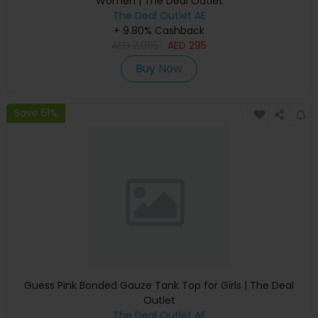
Women | The Deal Outlet
The Deal Outlet AE
+ 9.80% Cashback
AED
2,985
AED
295
Buy Now
Save 51%
Guess Pink Bonded Gauze Tank Top for Girls | The Deal
Outlet
The Deal Outlet AE