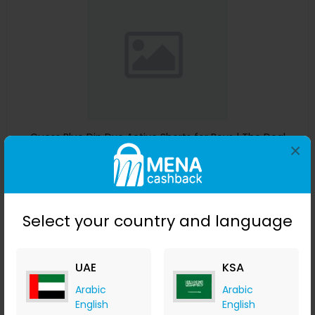
Guess Blue Dip Dye Active Shorts for Boys | The Deal
×
Outlet
The Deal Outlet AE
+ 9.80% Cashback
AED
240
AED
125
Select your country and language
Buy Now
Save 51%
UAE
KSA
Arabic
Arabic
English
English