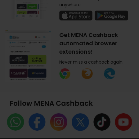
anywhere.
Get MENA Cashback
automated browser
extensions!
Never miss a cashback again.
Follow MENA Cashback