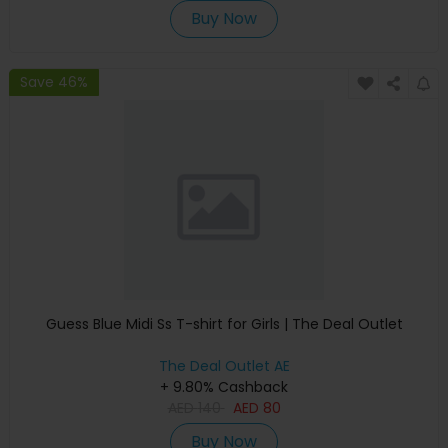
Buy Now
Save 46%
Guess Blue Midi Ss T-shirt for Girls | The Deal Outlet
The Deal Outlet AE
+ 9.80% Cashback
AED
140
AED
80
Buy Now