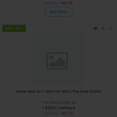
AED
185
AED
95
Buy Now
Save 46%
Guess Blue Ss T-shirt for Girls | The Deal Outlet
The Deal Outlet AE
+ 9.80% Cashback
AED
140
AED
75