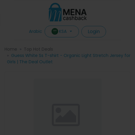
Login
KSA
Arabic
Home
Top Hot Deals
Guess White Ss T-shirt - Organic Light Stretch Jersey for
Girls | The Deal Outlet