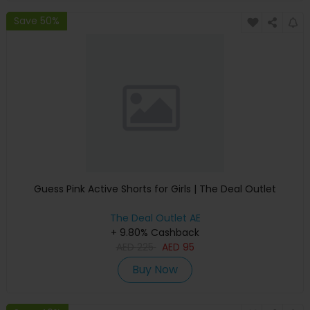
Save 50%
Guess Pink Active Shorts for Girls | The Deal Outlet
The Deal Outlet AE
+ 9.80% Cashback
AED
225
AED
95
Buy Now