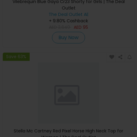
Vilebrequin Blue Gaya Cr23 Shorty for Girls | The Deal
Outlet
The Deal Outlet AE
+ 9.80% Cashback
AED
3,640
AED
95
Buy Now
Save 63%
Stella Mc Cartney Red Pixel Horse High Neck Top for