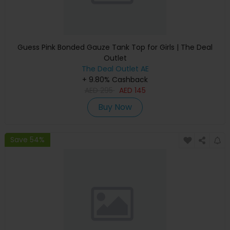
Guess Pink Bonded Gauze Tank Top for Girls | The Deal
Outlet
The Deal Outlet AE
+ 9.80% Cashback
AED
295
AED
145
Buy Now
Save 54%