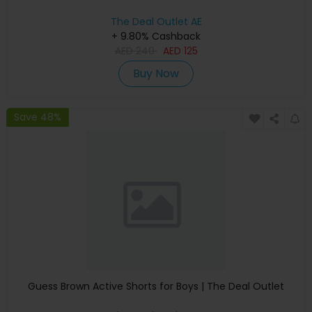
The Deal Outlet AE
+ 9.80% Cashback
AED
240
AED
125
Buy Now
Save 48%
Guess Brown Active Shorts for Boys | The Deal Outlet