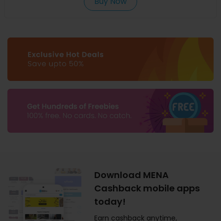
Buy Now
Download MENA
Cashback mobile apps
today!
Earn cashback anytime,