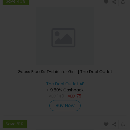
Save 46%
Guess Blue Ss T-shirt for Girls | The Deal Outlet
The Deal Outlet AE
+ 9.80% Cashback
AED
140
AED
75
Buy Now
Save 51%