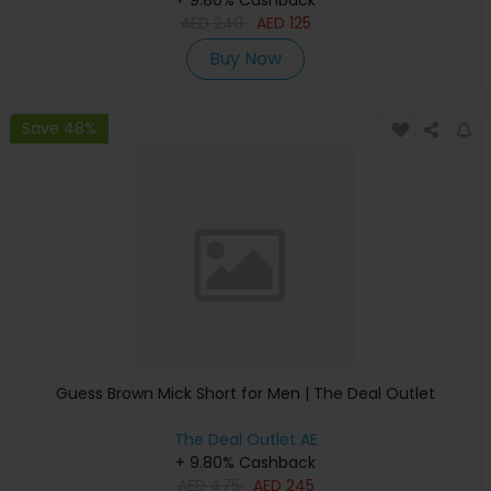
+ 9.80% Cashback
AED
240
AED
125
Buy Now
Save 48%
Guess Brown Mick Short for Men | The Deal Outlet
The Deal Outlet AE
+ 9.80% Cashback
AED
475
AED
245