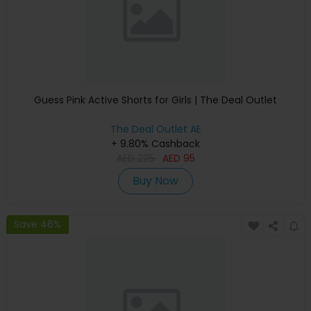
Guess Pink Active Shorts for Girls | The Deal Outlet
The Deal Outlet AE
+ 9.80% Cashback
AED
225
AED
95
Buy Now
Save 46%