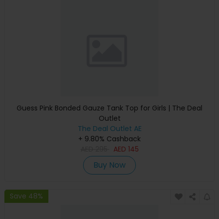
Guess Pink Bonded Gauze Tank Top for Girls | The Deal
Outlet
The Deal Outlet AE
+ 9.80% Cashback
AED
295
AED
145
Buy Now
Save 48%