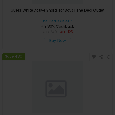
Guess White Active Shorts for Boys | The Deal Outlet
The Deal Outlet AE
+ 9.80% Cashback
AED
240
AED
125
Buy Now
Save 48%