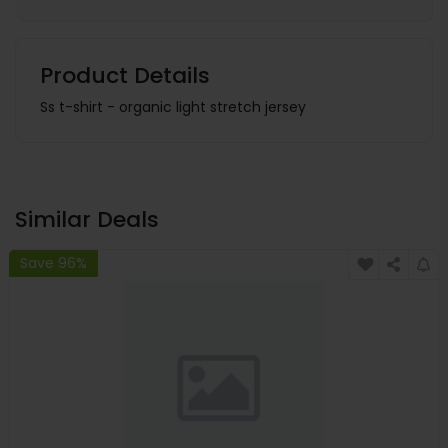
Product Details
Ss t-shirt - organic light stretch jersey
Similar Deals
Save 96%