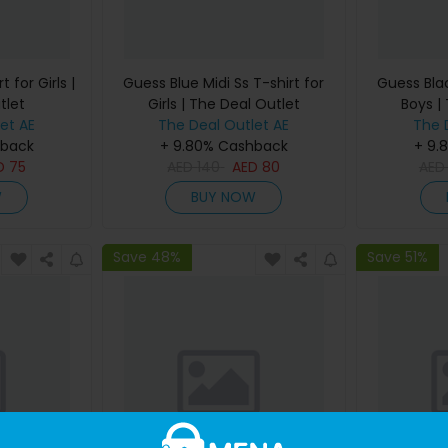
 for Girls |
Guess Blue Midi Ss T-shirt for
Guess Blac
tlet
Girls | The Deal Outlet
Boys |
et AE
The Deal Outlet AE
The 
hback
+ 9.80% Cashback
+ 9.
D
75
AED
140
AED
80
AE
W
BUY NOW
Save 48%
Save 51%