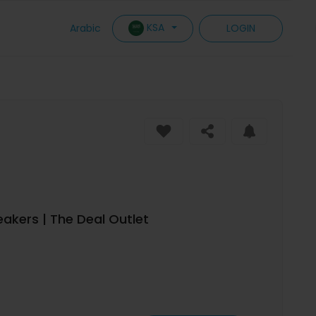
KSA
Arabic
LOGIN
akers | The Deal Outlet