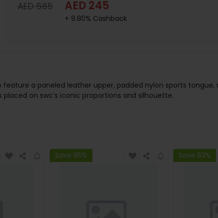
AED 245
AED 585
+ 9.80% Cashback
b feature a paneled leather upper, padded nylon sports tongue,
 placed on swc’s iconic proportions and silhouette.
Save 95%
Save 63%