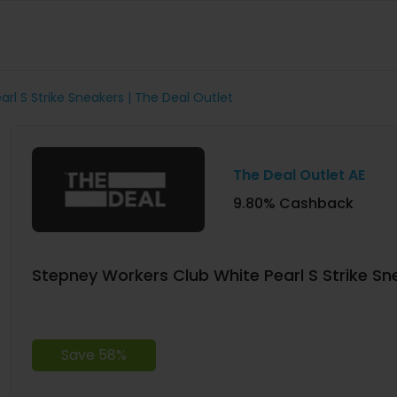
rl S Strike Sneakers | The Deal Outlet
The Deal Outlet AE
9.80% Cashback
Stepney Workers Club White Pearl S Strike Sne
Save 58%