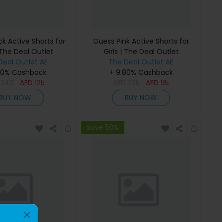
k Active Shorts for
Guess Pink Active Shorts for
 The Deal Outlet
Girls | The Deal Outlet
Deal Outlet AE
The Deal Outlet AE
80% Cashback
+ 9.80% Cashback
D
240
AED
125
AED
225
AED
95
BUY NOW
BUY NOW
Save 50%
×