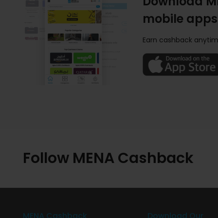
Download M
mobile apps
Earn cashback anytim
Follow MENA Cashback
MENA Cashback
Download Our