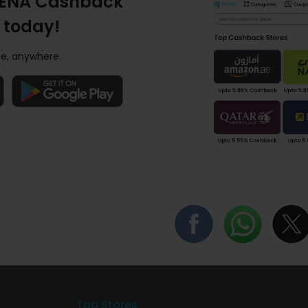
ENA Cashback
 today!
e, anywhere.
Top Stores