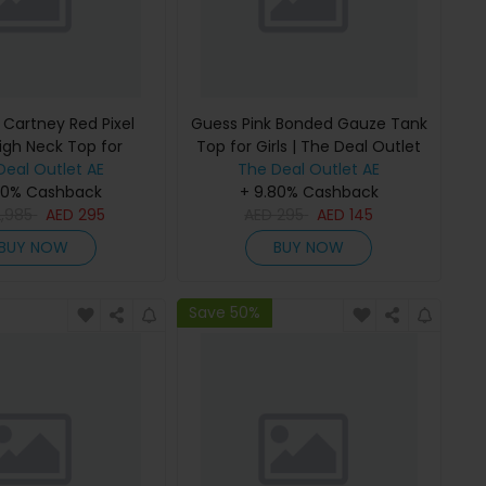
 Cartney Red Pixel
Guess Pink Bonded Gauze Tank
igh Neck Top for
Top for Girls | The Deal Outlet
 The Deal Outlet
Deal Outlet AE
The Deal Outlet AE
80% Cashback
+ 9.80% Cashback
2,985
AED
295
AED
295
AED
145
BUY NOW
BUY NOW
Save 50%