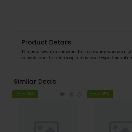
Product Details
The pearl s-strike sneakers from stepney workers clu
cupsole construction inspired by court-sport sneakers
Similar Deals
Save 96%
Save 95%