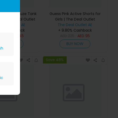
 Bonded Gauze Tank
Guess Pink Active Shorts for
rls | The Deal Outlet
Girls | The Deal Outlet
Deal Outlet AE
The Deal Outlet AE
80% Cashback
+ 9.80% Cashback
D
295
AED
145
AED
225
AED
95
BUY NOW
BUY NOW
sh
Save 48%
ic