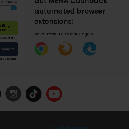
Get MENA Cashback
automated browser
extensions!
Never miss a cashback again.
Top Categories