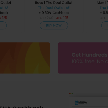
 Outlet
Boys | The Deal Outlet
Men | 
et AE
The Deal Outlet AE
The 
hback
+ 9.80% Cashback
+ 9.
D
125
AED
240
AED
125
AED
W
BUY NOW