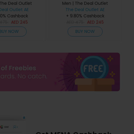
The Deal Outlet
Men | The Deal Outlet
Deal Outlet AE
The Deal Outlet AE
80% Cashback
+ 9.80% Cashback
475
AED
245
AED
475
AED
245
BUY NOW
BUY NOW