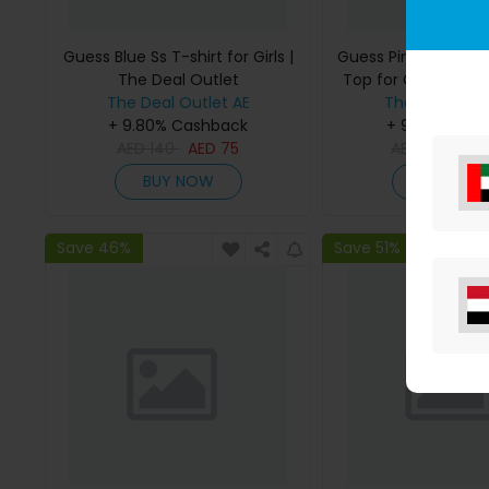
Guess Blue Ss T-shirt for Girls |
Guess Pink Bonded
The Deal Outlet
Top for Girls | The 
The Deal Outlet AE
The Deal Outl
+ 9.80% Cashback
+ 9.80% Cas
AED
140
AED
75
AED
295
AE
BUY NOW
BUY NO
Save 46%
Save 51%