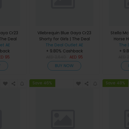
Gaya Cr23
Vilebrequin Blue Gaya Cr23
Stella Mc
 The Deal
Shorty for Girls | The Deal
Horse H
et AE
The Deal Outlet AE
Outlet
Women |
The 
hback
+ 9.80% Cashback
+ 9.
ED
95
AED
3,640
AED
95
AED
W
BUY NOW
Save 46%
Save 48%