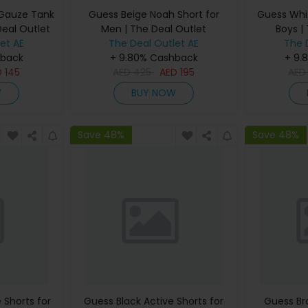
 Gauze Tank
Guess Beige Noah Short for
Guess Whit
Deal Outlet
Men | The Deal Outlet
Boys |
et AE
The Deal Outlet AE
The 
hback
+ 9.80% Cashback
+ 9.
D
145
AED
425
AED
195
AE
W
BUY NOW
Save 48%
Save 48%
 Shorts for
Guess Black Active Shorts for
Guess Br