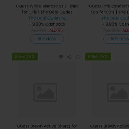
Guess White Viscose Ss T-shirt
Guess Pink Bonded
for Girls | The Deal Outlet
Top for Girls | The 
The Deal Outlet AE
The Deal Outl
+ 9.80% Cashback
+ 9.80% Cas
AED
175
AED
95
AED
295
AE
BUY NOW
BUY NO
Save 48%
Save 48%
Guess Brown Active Shorts for
Guess Brown Active