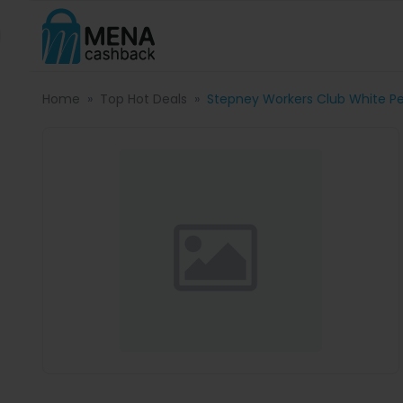
Home
Top Hot Deals
Stepney Workers Club White Pea