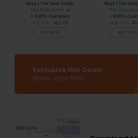
Boys | The Deal Outlet
Boys | The Deal
The Deal Outlet AE
The Deal Outl
+ 9.80% Cashback
+ 9.80% Cas
AED
240
AED
125
AED
240
AE
BUY NOW
BUY NO