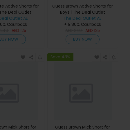
e Active Shorts for
Guess Brown Active Shorts for
 The Deal Outlet
Boys | The Deal Outlet
Deal Outlet AE
The Deal Outlet AE
80% Cashback
+ 9.80% Cashback
D
240
AED
125
AED
240
AED
125
BUY NOW
BUY NOW
Save 48%
own Mick Short for
Guess Brown Mick Short for