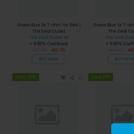
Guess Blue Ss T-shirt for Girls |
Guess Blue Ss T-shirt
The Deal Outlet
The Deal Ou
The Deal Outlet AE
The Deal Outl
+ 9.80% Cashback
+ 9.80% Cas
AED
185
AED
95
AED
140
AE
BUY NOW
BUY NO
Save 46%
Save 51%