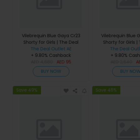
Vilebrequin Blue Gaya Cr23
Vilebrequin Blue 
Shorty for Girls | The Deal
Shorty for Girls |
The Deal Outlet AE
Outlet
The Deal Outl
Outlet
+ 9.80% Cashback
+ 9.80% Cas
AED
4,680
AED
95
AED
3,640
A
BUY NOW
BUY NO
Save 49%
Save 46%