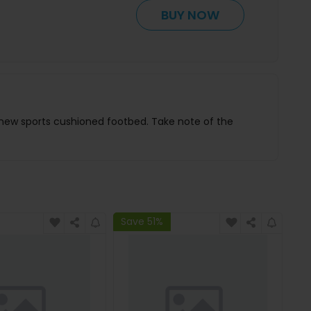
BUY NOW
 new sports cushioned footbed. Take note of the
Save 51%