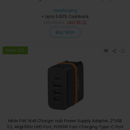
Geekbuying
+ Upto 5.60% Cashback
USD
69.99
USD
55.22
Buy Now
Save 22%
Minix P4K Wall Charger Hub Power Supply Adapter, 2*USB
3.2, 4K@30Hz UHD Port, PD60W Fast Charging Type-C Port