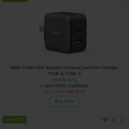
MINIX P1 Mini 33W Adapter Universal Dual Port Charger,
1*USB-A, 1*USB-C
Geekbuying
+ Upto 5.60% Cashback
USD
29.99
USD
18.77
Buy Now
Save 12%