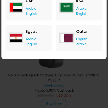
UAE
KSA
Buy Now
Arabic
Arabic
English
English
Save 29%
Egypt
Qatar
Arabic
English
English
Arabic
MINIX P1 GaN Quick Charger, 65W Max Output, 2*USB-C,
1*USB-A
Geekbuying
+ Upto 5.60% Cashback
USD
59.99
USD
33.13
Buy Now