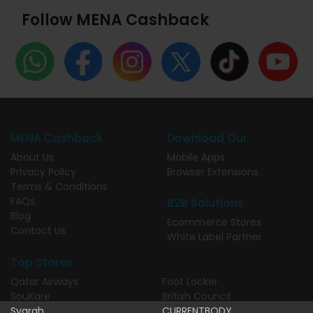
Follow MENA Cashback
MENA Cashback
Download Our
About Us
Mobile Apps
Privacy Policy
Browser Extensions
Terms & Conditions
FAQs
B2B Solutions
Blog
Ecommerce Stores
Contact Us
White Label Partner
Top Stores
Qatar Airways
Foot Locker
SouKare
British Council
Syarah
CURRENTBODY