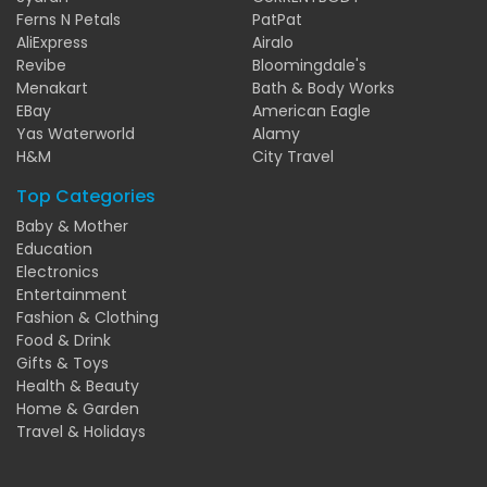
Ferns N Petals
PatPat
AliExpress
Airalo
Revibe
Bloomingdale's
Menakart
Bath & Body Works
EBay
American Eagle
Yas Waterworld
Alamy
H&M
City Travel
Top Categories
Baby & Mother
Education
Electronics
Entertainment
Fashion & Clothing
Food & Drink
Gifts & Toys
Health & Beauty
Home & Garden
Travel & Holidays