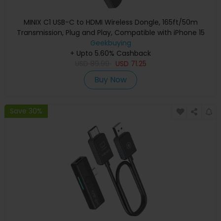
MINIX C1 USB-C to HDMI Wireless Dongle, 165ft/50m
Transmission, Plug and Play, Compatible with iPhone 15
Geekbuying
+ Upto 5.60% Cashback
USD
89.99
USD
71.25
Buy Now
Save 30%