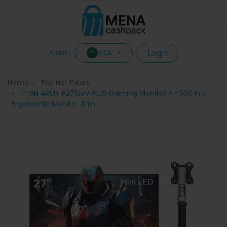
Login
KSA
Arabic
Home
Top Hot Deals
TITAN ARMY P275MV PLUS Gaming Monitor + T300 Pro
Ergonomic Monitor Arm