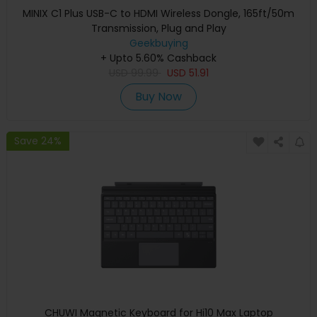
MINIX C1 Plus USB-C to HDMI Wireless Dongle, 165ft/50m
Transmission, Plug and Play
Geekbuying
+ Upto 5.60% Cashback
USD
99.99
USD
51.91
Buy Now
Save 24%
CHUWI Magnetic Keyboard for Hi10 Max Laptop