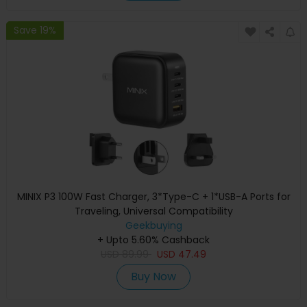
Save 19%
MINIX P3 100W Fast Charger, 3*Type-C + 1*USB-A Ports for
Traveling, Universal Compatibility
Geekbuying
+ Upto 5.60% Cashback
USD
89.99
USD
47.49
Buy Now