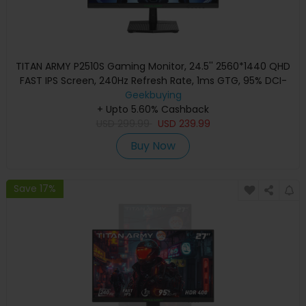
TITAN ARMY P2510S Gaming Monitor, 24.5'' 2560*1440 QHD
FAST IPS Screen, 240Hz Refresh Rate, 1ms GTG, 95% DCI-
P3, HDR10, Adaptive-Sync, Dynamic OD, Game Rush Mode,
Geekbuying
PIP & PBP Display, Versatile Picture Modes, Low Blue Light,
+ Upto 5.60% Cashback
USD
VESA Wall Mounting
299.99
USD
239.99
Buy Now
Save 17%