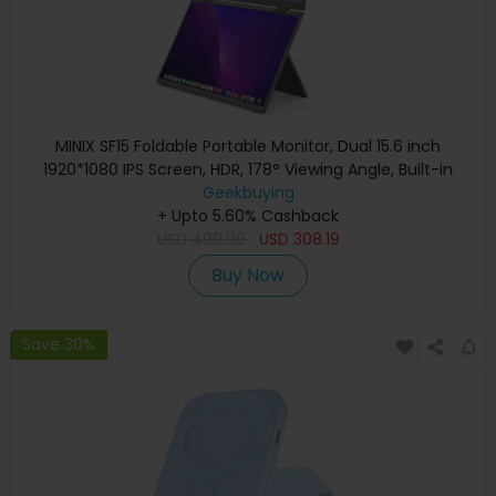
MINIX SF15 Foldable Portable Monitor, Dual 15.6 inch
1920*1080 IPS Screen, HDR, 178° Viewing Angle, Built-in
Geekbuying
Speakers
+ Upto 5.60% Cashback
USD
499.99
USD
308.19
Buy Now
Save 30%