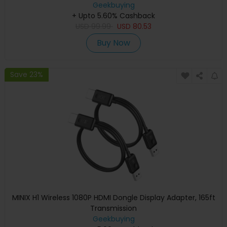
Geekbuying
+ Upto 5.60% Cashback
USD
99.99
USD
80.53
Buy Now
Save 23%
MINIX H1 Wireless 1080P HDMI Dongle Display Adapter, 165ft
Transmission
Geekbuying