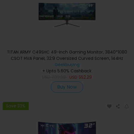
TITAN ARMY C49SHC 49-inch Gaming Monitor, 3840*1080
CSOT HVA Panel, 32:9 Oversized Curved Screen, 144Hz
High Refresh Rate, Smart PIP/PBP Split Screen, Adaptive-
Geekbuying
Sync, 1*HDMI 2.0 1*DP 1.4 1*Full-Feature USB-C 1*USB-B
+ Upto 5.60% Cashback
2*USB-A, 65W Reverse Charging
USD
799.99
USD
552.29
Buy Now
Save 33%