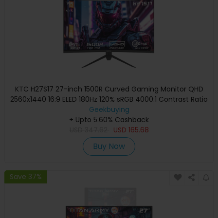
KTC H27S17 27-inch 1500R Curved Gaming Monitor QHD
2560x1440 16:9 ELED 180Hz 120% sRGB 4000:1 Contrast Ratio
1ms MPRT Response Time Low Motion Blur Compatible
Geekbuying
with FreeSync G-Sync USB 2xHDMI2.0 2xDP1.4 Audio Out
+ Upto 5.60% Cashback
USD
347.62
VESA Mount
USD
165.68
Buy Now
Save 37%