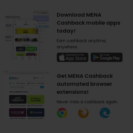
Download MENA
Cashback mobile apps
today!
Earn cashback anytime,
anywhere.
Get MENA Cashback
automated browser
extensions!
Never miss a cashback again.