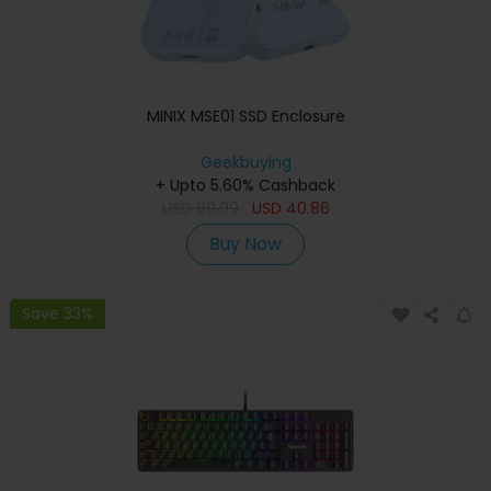
MINIX MSE01 SSD Enclosure
Geekbuying
+ Upto 5.60% Cashback
USD
69.99
USD
40.86
Buy Now
Save 33%