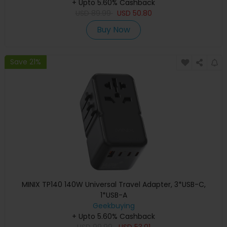
+ Upto 5.60% Cashback
USD
89.99
USD
50.80
Buy Now
Save 21%
MINIX TP140 140W Universal Travel Adapter, 3*USB-C,
1*USB-A
Geekbuying
+ Upto 5.60% Cashback