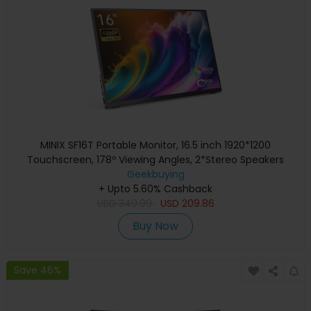
MINIX SF16T Portable Monitor, 16.5 inch 1920*1200
Touchscreen, 178º Viewing Angles, 2*Stereo Speakers
Geekbuying
+ Upto 5.60% Cashback
USD
349.99
USD
209.86
Buy Now
Save 46%