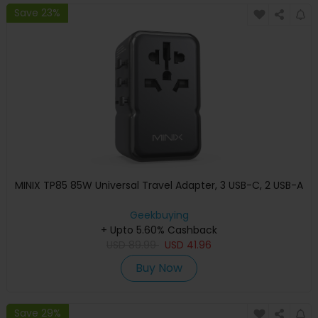
Save 23%
MINIX TP85 85W Universal Travel Adapter, 3 USB-C, 2 USB-A
Geekbuying
+ Upto 5.60% Cashback
USD
89.99
USD
41.96
Buy Now
Save 29%