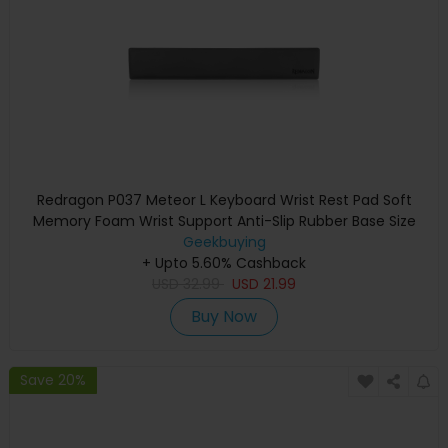
Redragon P037 Meteor L Keyboard Wrist Rest Pad Soft
Memory Foam Wrist Support Anti-Slip Rubber Base Size
435*73*20mm
Geekbuying
+ Upto 5.60% Cashback
USD
32.99
USD
21.99
Buy Now
Save 20%