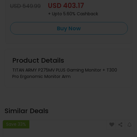
USD 403.17
USD 549.99
+ Upto 5.60% Cashback
Buy Now
Product Details
TITAN ARMY P275MV PLUS Gaming Monitor + T300
Pro Ergonomic Monitor Arm
Similar Deals
Save 33%