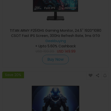
TITAN ARMY P2510HS Gaming Monitor, 24.5'' 1920*1080
CSOT Fast IPS Screen, 300Hz Refresh Rate, 1ms GTG
Response Time, HDR400, 121% sRGB, Dynamic OD, Gaming
Geekbuying
Assist, 10 Scene Modes, PIP/PBP Display, Adjustable Tilt
+ Upto 5.60% Cashback
USD
Stand, Wall Mounting
199.99
USD
149.99
Buy Now
Save 20%