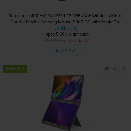
Redragon M910-KS RANGER LITE RGB 2.4G Wireless/Wired
Double Modes Gaming Mouse 8000 DPI with Rapid Fire
Buttons - Black
Geekbuying
+ Upto 5.60% Cashback
USD
49.99
USD
33.13
Buy Now
Save 18%