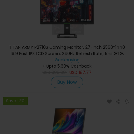
TITAN ARMY P2710S Gaming Monitor, 27-inch 2560*1440
16:9 Fast IPS LCD Screen, 240Hz Refresh Rate, 1ms GTG,
HDR 400, Adaptive-Sync, Dynamic OD, Game Mode & 10
Geekbuying
scenario Modes, PBP & PIP Split-screen Mode, Rotating
+ Upto 5.60% Cashback
USD
Stand, Wall Mounting
399.99
USD
187.77
Buy Now
Save 17%