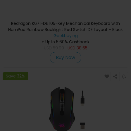
Redragon K671-DE 105-Key Mechanical Keyboard with
NumPad Rainbow Backlight Red Switch DE Layout - Black
Geekbuying
+ Upto 5.60% Cashback
USD
59.99
USD
38.65
Buy Now
Save 32%