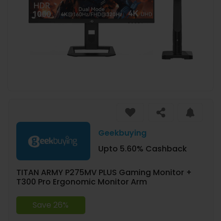
Geekbuying
Upto 5.60% Cashback
TITAN ARMY P275MV PLUS Gaming Monitor +
T300 Pro Ergonomic Monitor Arm
Save 26%