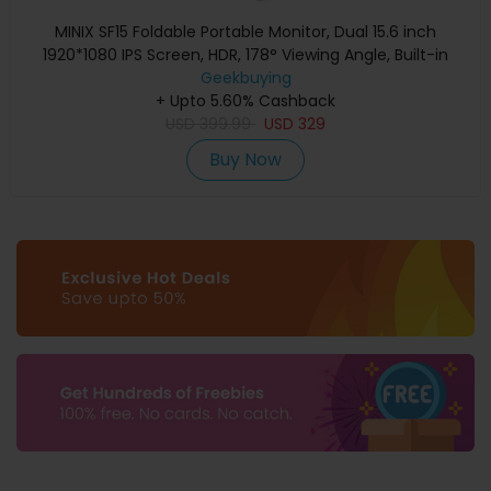
MINIX SF15 Foldable Portable Monitor, Dual 15.6 inch
1920*1080 IPS Screen, HDR, 178° Viewing Angle, Built-in
Geekbuying
Speakers
+ Upto 5.60% Cashback
USD
399.99
USD
329
Buy Now