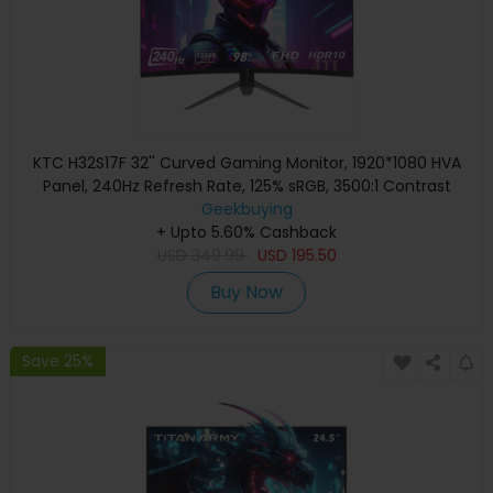
KTC H32S17F 32'' Curved Gaming Monitor, 1920*1080 HVA
Panel, 240Hz Refresh Rate, 125% sRGB, 3500:1 Contrast
Ratio, Adaptive Sync, HDR10, 3ms Response Time,
Geekbuying
2*HDMI2.0 1*DP1.4 1*USB2.0 1*Audio, VESA Mount, Adjustable
+ Upto 5.60% Cashback
USD
Tilt, Low Blue Light
349.99
USD
195.50
Buy Now
Save 25%