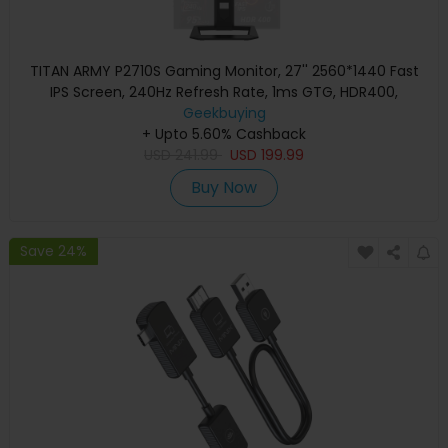
TITAN ARMY P2710S Gaming Monitor, 27'' 2560*1440 Fast
IPS Screen, 240Hz Refresh Rate, 1ms GTG, HDR400,
Adaptive-Sync, Dynamic OD, Game Assist, 10 Scenario
Geekbuying
Modes, PBP&PIP Display, Low Blue Light, Adjustable Rotating
+ Upto 5.60% Cashback
Stand, Wall Mount Support
USD
241.99
USD
199.99
Buy Now
Save 24%