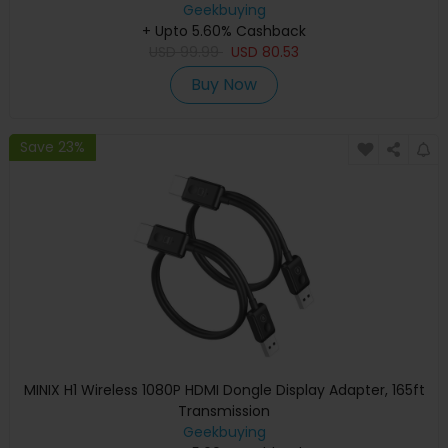
Geekbuying
+ Upto 5.60% Cashback
USD
99.99
USD
80.53
Buy Now
Save 23%
MINIX H1 Wireless 1080P HDMI Dongle Display Adapter, 165ft
Transmission
Geekbuying