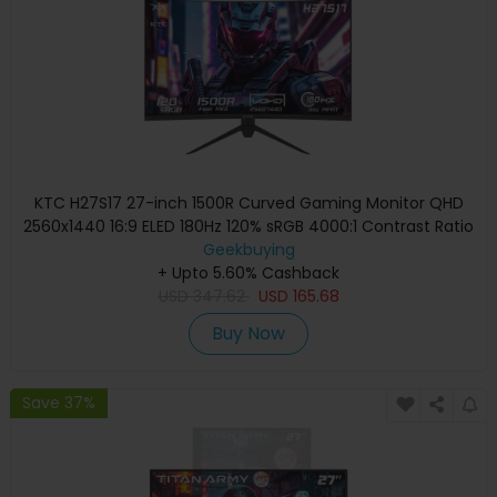
KTC H27S17 27-inch 1500R Curved Gaming Monitor QHD
2560x1440 16:9 ELED 180Hz 120% sRGB 4000:1 Contrast Ratio
1ms MPRT Response Time Low Motion Blur Compatible
Geekbuying
with FreeSync G-Sync USB 2xHDMI2.0 2xDP1.4 Audio Out
+ Upto 5.60% Cashback
USD
347.62
VESA Mount
USD
165.68
Buy Now
Save 37%