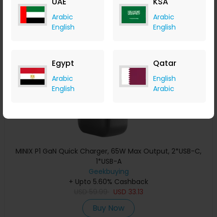
UAE
KSA
Buy Now
Arabic
Arabic
English
English
Save 29%
Egypt
Qatar
Arabic
English
English
Arabic
MINIX P1 GaN Quick Charger, 65W Max Output, 2*USB-C,
1*USB-A
Geekbuying
+ Upto 5.60% Cashback
USD
59.99
USD
33.13
Buy Now