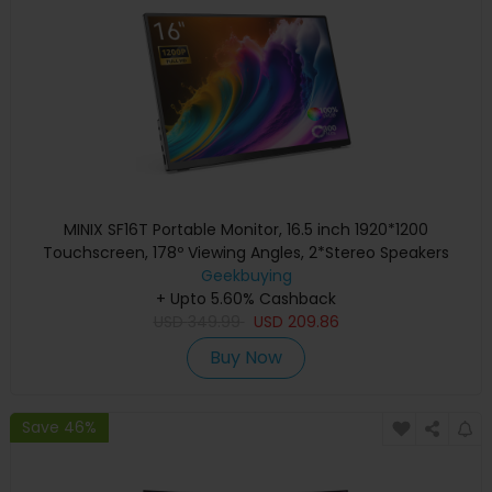
MINIX SF16T Portable Monitor, 16.5 inch 1920*1200
Touchscreen, 178º Viewing Angles, 2*Stereo Speakers
Geekbuying
+ Upto 5.60% Cashback
USD
349.99
USD
209.86
Buy Now
Save 46%