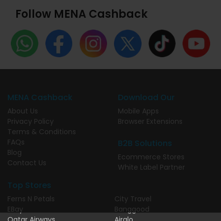
Follow MENA Cashback
MENA Cashback
Download Our
About Us
Mobile Apps
Privacy Policy
Browser Extensions
Terms & Conditions
FAQs
B2B Solutions
Blog
Ecommerce Stores
Contact Us
White Label Partner
Top Stores
Ferns N Petals
City Travel
EBay
Banggood
Qatar Airways
Airalo