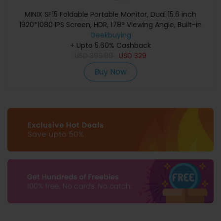
MINIX SF15 Foldable Portable Monitor, Dual 15.6 inch
1920*1080 IPS Screen, HDR, 178° Viewing Angle, Built-in
Geekbuying
Speakers
+ Upto 5.60% Cashback
USD
399.99
USD
329
Buy Now