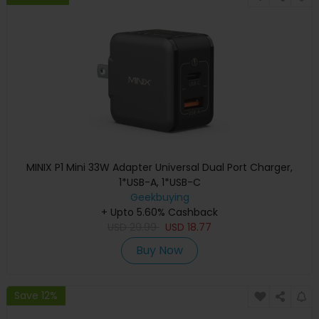
MINIX P1 Mini 33W Adapter Universal Dual Port Charger,
1*USB-A, 1*USB-C
Geekbuying
+ Upto 5.60% Cashback
USD
29.99
USD
18.77
Buy Now
Save 12%