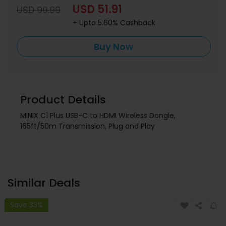
USD 51.91
USD 99.99
+ Upto 5.60% Cashback
Buy Now
Product Details
MINIX C1 Plus USB-C to HDMI Wireless Dongle,
165ft/50m Transmission, Plug and Play
Similar Deals
Save 33%