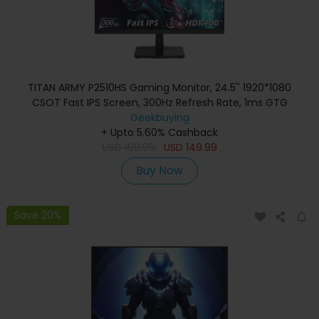
TITAN ARMY P2510HS Gaming Monitor, 24.5'' 1920*1080
CSOT Fast IPS Screen, 300Hz Refresh Rate, 1ms GTG
Response Time, HDR400, 121% sRGB, Dynamic OD, Gaming
Geekbuying
Assist, 10 Scene Modes, PIP/PBP Display, Adjustable Tilt
+ Upto 5.60% Cashback
USD
Stand, Wall Mounting
199.99
USD
149.99
Buy Now
Save 20%