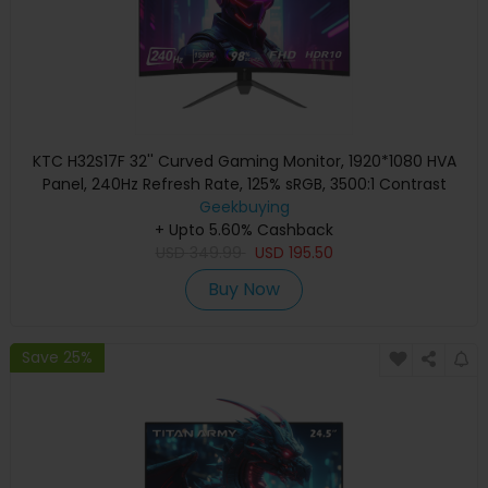
KTC H32S17F 32'' Curved Gaming Monitor, 1920*1080 HVA
Panel, 240Hz Refresh Rate, 125% sRGB, 3500:1 Contrast
Ratio, Adaptive Sync, HDR10, 3ms Response Time,
Geekbuying
2*HDMI2.0 1*DP1.4 1*USB2.0 1*Audio, VESA Mount, Adjustable
+ Upto 5.60% Cashback
USD
Tilt, Low Blue Light
349.99
USD
195.50
Buy Now
Save 25%