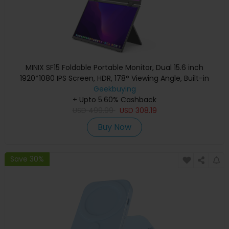
MINIX SF15 Foldable Portable Monitor, Dual 15.6 inch
1920*1080 IPS Screen, HDR, 178° Viewing Angle, Built-in
Geekbuying
Speakers
+ Upto 5.60% Cashback
USD
499.99
USD
308.19
Buy Now
Save 30%