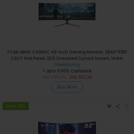
TITAN ARMY C49SHC 49-inch Gaming Monitor, 3840*1080
CSOT HVA Panel, 32:9 Oversized Curved Screen, 144Hz
High Refresh Rate, Smart PIP/PBP Split Screen, Adaptive-
Geekbuying
Sync, 1*HDMI 2.0 1*DP 1.4 1*Full-Feature USB-C 1*USB-B
+ Upto 5.60% Cashback
2*USB-A, 65W Reverse Charging
USD
799.99
USD
552.29
Buy Now
Save 33%