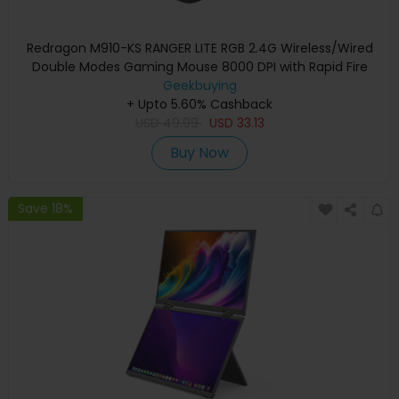
Redragon M910-KS RANGER LITE RGB 2.4G Wireless/Wired
Double Modes Gaming Mouse 8000 DPI with Rapid Fire
Buttons - Black
Geekbuying
+ Upto 5.60% Cashback
USD
49.99
USD
33.13
Buy Now
Save 18%