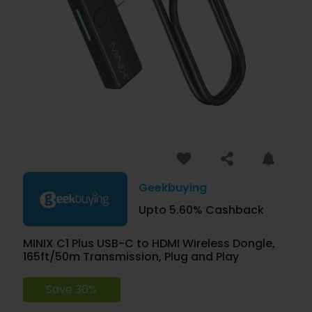
Geekbuying
Upto 5.60% Cashback
MINIX C1 Plus USB-C to HDMI Wireless Dongle,
165ft/50m Transmission, Plug and Play
Save 30%