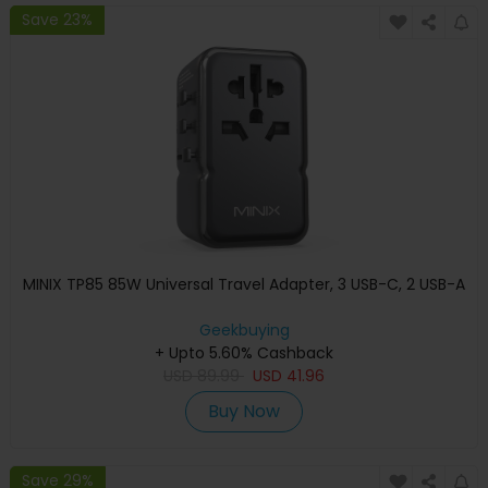
Save 23%
MINIX TP85 85W Universal Travel Adapter, 3 USB-C, 2 USB-A
Geekbuying
+ Upto 5.60% Cashback
USD
89.99
USD
41.96
Buy Now
Save 29%