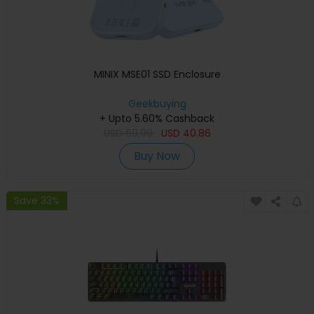
MINIX MSE01 SSD Enclosure
Geekbuying
+ Upto 5.60% Cashback
USD
69.99
USD
40.86
Buy Now
Save 33%