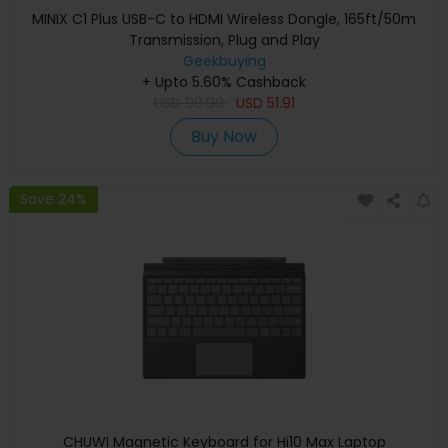
MINIX C1 Plus USB-C to HDMI Wireless Dongle, 165ft/50m
Transmission, Plug and Play
Geekbuying
+ Upto 5.60% Cashback
USD
99.99
USD
51.91
Buy Now
Save 24%
CHUWI Magnetic Keyboard for Hi10 Max Laptop