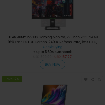
TITAN ARMY P2710S Gaming Monitor, 27-inch 2560*1440
16:9 Fast IPS LCD Screen, 240Hz Refresh Rate, 1ms GTG,
HDR 400, Adaptive-Sync, Dynamic OD, Game Mode & 10
Geekbuying
scenario Modes, PBP & PIP Split-screen Mode, Rotating
+ Upto 5.60% Cashback
USD
Stand, Wall Mounting
399.99
USD
187.77
Buy Now
Save 17%