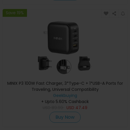
Save 19%
MINIX P3 100W Fast Charger, 3*Type-C + 1*USB-A Ports for
Traveling, Universal Compatibility
Geekbuying
+ Upto 5.60% Cashback
USD
89.99
USD
47.49
Buy Now