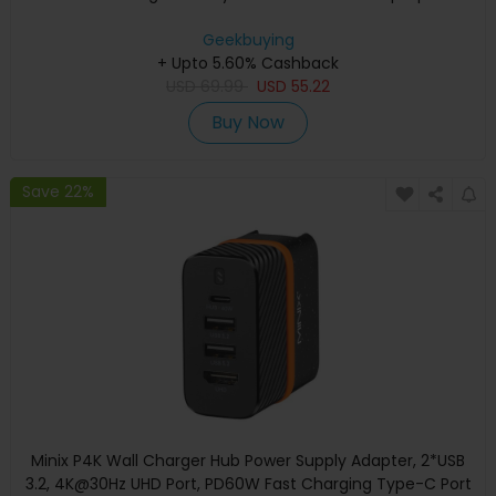
Geekbuying
+ Upto 5.60% Cashback
USD
69.99
USD
55.22
Buy Now
Save 22%
Minix P4K Wall Charger Hub Power Supply Adapter, 2*USB
3.2, 4K@30Hz UHD Port, PD60W Fast Charging Type-C Port