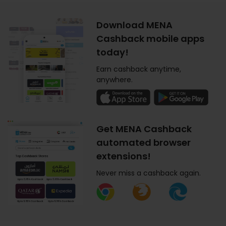
Download MENA
Cashback mobile apps
today!
Earn cashback anytime,
anywhere.
Get MENA Cashback
automated browser
extensions!
Never miss a cashback again.