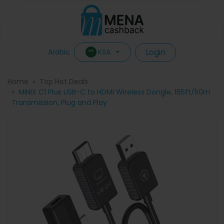
Login
KSA
Arabic
Home
Top Hot Deals
MINIX C1 Plus USB-C to HDMI Wireless Dongle, 165ft/50m
Transmission, Plug and Play