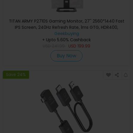
TITAN ARMY P2710S Gaming Monitor, 27'' 2560*1440 Fast
IPS Screen, 240Hz Refresh Rate, 1ms GTG, HDR400,
Adaptive-Sync, Dynamic OD, Game Assist, 10 Scenario
Geekbuying
Modes, PBP&PIP Display, Low Blue Light, Adjustable Rotating
+ Upto 5.60% Cashback
Stand, Wall Mount Support
USD
241.99
USD
199.99
Buy Now
Save 24%