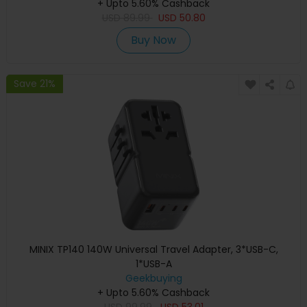
+ Upto 5.60% Cashback
USD
89.99
USD
50.80
Buy Now
Save 21%
MINIX TP140 140W Universal Travel Adapter, 3*USB-C,
1*USB-A
Geekbuying
+ Upto 5.60% Cashback