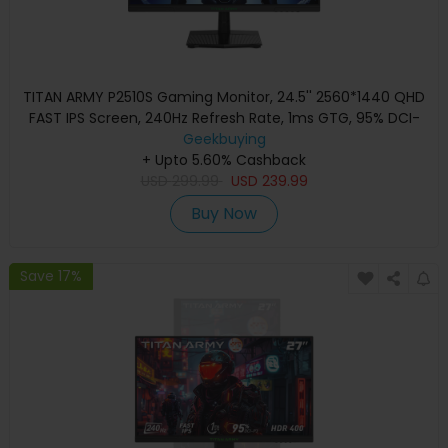
TITAN ARMY P2510S Gaming Monitor, 24.5'' 2560*1440 QHD
FAST IPS Screen, 240Hz Refresh Rate, 1ms GTG, 95% DCI-
P3, HDR10, Adaptive-Sync, Dynamic OD, Game Rush Mode,
Geekbuying
PIP & PBP Display, Versatile Picture Modes, Low Blue Light,
+ Upto 5.60% Cashback
USD
VESA Wall Mounting
299.99
USD
239.99
Buy Now
Save 17%