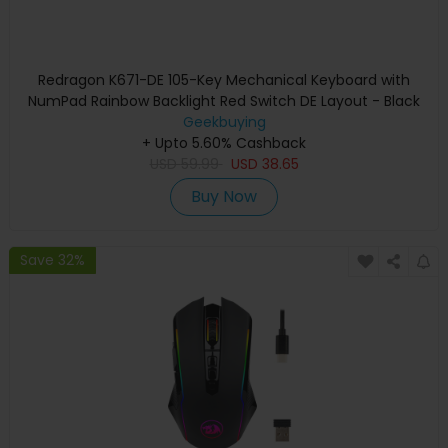
Redragon K671-DE 105-Key Mechanical Keyboard with
NumPad Rainbow Backlight Red Switch DE Layout - Black
Geekbuying
+ Upto 5.60% Cashback
USD
59.99
USD
38.65
Buy Now
Save 32%