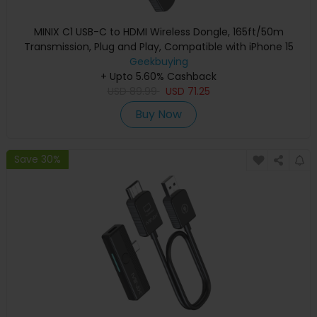
MINIX C1 USB-C to HDMI Wireless Dongle, 165ft/50m
Transmission, Plug and Play, Compatible with iPhone 15
Geekbuying
+ Upto 5.60% Cashback
USD
89.99
USD
71.25
Buy Now
Save 30%