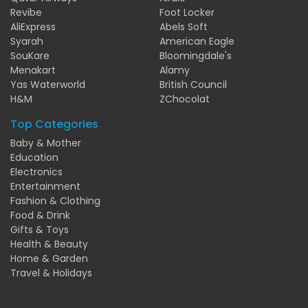
Revibe
Foot Locker
AliExpress
Abels Soft
Syarah
American Eagle
SouKare
Bloomingdale's
Menakart
Alamy
Yas Waterworld
British Council
H&M
ZChocolat
Top Categories
Baby & Mother
Education
Electronics
Entertainment
Fashion & Clothing
Food & Drink
Gifts & Toys
Health & Beauty
Home & Garden
Travel & Holidays