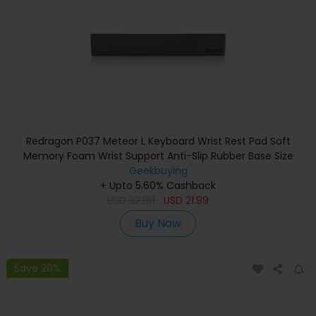
Redragon P037 Meteor L Keyboard Wrist Rest Pad Soft
Memory Foam Wrist Support Anti-Slip Rubber Base Size
435*73*20mm
Geekbuying
+ Upto 5.60% Cashback
USD
32.99
USD
21.99
Buy Now
Save 20%