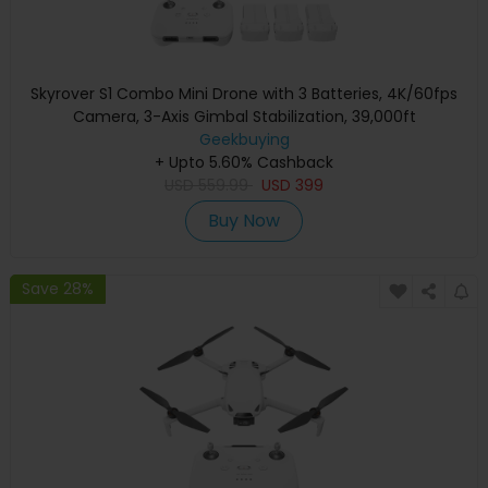
Skyrover S1 Combo Mini Drone with 3 Batteries, 4K/60fps
Camera, 3-Axis Gimbal Stabilization, 39,000ft
Transmission Range, Up to 120-Min Flight Time, Under
Geekbuying
+ Upto 5.60% Cashback
249g, Auto Tracking
USD
559.99
USD
399
Buy Now
Save 28%