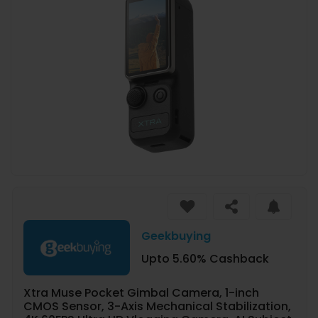
Geekbuying
Upto 5.60% Cashback
Xtra Muse Pocket Gimbal Camera, 1-inch
CMOS Sensor, 3-Axis Mechanical Stabilization,