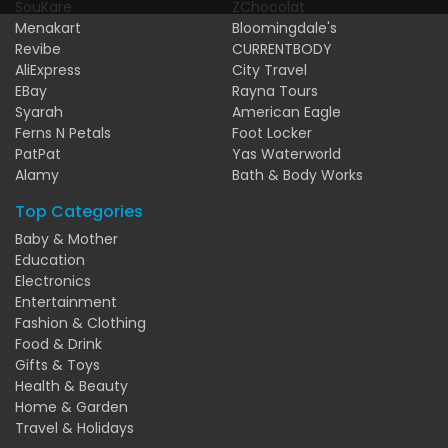
SouKare
ZChocolat
Menakart
Bloomingdale's
Revibe
CURRENTBODY
AliExpress
City Travel
EBay
Rayna Tours
Syarah
American Eagle
Ferns N Petals
Foot Locker
PatPat
Yas Waterworld
Alamy
Bath & Body Works
Top Categories
Baby & Mother
Education
Electronics
Entertainment
Fashion & Clothing
Food & Drink
Gifts & Toys
Health & Beauty
Home & Garden
Travel & Holidays