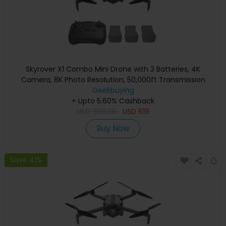
Skyrover X1 Combo Mini Drone with 3 Batteries, 4K
Camera, 8K Photo Resolution, 50,000ft Transmission
Range, Under 249g, 360° Obstacle Avoidance, Up to 96-
Geekbuying
+ Upto 5.60% Cashback
Min Flight Time - Gray
USD
999.96
USD
619
Buy Now
Save 41%