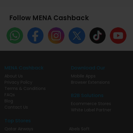
Follow MENA Cashback
MENA Cashback
Download Our
About Us
Mobile Apps
Privacy Policy
Browser Extensions
Terms & Conditions
FAQs
B2B Solutions
Blog
Ecommerce Stores
Contact Us
White Label Partner
Top Stores
Qatar Airways
Abels Soft