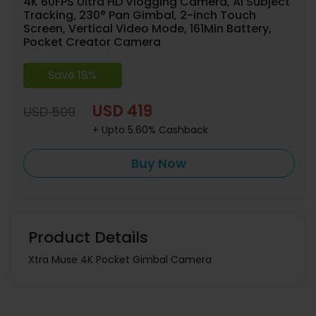
4K 60FPS Ultra HD Vlogging Camera, AI Subject
Tracking, 230° Pan Gimbal, 2-inch Touch
Screen, Vertical Video Mode, 161Min Battery,
Pocket Creator Camera
Save 18%
USD 419
USD 509
+ Upto 5.60% Cashback
Buy Now
Product Details
Xtra Muse 4K Pocket Gimbal Camera