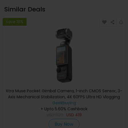
Similar Deals
Save 18%
Xtra Muse Pocket Gimbal Camera, 1-inch CMOS Sensor, 3-
Axis Mechanical Stabilization, 4K 60FPS Ultra HD Vlogging
Camera, AI Subject Tracking, 230° Pan Gimbal, 2-inch
Geekbuying
Touch Screen, Vertical Video Mode, 161Min Battery, Pocket
+ Upto 5.60% Cashback
USD
Creator Camera
509
USD
419
Buy Now