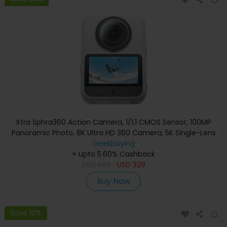
Xtra Sphra360 Action Camera, 1/1.1 CMOS Sensor, 100MP
Panoramic Photo, 8K Ultra HD 360 Camera, 5K Single-Lens
Video, WiFi 6 Stabilization, Built-in 128GB Storage, 2.0
Geekbuying
Touch Screen, 10m Waterproof, Bullet Time & Auto-Follow
+ Upto 5.60% Cashback
USD
Vlog Camera
509
USD
329
Buy Now
Save 10%