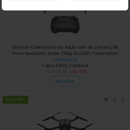
Skyrover X1 Mini Drone for Adults with 4K Camera, 8K
Photo Resolution, Under 249g, 50,000ft Transmission
Range, 360° Obstacle Avoidance, Up to 32-Min Flight Time
Geekbuying
+ Upto 5.60% Cashback
- Yellow
USD
849.99
USD
599
Buy Now
Save 38%