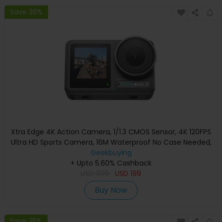
Save 36%
Xtra Edge 4K Action Camera, 1/1.3 CMOS Sensor, 4K 120FPS
Ultra HD Sports Camera, 16M Waterproof No Case Needed,
155° Wide Angle, Hyper Stabilization, Dual Touch Screen,
Geekbuying
180Min Battery, Magnetic Mount POV Vlog Camera
+ Upto 5.60% Cashback
USD
309
USD
199
Buy Now
Save 35%