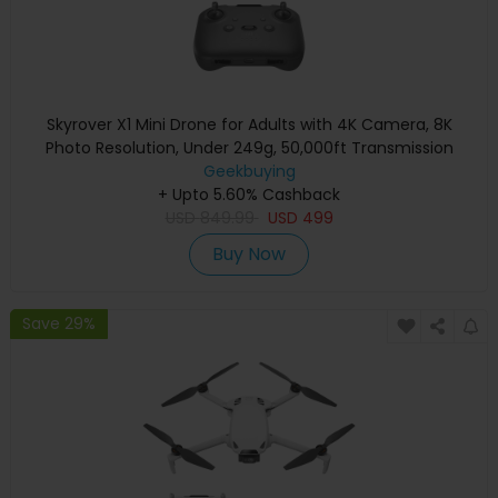
Skyrover X1 Mini Drone for Adults with 4K Camera, 8K
Photo Resolution, Under 249g, 50,000ft Transmission
Range, 360° Obstacle Avoidance, Up to 32-Min Flight Time
Geekbuying
+ Upto 5.60% Cashback
- Gray
USD
849.99
USD
499
Buy Now
Save 29%