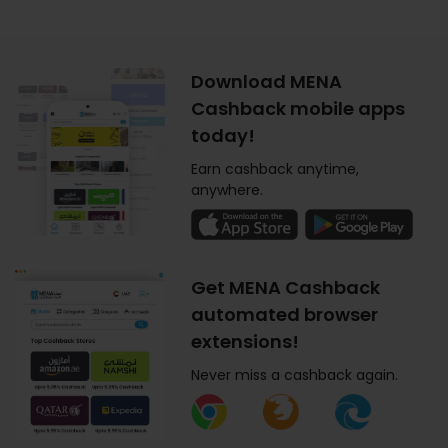
Download MENA
Cashback mobile apps
today!
Earn cashback anytime,
anywhere.
Get MENA Cashback
automated browser
extensions!
Never miss a cashback again.