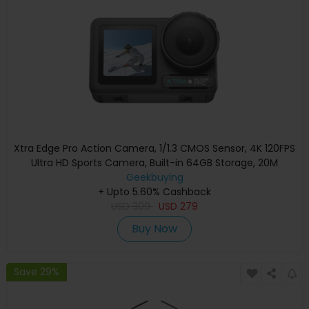
Xtra Edge Pro Action Camera, 1/1.3 CMOS Sensor, 4K 120FPS
Ultra HD Sports Camera, Built-in 64GB Storage, 20M
Waterproof No Case Needed, 230Min Battery, WiFi 6, 10-Bit
Geekbuying
Color, X-Log, AI Subject Tracking, Dual Touch Screen POV
+ Upto 5.60% Cashback
USD
309
Camera
USD
279
Buy Now
Save 29%