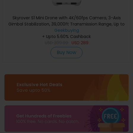
Skyrover S1 Mini Drone with 4K/60fps Camera, 3-Axis
Gimbal Stabilization, 39,000ft Transmission Range, Up to
40-Min Flight Time, Under 249g, Auto Tracking
Geekbuying
+ Upto 5.60% Cashback
USD
399.99
USD
289
Buy Now