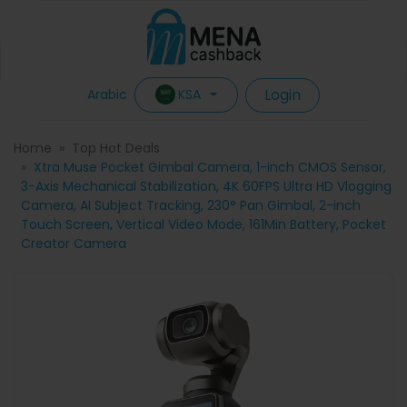
Login
KSA
Arabic
Home
Top Hot Deals
Xtra Muse Pocket Gimbal Camera, 1-inch CMOS Sensor,
3-Axis Mechanical Stabilization, 4K 60FPS Ultra HD Vlogging
Camera, AI Subject Tracking, 230° Pan Gimbal, 2-inch
Touch Screen, Vertical Video Mode, 161Min Battery, Pocket
Creator Camera