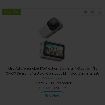
Save 6%
Xtra Atto Wearable POV Action Camera, 4K/60fps, 1/1.3
CMOS Sensor, 54g Ultra-Compact Mini Vlog Camera, 220
Min Battery with Vision Dock, 600MB/s Fast Transfer, 10m
Geekbuying
Waterproof, Hands-Free Recording
+ Upto 5.60% Cashback
USD
349
USD
329
Buy Now