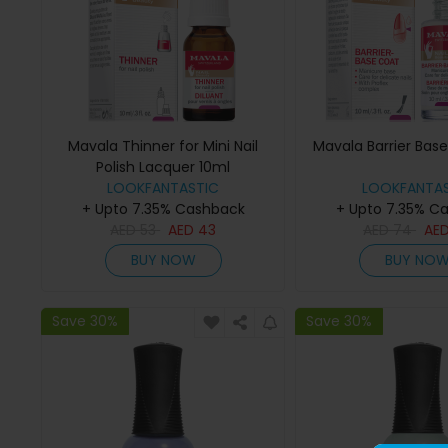
Mavala Thinner for Mini Nail
Mavala Barrier Bas
Polish Lacquer 10ml
LOOKFANTASTIC
LOOKFANTAS
+ Upto 7.35% Cashback
+ Upto 7.35% C
AED
53
AED
43
AED
74
AE
BUY NOW
BUY NO
Save 30%
Save 30%