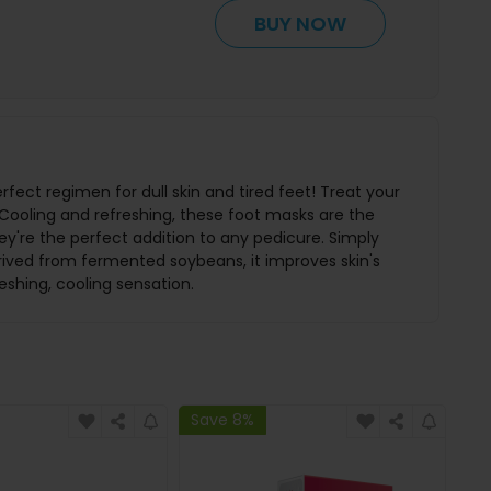
BUY NOW
rfect regimen for dull skin and tired feet! Treat your
Cooling and refreshing, these foot masks are the
hey're the perfect addition to any pedicure. Simply
rived from fermented soybeans, it improves skin's
reshing, cooling sensation.
Save 8%