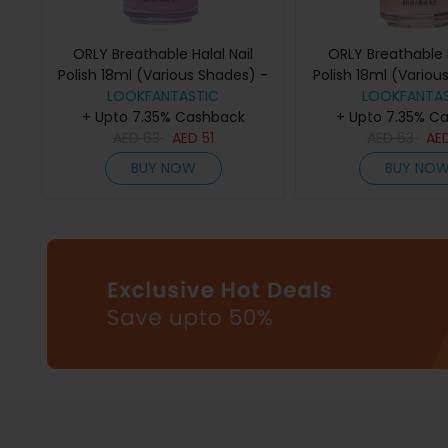
ORLY Breathable Halal Nail
ORLY Breathable H
Polish 18ml (Various Shades) -
Polish 18ml (Variou
LOOKFANTASTIC
TLC
LOOKFANTAS
Kiss Me Im 
+ Upto 7.35% Cashback
+ Upto 7.35% C
AED
63
AED
51
AED
63
AE
BUY NOW
BUY NO