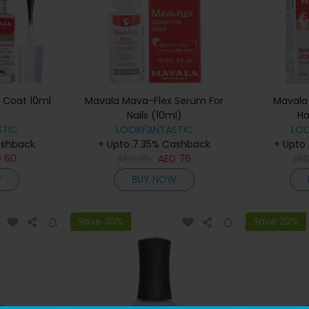
e Coat 10ml
Mavala Mava-Flex Serum For
Mavala 
Nails (10ml)
Ha
TIC
LOOKFANTASTIC
LO
ashback
+ Upto 7.35% Cashback
+ Upto
D
60
AED
95
AED
76
AE
W
BUY NOW
Save 30%
Save 29%