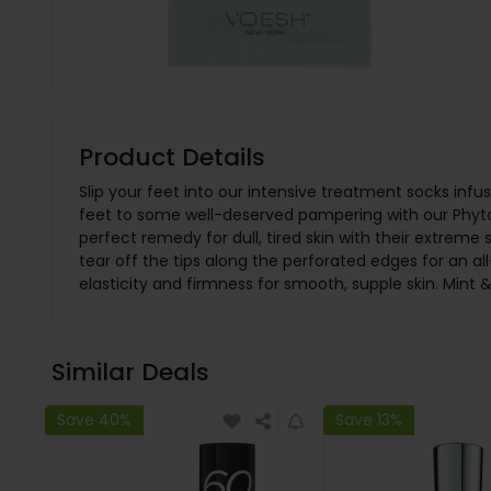
Product Details
Slip your feet into our intensive treatment socks infu
feet to some well-deserved pampering with our Phyto 
perfect remedy for dull, tired skin with their extreme
tear off the tips along the perforated edges for an 
elasticity and firmness for smooth, supple skin. Mint &
Similar Deals
Save 40%
Save 13%