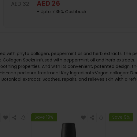
AED 26
AED 32
+ Upto 7.35% Cashback
sed with phyto collagen, peppermint oil and herb extracts; the pe
Collagen Socks infused with peppermint oil and herb extracts. 
 soothing properties. And with its convenient, patented design, t
all-in-one pedicure treatment.Key Ingredients:Vegan collagen: De
 Botanical extracts: Soothes, repairs, and relieves skin with a ref
Save 19%
Save 9%