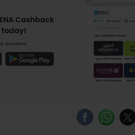
ENA Cashback
 today!
e, anywhere.