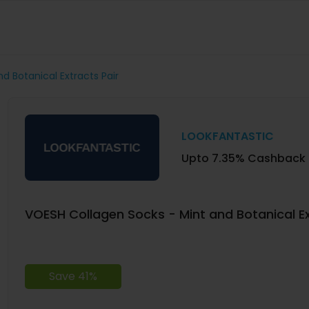
d Botanical Extracts Pair
LOOKFANTASTIC
Upto 7.35% Cashback
VOESH Collagen Socks - Mint and Botanical Ex
Save 41%