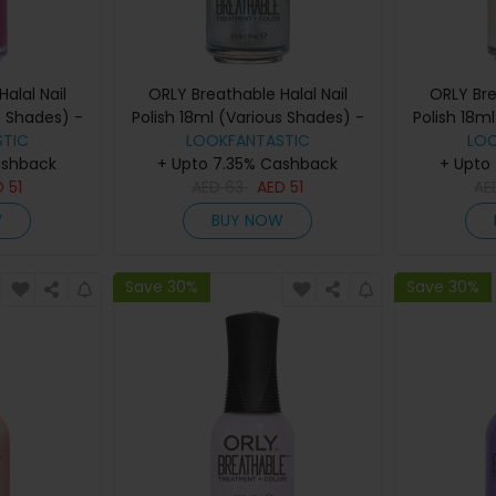
alal Nail
ORLY Breathable Halal Nail
ORLY Bre
s Shades) -
Polish 18ml (Various Shades) -
Polish 18m
TIC
reak
LOOKFANTASTIC
Elixir
LO
ashback
+ Upto 7.35% Cashback
+ Upto
D
51
AED
63
AED
51
AE
W
BUY NOW
Save 30%
Save 30%