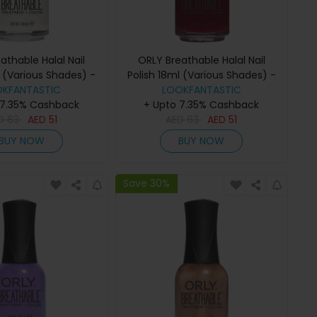
athable Halal Nail
ORLY Breathable Halal Nail
l (Various Shades) -
Polish 18ml (Various Shades) -
OKFANTASTIC
White Tips
Namaste Healthy
LOOKFANTASTIC
 7.35% Cashback
+ Upto 7.35% Cashback
D
63
AED
51
AED
63
AED
51
BUY NOW
BUY NOW
Save 30%