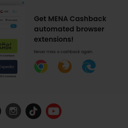
Get MENA Cashback
automated browser
extensions!
Never miss a cashback again.