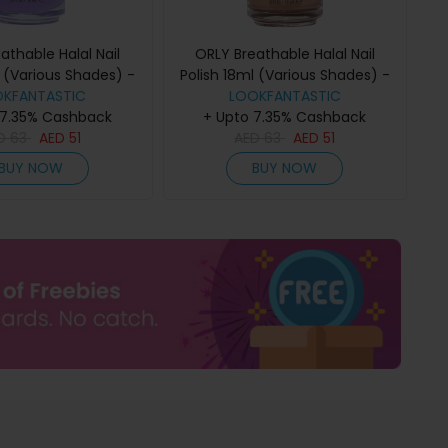
athable Halal Nail
ORLY Breathable Halal Nail
l (Various Shades) -
Polish 18ml (Various Shades) -
OKFANTASTIC
eeling Free
LOOKFANTASTIC
Comet Relief
 7.35% Cashback
+ Upto 7.35% Cashback
D
63
AED
51
AED
63
AED
51
BUY NOW
BUY NOW