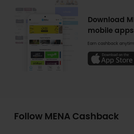
Download M
mobile apps
Earn cashback anytim
Follow MENA Cashback