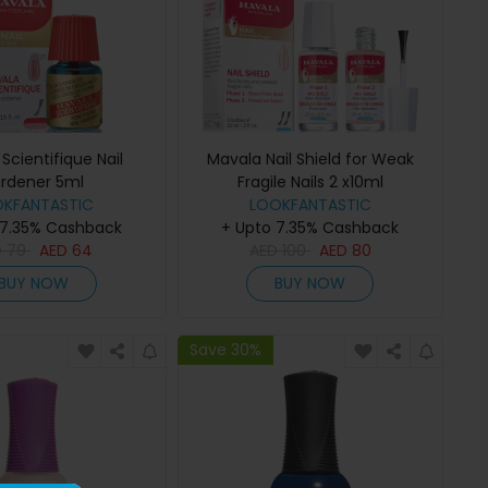
Scientifique Nail
Mavala Nail Shield for Weak
rdener 5ml
Fragile Nails 2 x10ml
OKFANTASTIC
LOOKFANTASTIC
 7.35% Cashback
+ Upto 7.35% Cashback
D
79
AED
64
AED
100
AED
80
BUY NOW
BUY NOW
Save 30%