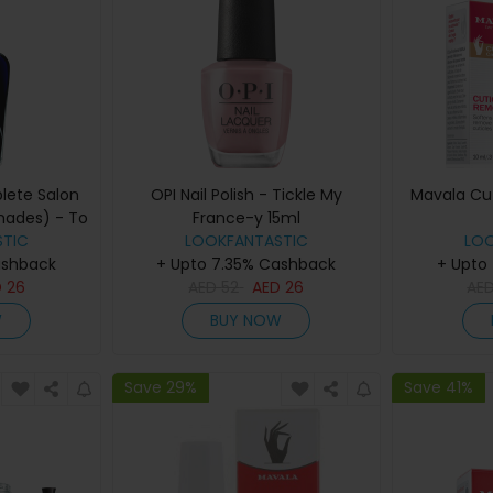
lete Salon
OPI Nail Polish - Tickle My
Mavala Cu
hades) - To
France-y 15ml
 Back
TIC
LOOKFANTASTIC
LO
ashback
+ Upto 7.35% Cashback
+ Upto
D
26
AED
52
AED
26
AE
W
BUY NOW
Save 29%
Save 41%