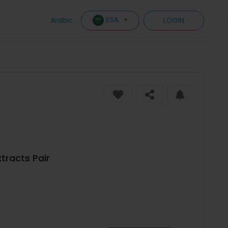
KSA
Arabic
LOGIN
tracts Pair