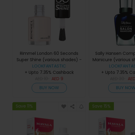
Rimmel London 60 Seconds
Sally Hansen Comp
Super Shine (various shades) -
Manicure (various s
LOOKFANTASTIC
Kiss A sailor
The Moon And
LOOKFANTAS
+ Upto 7.35% Cashback
+ Upto 7.35% C
AED
10
AED
9
AED
30
AE
BUY NOW
BUY NO
Save 11%
Save 15%