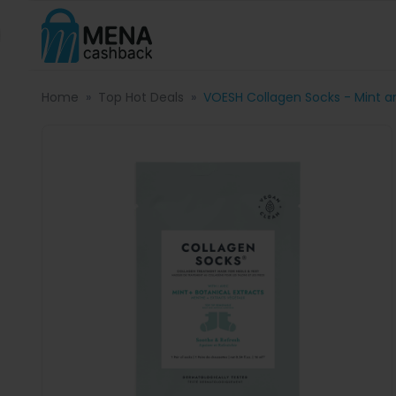
Home
Top Hot Deals
VOESH Collagen Socks - Mint an