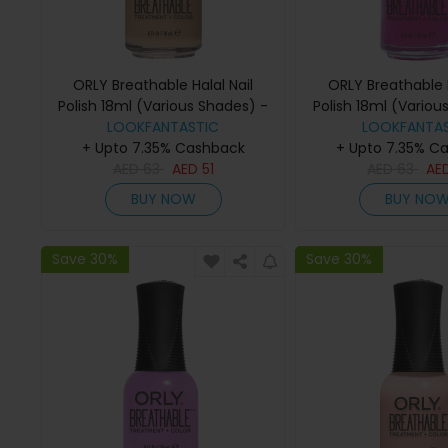
ORLY Breathable Halal Nail
ORLY Breathable H
Polish 18ml (Various Shades) -
Polish 18ml (Variou
Manuka Me Crazy
LOOKFANTASTIC
LOOKFANTAS
Give Me a B
+ Upto 7.35% Cashback
+ Upto 7.35% C
AED
63
AED
51
AED
63
AE
BUY NOW
BUY NO
Save 30%
Save 30%