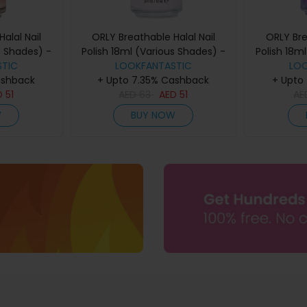
alal Nail
ORLY Breathable Halal Nail
ORLY Bre
s Shades) -
Polish 18ml (Various Shades) -
Polish 18m
TIC
Kind
Light as A Feather
LOOKFANTASTIC
LO
F
ashback
+ Upto 7.35% Cashback
+ Upto
D
51
AED
63
AED
51
AE
W
BUY NOW