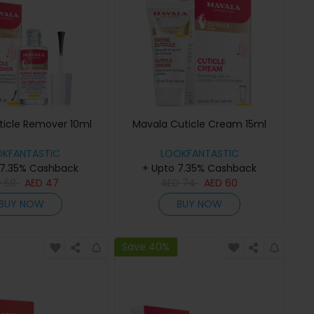
ticle Remover 10ml
Mavala Cuticle Cream 15ml
OKFANTASTIC
LOOKFANTASTIC
 7.35% Cashback
+ Upto 7.35% Cashback
D
58
AED
47
AED
74
AED
60
BUY NOW
BUY NOW
Save 40%