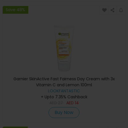
Save 48%
Garnier SkinActive Fast Fairness Day Cream with 3x
Vitamin C and Lemon 100ml
LOOKFANTASTIC
+ Upto 7.35% Cashback
AED
27
AED
14
Buy Now