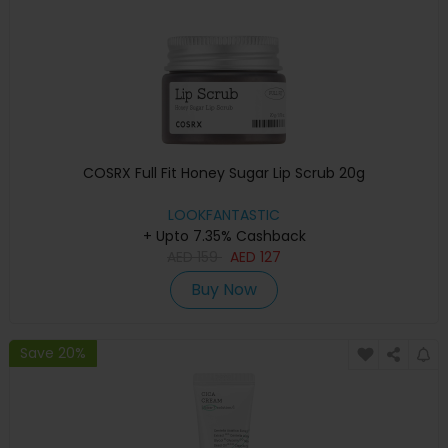
COSRX Full Fit Honey Sugar Lip Scrub 20g
LOOKFANTASTIC
+ Upto 7.35% Cashback
AED
159
AED
127
Buy Now
Save 20%