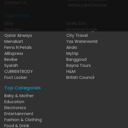
Contact Us
White Label Partner
Top Stores
EBay
Abels Soft
SouKare
American Eagle
Qatar Airways
City Travel
Menakart
Yas Waterworld
Ferns N Petals
Airalo
AliExpress
Mytrip
Revibe
Banggood
Syarah
Rayna Tours
CURRENTBODY
H&M
Foot Locker
British Council
Top Categories
Baby & Mother
Education
Electronics
Entertainment
Fashion & Clothing
Food & Drink