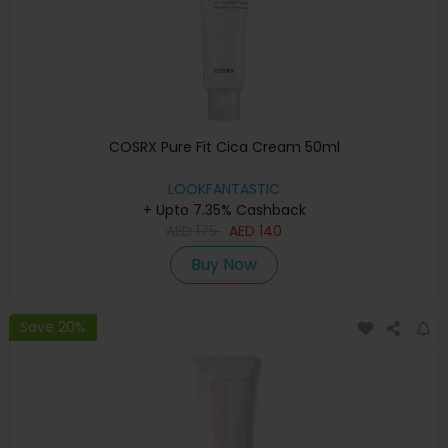
COSRX Pure Fit Cica Cream 50ml
LOOKFANTASTIC
+ Upto 7.35% Cashback
AED
175
AED
140
Buy Now
Save 20%