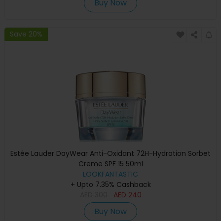
Buy Now
Save 20%
Estée Lauder DayWear Anti-Oxidant 72H-Hydration Sorbet
Creme SPF 15 50ml
LOOKFANTASTIC
+ Upto 7.35% Cashback
AED
300
AED
240
Buy Now