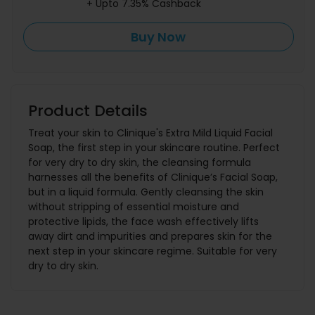
+ Upto 7.35% Cashback
Buy Now
Product Details
Treat your skin to Clinique's Extra Mild Liquid Facial
Soap, the first step in your skincare routine. Perfect
for very dry to dry skin, the cleansing formula
harnesses all the benefits of Clinique’s Facial Soap,
but in a liquid formula. Gently cleansing the skin
without stripping of essential moisture and
protective lipids, the face wash effectively lifts
away dirt and impurities and prepares skin for the
next step in your skincare regime. Suitable for very
dry to dry skin.