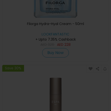
Filorga Hydra-Hyal Cream - 50ml
LOOKFANTASTIC
+ Upto 7.35% Cashback
AED
326
AED
228
Buy Now
Save 30%