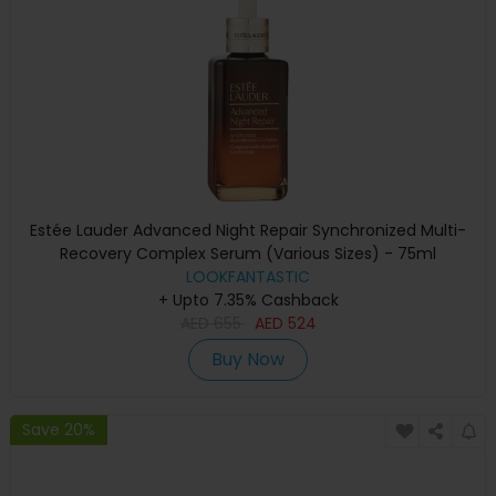
Estée Lauder Advanced Night Repair Synchronized Multi-
Recovery Complex Serum (Various Sizes) - 75ml
LOOKFANTASTIC
+ Upto 7.35% Cashback
AED
655
AED
524
Buy Now
Save 20%