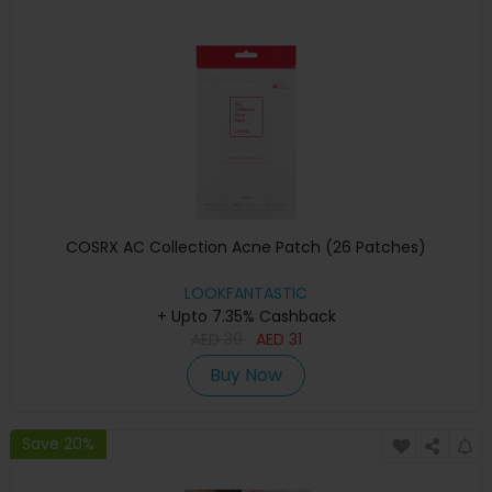
COSRX AC Collection Acne Patch (26 Patches)
LOOKFANTASTIC
+ Upto 7.35% Cashback
AED
39
AED
31
Buy Now
Save 20%