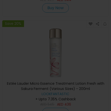
Buy Now
Save 20%
Estée Lauder Micro Essence Treatment Lotion Fresh with
Sakura Ferment (Various Sizes) - 200ml
LOOKFANTASTIC
+ Upto 7.35% Cashback
AED
545
AED
436