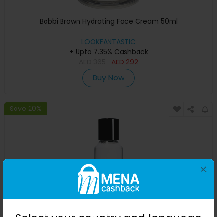
Bobbi Brown Hydrating Face Cream 50ml
LOOKFANTASTIC
+ Upto 7.35% Cashback
AED
365
AED
292
Buy Now
Save 20%
×