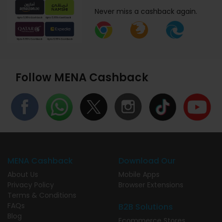
Never miss a cashback again.
Follow MENA Cashback
MENA Cashback
Download Our
About Us
Mobile Apps
Privacy Policy
Browser Extensions
Terms & Conditions
FAQs
B2B Solutions
Blog
Ecommerce Stores