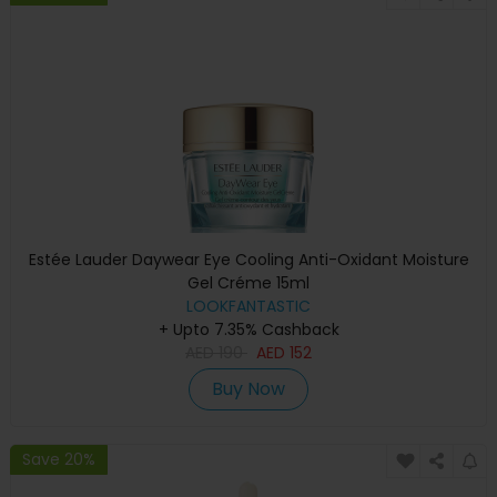
Estée Lauder Daywear Eye Cooling Anti-Oxidant Moisture
Gel Créme 15ml
LOOKFANTASTIC
+ Upto 7.35% Cashback
AED
190
AED
152
Buy Now
Save 20%