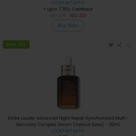
LOOKFANTASTIC
+ Upto 7.35% Cashback
AED
275
AED
220
Buy Now
Save 20%
Estée Lauder Advanced Night Repair Synchronized Multi-
Recovery Complex Serum (Various Sizes) - 30ml
LOOKFANTASTIC