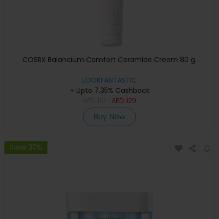
COSRX Balancium Comfort Ceramide Cream 80 g.
LOOKFANTASTIC
+ Upto 7.35% Cashback
AED
161
AED
129
Buy Now
Save 30%