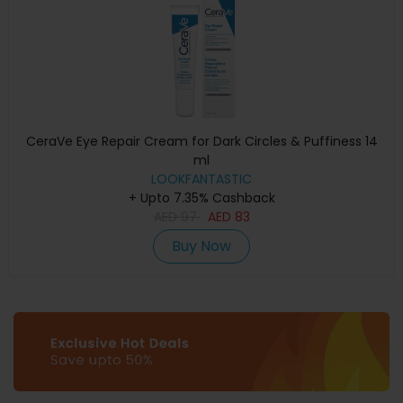
CeraVe Eye Repair Cream for Dark Circles & Puffiness 14
ml
LOOKFANTASTIC
+ Upto 7.35% Cashback
AED
97
AED
83
Buy Now