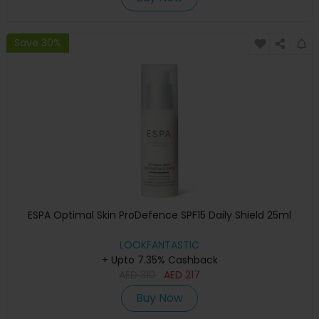
Save 30%
ESPA Optimal Skin ProDefence SPF15 Daily Shield 25ml
LOOKFANTASTIC
+ Upto 7.35% Cashback
AED
310
AED
217
Buy Now