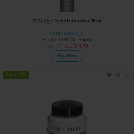
ESPA Age-Rebel Moisturiser 35ml
LOOKFANTASTIC
+ Upto 7.35% Cashback
AED
351
AED
245.70
Buy Now
Save 20%