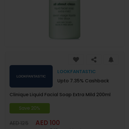
LOOKFANTASTIC
Upto 7.35% Cashback
Clinique Liquid Facial Soap Extra Mild 200ml
Save 20%
AED 100
AED 125