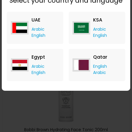
Select your country and language
Bobbi Brown Instant Long-Wear Makeup Remover 100ml
LOOKFANTASTIC
UAE
KSA
+ Upto 7.35% Cashback
Arabic
Arabic
AED
150
AED
120
English
English
Buy Now
Egypt
Qatar
Save 20%
Arabic
English
English
Arabic
Bobbi Brown Hydrating Face Tonic 200ml