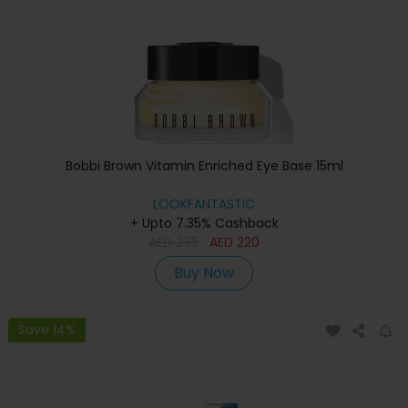
Bobbi Brown Vitamin Enriched Eye Base 15ml
LOOKFANTASTIC
+ Upto 7.35% Cashback
AED
275
AED
220
Buy Now
Save 14%