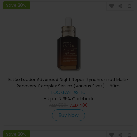
Save 20%
Estée Lauder Advanced Night Repair Synchronized Multi-
Recovery Complex Serum (Various Sizes) - 50ml
LOOKFANTASTIC
+ Upto 7.35% Cashback
AED
500
AED
400
Buy Now
Save 20%