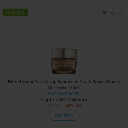
Save 20%
Estée Lauder Revitalizing Supreme+ Youth Power Creme
Moisturiser 30ml
LOOKFANTASTIC
+ Upto 7.35% Cashback
AED
300
AED
240
Buy Now