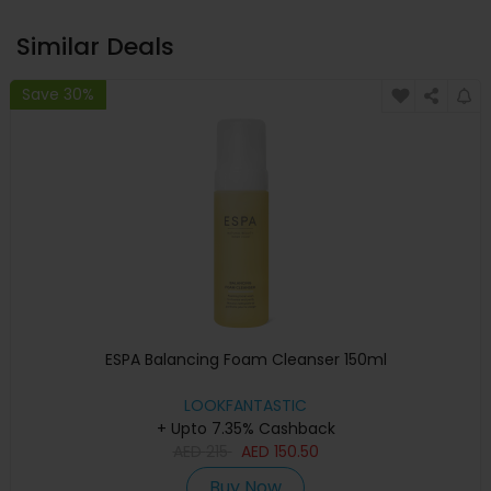
Similar Deals
Save 30%
ESPA Balancing Foam Cleanser 150ml
LOOKFANTASTIC
+ Upto 7.35% Cashback
AED
215
AED
150.50
Buy Now