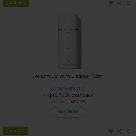
Save 50%
Eve Lom Gel Balm Cleanser 100ml
LOOKFANTASTIC
+ Upto 7.35% Cashback
AED
252
AED
126
Buy Now
Save 21%