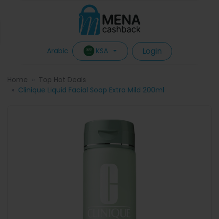
Login
KSA
Arabic
Home
Top Hot Deals
Clinique Liquid Facial Soap Extra Mild 200ml