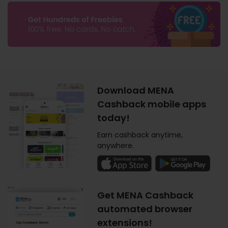
Download MENA
Cashback mobile apps
today!
Earn cashback anytime,
anywhere.
Get MENA Cashback
automated browser
extensions!