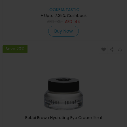
LOOKFANTASTIC
+ Upto 7.35% Cashback
AED
180
AED
144
Buy Now
Save 20%
Bobbi Brown Hydrating Eye Cream 15ml