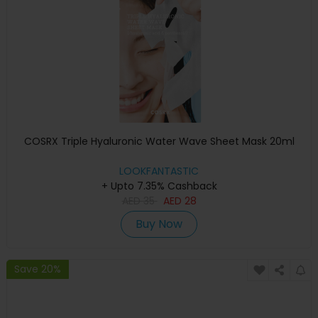
COSRX Triple Hyaluronic Water Wave Sheet Mask 20ml
LOOKFANTASTIC
+ Upto 7.35% Cashback
AED
35
AED
28
Buy Now
Save 20%