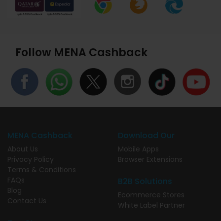
Follow MENA Cashback
MENA Cashback
Download Our
About Us
Mobile Apps
Privacy Policy
Browser Extensions
Terms & Conditions
FAQs
B2B Solutions
Blog
Ecommerce Stores
Contact Us
White Label Partner