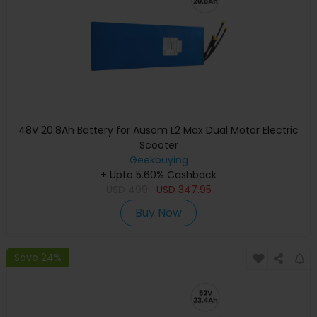
48V 20.8Ah Battery for Ausom L2 Max Dual Motor Electric
Scooter
Geekbuying
+ Upto 5.60% Cashback
USD
499
USD
347.95
Buy Now
Save 24%