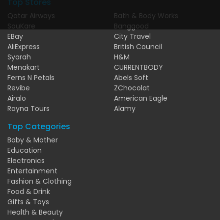
Top Stores
Qatar Airways
Bath & Body Works
SouKare
Banggood
EBay
City Travel
AliExpress
British Council
Syarah
H&M
Menakart
CURRENTBODY
Ferns N Petals
Abels Soft
Revibe
ZChocolat
Airalo
American Eagle
Rayna Tours
Alamy
Top Categories
Baby & Mother
Education
Electronics
Entertainment
Fashion & Clothing
Food & Drink
Gifts & Toys
Health & Beauty