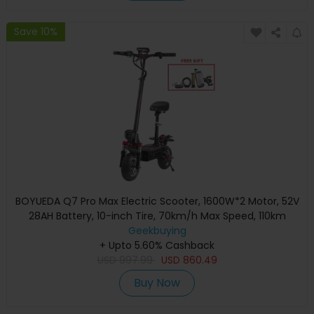
Save 10%
BOYUEDA Q7 Pro Max Electric Scooter, 1600W*2 Motor, 52V
28AH Battery, 10-inch Tire, 70km/h Max Speed, 110km
Range, Dual Hydraulic Disc Brakes, Front Hydraulic Shock
Geekbuying
Absorber & Rear Spring Shock Absorber, LCD Display
+ Upto 5.60% Cashback
USD
997.99
USD
860.49
Buy Now