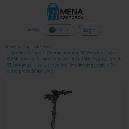
Login
KSA
Arabic
Home
Top Hot Deals
KuKirin G2 Pro ABE Electric Scooter, 500W Motor, 48V
15.6Ah Battery, 9-Inch Vacuum Tires, 20km/h Max Speed,
65km Range, Dual Disc Brakes, 19° Climbing Angle, IP54
Waterproof, 120kg Load