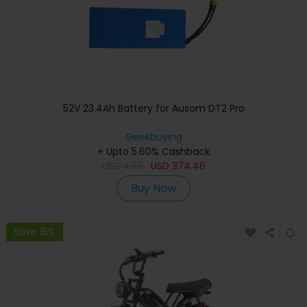
52V 23.4Ah Battery for Ausom DT2 Pro
Geekbuying
+ Upto 5.60% Cashback
USD
499
USD
374.46
Buy Now
Save 15%