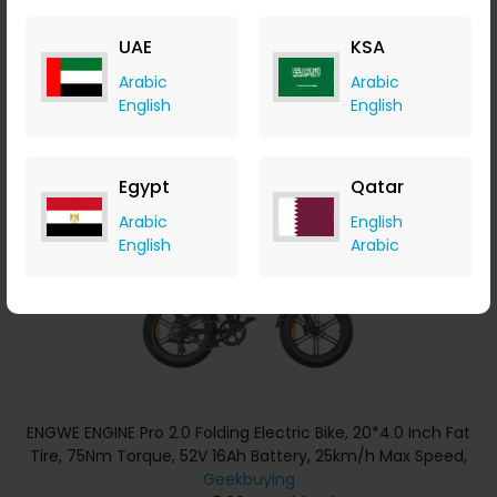
Range 150kg Max Load Triple Suspension System Shimano
Geekbuying
8-Speed Gear Dual Hydraulic Disc Brake for All-Terrain
+ Upto 5.60% Cashback
UAE
KSA
Roads Mountain E-Bike - Black
USD
2,999
USD
2,208.11
Arabic
Arabic
Buy Now
English
English
Save 27%
Egypt
Qatar
Arabic
English
English
Arabic
ENGWE ENGINE Pro 2.0 Folding Electric Bike, 20*4.0 Inch Fat
Tire, 75Nm Torque, 52V 16Ah Battery, 25km/h Max Speed,
100km Range, Shimano 8-speed, Hydraulic Disc Brakes, Full
Geekbuying