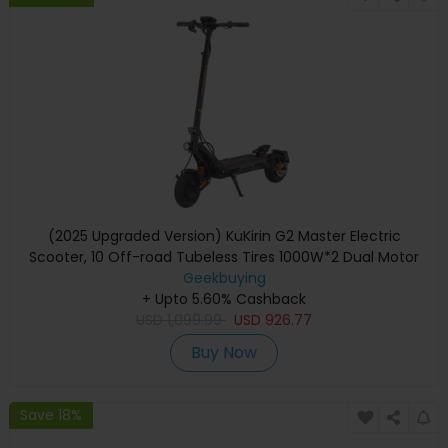
(2025 Upgraded Version) KuKirin G2 Master Electric
Scooter, 10 Off-road Tubeless Tires 1000W*2 Dual Motor
52V 20.8Ah Battery 70km Max Range 60km/h Max Speed,
Geekbuying
Front & Rear Disc Brake + Hydraulic Shock Absorber
+ Upto 5.60% Cashback
USD
1,099.99
USD
926.77
Buy Now
Save 18%