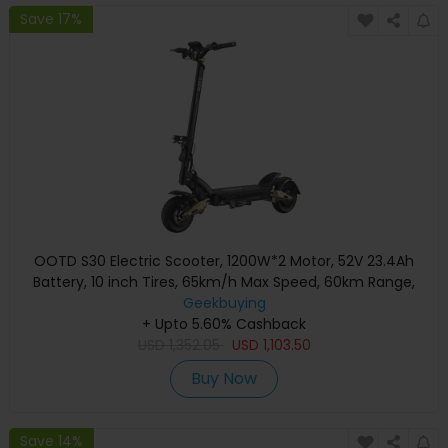
Save 17%
OOTD S30 Electric Scooter, 1200W*2 Motor, 52V 23.4Ah
Battery, 10 inch Tires, 65km/h Max Speed, 60km Range,
Front & Rear Hydraulic Disc Brake, LCD Display
Geekbuying
+ Upto 5.60% Cashback
USD
1,352.05
USD
1,103.50
Buy Now
Save 14%