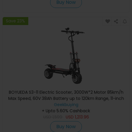
Buy Now
Save 23%
BOYUEDA S3-11 Electric Scooter, 3000W*2 Motor 85km/h
Max Speed, 60V 38Ah Battery up to 120km Range, 11-inch
Sawtooth Vaccum Off-road Tire, Dual Hydraulic Disc
Geekbuying
Brakes, Hydraulic damping, 45° Climbing LCD Display All-
+ Upto 5.60% Cashback
round Lighting and turn signal
USD
1,599
USD
1,213.96
Buy Now