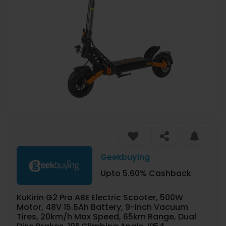
Geekbuying
Upto 5.60% Cashback
KuKirin G2 Pro ABE Electric Scooter, 500W
Motor, 48V 15.6Ah Battery, 9-Inch Vacuum
Tires, 20km/h Max Speed, 65km Range, Dual