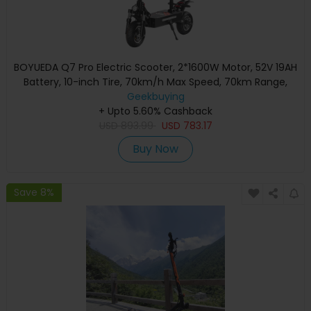
BOYUEDA Q7 Pro Electric Scooter, 2*1600W Motor, 52V 19AH
Battery, 10-inch Tire, 70km/h Max Speed, 70km Range,
Dual Hydraulic Disc Brakes, Front Hydraulic Shock Absorber
Geekbuying
& Rear Spring Shock Absorber, APP Control
+ Upto 5.60% Cashback
USD
893.99
USD
783.17
Buy Now
Save 8%