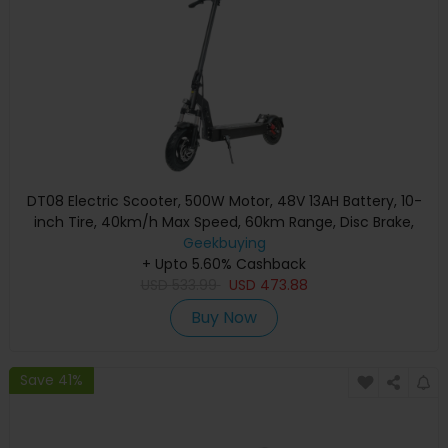
DT08 Electric Scooter, 500W Motor, 48V 13AH Battery, 10-
inch Tire, 40km/h Max Speed, 60km Range, Disc Brake,
Front & Rear Spring Shock Absorption
Geekbuying
+ Upto 5.60% Cashback
USD
533.99
USD
473.88
Buy Now
Save 41%