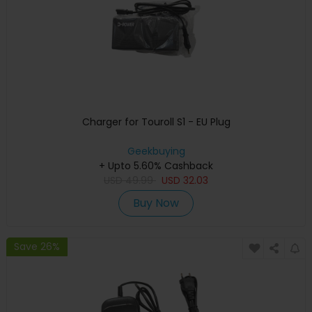
Charger for Touroll S1 - EU Plug
Geekbuying
+ Upto 5.60% Cashback
USD
49.99
USD
32.03
Buy Now
Save 26%