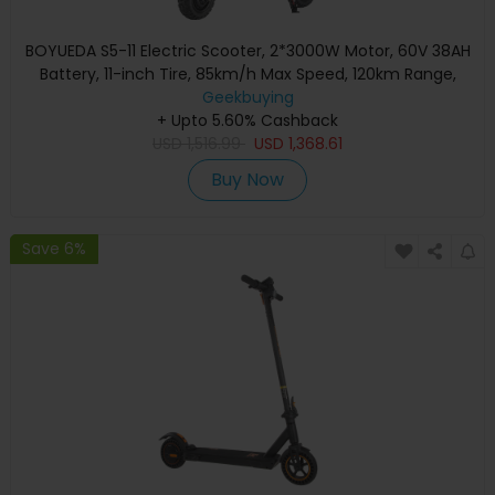
BOYUEDA S5-11 Electric Scooter, 2*3000W Motor, 60V 38AH
Battery, 11-inch Tire, 85km/h Max Speed, 120km Range,
Dual Hydraulic Disc Brakes, Hydraulic Shock Absorber, LCD
Geekbuying
+ Upto 5.60% Cashback
Display
USD
1,516.99
USD
1,368.61
Buy Now
Save 6%