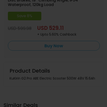
Disc Brakes, 19° Climbing Angle, IP54
Waterproof, 120kg Load
Save 8%
USD 529.11
USD 599.98
+ Upto 5.60% Cashback
Buy Now
Product Details
KuKirin G2 Pro ABE Electric Scooter 500W 48V 15.6Ah
Similar Deals