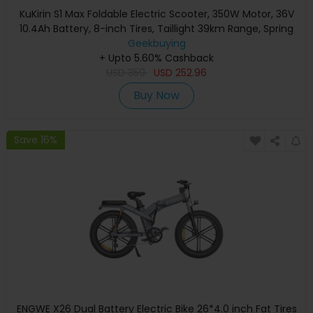
KuKirin S1 Max Foldable Electric Scooter, 350W Motor, 36V
10.4Ah Battery, 8-inch Tires, Taillight 39km Range, Spring
Shock Absorption, Big Display, 15-degree slope, IP54
Geekbuying
Waterproof Safety folding buckle
+ Upto 5.60% Cashback
USD
359
USD
252.96
Buy Now
Save 16%
ENGWE X26 Dual Battery Electric Bike 26*4.0 inch Fat Tires