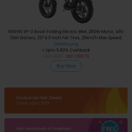
ENGWE EP-2 Boost Folding Electric Bike, 250W Motor, 48V
13Ah Battery, 20*4.0 inch Fat Tires, 25km/h Max Speed,
120km Range, Front & Rear Mechanical Disc Brake, Torque
Geekbuying
Sensor, Front Suspension, Shimano 7-speed - Black
+ Upto 5.60% Cashback
USD
1,999
USD
1,158.73
Buy Now