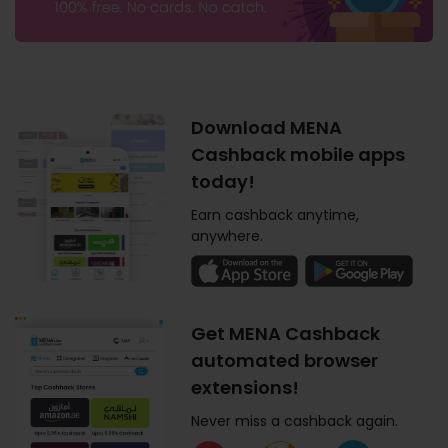
Download MENA
Cashback mobile apps
today!
Earn cashback anytime,
anywhere.
Get MENA Cashback
automated browser
extensions!
Never miss a cashback again.