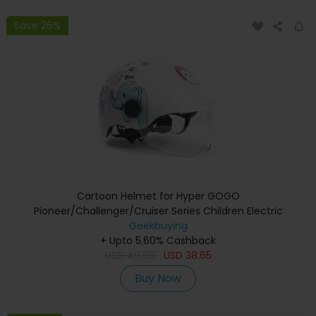
Save 26%
Cartoon Helmet for Hyper GOGO
Pioneer/Challenger/Cruiser Series Children Electric
Geekbuying
Motorcycle
+ Upto 5.60% Cashback
USD
49.99
USD
38.65
Buy Now