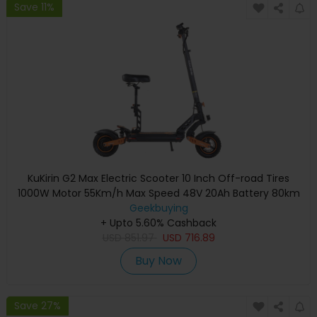
Save 11%
KuKirin G2 Max Electric Scooter 10 Inch Off-road Tires
1000W Motor 55Km/h Max Speed 48V 20Ah Battery 80km
Range 120KG Max Load Detachable Seat Adjustable Height
Geekbuying
+ Upto 5.60% Cashback
USD
851.97
USD
716.89
Buy Now
Save 27%