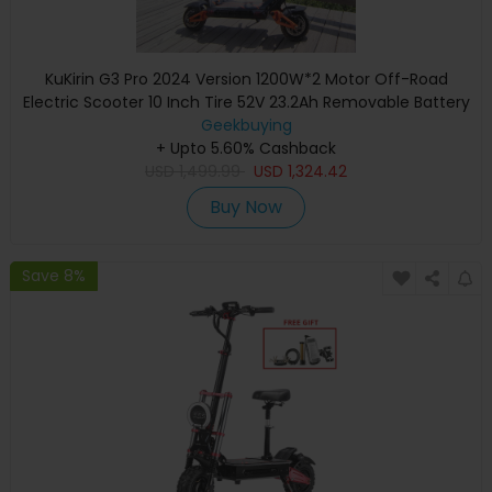
KuKirin G3 Pro 2024 Version 1200W*2 Motor Off-Road
Electric Scooter 10 Inch Tire 52V 23.2Ah Removable Battery
80km range 65km/h Max Speed Dual Hydraulic Shock
Geekbuying
Absorber system IP54 Waterproof Dual Hydraulic Brake
+ Upto 5.60% Cashback
USD
1,499.99
USD
1,324.42
Buy Now
Save 8%