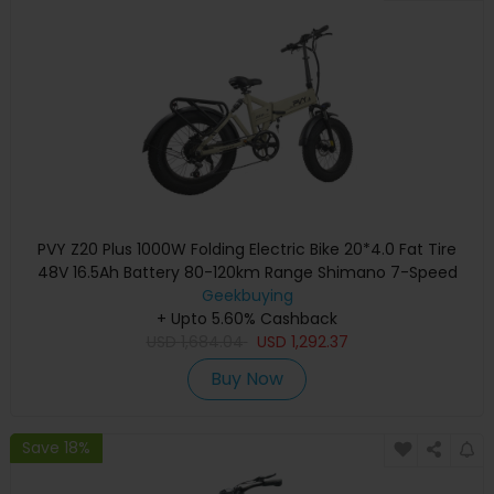
PVY Z20 Plus 1000W Folding Electric Bike 20*4.0 Fat Tire
48V 16.5Ah Battery 80-120km Range Shimano 7-Speed
Shifter Lockable Suspension Fork and Rear Shock,
Geekbuying
Hydraulic Brake Color LCD Display 150kg Load - Khaki
+ Upto 5.60% Cashback
USD
1,684.04
USD
1,292.37
Buy Now
Save 18%