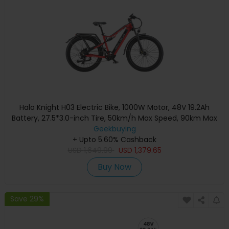
Halo Knight H03 Electric Bike, 1000W Motor, 48V 19.2Ah
Battery, 27.5*3.0-inch Tire, 50km/h Max Speed, 90km Max
Range, Hydraulic Brakes, Shimano 7-speed - Red
Geekbuying
+ Upto 5.60% Cashback
USD
1,649.99
USD
1,379.65
Buy Now
Save 29%