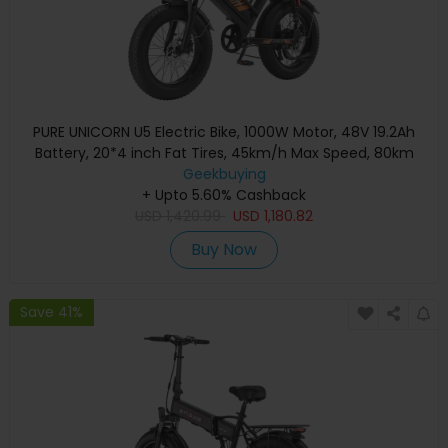
PURE UNICORN U5 Electric Bike, 1000W Motor, 48V 19.2Ah
Battery, 20*4 inch Fat Tires, 45km/h Max Speed, 80km
Range, Hydraulic Brakes, Front and Rear Suspensions,
Geekbuying
+ Upto 5.60% Cashback
Shimano 7-speed
USD
1,420.99
USD
1,180.82
Buy Now
Save 41%