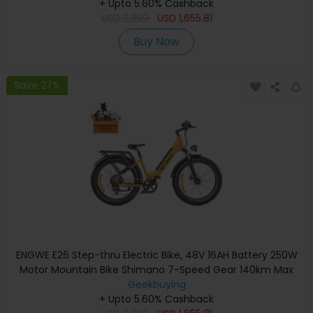
+ Upto 5.60% Cashback
Suspension - Black
USD
2,299
USD
1,655.81
Buy Now
Save 27%
ENGWE E26 Step-thru Electric Bike, 48V 16AH Battery 250W
Motor Mountain Bike Shimano 7-Speed Gear 140km Max
Range 25km/h Max Speed 26*4.0 inch Fat Tire 150kg Load
Geekbuying
Hydraulic Disc Brake - Bumblebee Yellow
+ Upto 5.60% Cashback