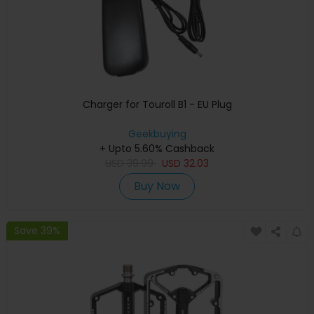
Charger for Touroll B1 - EU Plug
Geekbuying
+ Upto 5.60% Cashback
USD
39.99
USD
32.03
Buy Now
Save 39%