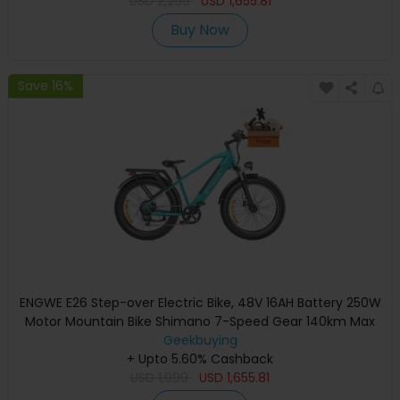
USD
2,299
USD
1,655.81
Buy Now
Save 16%
ENGWE E26 Step-over Electric Bike, 48V 16AH Battery 250W
Motor Mountain Bike Shimano 7-Speed Gear 140km Max
Range 25km/h Max Speed 26*4.0 inch Fat Tire 150kg Load
Geekbuying
Hydraulic Disc Brake - Gem Blue
+ Upto 5.60% Cashback
USD
1,999
USD
1,655.81