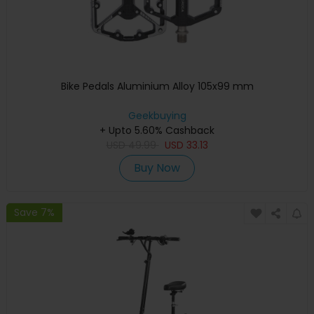
Bike Pedals Aluminium Alloy 105x99 mm
Geekbuying
+ Upto 5.60% Cashback
USD
49.99
USD
33.13
Buy Now
Save 7%