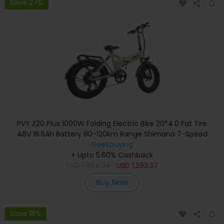
Save 27%
PVY Z20 Plus 1000W Folding Electric Bike 20*4.0 Fat Tire
48V 16.5Ah Battery 80-120km Range Shimano 7-Speed
Shifter Lockable Suspension Fork and Rear Shock,
Geekbuying
Hydraulic Brake Color LCD Display 150kg Load - Khaki
+ Upto 5.60% Cashback
USD
1,684.04
USD
1,292.37
Buy Now
Save 18%