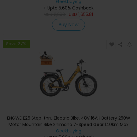
100km Range, Shimano 8-speed, Hydraulic Disc Brakes, Full
Geekbuying
+ Upto 5.60% Cashback
Suspension - Black
USD
2,299
USD
1,655.81
Buy Now
Save 27%
ENGWE E26 Step-thru Electric Bike, 48V 16AH Battery 250W
Motor Mountain Bike Shimano 7-Speed Gear 140km Max
Range 25km/h Max Speed 26*4.0 inch Fat Tire 150kg Load
Geekbuying