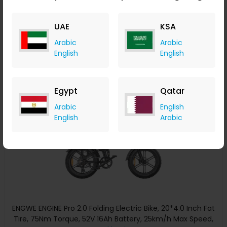
50km/h Max Speed 48V 1000W Motor 19.2Ah&10Ah 100km
Range 150kg Max Load Triple Suspension System Shimano
Geekbuying
UAE
KSA
8-Speed Gear Dual Hydraulic Disc Brake for All-Terrain
+ Upto 5.60% Cashback
Roads Mountain E-Bike - Black
USD
2,999
USD
2,208.11
Arabic
Arabic
Buy Now
English
English
Save 27%
Egypt
Qatar
Arabic
English
English
Arabic
ENGWE ENGINE Pro 2.0 Folding Electric Bike, 20*4.0 Inch Fat
Tire, 75Nm Torque, 52V 16Ah Battery, 25km/h Max Speed,