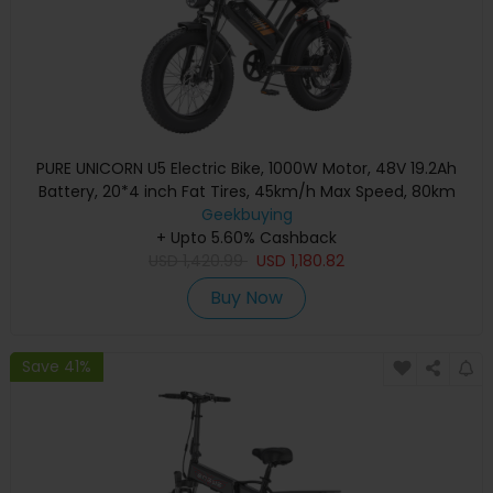
PURE UNICORN U5 Electric Bike, 1000W Motor, 48V 19.2Ah
Battery, 20*4 inch Fat Tires, 45km/h Max Speed, 80km
Range, Hydraulic Brakes, Front and Rear Suspensions,
Geekbuying
+ Upto 5.60% Cashback
Shimano 7-speed
USD
1,420.99
USD
1,180.82
Buy Now
Save 41%