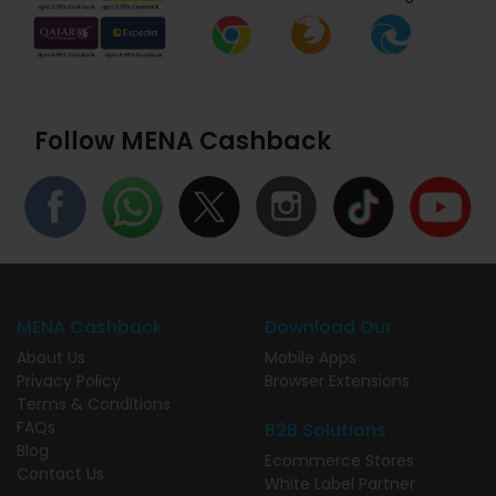
Follow MENA Cashback
MENA Cashback
Download Our
About Us
Mobile Apps
Privacy Policy
Browser Extensions
Terms & Conditions
FAQs
B2B Solutions
Blog
Ecommerce Stores
Contact Us
White Label Partner