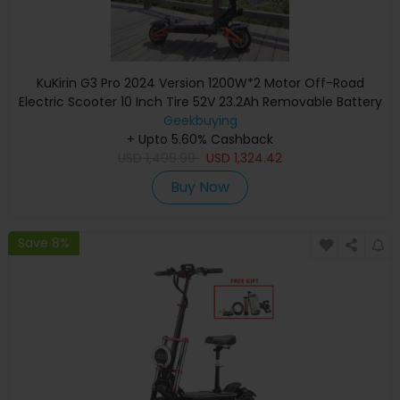
KuKirin G3 Pro 2024 Version 1200W*2 Motor Off-Road
Electric Scooter 10 Inch Tire 52V 23.2Ah Removable Battery
80km range 65km/h Max Speed Dual Hydraulic Shock
Geekbuying
Absorber system IP54 Waterproof Dual Hydraulic Brake
+ Upto 5.60% Cashback
USD
1,499.99
USD
1,324.42
Buy Now
Save 8%