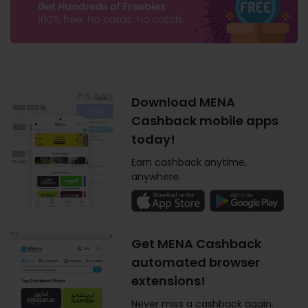
Download MENA
Cashback mobile apps
today!
Earn cashback anytime,
anywhere.
Get MENA Cashback
automated browser
extensions!
Never miss a cashback again.