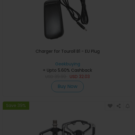
Charger for Touroll B1 - EU Plug
Geekbuying
+ Upto 5.60% Cashback
USD
39.99
USD
32.03
Buy Now
Save 39%