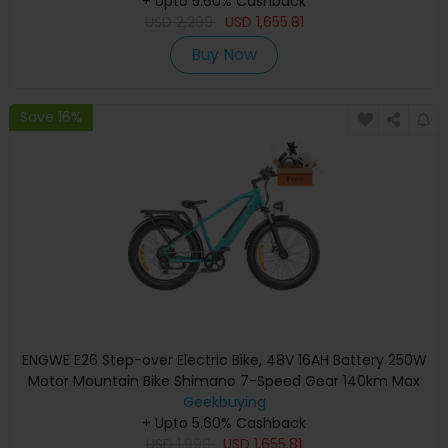
Hydraulic Disc Brake - Bumblebee Yellow
+ Upto 5.60% Cashback
USD
2,299
USD
1,655.81
Buy Now
Save 16%
ENGWE E26 Step-over Electric Bike, 48V 16AH Battery 250W
Motor Mountain Bike Shimano 7-Speed Gear 140km Max
Range 25km/h Max Speed 26*4.0 inch Fat Tire 150kg Load
Geekbuying
Hydraulic Disc Brake - Gem Blue
+ Upto 5.60% Cashback
USD
1,999
USD
1,655.81