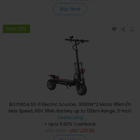
Buy Now
Save 23%
BOYUEDA S3-11 Electric Scooter, 3000W*2 Motor 85km/h
Max Speed, 60V 38Ah Battery up to 120km Range, 11-inch
Sawtooth Vaccum Off-road Tire, Dual Hydraulic Disc
Geekbuying
Brakes, Hydraulic damping, 45° Climbing LCD Display All-
+ Upto 5.60% Cashback
round Lighting and turn signal
USD
1,599
USD
1,213.96