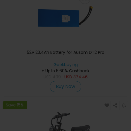
52V 23.4Ah Battery for Ausom DT2 Pro
Geekbuying
+ Upto 5.60% Cashback
USD
499
USD
374.46
Buy Now
Save 15%