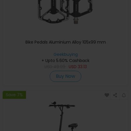
Bike Pedals Aluminium Alloy 105x99 mm
Geekbuying
+ Upto 5.60% Cashback
USD
49.99
USD
33.13
Buy Now
Save 7%