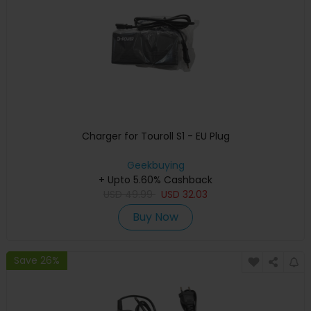
Charger for Touroll S1 - EU Plug
Geekbuying
+ Upto 5.60% Cashback
USD
49.99
USD
32.03
Buy Now
Save 26%