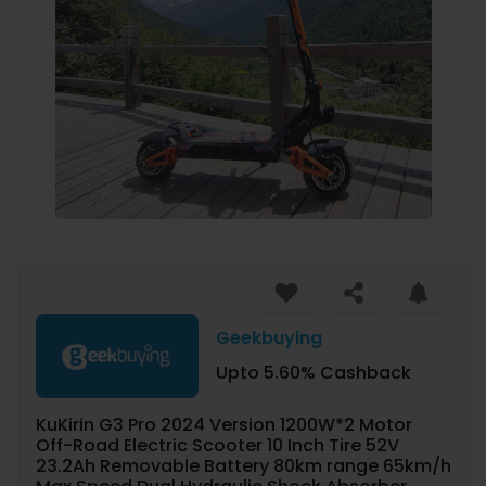
Geekbuying
Upto 5.60% Cashback
KuKirin G3 Pro 2024 Version 1200W*2 Motor
Off-Road Electric Scooter 10 Inch Tire 52V
23.2Ah Removable Battery 80km range 65km/h