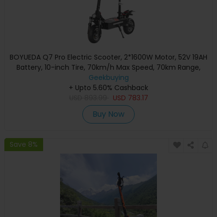
BOYUEDA Q7 Pro Electric Scooter, 2*1600W Motor, 52V 19AH
Battery, 10-inch Tire, 70km/h Max Speed, 70km Range,
Dual Hydraulic Disc Brakes, Front Hydraulic Shock Absorber
Geekbuying
& Rear Spring Shock Absorber, APP Control
+ Upto 5.60% Cashback
USD
893.99
USD
783.17
Buy Now
Save 8%