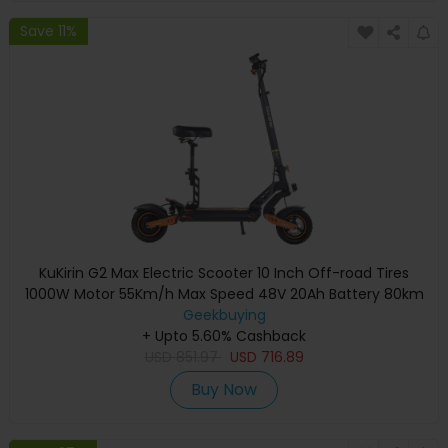
Save 11%
KuKirin G2 Max Electric Scooter 10 Inch Off-road Tires
1000W Motor 55Km/h Max Speed 48V 20Ah Battery 80km
Range 120KG Max Load Detachable Seat Adjustable Height
Geekbuying
+ Upto 5.60% Cashback
USD
851.97
USD
716.89
Buy Now