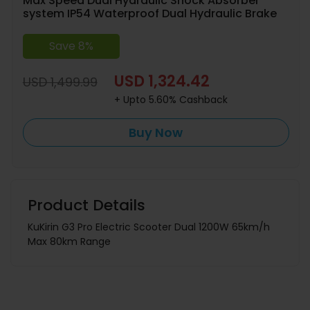
Max Speed Dual Hydraulic Shock Absorber
system IP54 Waterproof Dual Hydraulic Brake
Save 8%
USD 1,324.42
USD 1,499.99
+ Upto 5.60% Cashback
Buy Now
Product Details
KuKirin G3 Pro Electric Scooter Dual 1200W 65km/h
Max 80km Range