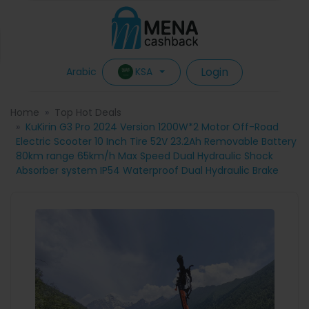
Login
KSA
Arabic
Home
Top Hot Deals
KuKirin G3 Pro 2024 Version 1200W*2 Motor Off-Road
Electric Scooter 10 Inch Tire 52V 23.2Ah Removable Battery
80km range 65km/h Max Speed Dual Hydraulic Shock
Absorber system IP54 Waterproof Dual Hydraulic Brake