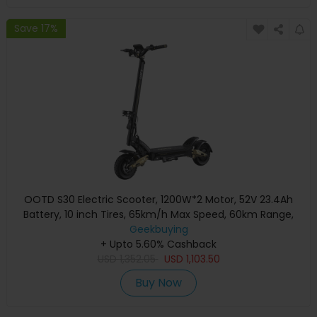
Save 17%
OOTD S30 Electric Scooter, 1200W*2 Motor, 52V 23.4Ah
Battery, 10 inch Tires, 65km/h Max Speed, 60km Range,
Front & Rear Hydraulic Disc Brake, LCD Display
Geekbuying
+ Upto 5.60% Cashback
USD
1,352.05
USD
1,103.50
Buy Now