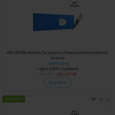
48V 20.8Ah Battery for Ausom L2 Max Dual Motor Electric
Scooter
Geekbuying
+ Upto 5.60% Cashback
USD
499
USD
347.95
Buy Now
Save 24%