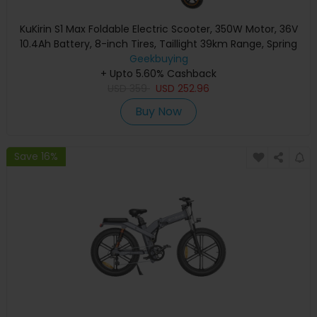
KuKirin S1 Max Foldable Electric Scooter, 350W Motor, 36V
10.4Ah Battery, 8-inch Tires, Taillight 39km Range, Spring
Shock Absorption, Big Display, 15-degree slope, IP54
Geekbuying
Waterproof Safety folding buckle
+ Upto 5.60% Cashback
USD
359
USD
252.96
Buy Now
Save 16%