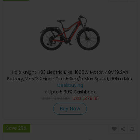
Halo Knight H03 Electric Bike, 1000W Motor, 48V 19.2Ah
Battery, 27.5*3.0-inch Tire, 50km/h Max Speed, 90km Max
Range, Hydraulic Brakes, Shimano 7-speed - Red
Geekbuying
+ Upto 5.60% Cashback
USD
1,649.99
USD
1,379.65
Buy Now
Save 29%