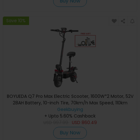
Buy Now
Save 10%
BOYUEDA Q7 Pro Max Electric Scooter, 1600W*2 Motor, 52V
28AH Battery, 10-inch Tire, 70km/h Max Speed, 110km
Range, Dual Hydraulic Disc Brakes, Front Hydraulic Shock
Geekbuying
Absorber & Rear Spring Shock Absorber, LCD Display
+ Upto 5.60% Cashback
USD
997.99
USD
860.49
Buy Now