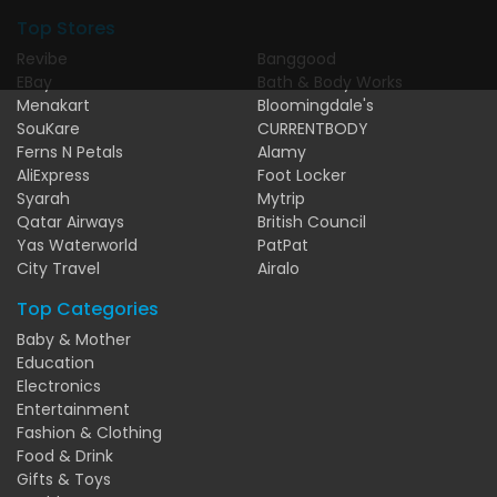
Top Stores
Revibe
Banggood
EBay
Bath & Body Works
Menakart
Bloomingdale's
SouKare
CURRENTBODY
Ferns N Petals
Alamy
AliExpress
Foot Locker
Syarah
Mytrip
Qatar Airways
British Council
Yas Waterworld
PatPat
City Travel
Airalo
Top Categories
Baby & Mother
Education
Electronics
Entertainment
Fashion & Clothing
Food & Drink
Gifts & Toys