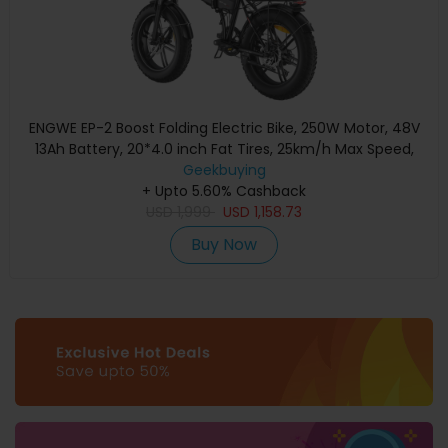
ENGWE EP-2 Boost Folding Electric Bike, 250W Motor, 48V
13Ah Battery, 20*4.0 inch Fat Tires, 25km/h Max Speed,
120km Range, Front & Rear Mechanical Disc Brake, Torque
Geekbuying
Sensor, Front Suspension, Shimano 7-speed - Black
+ Upto 5.60% Cashback
USD
1,999
USD
1,158.73
Buy Now