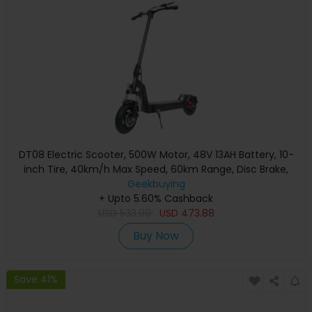
DT08 Electric Scooter, 500W Motor, 48V 13AH Battery, 10-
inch Tire, 40km/h Max Speed, 60km Range, Disc Brake,
Front & Rear Spring Shock Absorption
Geekbuying
+ Upto 5.60% Cashback
USD
533.99
USD
473.88
Buy Now
Save 41%