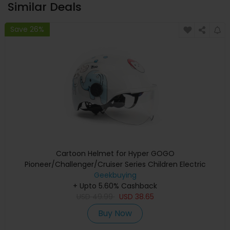
Similar Deals
Save 26%
Cartoon Helmet for Hyper GOGO
Pioneer/Challenger/Cruiser Series Children Electric
Geekbuying
Motorcycle
+ Upto 5.60% Cashback
USD
49.99
USD
38.65
Buy Now