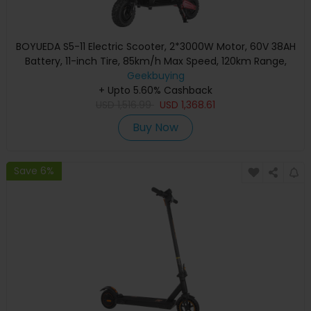
BOYUEDA S5-11 Electric Scooter, 2*3000W Motor, 60V 38AH
Battery, 11-inch Tire, 85km/h Max Speed, 120km Range,
Dual Hydraulic Disc Brakes, Hydraulic Shock Absorber, LCD
Geekbuying
+ Upto 5.60% Cashback
Display
USD
1,516.99
USD
1,368.61
Buy Now
Save 6%