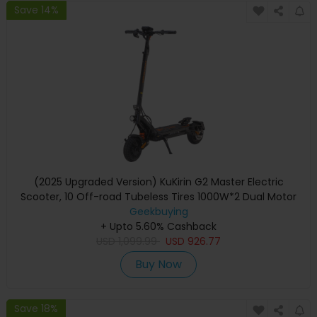
Save 14%
(2025 Upgraded Version) KuKirin G2 Master Electric
Scooter, 10 Off-road Tubeless Tires 1000W*2 Dual Motor
52V 20.8Ah Battery 70km Max Range 60km/h Max Speed,
Geekbuying
Front & Rear Disc Brake + Hydraulic Shock Absorber
+ Upto 5.60% Cashback
USD
1,099.99
USD
926.77
Buy Now
Save 18%