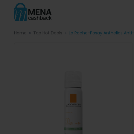
Home
Top Hot Deals
La Roche-Posay Anthelios Anti-