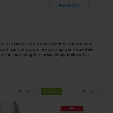
BUY NOW
SPF50+ Face Mist delivers broad-spectrum defence from
un’s harmful rays in a few quick spritzes. Meanwhile,
 Light and cooling, the sunscreen spray also offers
Save 21%