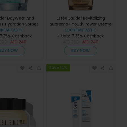
uder DayWear Anti-
Estée Lauder Revitalizing
2H-Hydration Sorbet
Supreme+ Youth Power Creme
e SPF 15 50ml
OKFANTASTIC
Moisturiser 30ml
LOOKFANTASTIC
 7.35% Cashback
+ Upto 7.35% Cashback
300
AED
240
AED
300
AED
240
BUY NOW
BUY NOW
Save 14%