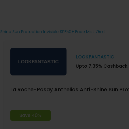
Shine Sun Protection Invisible SPF50+ Face Mist 75ml
LOOKFANTASTIC
Upto 7.35% Cashback
La Roche-Posay Anthelios Anti-Shine Sun Prot
Save 40%