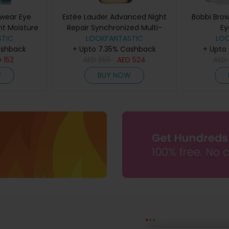
wear Eye
Estée Lauder Advanced Night
Bobbi Bro
nt Moisture
Repair Synchronized Multi-
Ey
TIC
15ml
Recovery Complex Serum
LOOKFANTASTIC
LO
ashback
+ Upto 7.35% Cashback
(Various Sizes) - 75ml
+ Upto
D
152
AED
655
AED
524
AED
W
BUY NOW