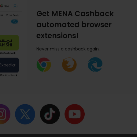
Get MENA Cashback
automated browser
extensions!
Never miss a cashback again.