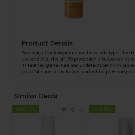
Product Details
Providing effortless protection for all skin types, t
UVA and UVB. The SPF 50 protection is supported by a 
its featherlight texture and undetectable finish prot
up to 24 hours of hydration, perfect for pre- and pos
Similar Deals
Save 30%
Save 30%