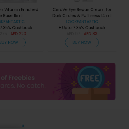
wn Vitamin Enriched
CeraVe Eye Repair Cream for
e Base 15ml
Dark Circles & Puffiness 14 ml
OKFANTASTIC
LOOKFANTASTIC
 7.35% Cashback
+ Upto 7.35% Cashback
275
AED
220
AED
97
AED
83
BUY NOW
BUY NOW