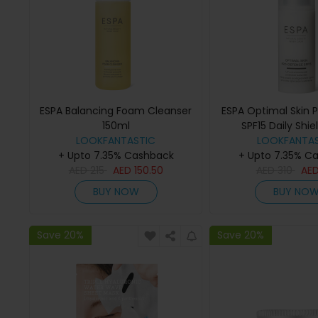
ESPA Balancing Foam Cleanser
ESPA Optimal Skin 
150ml
SPF15 Daily Shie
LOOKFANTASTIC
LOOKFANTAS
+ Upto 7.35% Cashback
+ Upto 7.35% C
AED
215
AED
150.50
AED
310
AE
BUY NOW
BUY NO
Save 20%
Save 20%