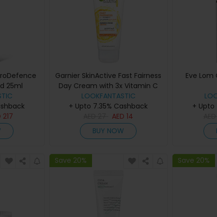
ProDefence
Garnier SkinActive Fast Fairness
Eve Lom 
ld 25ml
Day Cream with 3x Vitamin C
TIC
and Lemon 100ml
LOOKFANTASTIC
LO
ashback
+ Upto 7.35% Cashback
+ Upto
D
217
AED
27
AED
14
AE
W
BUY NOW
Save 20%
Save 20%