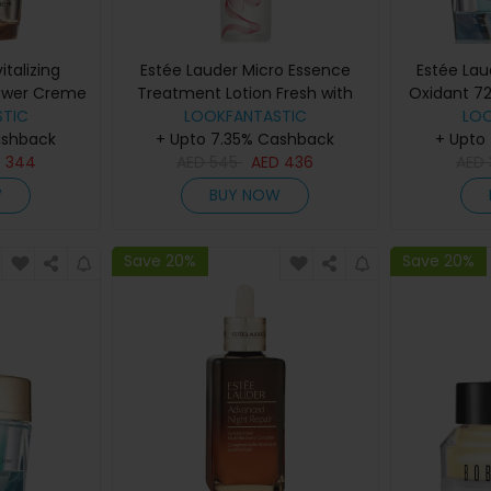
italizing
Estée Lauder Micro Essence
Estée La
ower Creme
Treatment Lotion Fresh with
Oxidant 7
50ml
TIC
Sakura Ferment (Various Sizes)
LOOKFANTASTIC
Crem
LO
ashback
+ Upto 7.35% Cashback
- 200ml
+ Upto
D
344
AED
545
AED
436
AED
W
BUY NOW
Save 20%
Save 20%