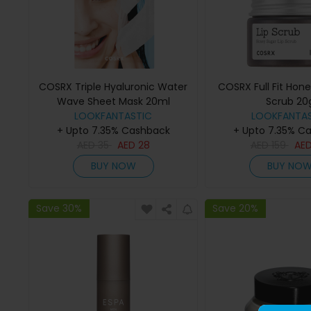
COSRX Triple Hyaluronic Water
COSRX Full Fit Hone
Wave Sheet Mask 20ml
Scrub 20
LOOKFANTASTIC
LOOKFANTAS
+ Upto 7.35% Cashback
+ Upto 7.35% C
AED
35
AED
28
AED
159
AE
BUY NOW
BUY NO
Save 30%
Save 20%