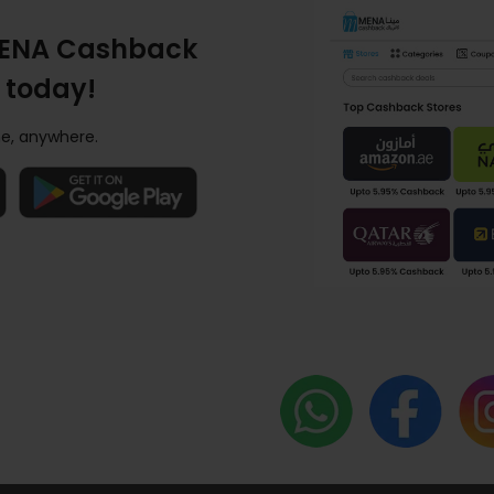
ENA Cashback
 today!
e, anywhere.