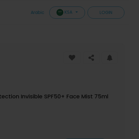
KSA
Arabic
LOGIN
ection Invisible SPF50+ Face Mist 75ml