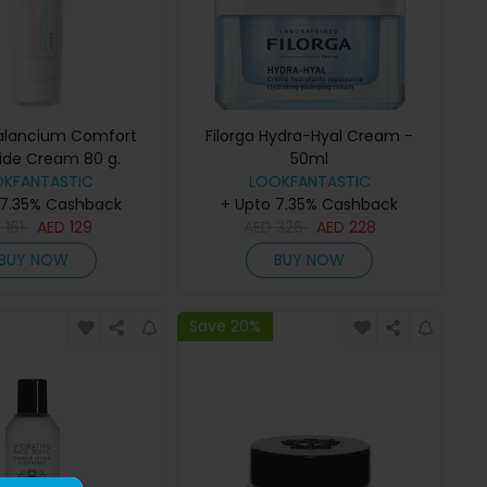
alancium Comfort
Filorga Hydra-Hyal Cream -
de Cream 80 g.
50ml
OKFANTASTIC
LOOKFANTASTIC
 7.35% Cashback
+ Upto 7.35% Cashback
D
161
AED
129
AED
326
AED
228
BUY NOW
BUY NOW
Save 20%