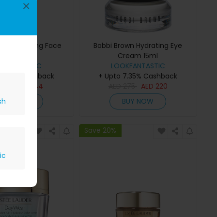
×
own Hydrating Face
Bobbi Brown Hydrating Eye
onic 200ml
Cream 15ml
OKFANTASTIC
LOOKFANTASTIC
 7.35% Cashback
+ Upto 7.35% Cashback
D
180
AED
144
AED
275
AED
220
BUY NOW
BUY NOW
sh
Save 20%
ic