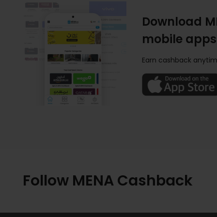
Download M
mobile apps
Earn cashback anytim
Follow MENA Cashback