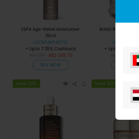
ESPA Age-Rebel Moisturiser
Bobbi Brown Hydra
35ml
Cream 50
LOOKFANTASTIC
LOOKFANTAS
+ Upto 7.35% Cashback
+ Upto 7.35% C
AED
351
AED
245.70
AED
365
AE
BUY NOW
BUY NO
Save 20%
Save 20%