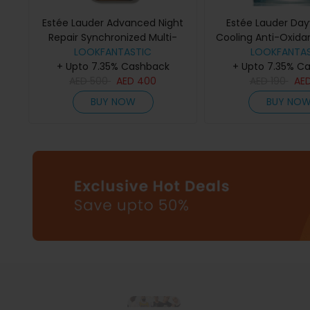
Estée Lauder Advanced Night
Estée Lauder Day
Repair Synchronized Multi-
Cooling Anti-Oxida
Recovery Complex Serum
LOOKFANTASTIC
LOOKFANTAS
Gel Créme 
+ Upto 7.35% Cashback
(Various Sizes) - 50ml
+ Upto 7.35% C
AED
500
AED
400
AED
190
AE
BUY NOW
BUY NO