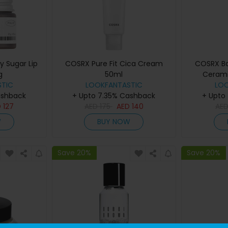
y Sugar Lip
COSRX Pure Fit Cica Cream
COSRX B
g
50ml
Cerami
TIC
LOOKFANTASTIC
LO
ashback
+ Upto 7.35% Cashback
+ Upto
D
127
AED
175
AED
140
AE
W
BUY NOW
Save 20%
Save 20%