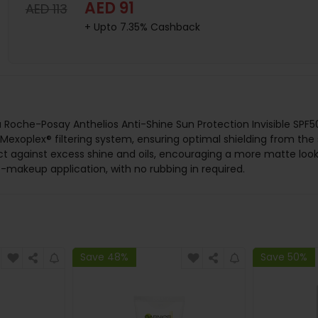
AED 91
AED 113
+ Upto 7.35% Cashback
he La Roche-Posay Anthelios Anti-Shine Sun Protection Invisible 
Mexoplex® filtering system, ensuring optimal shielding from the s
ect against excess shine and oils, encouraging a more matte look.
t-makeup application, with no rubbing in required.
Save 48%
Save 50%