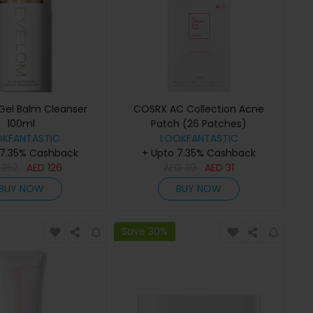
Gel Balm Cleanser
COSRX AC Collection Acne
100ml
Patch (26 Patches)
OKFANTASTIC
LOOKFANTASTIC
 7.35% Cashback
+ Upto 7.35% Cashback
D
252
AED
126
AED
39
AED
31
BUY NOW
BUY NOW
Save 30%