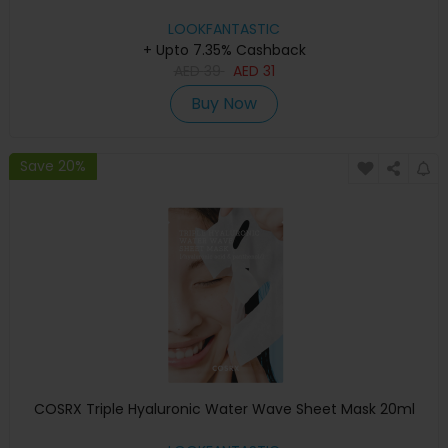
LOOKFANTASTIC
+ Upto 7.35% Cashback
AED
39
AED
31
Buy Now
Save 20%
COSRX Triple Hyaluronic Water Wave Sheet Mask 20ml