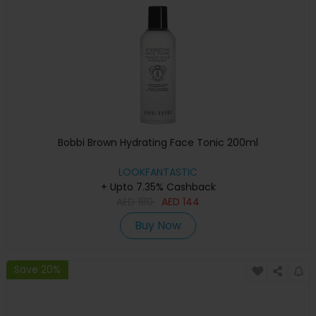
Bobbi Brown Hydrating Face Tonic 200ml
LOOKFANTASTIC
+ Upto 7.35% Cashback
AED
180
AED
144
Buy Now
Save 20%