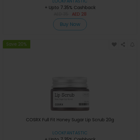
LOOKFANTASTIC
+ Upto 7.35% Cashback
AED
35
AED
28
Buy Now
Save 20%
COSRX Full Fit Honey Sugar Lip Scrub 20g
LOOKFANTASTIC
+ Upto 7.35% Cashback