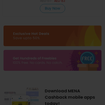
AED
97
AED
83
Buy Now
Download MENA
Cashback mobile apps
today!