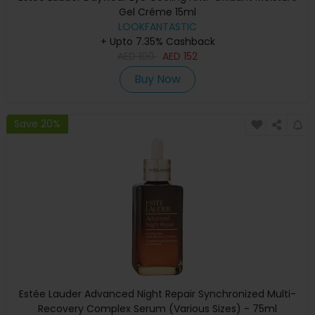
Gel Créme 15ml
LOOKFANTASTIC
+ Upto 7.35% Cashback
AED
190
AED
152
Buy Now
Save 20%
Estée Lauder Advanced Night Repair Synchronized Multi-
Recovery Complex Serum (Various Sizes) - 75ml