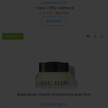
LOOKFANTASTIC
+ Upto 7.35% Cashback
AED
655
AED
524
Buy Now
Save 20%
Bobbi Brown Vitamin Enriched Eye Base 15ml
LOOKFANTASTIC