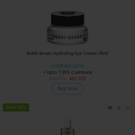
Bobbi Brown Hydrating Eye Cream 15ml
LOOKFANTASTIC
+ Upto 7.35% Cashback
AED
275
AED
220
Buy Now
Save 20%