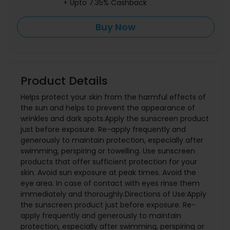
+ Upto 7.35% Cashback
Buy Now
Product Details
Helps protect your skin from the harmful effects of
the sun and helps to prevent the appearance of
wrinkles and dark spots.Apply the sunscreen product
just before exposure. Re-apply frequently and
generously to maintain protection, especially after
swimming, perspiring or towelling. Use sunscreen
products that offer sufficient protection for your
skin. Avoid sun exposure at peak times. Avoid the
eye area. In case of contact with eyes rinse them
immediately and thoroughly.Directions of Use:Apply
the sunscreen product just before exposure. Re-
apply frequently and generously to maintain
protection, especially after swimming, perspiring or