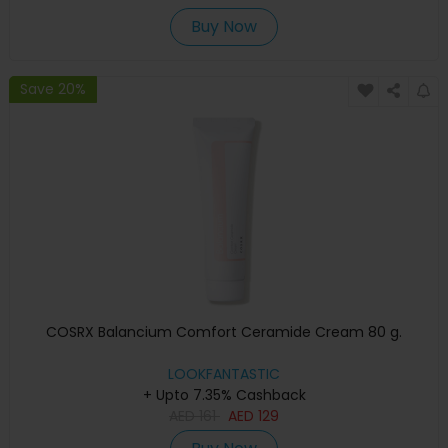
Buy Now
Save 20%
COSRX Balancium Comfort Ceramide Cream 80 g.
LOOKFANTASTIC
+ Upto 7.35% Cashback
AED
161
AED
129