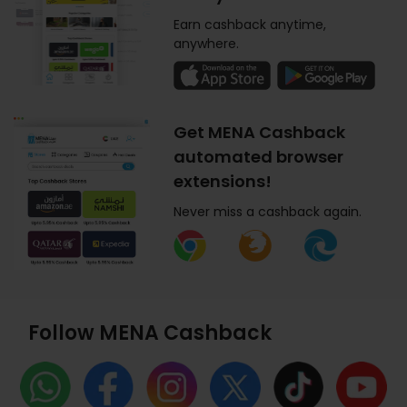
Earn cashback anytime,
anywhere.
Get MENA Cashback
automated browser
extensions!
Never miss a cashback again.
Follow MENA Cashback