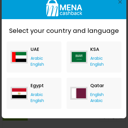
×
Select your country and language
UAE
KSA
Arabic
Arabic
English
English
Bobbi Brown Instant Long-Wear Makeup Remover 100ml
LOOKFANTASTIC
+ Upto 7.35% Cashback
Egypt
Qatar
AED
150
AED
120
Arabic
English
Buy Now
English
Arabic
Save 20%