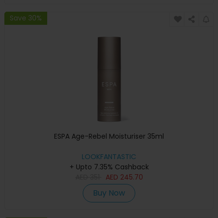
Save 30%
ESPA Age-Rebel Moisturiser 35ml
LOOKFANTASTIC
+ Upto 7.35% Cashback
AED
351
AED
245.70
Buy Now