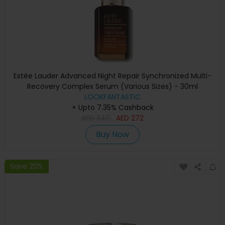
Estée Lauder Advanced Night Repair Synchronized Multi-
Recovery Complex Serum (Various Sizes) - 30ml
LOOKFANTASTIC
+ Upto 7.35% Cashback
AED
340
AED
272
Buy Now
Save 20%