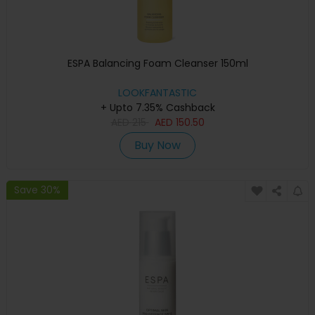
ESPA Balancing Foam Cleanser 150ml
LOOKFANTASTIC
+ Upto 7.35% Cashback
AED
215
AED
150.50
Buy Now
Save 30%