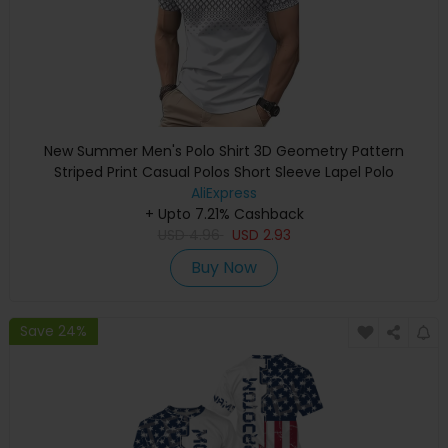
New Summer Men's Polo Shirt 3D Geometry Pattern
Striped Print Casual Polos Short Sleeve Lapel Polo
Oversized Street Fashion Tops
AliExpress
+ Upto 7.21% Cashback
USD
4.96
USD
2.93
Buy Now
Save 24%