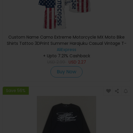
Custom Name Camo Extreme Motorcycle MX Moto Bike
Shirts Tattoo 3DPrint Summer Harajuku Casual Vintage T-
Shirt Short Sleeves V1
AliExpress
+ Upto 7.21% Cashback
USD
2.99
USD
2.27
Buy Now
Save 56%