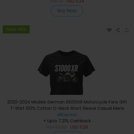
USD
21
USD
11.34
Buy Now
Save 46%
2020-2024 Models German S1000XR Motorcycle Fans Gift
T-Shirt 100% Cotton O-Neck Short Sleeve Casual Mens
Tee Rider Streetwear
AliExpress
+ Upto 7.21% Cashback
USD
20.89
USD
11.28