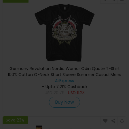
Germany Revolution Nordic Warrior Odin Quote T-Shirt
100% Cotton O-Neck Short Sleeve Summer Casual Mens
T-shirt Size S-3XL
AliExpress
+ Upto 7.21% Cashback
USD
20.79
USD
11.23
Buy Now
Save 23%