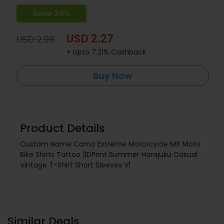
Save 24%
USD 2.27
USD 2.99
+ Upto 7.21% Cashback
Buy Now
Product Details
Custom Name Camo Extreme Motorcycle MX Moto
Bike Shirts Tattoo 3DPrint Summer Harajuku Casual
Vintage T-Shirt Short Sleeves V1
Similar Deals