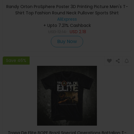
Randy Orton ProSphere Poster 3D Printing Picture Men's T-
Shirt Top Fashion Round Neck Pullover Sports Shirt
AliExpress
+ Upto 7.21% Cashback
USD
12.14
USD
2.18
Buy Now
Save 46%
Tropa De Elite BOPE Brazil Special Operations Battalion T-