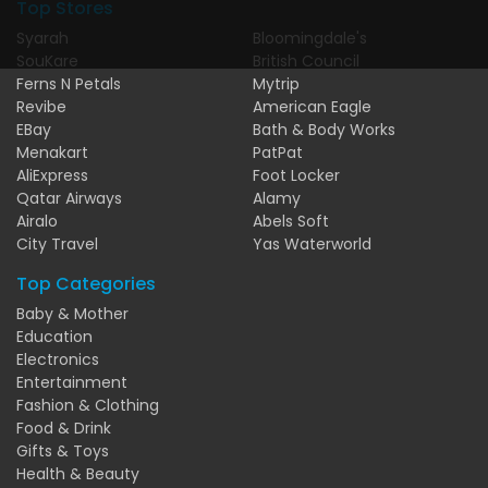
Top Stores
Syarah
Bloomingdale's
SouKare
British Council
Ferns N Petals
Mytrip
Revibe
American Eagle
EBay
Bath & Body Works
Menakart
PatPat
AliExpress
Foot Locker
Qatar Airways
Alamy
Airalo
Abels Soft
City Travel
Yas Waterworld
Top Categories
Baby & Mother
Education
Electronics
Entertainment
Fashion & Clothing
Food & Drink
Gifts & Toys
Health & Beauty