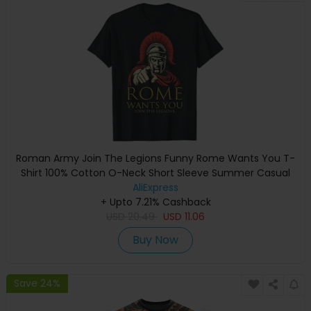
Roman Army Join The Legions Funny Rome Wants You T-
Shirt 100% Cotton O-Neck Short Sleeve Summer Casual
Mens T-shirt Streetwear
AliExpress
+ Upto 7.21% Cashback
USD
20.49
USD
11.06
Buy Now
Save 24%