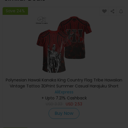
Save 24%
Polynesian Hawaii Kanaka King Country Flag Tribe Hawaiian
Vintage Tattoo 3DPrint Summer Casual Harajuku Short
Sleeves T-Shirts A
AliExpress
+ Upto 7.21% Cashback
USD
3.33
USD
2.53
Buy Now