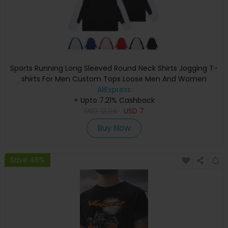
Sports Running Long Sleeved Round Neck Shirts Jogging T-
shirts For Men Custom Tops Loose Men And Women
Quick-Drying Sportswear
AliExpress
+ Upto 7.21% Cashback
USD
12.04
USD
7
Buy Now
Save 48%