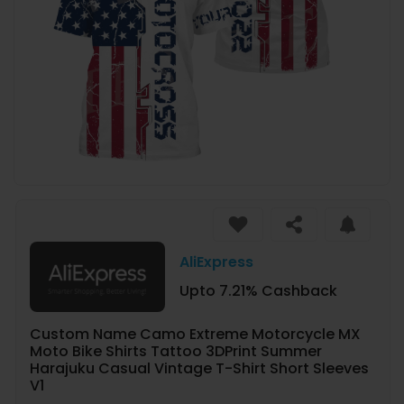
AliExpress
Upto 7.21% Cashback
Custom Name Camo Extreme Motorcycle MX
Moto Bike Shirts Tattoo 3DPrint Summer
Harajuku Casual Vintage T-Shirt Short Sleeves
V1