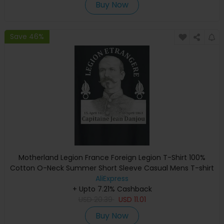
Buy Now
Save 46%
Motherland Legion France Foreign Legion T-Shirt 100%
Cotton O-Neck Summer Short Sleeve Casual Mens T-shirt
Size S-3XL
AliExpress
+ Upto 7.21% Cashback
USD
20.39
USD
11.01
Buy Now