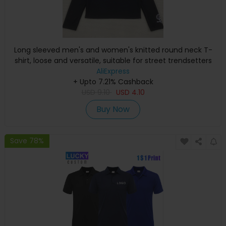
Long sleeved men's and women's knitted round neck T-
shirt, loose and versatile, suitable for street trendsetters
AliExpress
+ Upto 7.21% Cashback
USD
9.10
USD
4.10
Buy Now
Save 78%