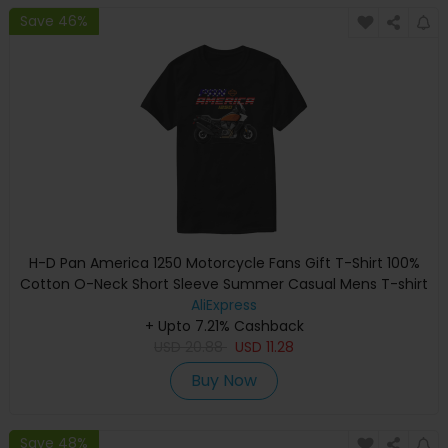
Save 46%
H-D Pan America 1250 Motorcycle Fans Gift T-Shirt 100%
Cotton O-Neck Short Sleeve Summer Casual Mens T-shirt
Rider Streetwear
AliExpress
+ Upto 7.21% Cashback
USD
20.88
USD
11.28
Buy Now
Save 48%