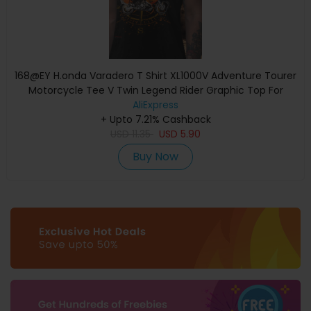
168@EY H.onda Varadero T Shirt XL1000V Adventure Tourer
Motorcycle Tee V Twin Legend Rider Graphic Top For
H.onda Fans Long Dist
AliExpress
+ Upto 7.21% Cashback
USD
11.35
USD
5.90
Buy Now