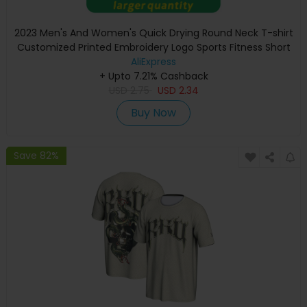
2023 Men's And Women's Quick Drying Round Neck T-shirt
Customized Printed Embroidery Logo Sports Fitness Short
Sleeve 10 Colors
AliExpress
+ Upto 7.21% Cashback
USD
2.75
USD
2.34
Buy Now
Save 82%