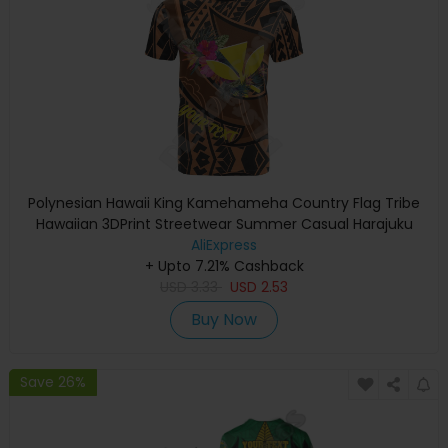
Polynesian Hawaii King Kamehameha Country Flag Tribe
Hawaiian 3DPrint Streetwear Summer Casual Harajuku
Short Sleeves T-Shirts A
AliExpress
+ Upto 7.21% Cashback
USD
3.33
USD
2.53
Buy Now
Save 26%