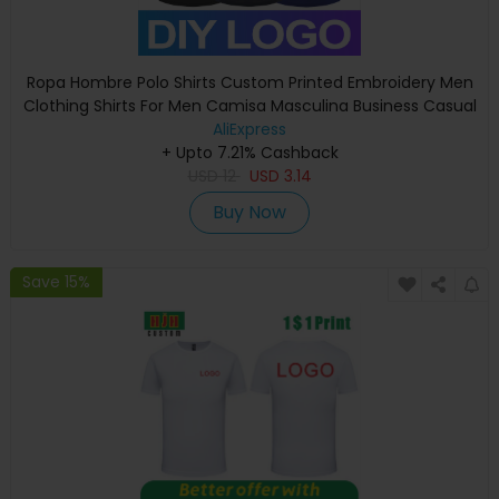
Ropa Hombre Polo Shirts Custom Printed Embroidery Men
Clothing Shirts For Men Camisa Masculina Business Casual
Breathable Top
AliExpress
+ Upto 7.21% Cashback
USD
12
USD
3.14
Buy Now
Save 15%