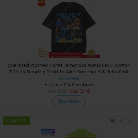
Oversized Washed T Shirt Fernandos Alonsos MILF Cotton
T Shirts Trending Tshirt for Man Summer Y2K Retro Print
AliExpress
Top Tees
+ Upto 7.21% Cashback
USD
16.21
USD
12.48
Buy Now
Save 26%