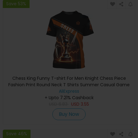
Save 53%
Chess King Funny T-shirt For Men Knight Chess Piece
Fashion Print Round Neck T Shirts Summer Casual Game
Children Loose Tee Top
AliExpress
+ Upto 7.21% Cashback
USD
6.83
USD
3.55
Buy Now
Save 46%