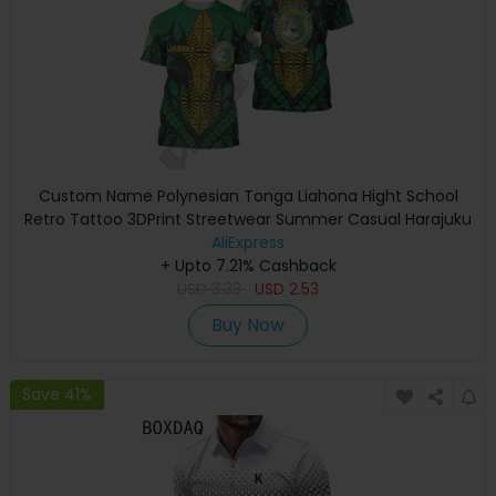
Custom Name Polynesian Tonga Liahona Hight School
Retro Tattoo 3DPrint Streetwear Summer Casual Harajuku
Short Sleeves TShirts X
AliExpress
+ Upto 7.21% Cashback
USD
3.33
USD
2.53
Buy Now
Save 41%