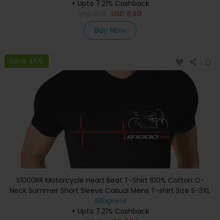
+ Upto 7.21% Cashback
USD
21.11
USD
11.40
Buy Now
Save 46%
S1000RR Motorcycle Heart Beat T-Shirt 100% Cotton O-
Neck Summer Short Sleeve Casual Mens T-shirt Size S-3XL
AliExpress
+ Upto 7.21% Cashback