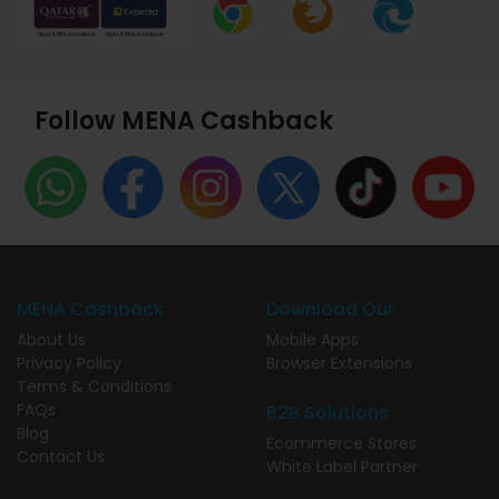
Follow MENA Cashback
MENA Cashback
Download Our
About Us
Mobile Apps
Privacy Policy
Browser Extensions
Terms & Conditions
FAQs
B2B Solutions
Blog
Ecommerce Stores
Contact Us
White Label Partner