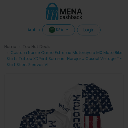
Login
KSA
Arabic
Home
Top Hot Deals
Custom Name Camo Extreme Motorcycle MX Moto Bike
Shirts Tattoo 3DPrint Summer Harajuku Casual Vintage T-
Shirt Short Sleeves V1