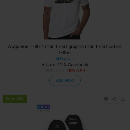
Wagoneer T-Shirt man t shirt graphic man t shirt cotton
T-Shirt
AliExpress
+ Upto 7.21% Cashback
USD
13.77
USD
6.89
Buy Now
Save 41%