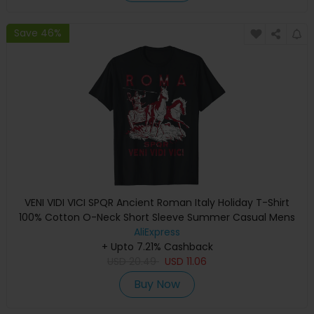
Save 46%
VENI VIDI VICI SPQR Ancient Roman Italy Holiday T-Shirt
100% Cotton O-Neck Short Sleeve Summer Casual Mens
T-shirt Streetwear
AliExpress
+ Upto 7.21% Cashback
USD
20.49
USD
11.06
Buy Now