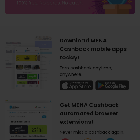
Download MENA
Cashback mobile apps
today!
Earn cashback anytime,
anywhere.
Get MENA Cashback
automated browser
extensions!
Never miss a cashback again.