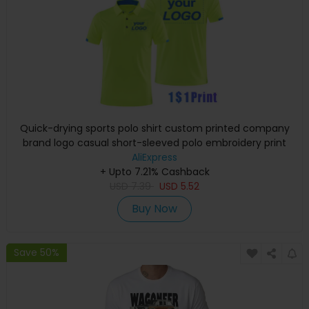
Quick-drying sports polo shirt custom printed company
brand logo casual short-sleeved polo embroidery print
shirt T-shirt 4XL
AliExpress
+ Upto 7.21% Cashback
USD
7.39
USD
5.52
Buy Now
Save 50%