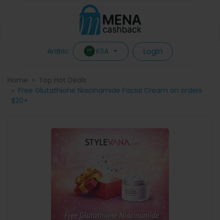
Login
KSA
Arabic
Home
Top Hot Deals
Free Glutathione Niacinamide Facial Cream on orders
$20+