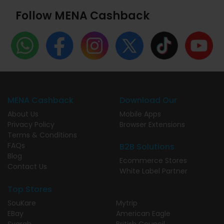
Follow MENA Cashback
MENA Cashback
Download Our
About Us
Mobile Apps
Privacy Policy
Browser Extensions
Terms & Conditions
FAQs
B2B Solutions
Blog
Ecommerce Stores
Contact Us
White Label Partner
Top Stores
SouKare
Mytrip
EBay
American Eagle
Syarah
British Council