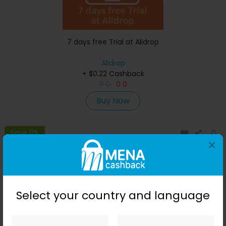
7 days free Trial at Alidrop
Alidrop
+ $0.22 Cashback
0
0
0
0
Buy Now
Save 0%
×
Select your country and language