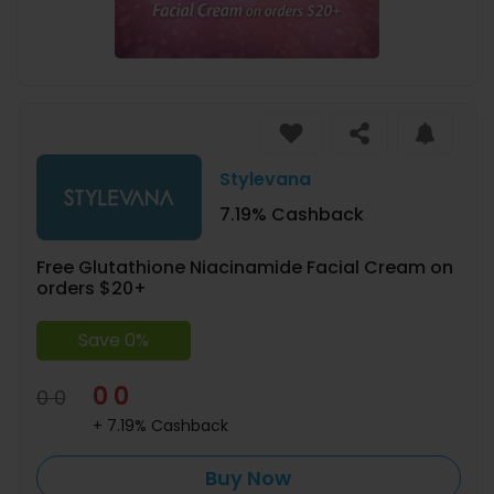
Stylevana
7.19% Cashback
Free Glutathione Niacinamide Facial Cream on
orders $20+
Save 0%
0 0
0 0
+ 7.19% Cashback
Buy Now