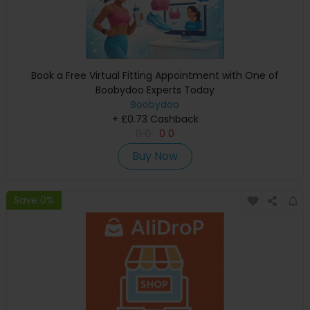
Book a Free Virtual Fitting Appointment with One of
Boobydoo Experts Today
Boobydoo
+ £0.73 Cashback
0
0
0
0
Buy Now
Save 0%