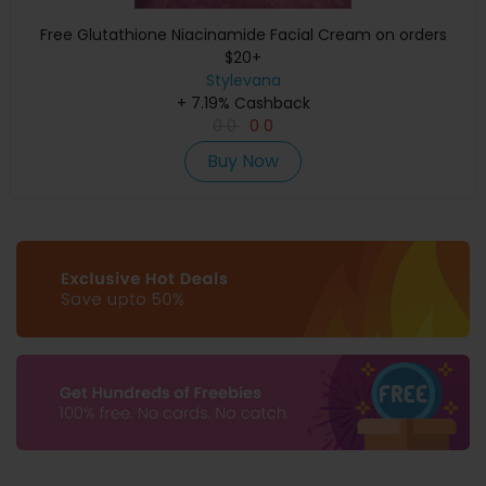
Free Glutathione Niacinamide Facial Cream on orders
$20+
Stylevana
+ 7.19% Cashback
0
0
0
0
Buy Now