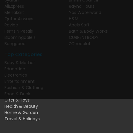
AliExpress
Rayna Tours
Menakart
Yas Waterworld
Qatar Airways
H&M
Revibe
Abels Soft
Ferns N Petals
Bath & Body Works
Bloomingdale's
CURRENTBODY
Banggood
ZChocolat
Top Categories
Baby & Mother
Education
Electronics
Entertainment
Fashion & Clothing
Food & Drink
Gifts & Toys
Health & Beauty
Home & Garden
Travel & Holidays