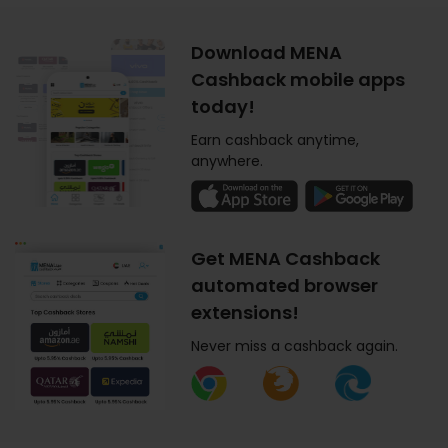
Download MENA
Cashback mobile apps
today!
Earn cashback anytime,
anywhere.
Get MENA Cashback
automated browser
extensions!
Never miss a cashback again.