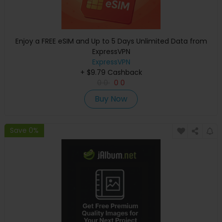
Enjoy a FREE eSIM and Up to 5 Days Unlimited Data from
ExpressVPN
ExpressVPN
+ $9.79 Cashback
0
0
0
0
Buy Now
Save 0%