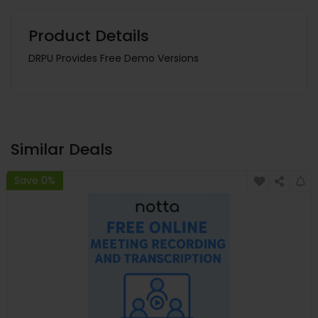
Product Details
DRPU Provides Free Demo Versions
Similar Deals
Save 0%