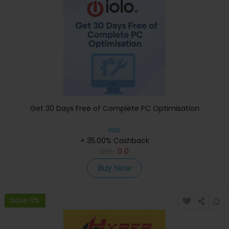
Get 30 Days Free of Complete PC Optimisation
iolo
+ 35.00% Cashback
0
0
0
0
Buy Now
Save 0%