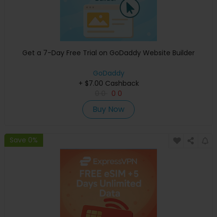
Get a 7-Day Free Trial on GoDaddy Website Builder
GoDaddy
+ $7.00 Cashback
0
0
0
0
Buy Now
Save 0%