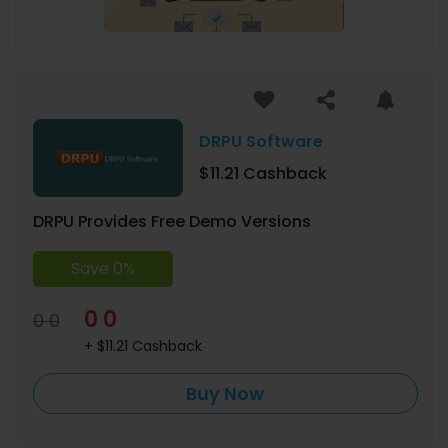
DRPU Software
$11.21 Cashback
DRPU Provides Free Demo Versions
Save 0%
0 0
0 0
+ $11.21 Cashback
Buy Now