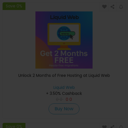
Save 0%
Unlock 2 Months of Free Hosting at Liquid Web
Liquid Web
+ 3.50% Cashback
0
0
0
0
Buy Now
Save 0%