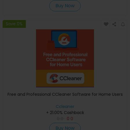
Buy Now
Save 0%
Free and Professional CCleaner Software for Home Users
Ccleaner
+ 21.00% Cashback
0
0
0
0
Buy Now