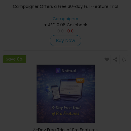
Campaigner Offers a Free 30-day Full-Feature Trial
Campaigner
+ AED 0.06 Cashback
0
0
0
0
Buy Now
Save 0%
3-Day Free Trial of Pro Features