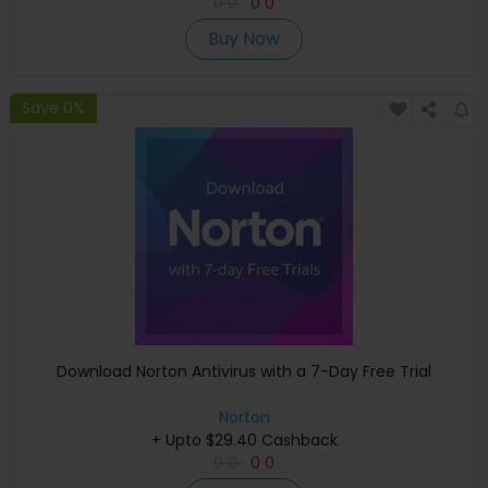
0
0
0
0
Buy Now
Save 0%
Download Norton Antivirus with a 7-Day Free Trial
Norton
+ Upto $29.40 Cashback
0
0
0
0