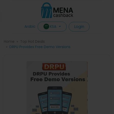
Login
KSA
Arabic
Home
Top Hot Deals
DRPU Provides Free Demo Versions