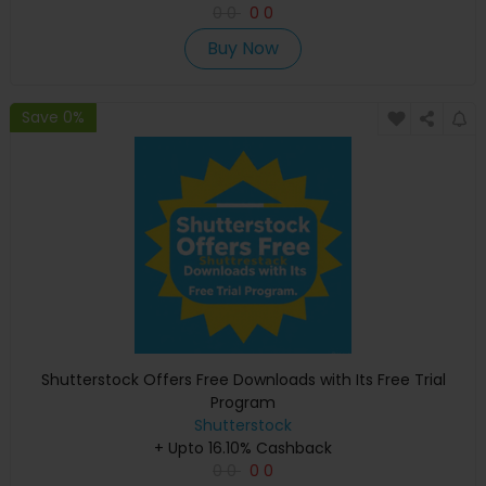
0
0
0
0
Buy Now
Save 0%
Shutterstock Offers Free Downloads with Its Free Trial
Program
Shutterstock
+ Upto 16.10% Cashback
0
0
0
0