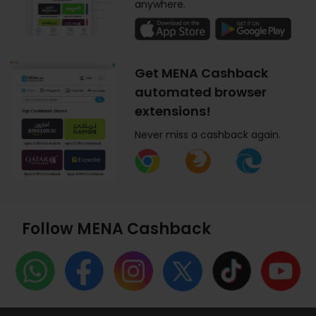
anywhere.
Get MENA Cashback
automated browser
extensions!
Never miss a cashback again.
Follow MENA Cashback