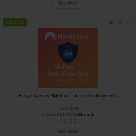
Buy Now
Save 0%
Enjoy a 14-day Risk-free Trial on NordLayer VPN
NordLayer
+ Upto 35.00% Cashback
0
0
0
0
Buy Now