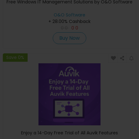
Free Windows IT Management Solutions by O&O Software
O&O Software
+ 28.00% Cashback
0
0
0
0
Buy Now
Save 0%
Enjoy a 14-Day Free Trial of All Auvik Features