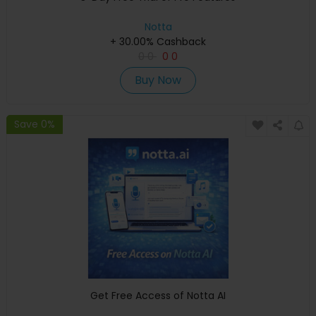
Notta
+ 30.00% Cashback
0
0
0
0
Buy Now
Save 0%
Get Free Access of Notta AI