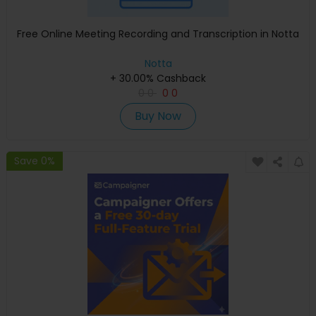
Free Online Meeting Recording and Transcription in Notta
Notta
+ 30.00% Cashback
0
0
0
0
Buy Now
Save 0%