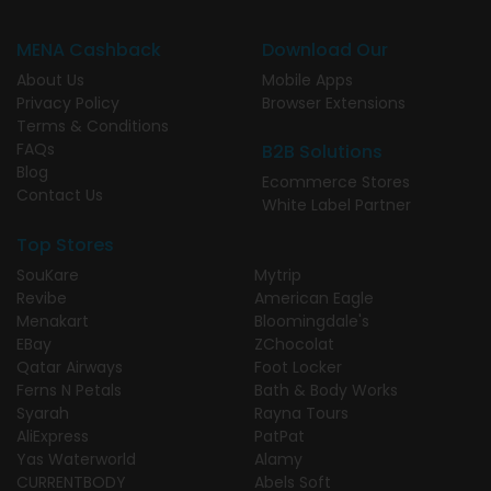
MENA Cashback
Download Our
About Us
Mobile Apps
Privacy Policy
Browser Extensions
Terms & Conditions
FAQs
B2B Solutions
Blog
Ecommerce Stores
Contact Us
White Label Partner
Top Stores
SouKare
Mytrip
Revibe
American Eagle
Menakart
Bloomingdale's
EBay
ZChocolat
Qatar Airways
Foot Locker
Ferns N Petals
Bath & Body Works
Syarah
Rayna Tours
AliExpress
PatPat
Yas Waterworld
Alamy
CURRENTBODY
Abels Soft