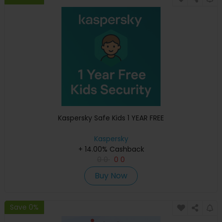
Kaspersky Safe Kids 1 YEAR FREE
Kaspersky
+ 14.00% Cashback
0
0
0
0
Buy Now
Save 0%