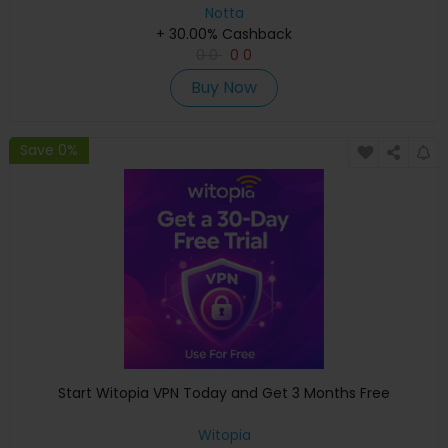
Notta
+ 30.00% Cashback
0
0
0
0
Buy Now
Save 0%
Start Witopia VPN Today and Get 3 Months Free
Witopia