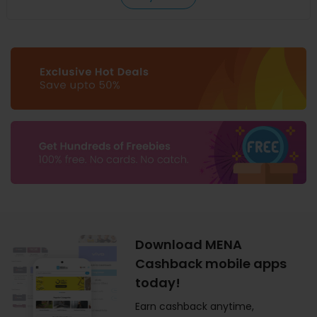
Download MENA
Cashback mobile apps
today!
Earn cashback anytime,