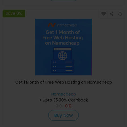
Save 0%
Get 1 Month of Free Web Hosting on Namecheap
Namecheap
+ Upto 35.00% Cashback
0
0
0
0
Buy Now