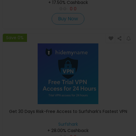
+ 17.50% Cashback
0
0
0
0
Buy Now
Save 0%
Get 30 Days Risk-Free Access to Surfshark’s Fastest VPN
Surfshark
+ 28.00% Cashback