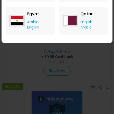
Egypt
Qatar
Arabic
English
English
Arabic
Activate Your Free 7-Day Trial on Hotspot Shield
Hotspot Shield
+ $0.68 Cashback
0
0
0
0
Buy Now
Save 0%