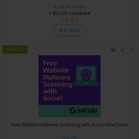
Auvik Networks
+ $54.00 Cashback
0
0
0
0
Buy Now
Save 0%
Free Website Malware Scanning with Sucuri SiteCheck
Sucuri