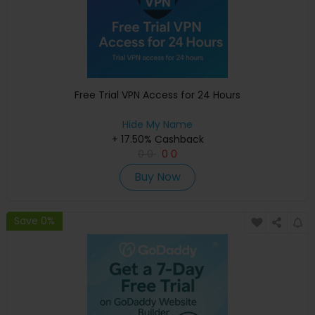
Free Trial VPN Access for 24 Hours
Hide My Name
+ 17.50% Cashback
0
0
0
0
Buy Now
Save 0%