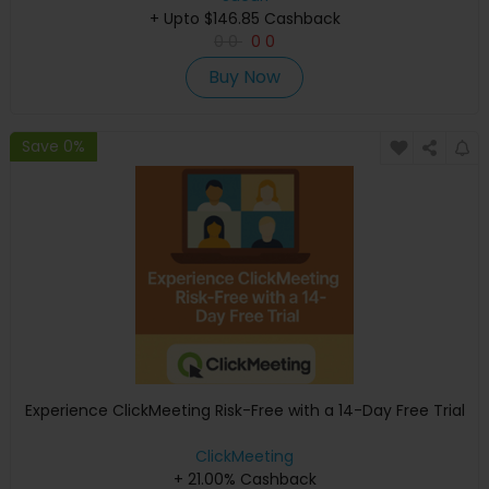
+ Upto $146.85 Cashback
0
0
0
0
Buy Now
Save 0%
Experience ClickMeeting Risk-Free with a 14-Day Free Trial
ClickMeeting
+ 21.00% Cashback