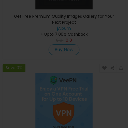
Get Free Premium Quality Images Gallery for Your
Next Project
jAlbum
+ Upto 7.00% Cashback
0
0
0
0
Buy Now
Save 0%