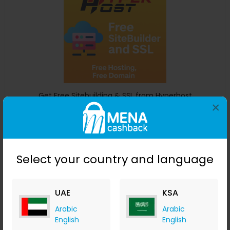
Get Free Sitebuilding & SSL from Hyperhost
×
Hyper Host
+ 6.12% Cashback
0
0
0
0
Buy Now
Select your country and language
Save 0%
UAE
KSA
Arabic
Arabic
English
English