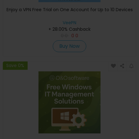
Enjoy a VPN Free Trial on One Account for Up to 10 Devices
VeePN
+ 28.00% Cashback
0
0
0
0
Buy Now
Save 0%