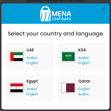
Download Free eBooks from Kobo
×
Kobo
+ CA$11.77 Cashback
0
0
0
0
Buy Now
Select your country and language
Save 0%
UAE
KSA
Arabic
Arabic
English
English
Egypt
Qatar
Arabic
English
English
Arabic
Try PDF FlipBook For Free for PDF Files