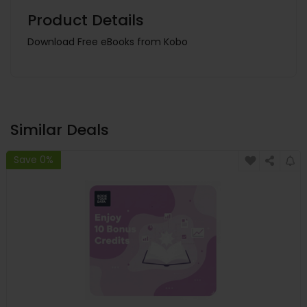
Product Details
Download Free eBooks from Kobo
Similar Deals
Save 0%