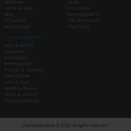
AliExpress
Airalo
Qatar Airways
Foot Locker
EBay
Bloomingdale's
ZChocolat
Yas Waterworld
Rayna Tours
City Travel
Top Categories
Baby & Mother
Education
Electronics
Entertainment
Fashion & Clothing
Food & Drink
Gifts & Toys
Health & Beauty
Home & Garden
Travel & Holidays
Cashback MENA © 2026 All rights reserved.