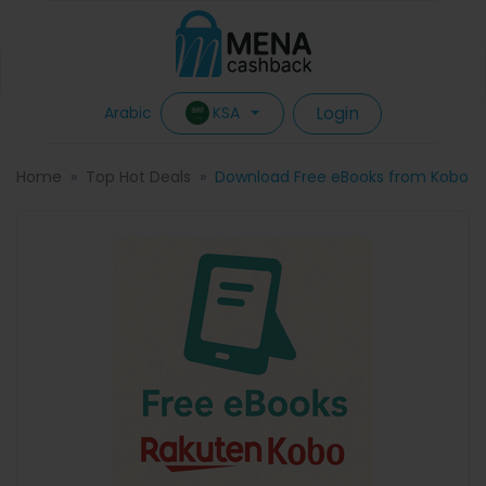
Login
KSA
Arabic
Home
Top Hot Deals
Download Free eBooks from Kobo