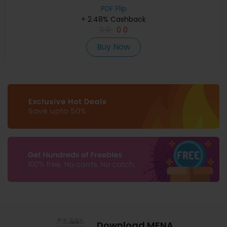
PDF Flip
+ 2.48% Cashback
0
0
0
0
Buy Now
Download MENA