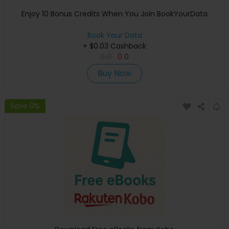
Enjoy 10 Bonus Credits When You Join BookYourData
Book Your Data
+ $0.03 Cashback
0
0
0
0
Buy Now
Save 0%