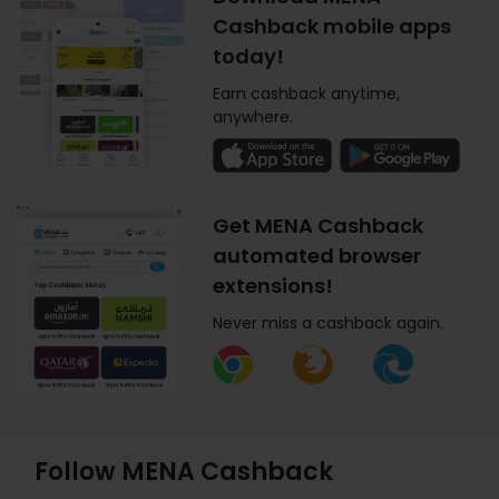
Cashback mobile apps
today!
Earn cashback anytime,
anywhere.
Get MENA Cashback
automated browser
extensions!
Never miss a cashback again.
Follow MENA Cashback