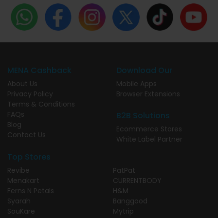
MENA Cashback
Download Our
About Us
Mobile Apps
Privacy Policy
Browser Extensions
Terms & Conditions
FAQs
B2B Solutions
Blog
Ecommerce Stores
Contact Us
White Label Partner
Top Stores
Revibe
PatPat
Menakart
CURRENTBODY
Ferns N Petals
H&M
Syarah
Banggood
SouKare
Mytrip