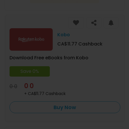
Kobo
CA$11.77 Cashback
Download Free eBooks from Kobo
Save 0%
0 0
0 0
+ CA$11.77 Cashback
Buy Now