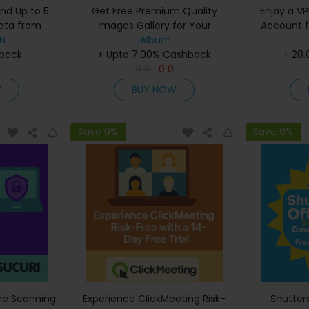
and Up to 5
Get Free Premium Quality
Enjoy a VP
ata from
Images Gallery for Your
Account f
PN
PN
Next Project
jAlbum
hback
+ Upto 7.00% Cashback
+ 28
0
0
0
0
W
BUY NOW
Save 0%
Save 0%
re Scanning
Experience ClickMeeting Risk-
Shutter