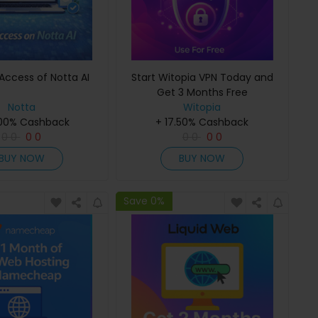
Access of Notta AI
Start Witopia VPN Today and
Get 3 Months Free
Notta
Witopia
.00% Cashback
+ 17.50% Cashback
0
0
0
0
0
0
0
0
BUY NOW
BUY NOW
Save 0%