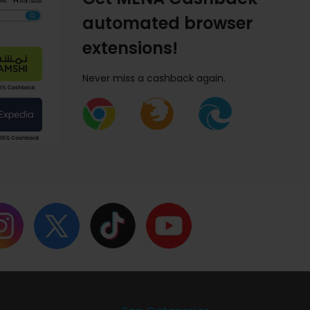
automated browser
extensions!
Never miss a cashback again.