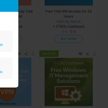
our Free 7-Day Trial
Free Trial VPN Access for 24
otspot Shield
Hours
tspot Shield
Hide My Name
.68 Cashback
+ 17.50% Cashback
0
0
0
0
0
0
0
0
BUY NOW
BUY NOW
sh
Save 0%
ic