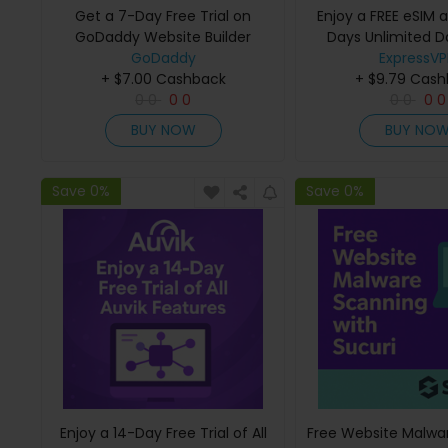
Get a 7-Day Free Trial on
Enjoy a FREE eSIM 
GoDaddy Website Builder
Days Unlimited D
GoDaddy
ExpressV
ExpressV
+ $7.00 Cashback
+ $9.79 Cas
0
0
0
0
0
0
0
0
BUY NOW
BUY NO
Save 0%
Save 0%
Enjoy a 14-Day Free Trial of All
Free Website Malwa