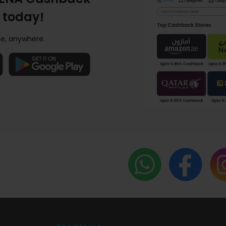
 today!
e, anywhere.