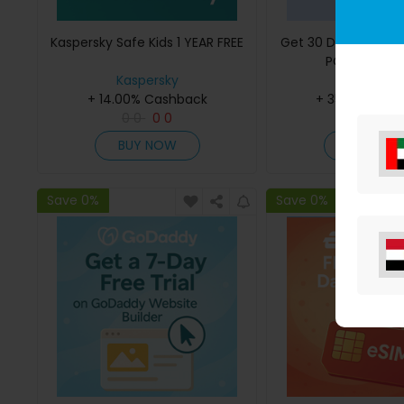
Kaspersky Safe Kids 1 YEAR FREE
Get 30 Days Free 
PC Optimisa
Kaspersky
iolo
+ 14.00% Cashback
+ 35.00% Cas
0
0
0
0
0
0
0
0
BUY NOW
BUY NO
Save 0%
Save 0%