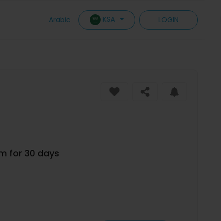
KSA
Arabic
LOGIN
um for 30 days