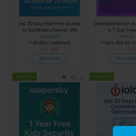
Get 30 Days Risk-Free Access
Download Norton Ant
to Surfshark’s Fastest VPN
a 7-Day Free 
Surfshark
Norton
+ 28.00% Cashback
+ Upto $29.40 
0
0
0
0
0
0
0
0
BUY NOW
BUY NO
Save 0%
Save 0%