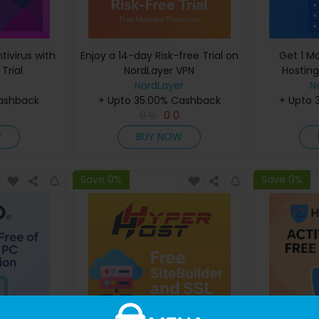
ivirus with
Enjoy a 14-day Risk-free Trial on
Get 1 M
Trial
NordLayer VPN
Hostin
NordLayer
N
Cashback
+ Upto 35.00% Cashback
+ Upto 
0
0
0
0
W
BUY NOW
Save 0%
Save 0%