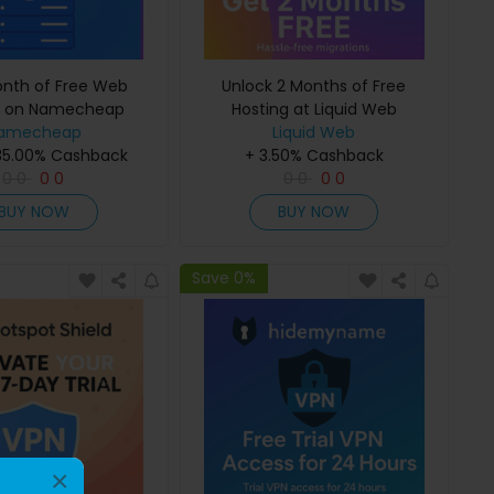
onth of Free Web
Unlock 2 Months of Free
g on Namecheap
Hosting at Liquid Web
amecheap
Liquid Web
35.00% Cashback
+ 3.50% Cashback
0
0
0
0
0
0
0
0
BUY NOW
BUY NOW
Save 0%
×