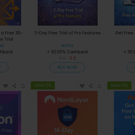
 a Free 30-
3-Day Free Trial of Pro Features
Get Free 
e Trial
er
Notta
shback
+ 30.00% Cashback
+ 30
0
0
0
0
W
BUY NOW
Save 0%
Save 0%