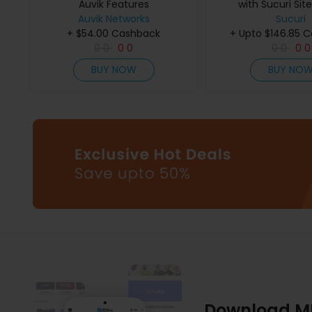
Auvik Features
with Sucuri Si
Auvik Networks
Sucuri
+ $54.00 Cashback
+ Upto $146.85 
0
0
0
0
0
0
0
0
BUY NOW
BUY NO
Download M