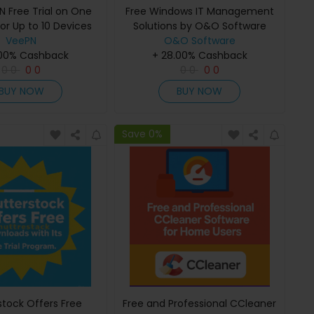
N Free Trial on One
Free Windows IT Management
or Up to 10 Devices
Solutions by O&O Software
VeePN
O&O Software
.00% Cashback
+ 28.00% Cashback
0
0
0
0
0
0
0
0
BUY NOW
BUY NOW
Save 0%
stock Offers Free
Free and Professional CCleaner