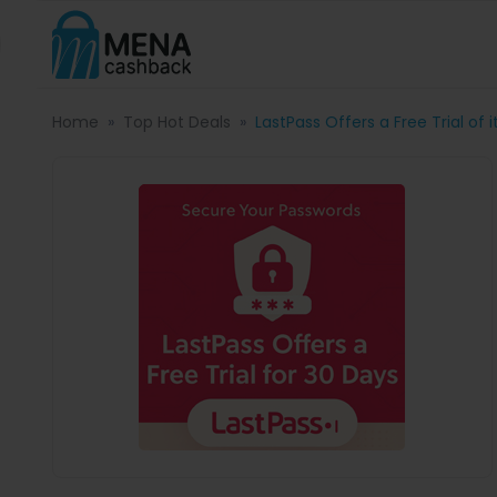
Home
Top Hot Deals
LastPass Offers a Free Trial of