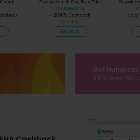
teCheck
Free with a 14-Day Free Trial
Downloads 
ClickMeeting
S
Cashback
+ 21.00% Cashback
+ Upto
0
0
0
0
W
BUY NOW
ENA Cashback