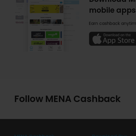
mobile apps
Earn cashback anytim
Follow MENA Cashback