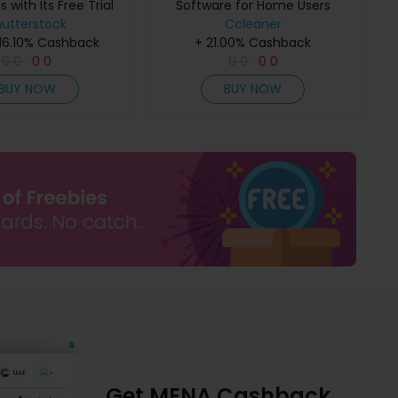
with Its Free Trial
Software for Home Users
hutterstock
Program
Ccleaner
 16.10% Cashback
+ 21.00% Cashback
0
0
0
0
0
0
0
0
BUY NOW
BUY NOW
Get MENA Cashback