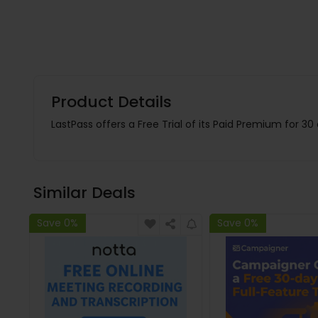
Product Details
LastPass offers a Free Trial of its Paid Premium for 30
Similar Deals
Save 0%
Save 0%