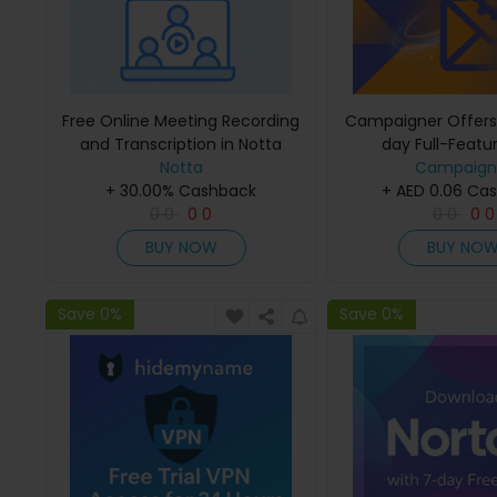
Free Online Meeting Recording
Campaigner Offers
and Transcription in Notta
day Full-Featur
Notta
Campaign
+ 30.00% Cashback
+ AED 0.06 Ca
0
0
0
0
0
0
0
0
BUY NOW
BUY NO
Save 0%
Save 0%