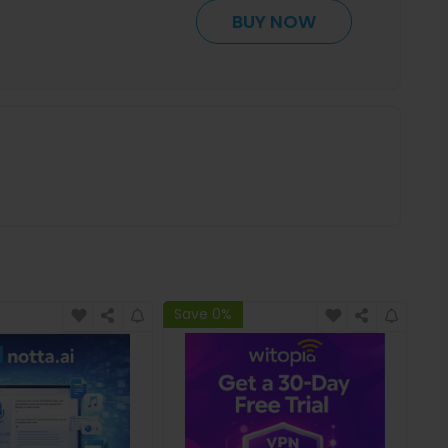
BUY NOW
Save 0%