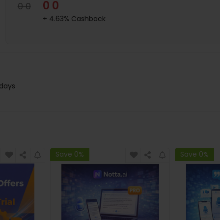
0 0
0 0
+ 4.63% Cashback
 days
Save 0%
Save 0%