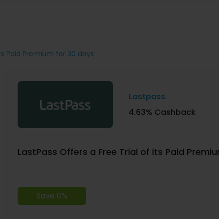
 its Paid Premium for 30 days
Lastpass
4.63% Cashback
LastPass Offers a Free Trial of its Paid Premi
Save 0%