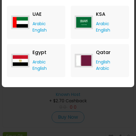
Save 0%
UAE
KSA
Arabic
Arabic
English
English
Egypt
Qatar
Arabic
English
English
Arabic
Free SSL Certificates by Known Host
Known Host
+ $2.70 Cashback
0
0
0
0
Buy Now