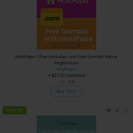
HostPapa Often Includes one Free Domain Name
Registration
HostPapa
+ $27.21 Cashback
0
0
0
0
Buy Now
Save 0%