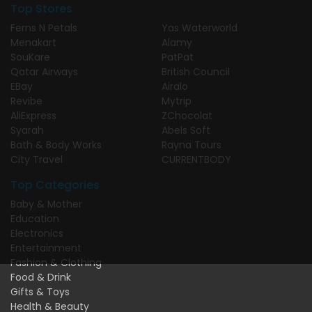
Top Stores
Ferns N Petals
Yas Waterworld
Menakart
Alamy
SouKare
PatPat
Qatar Airways
British Council
EBay
Airalo
Revibe
Mytrip
AliExpress
ZChocolat
Syarah
Abels Soft
Bath & Body Works
Rayna Tours
City Travel
CURRENTBODY
Top Categories
Baby & Mother
Education
Electronics
Entertainment
Fashion & Clothing
Food & Drink
Gifts & Toys
Health & Beauty