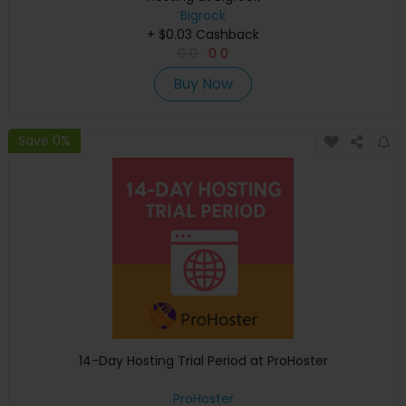
Bigrock
+ $0.03 Cashback
0
0
0
0
Buy Now
Save 0%
14-Day Hosting Trial Period at ProHoster
ProHoster