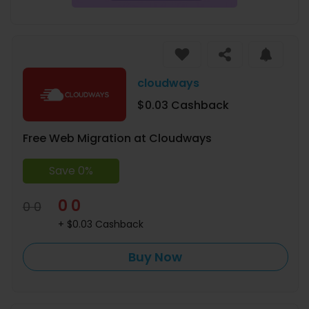
cloudways
$0.03 Cashback
Free Web Migration at Cloudways
Save 0%
0 0
0 0
+ $0.03 Cashback
Buy Now