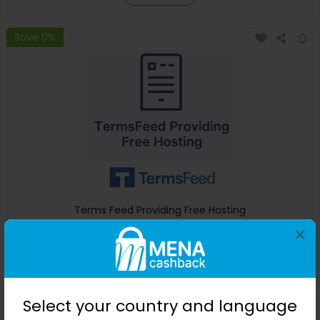
Save 0%
Terms Feed Providing Free Hosting
×
Terms Feed
+ $38.82 Cashback
0
0
0
0
Buy Now
Select your country and language