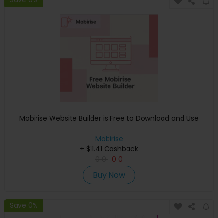
Save 0%
Mobirise Website Builder is Free to Download and Use
Mobirise
+ $11.41 Cashback
0
0
0
0
Buy Now
Save 0%