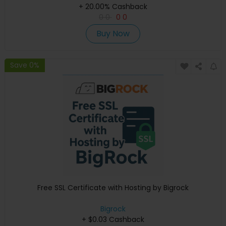
+ 20.00% Cashback
0
0
0
0
Buy Now
Save 0%
Free SSL Certificate with Hosting by Bigrock
Bigrock
+ $0.03 Cashback