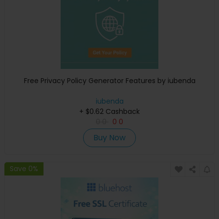
Free Privacy Policy Generator Features by iubenda
iubenda
+ $0.62 Cashback
0
0
0
0
Buy Now
Save 0%