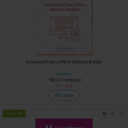
Download Free Offline Website Builder
Mobirise
+ $11.41 Cashback
0
0
0
0
Buy Now
Save 0%