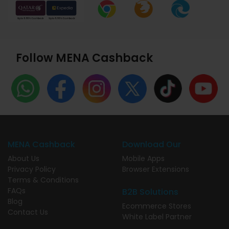
Follow MENA Cashback
MENA Cashback
Download Our
About Us
Mobile Apps
Privacy Policy
Browser Extensions
Terms & Conditions
FAQs
B2B Solutions
Blog
Ecommerce Stores
Contact Us
White Label Partner