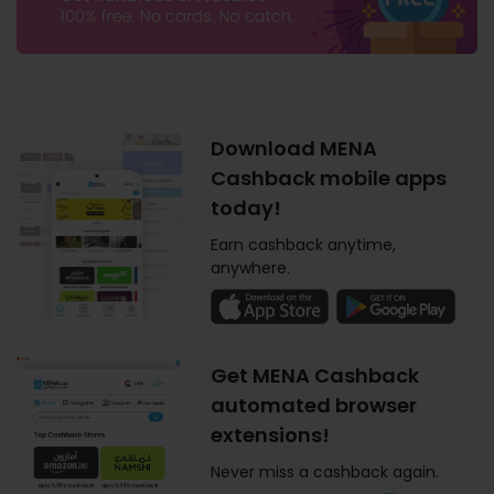
Download MENA
Cashback mobile apps
today!
Earn cashback anytime,
anywhere.
Get MENA Cashback
automated browser
extensions!
Never miss a cashback again.