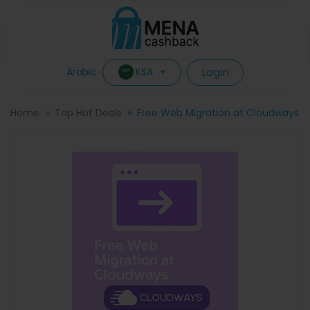
Login
KSA
Arabic
Home
Top Hot Deals
Free Web Migration at Cloudways