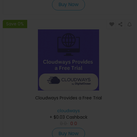
Buy Now
Save 0%
Cloudways Provides a Free Trial
cloudways
+ $0.03 Cashback
0
0
0
0
Buy Now