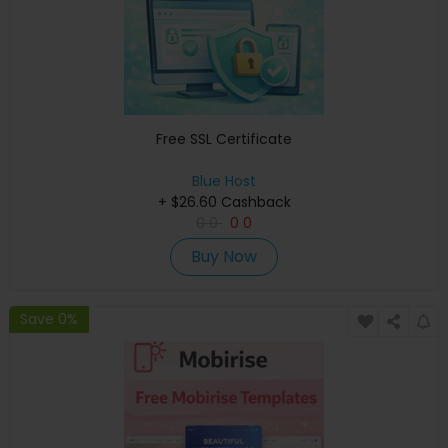
Free SSL Certificate
Blue Host
+ $26.60 Cashback
0
0
0
0
Buy Now
Save 0%