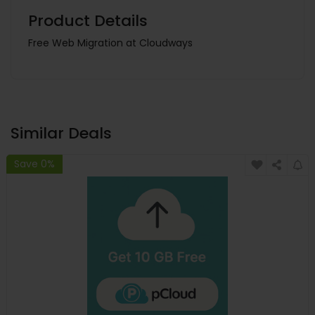
Product Details
Free Web Migration at Cloudways
Similar Deals
Save 0%