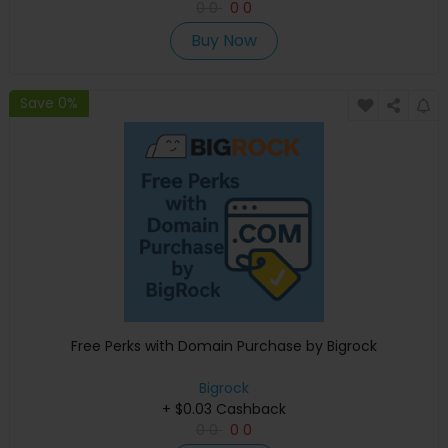
0
0
0
0
Buy Now
Save 0%
Free Perks with Domain Purchase by Bigrock
Bigrock
+ $0.03 Cashback
0
0
0
0