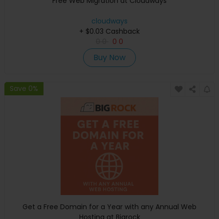
Free Web Migration at Cloudways
cloudways
+ $0.03 Cashback
0
0
0
0
Buy Now
Save 0%
Get a Free Domain for a Year with any Annual Web
Hosting at Bigrock