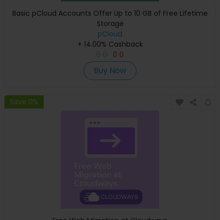
Basic pCloud Accounts Offer Up to 10 GB of Free Lifetime
Storage
pCloud
+ 14.00% Cashback
0
0
0
0
Buy Now
Save 0%