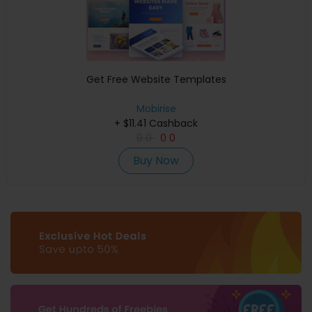
Get Free Website Templates
Mobirise
+ $11.41 Cashback
0
0
0
0
Buy Now