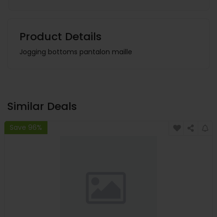
Product Details
Jogging bottoms pantalon maille
Similar Deals
Save 96%