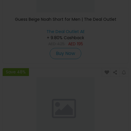
Guess Beige Noah Short for Men | The Deal Outlet
The Deal Outlet AE
+ 9.80% Cashback
AED
425
AED
195
Buy Now
Save 48%