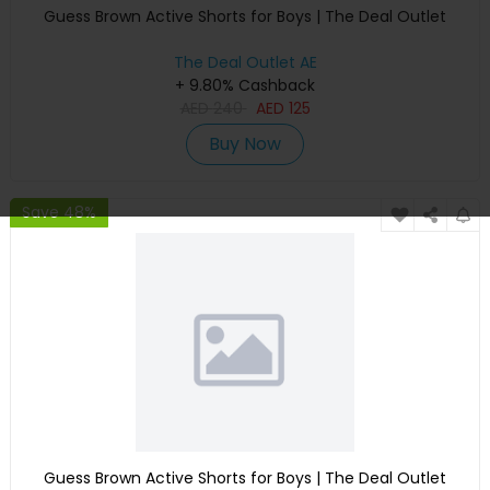
Guess Brown Active Shorts for Boys | The Deal Outlet
The Deal Outlet AE
+ 9.80% Cashback
AED
240
AED
125
Buy Now
Save 48%
Guess Brown Active Shorts for Boys | The Deal Outlet