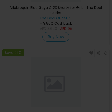
Vilebrequin Blue Gaya Cr23 Shorty for Girls | The Deal
Outlet
The Deal Outlet AE
+ 9.80% Cashback
AED
3,640
AED
95
Buy Now
Save 95%