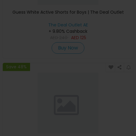
Guess White Active Shorts for Boys | The Deal Outlet
The Deal Outlet AE
+ 9.80% Cashback
AED
240
AED
125
Buy Now
Save 48%