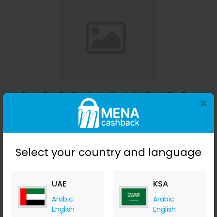
Guess Blue Dip Dye Active Shorts for Boys | The Deal
×
Outlet
The Deal Outlet AE
+ 9.80% Cashback
AED
240
AED
125
Select your country and language
Buy Now
Save 51%
UAE
KSA
Arabic
Arabic
English
English