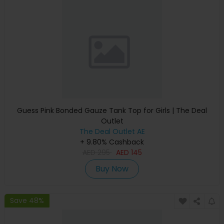
Guess Pink Bonded Gauze Tank Top for Girls | The Deal
Outlet
The Deal Outlet AE
+ 9.80% Cashback
AED
295
AED
145
Buy Now
Save 48%