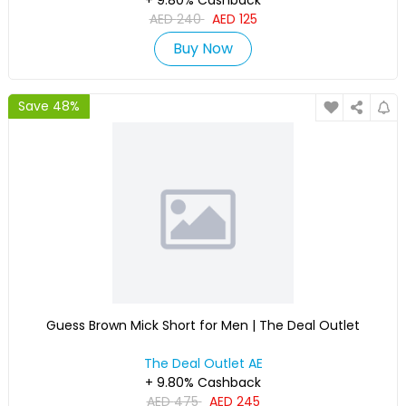
+ 9.80% Cashback
AED
240
AED
125
Buy Now
Save 48%
Guess Brown Mick Short for Men | The Deal Outlet
The Deal Outlet AE
+ 9.80% Cashback
AED
475
AED
245