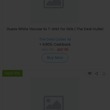
Guess White Viscose Ss T-shirt for Girls | The Deal Outlet
The Deal Outlet AE
+ 9.80% Cashback
AED
175
AED
95
Buy Now
Save 51%