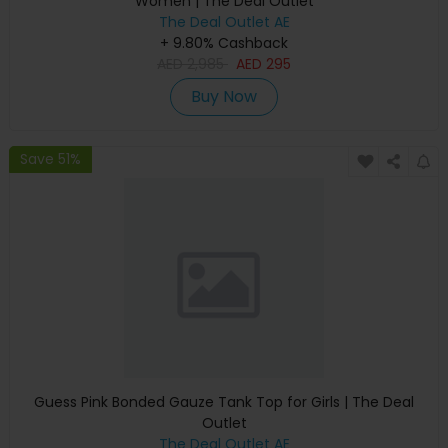
Women | The Deal Outlet
The Deal Outlet AE
+ 9.80% Cashback
AED
2,985
AED
295
Buy Now
Save 51%
Guess Pink Bonded Gauze Tank Top for Girls | The Deal
Outlet
The Deal Outlet AE