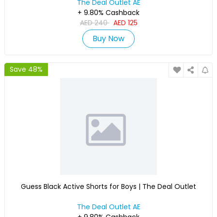
The Deal Outlet AE
+ 9.80% Cashback
AED
240
AED
125
Buy Now
Save 48%
Guess Black Active Shorts for Boys | The Deal Outlet
The Deal Outlet AE