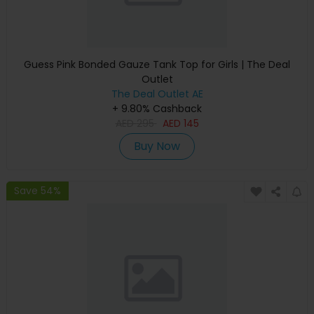
Guess Pink Bonded Gauze Tank Top for Girls | The Deal
Outlet
The Deal Outlet AE
+ 9.80% Cashback
AED
295
AED
145
Buy Now
Save 54%