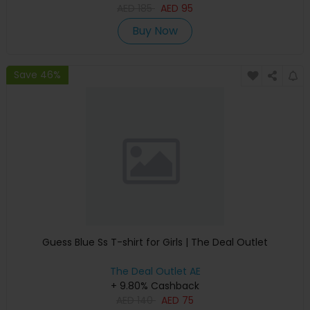
AED
185
AED
95
Buy Now
Save 46%
Guess Blue Ss T-shirt for Girls | The Deal Outlet
The Deal Outlet AE
+ 9.80% Cashback
AED
140
AED
75