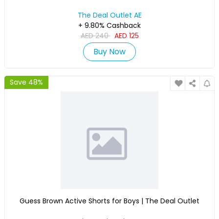
The Deal Outlet AE
+ 9.80% Cashback
AED
240
AED
125
Buy Now
Save 48%
Guess Brown Active Shorts for Boys | The Deal Outlet