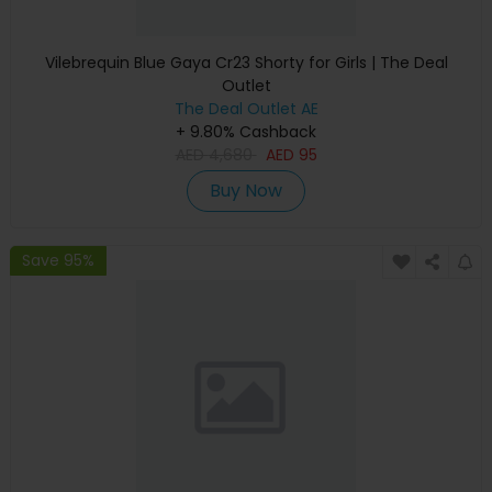
Vilebrequin Blue Gaya Cr23 Shorty for Girls | The Deal
Outlet
The Deal Outlet AE
+ 9.80% Cashback
AED
4,680
AED
95
Buy Now
Save 95%