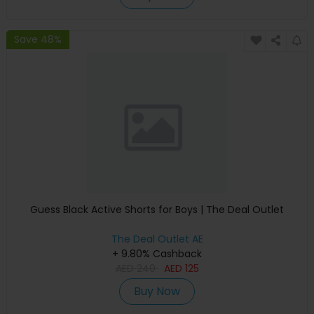
Save 48%
Guess Black Active Shorts for Boys | The Deal Outlet
The Deal Outlet AE
+ 9.80% Cashback
AED
240
AED
125
Buy Now