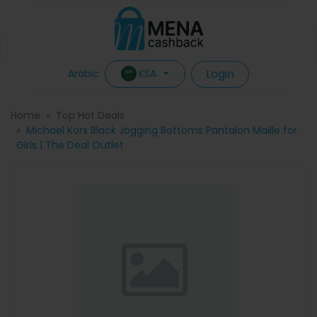
Login
KSA
Arabic
Home
Top Hot Deals
Michael Kors Black Jogging Bottoms Pantalon Maille for
Girls | The Deal Outlet