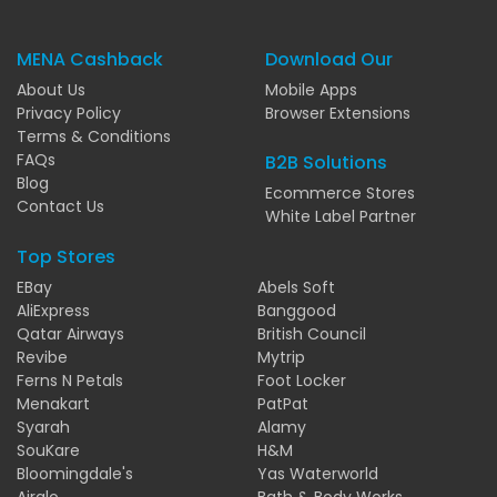
MENA Cashback
Download Our
About Us
Mobile Apps
Privacy Policy
Browser Extensions
Terms & Conditions
FAQs
B2B Solutions
Blog
Ecommerce Stores
Contact Us
White Label Partner
Top Stores
EBay
Abels Soft
AliExpress
Banggood
Qatar Airways
British Council
Revibe
Mytrip
Ferns N Petals
Foot Locker
Menakart
PatPat
Syarah
Alamy
SouKare
H&M
Bloomingdale's
Yas Waterworld
Airalo
Bath & Body Works