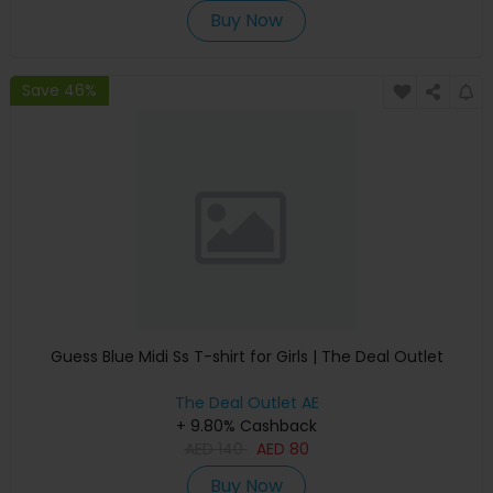
Buy Now
Save 46%
Guess Blue Midi Ss T-shirt for Girls | The Deal Outlet
The Deal Outlet AE
+ 9.80% Cashback
AED
140
AED
80
Buy Now