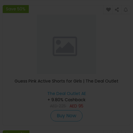
Save 50%
Guess Pink Active Shorts for Girls | The Deal Outlet
The Deal Outlet AE
+ 9.80% Cashback
AED
225
AED
95
Buy Now