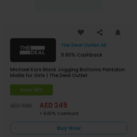
The Deal Outlet AE
9.80% Cashback
Michael Kors Black Jogging Bottoms Pantalon
Maille for Girls | The Deal Outlet
Save 58%
AED 245
AED 580
+ 9.80% Cashback
Buy Now