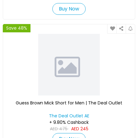
Buy Now
Save 48%
Guess Brown Mick Short for Men | The Deal Outlet
The Deal Outlet AE
+ 9.80% Cashback
AED
475
AED
245