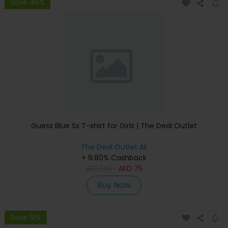
Save 46%
Guess Blue Ss T-shirt for Girls | The Deal Outlet
The Deal Outlet AE
+ 9.80% Cashback
AED
140
AED
75
Buy Now
Save 51%