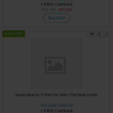
+ 9.80% Cashback
AED
295
AED
145
Buy Now
Save 49%
Guess Blue Ss T-shirt for Girls | The Deal Outlet
The Deal Outlet AE
+ 9.80% Cashback