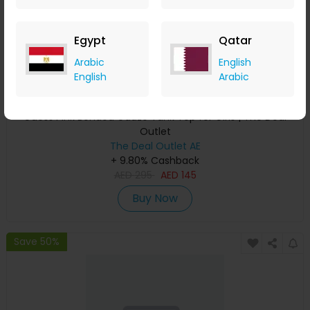
Egypt
Qatar
Arabic
English
English
Arabic
Guess Pink Bonded Gauze Tank Top for Girls | The Deal
Outlet
The Deal Outlet AE
+ 9.80% Cashback
AED
295
AED
145
Buy Now
Save 50%