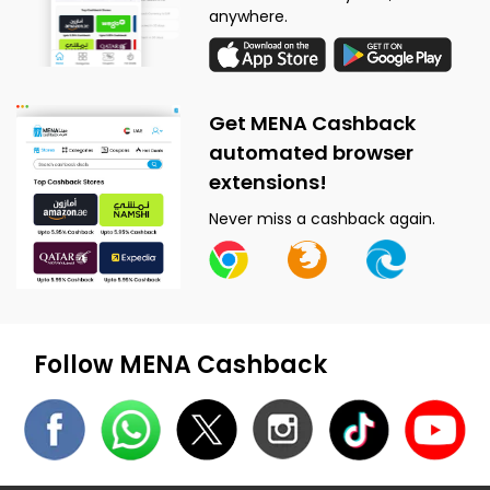
anywhere.
Get MENA Cashback
automated browser
extensions!
Never miss a cashback again.
Follow MENA Cashback