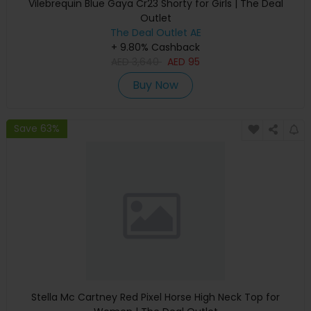
Vilebrequin Blue Gaya Cr23 Shorty for Girls | The Deal
Outlet
The Deal Outlet AE
+ 9.80% Cashback
AED
3,640
AED
95
Buy Now
Save 63%
Stella Mc Cartney Red Pixel Horse High Neck Top for