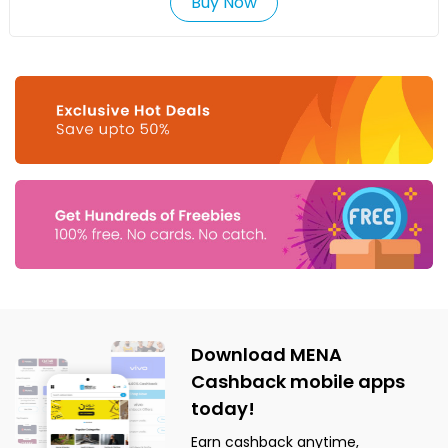
Buy Now
Download MENA
Cashback mobile apps
today!
Earn cashback anytime,