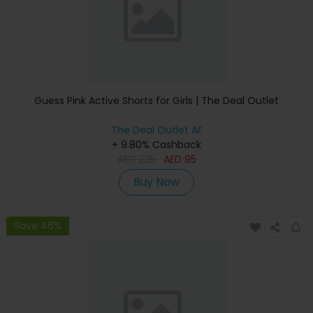
Guess Pink Active Shorts for Girls | The Deal Outlet
The Deal Outlet AE
+ 9.80% Cashback
AED
225
AED
95
Buy Now
Save 46%