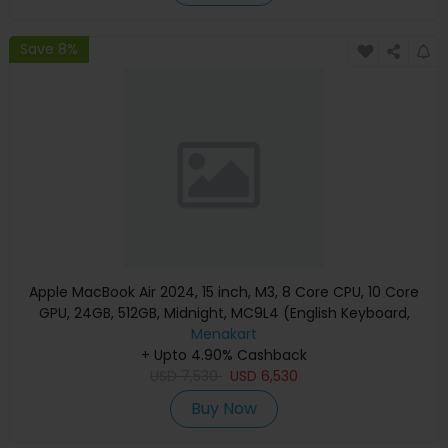
Save 8%
Apple MacBook Air 2024, 15 inch, M3, 8 Core CPU, 10 Core
GPU, 24GB, 512GB, Midnight, MC9L4 (English Keyboard,
Apple Warranty)
Menakart
+ Upto 4.90% Cashback
USD
7,530
USD
6,530
Buy Now