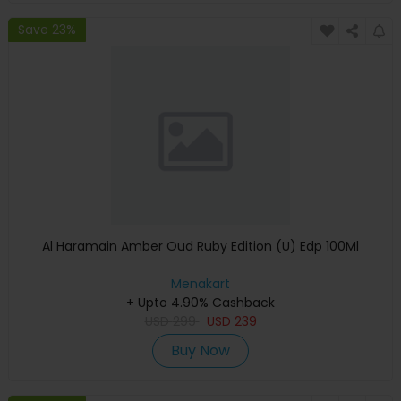
Save 23%
Al Haramain Amber Oud Ruby Edition (U) Edp 100Ml
Menakart
+ Upto 4.90% Cashback
USD
299
USD
239
Buy Now