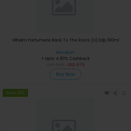
Vilhelm Parfumerie Back To The Roots (U) Edp 100ml
Menakart
+ Upto 4.90% Cashback
USD
849
USD
679
Buy Now
Save 23%