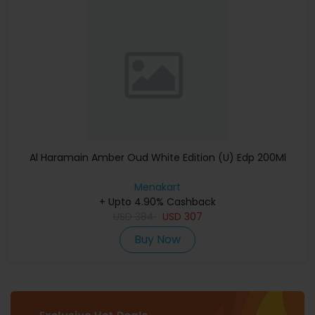
Al Haramain Amber Oud White Edition (U) Edp 200Ml
Menakart
+ Upto 4.90% Cashback
USD
384
USD
307
Buy Now