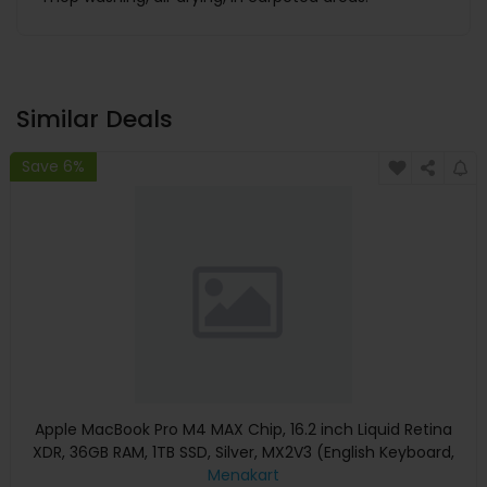
Similar Deals
Save 6%
Apple MacBook Pro M4 MAX Chip, 16.2 inch Liquid Retina
XDR, 36GB RAM, 1TB SSD, Silver, MX2V3 (English Keyboard,
Apple Warranty)
Menakart