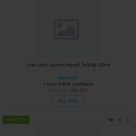
Yves Saint Laurent Myself (M)Edp 100ml
Menakart
+ Upto 4.90% Cashback
USD
486
USD
392
Buy Now
Save 23%