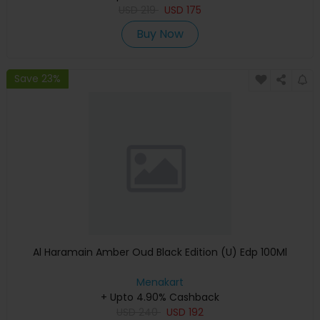
USD
219
USD
175
Buy Now
Save 23%
Al Haramain Amber Oud Black Edition (U) Edp 100Ml
Menakart
+ Upto 4.90% Cashback
USD
240
USD
192