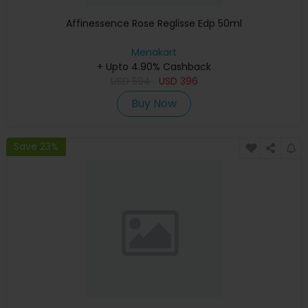
Affinessence Rose Reglisse Edp 50ml
Menakart
+ Upto 4.90% Cashback
USD
594
USD
396
Buy Now
Save 23%