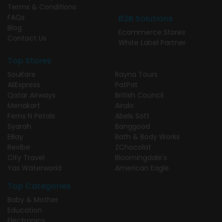
Terms & Conditions
FAQs
B2B Solutions
Blog
Ecommerce Stores
Contact Us
White Label Partner
Top Stores
SouKare
Rayna Tours
AliExpress
PatPat
Qatar Airways
British Council
Menakart
Airalo
Ferns N Petals
Abels Soft
Syarah
Banggood
EBay
Bath & Body Works
Revibe
ZChocolat
City Travel
Bloomingdale's
Yas Waterworld
American Eagle
Top Categories
Baby & Mother
Education
Electronics