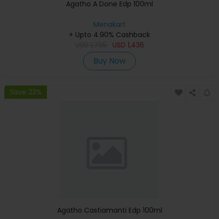
Agatho A Done Edp 100ml
Menakart
+ Upto 4.90% Cashback
USD
1,795
USD
1,436
Buy Now
Save 23%
Agatho Castiamanti Edp 100ml