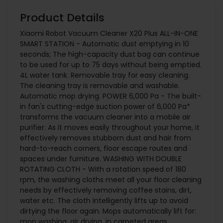
Product Details
Xiaomi Robot Vacuum Cleaner X20 Plus ALL-IN-ONE
SMART STATION - Automatic dust emptying in 10
seconds; The high-capacity dust bag can continue
to be used for up to 75 days without being emptied.
4L water tank. Removable tray for easy cleaning.
The cleaning tray is removable and washable.
Automatic mop drying. POWER 6,000 Pa - The built-
in fan's cutting-edge suction power of 6,000 Pa*
transforms the vacuum cleaner into a mobile air
purifier. As it moves easily throughout your home, it
effectively removes stubborn dust and hair from
hard-to-reach corners, floor escape routes and
spaces under furniture. WASHING WITH DOUBLE
ROTATING CLOTH - With a rotation speed of 180
rpm, the washing cloths meet all your floor cleaning
needs by effectively removing coffee stains, dirt,
water etc. The cloth intelligently lifts up to avoid
dirtying the floor again. Mops automatically lift for:
mop washing, air drying, in carpeted areas.