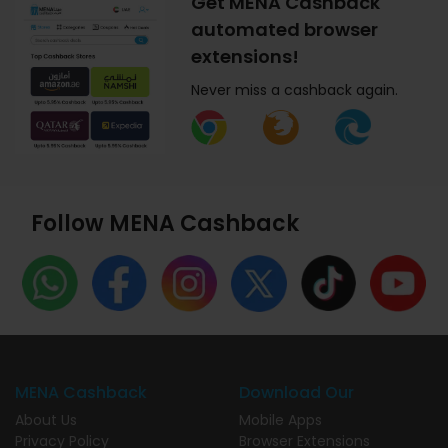
Get MENA Cashback
automated browser
extensions!
Never miss a cashback again.
Follow MENA Cashback
MENA Cashback
Download Our
About Us
Mobile Apps
Privacy Policy
Browser Extensions