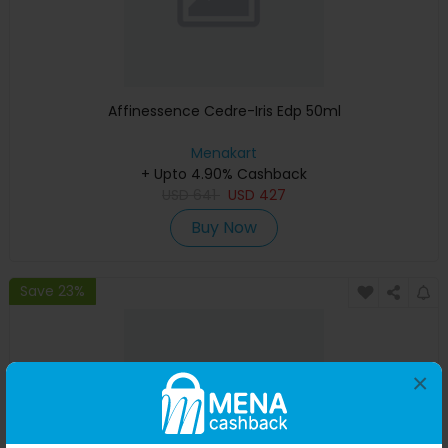
Affinessence Cedre-Iris Edp 50ml
Menakart
+ Upto 4.90% Cashback
USD
641
USD
427
Buy Now
Save 23%
×