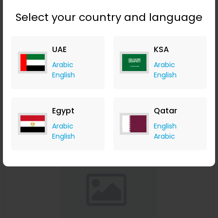
Select your country and language
Affinessence Cuir-Curcuma Edp 50ml
UAE
KSA
Menakart
Arabic
Arabic
+ Upto 4.90% Cashback
English
English
USD
641
USD
427
Buy Now
Egypt
Qatar
Arabic
English
Save 23%
English
Arabic