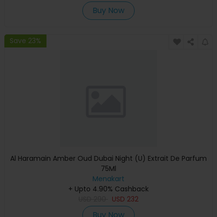
Buy Now
Save 23%
Al Haramain Amber Oud Dubai Night (U) Extrait De Parfum
75Ml
Menakart
+ Upto 4.90% Cashback
USD
290
USD
232
Buy Now