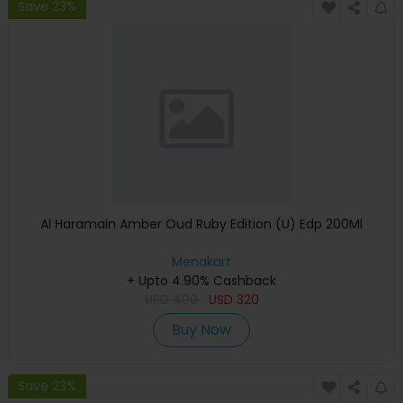
Save 23%
Al Haramain Amber Oud Ruby Edition (U) Edp 200Ml
Menakart
+ Upto 4.90% Cashback
USD
400
USD
320
Buy Now
Save 23%