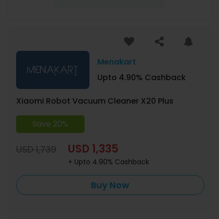
Menakart
Upto 4.90% Cashback
Xiaomi Robot Vacuum Cleaner X20 Plus
Save 20%
USD 1,335
USD 1,739
+ Upto 4.90% Cashback
Buy Now