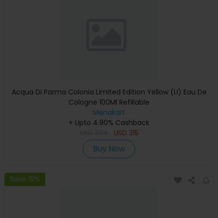
Acqua Di Parma Colonia Limited Edition Yellow (U) Eau De
Cologne 100Ml Refillable
Menakart
+ Upto 4.90% Cashback
USD
394
USD
315
Buy Now
Save 19%