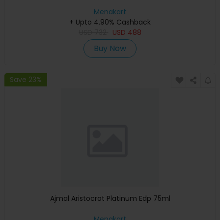
Menakart
+ Upto 4.90% Cashback
USD
732
USD
488
Buy Now
Save 23%
Ajmal Aristocrat Platinum Edp 75ml
Menakart