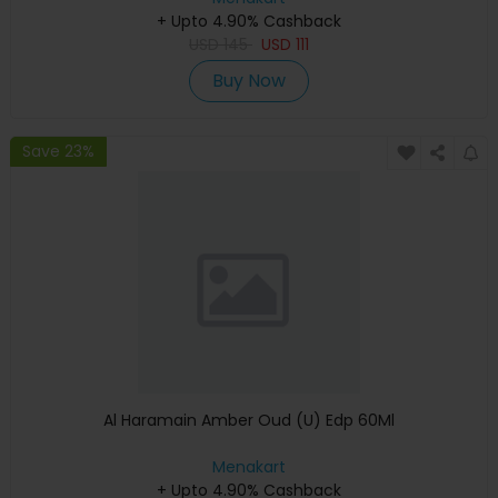
+ Upto 4.90% Cashback
USD
145
USD
111
Buy Now
Save 23%
Al Haramain Amber Oud (U) Edp 60Ml
Menakart
+ Upto 4.90% Cashback