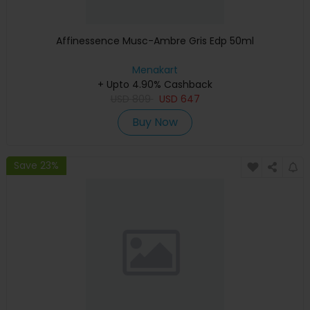
Affinessence Musc-Ambre Gris Edp 50ml
Menakart
+ Upto 4.90% Cashback
USD
809
USD
647
Buy Now
Save 23%