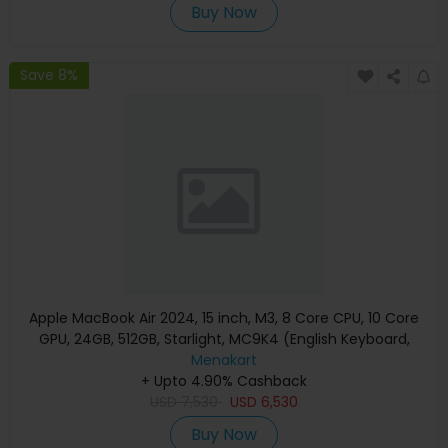
Buy Now
Save 8%
Apple MacBook Air 2024, 15 inch, M3, 8 Core CPU, 10 Core
GPU, 24GB, 512GB, Starlight, MC9K4 (English Keyboard,
Apple Warranty)
Menakart
+ Upto 4.90% Cashback
USD
7,530
USD
6,530
Buy Now