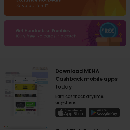
Download MENA
Cashback mobile apps
today!
Earn cashback anytime,
anywhere.