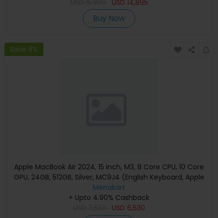
USD
15,890
USD
14,895
Buy Now
Save 8%
Apple MacBook Air 2024, 15 inch, M3, 8 Core CPU, 10 Core
GPU, 24GB, 512GB, Silver, MC9J4 (English Keyboard, Apple
Warranty)
Menakart
+ Upto 4.90% Cashback
USD
7,530
USD
6,530