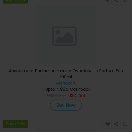
Absolument Parfumeur Luxury Overdose Le Parfum Edp
100ml
Menakart
+ Upto 4.90% Cashback
USD
447
USD
298
Buy Now
Save 23%