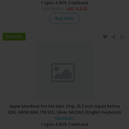
+ Upto 4.90% Cashback
USD
16,530
USD
14,530
Buy Now
Save 6%
Apple MacBook Pro M4 MAX Chip, 16.2 inch Liquid Retina
XDR, 48GB RAM, 1TB SSD, Silver, MX2W3 (English Keyboard,
Apple Warranty)
Menakart
+ Upto 4.90% Cashback