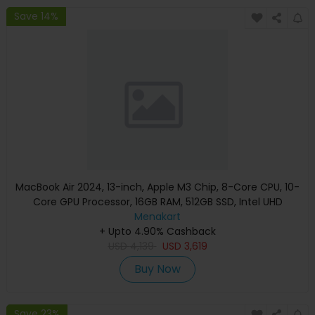
Save 14%
MacBook Air 2024, 13-inch, Apple M3 Chip, 8-Core CPU, 10-
Core GPU Processor, 16GB RAM, 512GB SSD, Intel UHD
Graphics, English Keyboard, Silver, MXCT3 (Apple
Menakart
+ Upto 4.90% Cashback
Warranty)
USD
4,139
USD
3,619
Buy Now
Save 23%