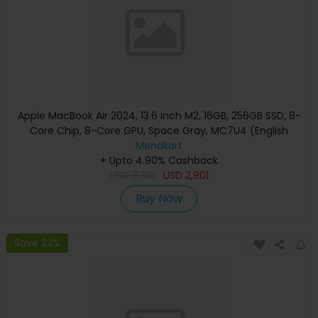
Apple MacBook Air 2024, 13.6 inch M2, 16GB, 256GB SSD, 8-
Core Chip, 8-Core GPU, Space Gray, MC7U4 (English
Keyboard, Apple Warranty)
Menakart
+ Upto 4.90% Cashback
USD
3,301
USD
2,901
Buy Now
Save 23%