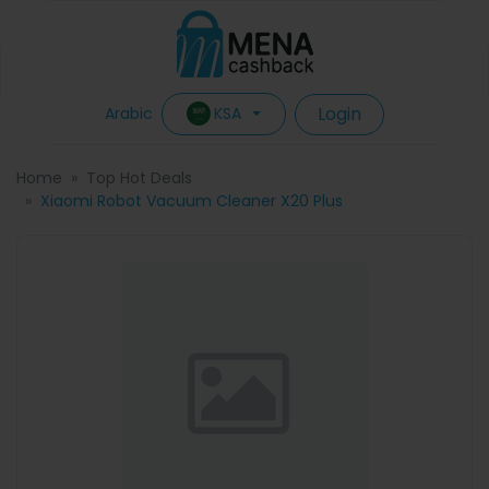
Login
KSA
Arabic
Home
Top Hot Deals
Xiaomi Robot Vacuum Cleaner X20 Plus