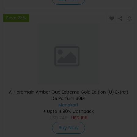
Save 23%
Al Haramain Amber Oud Extreme Gold Edition (U) Extrait
De Parfum 60Ml
Menakart
+ Upto 4.90% Cashback
USD
249
USD
199
Buy Now