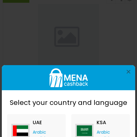
×
Affinessence Cuir-Curcuma Edp 50ml
Menakart
+ Upto 4.90% Cashback
USD
641
USD
427
Select your country and language
Buy Now
UAE
KSA
Save 23%
Arabic
Arabic