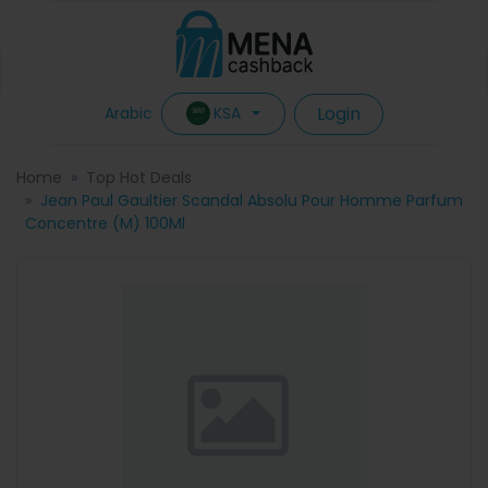
Login
KSA
Arabic
Home
Top Hot Deals
Jean Paul Gaultier Scandal Absolu Pour Homme Parfum
Concentre (M) 100Ml