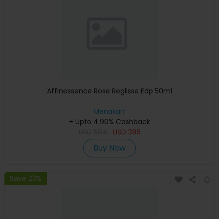
Affinessence Rose Reglisse Edp 50ml
Menakart
+ Upto 4.90% Cashback
USD
594
USD
396
Buy Now
Save 23%