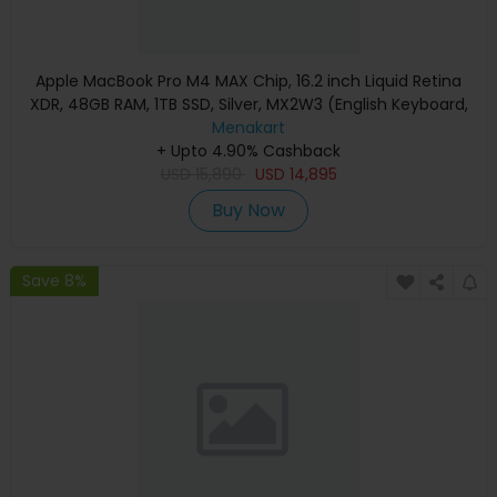
Apple MacBook Pro M4 MAX Chip, 16.2 inch Liquid Retina
XDR, 48GB RAM, 1TB SSD, Silver, MX2W3 (English Keyboard,
Apple Warranty)
Menakart
+ Upto 4.90% Cashback
USD
15,890
USD
14,895
Buy Now
Save 8%