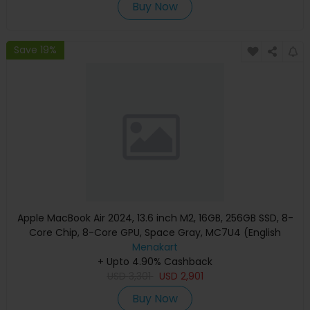
Buy Now
Save 19%
Apple MacBook Air 2024, 13.6 inch M2, 16GB, 256GB SSD, 8-
Core Chip, 8-Core GPU, Space Gray, MC7U4 (English
Keyboard, Apple Warranty)
Menakart
+ Upto 4.90% Cashback
USD
3,301
USD
2,901
Buy Now