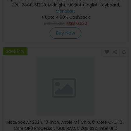
GPU, 24GB, 512GB, Midnight, MC9L4 (English Keyboard,
Apple Warranty)
Menakart
+ Upto 4.90% Cashback
USD
7,530
USD
6,530
Buy Now
Save 14%
MacBook Air 2024, 13-inch, Apple M3 Chip, 8-Core CPU, 10-
Core GPU Processor, 16GB RAM, 512GB SSD, Intel UHD