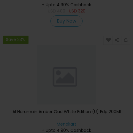
+ Upto 4.90% Cashback
USD
400
USD
320
Buy Now
Save 23%
Al Haramain Amber Oud White Edition (U) Edp 200Ml
Menakart
+ Upto 4.90% Cashback