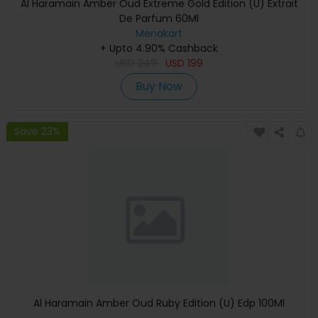
Al Haramain Amber Oud Extreme Gold Edition (U) Extrait
De Parfum 60Ml
Menakart
+ Upto 4.90% Cashback
USD
249
USD
199
Buy Now
Save 23%
Al Haramain Amber Oud Ruby Edition (U) Edp 100Ml