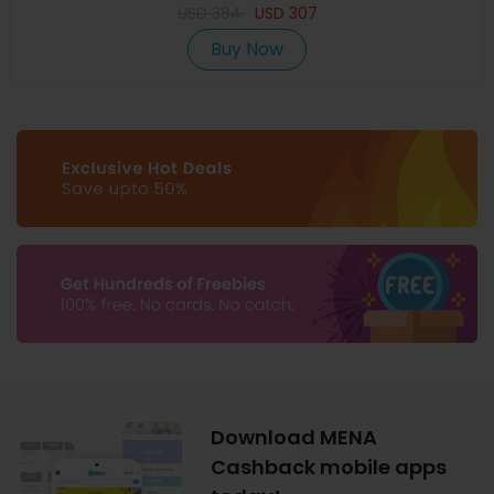
USD
384
USD
307
Buy Now
Download MENA
Cashback mobile apps