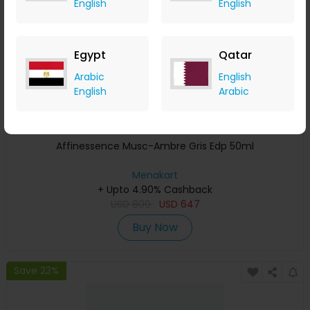
English
English
Egypt
Qatar
Arabic
English
English
Arabic
Affinessence Musc-Ambre Gris Edp 50ml
Menakart
+ Upto 4.90% Cashback
USD
809
USD
647
Buy Now
Save 23%