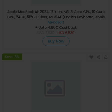
Apple MacBook Air 2024, 15 inch, M3, 8 Core CPU, 10 Core
GPU, 24GB, 512GB, Silver, MC9J4 (English Keyboard, Apple
Warranty)
Menakart
+ Upto 4.90% Cashback
USD
7,530
USD
6,530
Buy Now
Save 8%