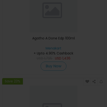
Agatho A Done Edp 100ml
Menakart
+ Upto 4.90% Cashback
USD
1,795
USD
1,436
Buy Now
Save 23%