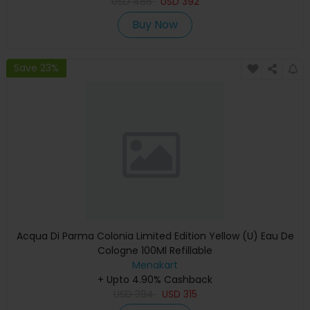
USD
486
USD
392
Buy Now
Save 23%
Acqua Di Parma Colonia Limited Edition Yellow (U) Eau De
Cologne 100Ml Refillable
Menakart
+ Upto 4.90% Cashback
USD
394
USD
315