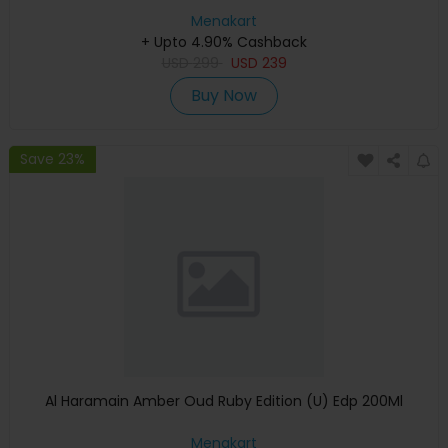
Menakart
+ Upto 4.90% Cashback
USD
299
USD
239
Buy Now
Save 23%
Al Haramain Amber Oud Ruby Edition (U) Edp 200Ml
Menakart