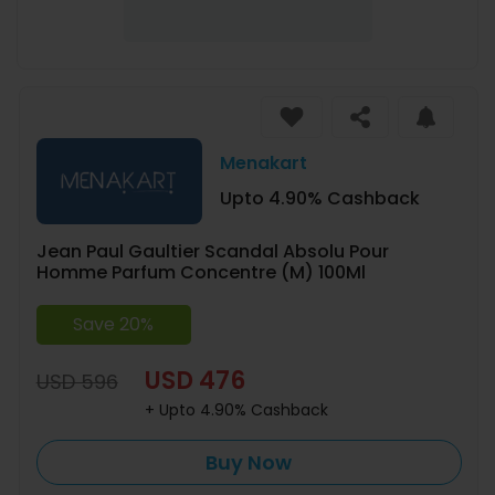
Menakart
Upto 4.90% Cashback
Jean Paul Gaultier Scandal Absolu Pour
Homme Parfum Concentre (M) 100Ml
Save 20%
USD 476
USD 596
+ Upto 4.90% Cashback
Buy Now