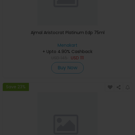
Ajmal Aristocrat Platinum Edp 75ml
Menakart
+ Upto 4.90% Cashback
USD
145
USD
111
Buy Now
Save 23%