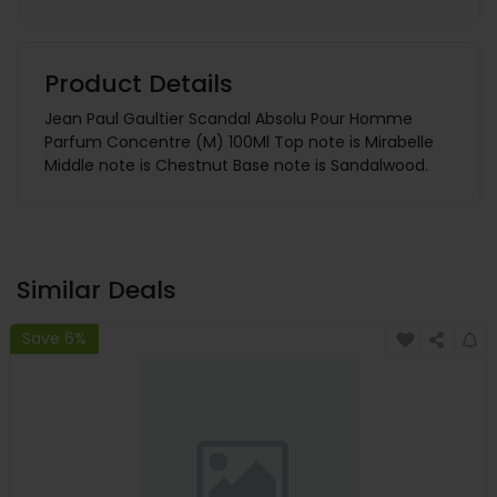
Product Details
Jean Paul Gaultier Scandal Absolu Pour Homme
Parfum Concentre (M) 100Ml Top note is Mirabelle
Middle note is Chestnut Base note is Sandalwood.
Similar Deals
Save 6%