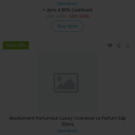
Graphics, English Keyboard, Silver, MXCT3 (Apple
Menakart
+ Upto 4.90% Cashback
Warranty)
USD
4,139
USD
3,619
Buy Now
Save 23%
Absolument Parfumeur Luxury Overdose Le Parfum Edp
100ml
Menakart