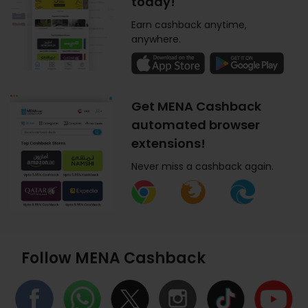
today!
Earn cashback anytime,
anywhere.
Get MENA Cashback
automated browser
extensions!
Never miss a cashback again.
Follow MENA Cashback