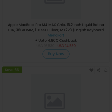
Apple MacBook Pro M4 MAX Chip, 16.2 inch Liquid Retina
XDR, 36GB RAM, 1TB SSD, Silver, MX2V3 (English Keyboard,
Apple Warranty)
Menakart
+ Upto 4.90% Cashback
USD
16,530
USD
14,530
Buy Now
Save 6%