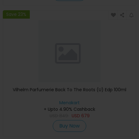
Save 23%
Vilhelm Parfumerie Back To The Roots (U) Edp 100ml
Menakart
+ Upto 4.90% Cashback
USD
849
USD
679
Buy Now