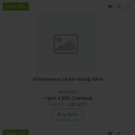
Save 23%
Affinessence Cedre-Iris Edp 50ml
Menakart
+ Upto 4.90% Cashback
USD
641
USD
427
Buy Now
Save 23%