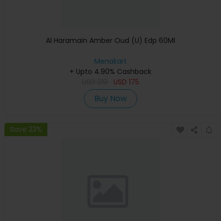
Al Haramain Amber Oud (U) Edp 60Ml
Menakart
+ Upto 4.90% Cashback
USD
219
USD
175
Buy Now
Save 23%