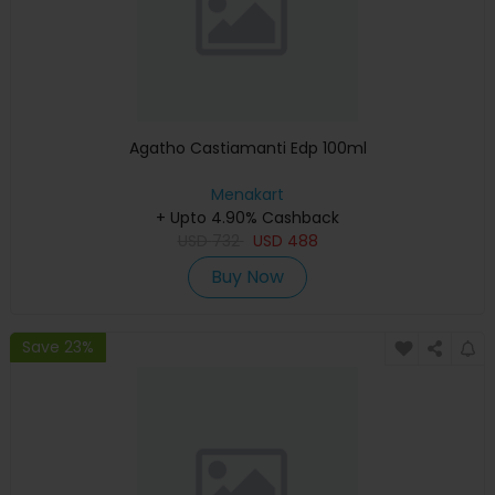
Agatho Castiamanti Edp 100ml
Menakart
+ Upto 4.90% Cashback
USD
732
USD
488
Buy Now
Save 23%