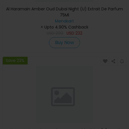
Al Haramain Amber Oud Dubai Night (U) Extrait De Parfum
75Ml
Menakart
+ Upto 4.90% Cashback
USD
290
USD
232
Buy Now
Save 23%