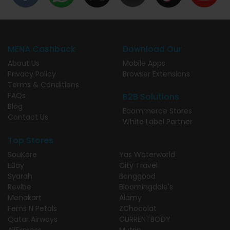
MENA Cashback
Download Our
About Us
Mobile Apps
Privacy Policy
Browser Extensions
Terms & Conditions
FAQs
B2B Solutions
Blog
Ecommerce Stores
Contact Us
White Label Partner
Top Stores
SouKare
Yas Waterworld
EBay
City Travel
Syarah
Banggood
Revibe
Bloomingdale's
Menakart
Alamy
Ferns N Petals
ZChocolat
Qatar Airways
CURRENTBODY
AliExpress
Mytrip