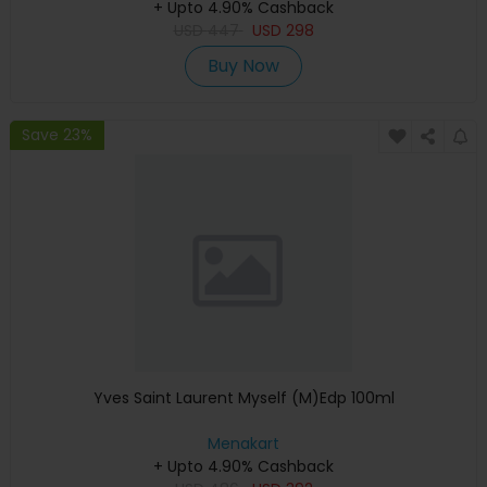
+ Upto 4.90% Cashback
USD
447
USD
298
Buy Now
Save 23%
Yves Saint Laurent Myself (M)Edp 100ml
Menakart
+ Upto 4.90% Cashback