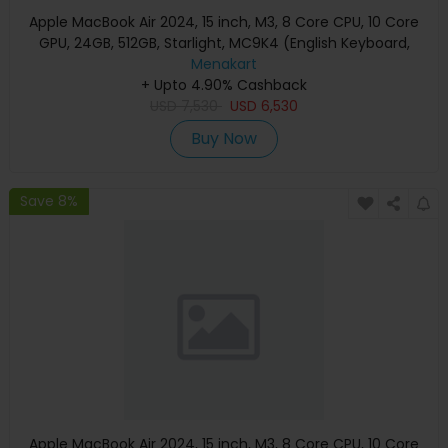
Apple MacBook Air 2024, 15 inch, M3, 8 Core CPU, 10 Core
GPU, 24GB, 512GB, Starlight, MC9K4 (English Keyboard,
Apple Warranty)
Menakart
+ Upto 4.90% Cashback
USD
7,530
USD
6,530
Buy Now
Save 8%
Apple MacBook Air 2024, 15 inch, M3, 8 Core CPU, 10 Core