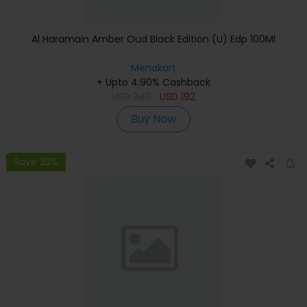
Al Haramain Amber Oud Black Edition (U) Edp 100Ml
Menakart
+ Upto 4.90% Cashback
USD
240
USD
192
Buy Now
Save 23%