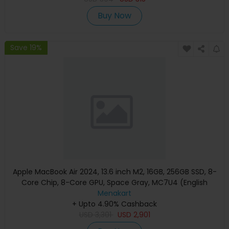
Buy Now
Save 19%
Apple MacBook Air 2024, 13.6 inch M2, 16GB, 256GB SSD, 8-
Core Chip, 8-Core GPU, Space Gray, MC7U4 (English
Keyboard, Apple Warranty)
Menakart
+ Upto 4.90% Cashback
USD
3,301
USD
2,901