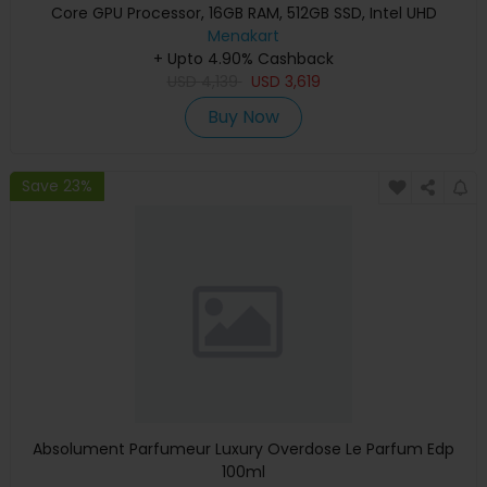
Core GPU Processor, 16GB RAM, 512GB SSD, Intel UHD
Graphics, English Keyboard, Silver, MXCT3 (Apple
Menakart
+ Upto 4.90% Cashback
Warranty)
USD
4,139
USD
3,619
Buy Now
Save 23%
Absolument Parfumeur Luxury Overdose Le Parfum Edp
100ml