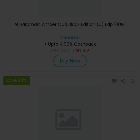
Al Haramain Amber Oud Black Edition (U) Edp 100Ml
Menakart
+ Upto 4.90% Cashback
USD
240
USD
192
Buy Now
Save 23%