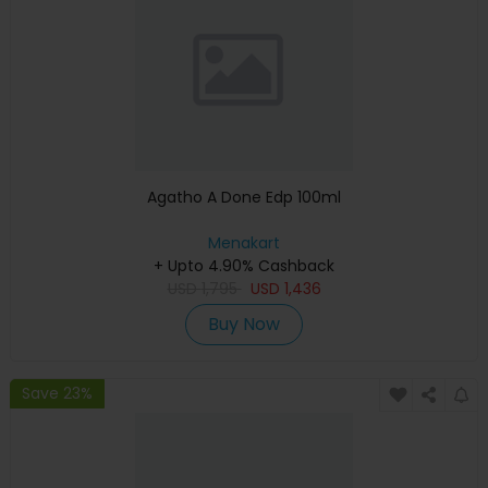
Agatho A Done Edp 100ml
Menakart
+ Upto 4.90% Cashback
USD
1,795
USD
1,436
Buy Now
Save 23%