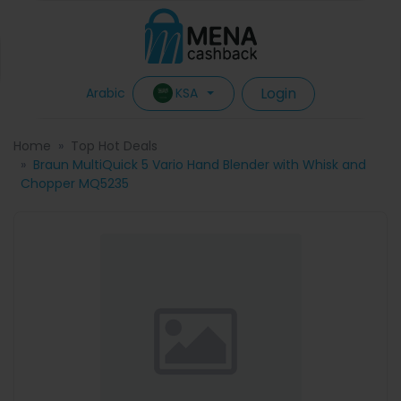
Login
KSA
Arabic
Home
Top Hot Deals
Braun MultiQuick 5 Vario Hand Blender with Whisk and
Chopper MQ5235