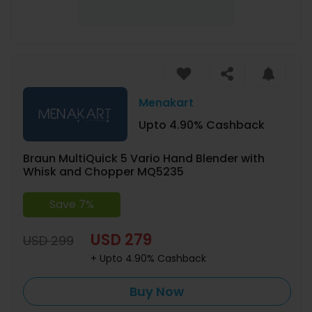
Menakart
Upto 4.90% Cashback
Braun MultiQuick 5 Vario Hand Blender with
Whisk and Chopper MQ5235
Save 7%
USD 279
USD 299
+ Upto 4.90% Cashback
Buy Now