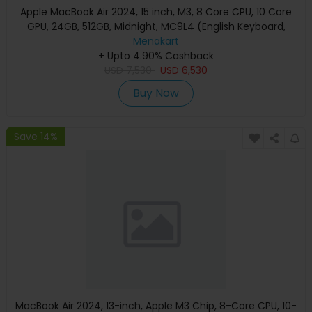
Apple MacBook Air 2024, 15 inch, M3, 8 Core CPU, 10 Core
GPU, 24GB, 512GB, Midnight, MC9L4 (English Keyboard,
Apple Warranty)
Menakart
+ Upto 4.90% Cashback
USD
7,530
USD
6,530
Buy Now
Save 14%
MacBook Air 2024, 13-inch, Apple M3 Chip, 8-Core CPU, 10-