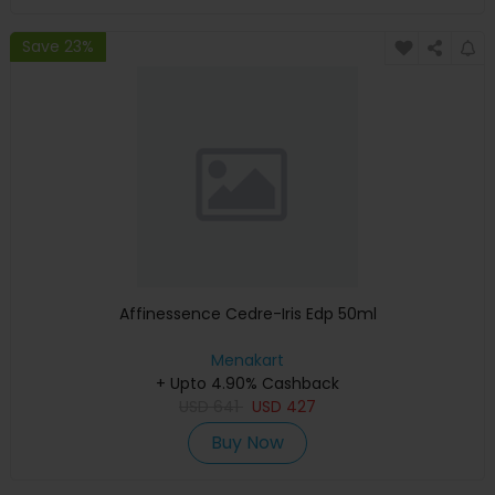
Save 23%
Affinessence Cedre-Iris Edp 50ml
Menakart
+ Upto 4.90% Cashback
USD
641
USD
427
Buy Now