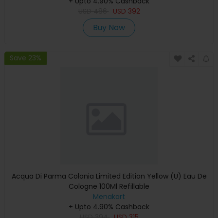
+ Upto 4.90% Cashback
USD
486
USD
392
Buy Now
Save 23%
Acqua Di Parma Colonia Limited Edition Yellow (U) Eau De
Cologne 100Ml Refillable
Menakart
+ Upto 4.90% Cashback
USD
394
USD
315