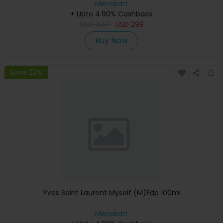
Menakart
+ Upto 4.90% Cashback
USD
447
USD
298
Buy Now
Save 23%
Yves Saint Laurent Myself (M)Edp 100ml
Menakart