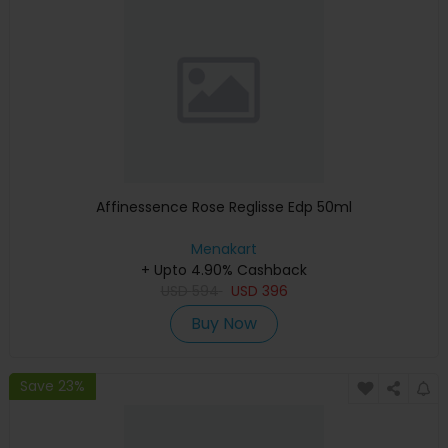
Affinessence Rose Reglisse Edp 50ml
Menakart
+ Upto 4.90% Cashback
USD
594
USD
396
Buy Now
Save 23%