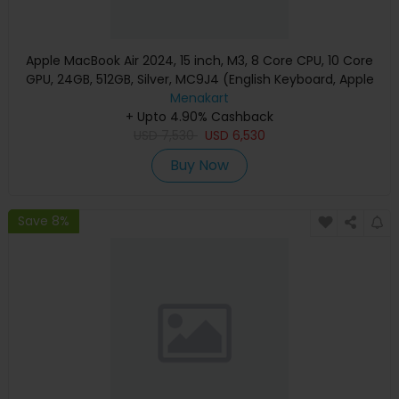
Apple MacBook Air 2024, 15 inch, M3, 8 Core CPU, 10 Core
GPU, 24GB, 512GB, Silver, MC9J4 (English Keyboard, Apple
Warranty)
Menakart
+ Upto 4.90% Cashback
USD
7,530
USD
6,530
Buy Now
Save 8%