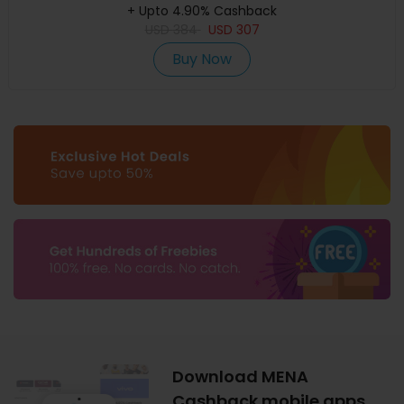
+ Upto 4.90% Cashback
USD
384
USD
307
Buy Now
Download MENA
Cashback mobile apps