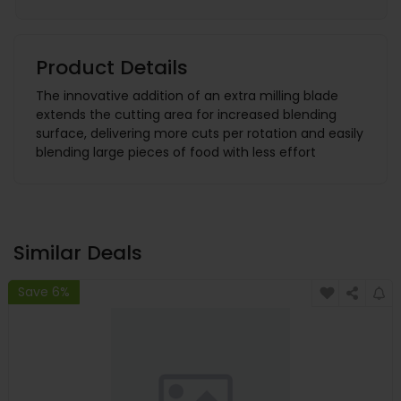
Product Details
The innovative addition of an extra milling blade
extends the cutting area for increased blending
surface, delivering more cuts per rotation and easily
blending large pieces of food with less effort
Similar Deals
Save 6%