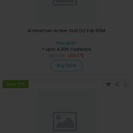
Al Haramain Amber Oud (U) Edp 60Ml
Menakart
+ Upto 4.90% Cashback
USD
219
USD
175
Buy Now
Save 23%