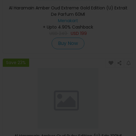
Al Haramain Amber Oud Extreme Gold Edition (U) Extrait
De Parfum 60Ml
Menakart
+ Upto 4.90% Cashback
USD
249
USD
199
Buy Now
Save 23%