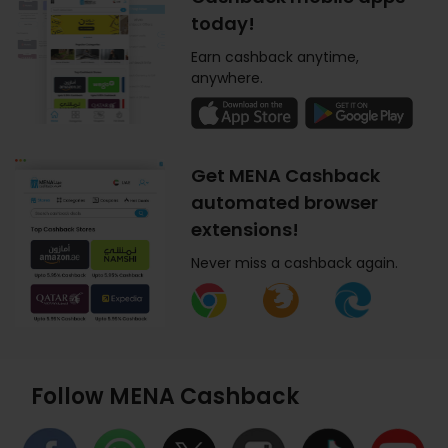
today!
Earn cashback anytime,
anywhere.
Get MENA Cashback
automated browser
extensions!
Never miss a cashback again.
Follow MENA Cashback