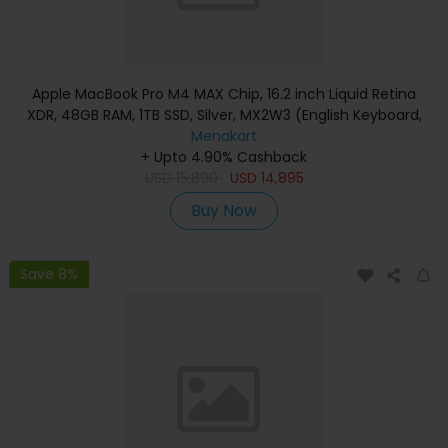
Apple MacBook Pro M4 MAX Chip, 16.2 inch Liquid Retina
XDR, 48GB RAM, 1TB SSD, Silver, MX2W3 (English Keyboard,
Apple Warranty)
Menakart
+ Upto 4.90% Cashback
USD
15,890
USD
14,895
Buy Now
Save 8%