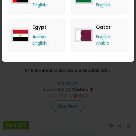
English
English
Egypt
Qatar
Arabic
English
English
Arabic
Affinessence Musc-Ambre Gris Edp 50ml
Menakart
+ Upto 4.90% Cashback
USD
809
USD
647
Buy Now
Save 23%