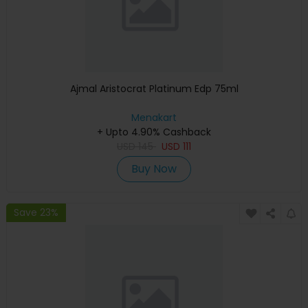
Ajmal Aristocrat Platinum Edp 75ml
Menakart
+ Upto 4.90% Cashback
USD
145
USD
111
Buy Now
Save 23%