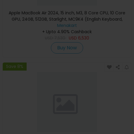
Apple MacBook Air 2024, 15 inch, M3, 8 Core CPU, 10 Core
GPU, 24GB, 512GB, Starlight, MC9K4 (English Keyboard,
Apple Warranty)
Menakart
+ Upto 4.90% Cashback
USD
7,530
USD
6,530
Buy Now
Save 8%