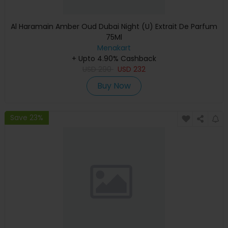
Al Haramain Amber Oud Dubai Night (U) Extrait De Parfum
75Ml
Menakart
+ Upto 4.90% Cashback
USD
290
USD
232
Buy Now
Save 23%