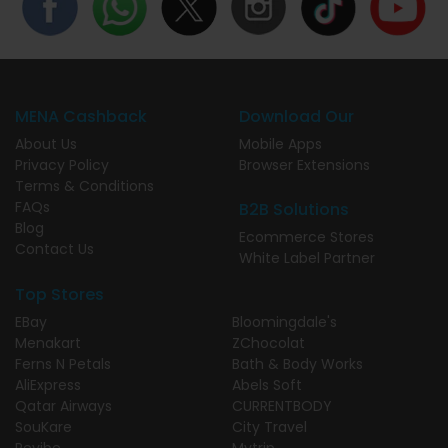
MENA Cashback
Download Our
About Us
Mobile Apps
Privacy Policy
Browser Extensions
Terms & Conditions
FAQs
B2B Solutions
Blog
Ecommerce Stores
Contact Us
White Label Partner
Top Stores
EBay
Bloomingdale's
Menakart
ZChocolat
Ferns N Petals
Bath & Body Works
AliExpress
Abels Soft
Qatar Airways
CURRENTBODY
SouKare
City Travel
Revibe
Mytrip