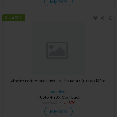
Buy Now
Save 23%
Vilhelm Parfumerie Back To The Roots (U) Edp 100ml
Menakart
+ Upto 4.90% Cashback
USD
849
USD
679
Buy Now