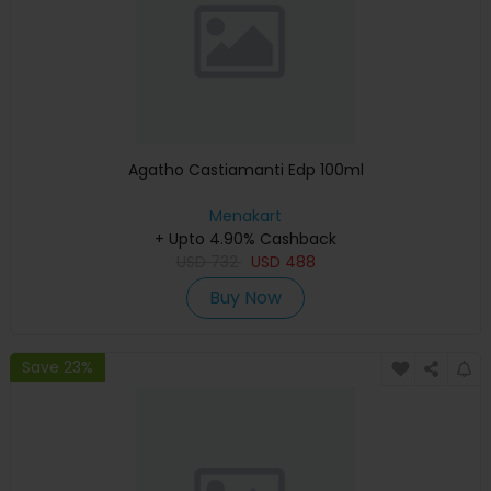
Agatho Castiamanti Edp 100ml
Menakart
+ Upto 4.90% Cashback
USD
732
USD
488
Buy Now
Save 23%