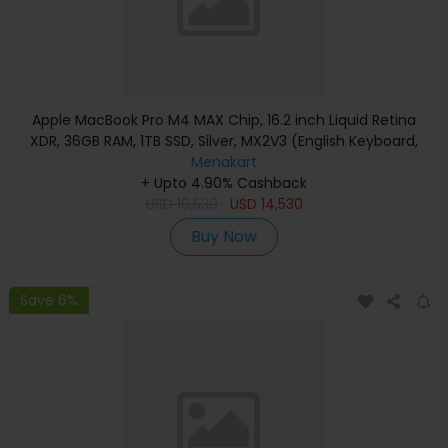
Apple MacBook Pro M4 MAX Chip, 16.2 inch Liquid Retina
XDR, 36GB RAM, 1TB SSD, Silver, MX2V3 (English Keyboard,
Apple Warranty)
Menakart
+ Upto 4.90% Cashback
USD
16,530
USD
14,530
Buy Now
Save 6%