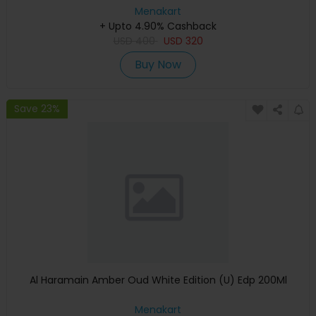
Menakart
+ Upto 4.90% Cashback
USD
400
USD
320
Buy Now
Save 23%
Al Haramain Amber Oud White Edition (U) Edp 200Ml
Menakart