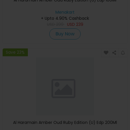
Al Haramain Amber Oud Ruby Edition (U) Edp 100Ml
Menakart
+ Upto 4.90% Cashback
USD
299
USD
239
Buy Now
Save 23%
Al Haramain Amber Oud Ruby Edition (U) Edp 200Ml