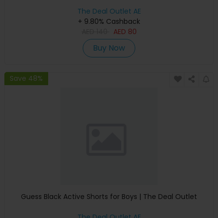
The Deal Outlet AE
+ 9.80% Cashback
AED
140
AED
80
Buy Now
Save 48%
Guess Black Active Shorts for Boys | The Deal Outlet
The Deal Outlet AE