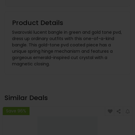
Product Details
Swarovski lucent bangle in green and gold tone pvd,
dress up ordinary outfits with this one-of-a-kind
bangle. This gold-tone pvd coated piece has a
unique spring hinge mechanism and features a
gorgeous emerald-inspired cut crystal with a
magnetic closing.
Similar Deals
Save 96%