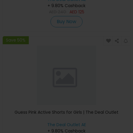
+ 9.80% Cashback
AED
240
AED
125
Buy Now
Save 50%
Guess Pink Active Shorts for Girls | The Deal Outlet
The Deal Outlet AE
+ 9.80% Cashback