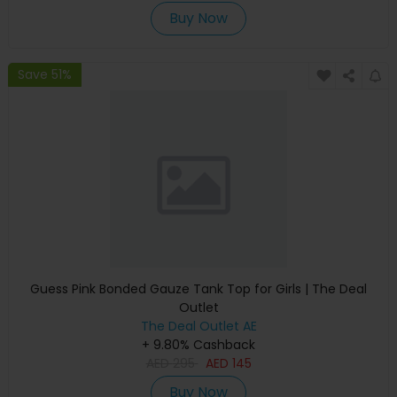
Buy Now
Save 51%
Guess Pink Bonded Gauze Tank Top for Girls | The Deal
Outlet
The Deal Outlet AE
+ 9.80% Cashback
AED
295
AED
145
Buy Now