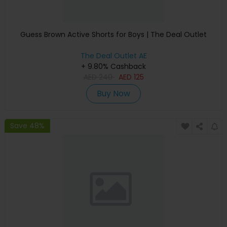
Guess Brown Active Shorts for Boys | The Deal Outlet
The Deal Outlet AE
+ 9.80% Cashback
AED
240
AED
125
Buy Now
Save 48%