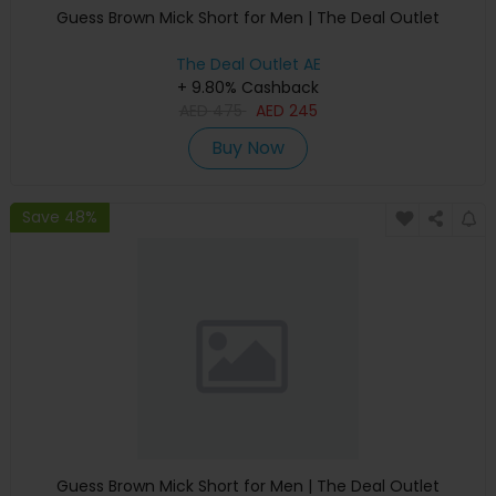
Guess Brown Mick Short for Men | The Deal Outlet
The Deal Outlet AE
+ 9.80% Cashback
AED
475
AED
245
Buy Now
Save 48%
Guess Brown Mick Short for Men | The Deal Outlet