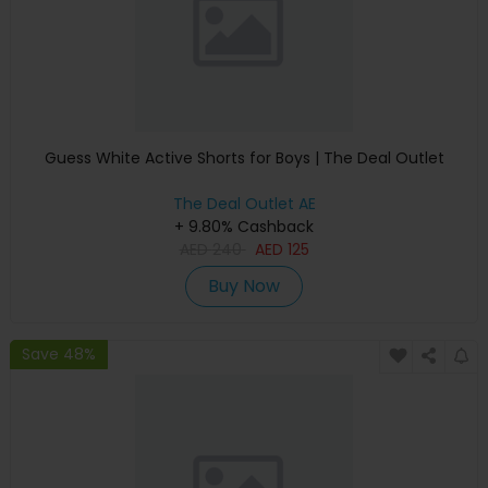
Guess White Active Shorts for Boys | The Deal Outlet
The Deal Outlet AE
+ 9.80% Cashback
AED
240
AED
125
Buy Now
Save 48%