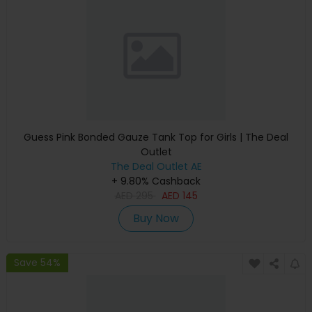
Guess Pink Bonded Gauze Tank Top for Girls | The Deal
Outlet
The Deal Outlet AE
+ 9.80% Cashback
AED
295
AED
145
Buy Now
Save 54%