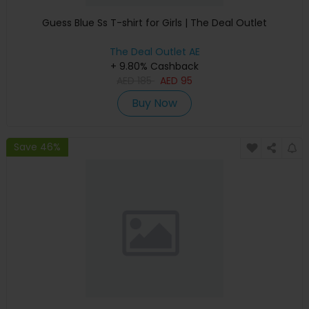
Guess Blue Ss T-shirt for Girls | The Deal Outlet
The Deal Outlet AE
+ 9.80% Cashback
AED
185
AED
95
Buy Now
Save 46%