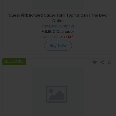
Guess Pink Bonded Gauze Tank Top for Girls | The Deal
Outlet
The Deal Outlet AE
+ 9.80% Cashback
AED
295
AED
145
Buy Now
Save 49%