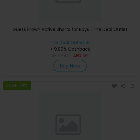
Guess Brown Active Shorts for Boys | The Deal Outlet
The Deal Outlet AE
+ 9.80% Cashback
AED
240
AED
125
Buy Now
Save 48%