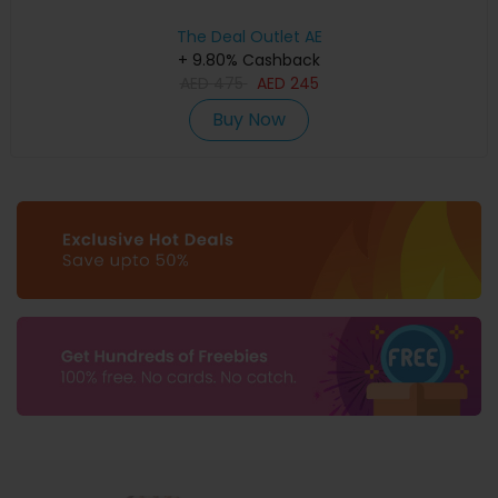
The Deal Outlet AE
+ 9.80% Cashback
AED
475
AED
245
Buy Now