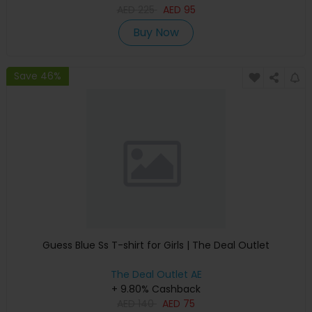
AED
225
AED
95
Buy Now
Save 46%
Guess Blue Ss T-shirt for Girls | The Deal Outlet
The Deal Outlet AE
+ 9.80% Cashback
AED
140
AED
75