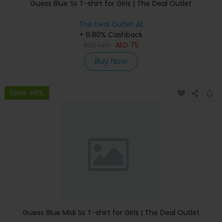
Guess Blue Ss T-shirt for Girls | The Deal Outlet
The Deal Outlet AE
+ 9.80% Cashback
AED
140
AED
75
Buy Now
Save 46%
Guess Blue Midi Ss T-shirt for Girls | The Deal Outlet