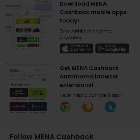
Download MENA
Cashback mobile apps
today!
Earn cashback anytime,
anywhere.
Get MENA Cashback
automated browser
extensions!
Never miss a cashback again.
Follow MENA Cashback