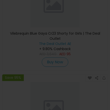
Vilebrequin Blue Gaya Cr23 Shorty for Girls | The Deal
Outlet
The Deal Outlet AE
+ 9.80% Cashback
AED
3,640
AED
95
Buy Now
Save 95%