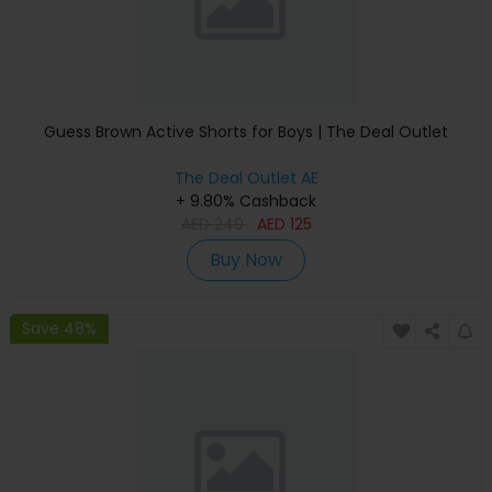
Guess Brown Active Shorts for Boys | The Deal Outlet
The Deal Outlet AE
+ 9.80% Cashback
AED
240
AED
125
Buy Now
Save 48%