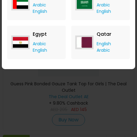
Arabic
Arabic
Save 51%
English
English
Egypt
Qatar
Arabic
English
English
Arabic
Guess Pink Bonded Gauze Tank Top for Girls | The Deal
Outlet
The Deal Outlet AE
+ 9.80% Cashback
AED
295
AED
145
Buy Now