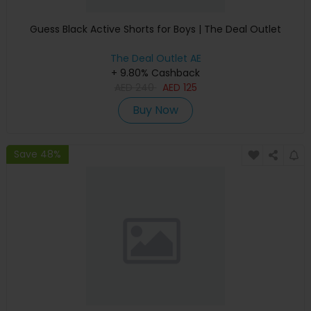
Guess Black Active Shorts for Boys | The Deal Outlet
The Deal Outlet AE
+ 9.80% Cashback
AED
240
AED
125
Buy Now
Save 48%