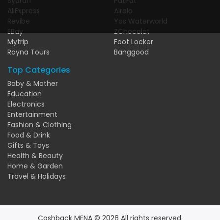
Syarah
PatPat
AliExpress
Airalo
Revibe
Yas Waterworld
EBay
ZChocolat
Mytrip
Foot Locker
Rayna Tours
Banggood
Top Categories
Baby & Mother
Education
Electronics
Entertainment
Fashion & Clothing
Food & Drink
Gifts & Toys
Health & Beauty
Home & Garden
Travel & Holidays
Cashback MENA © 2026 All rights reserved.