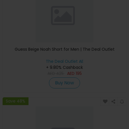
Guess Beige Noah Short for Men | The Deal Outlet
The Deal Outlet AE
+ 9.80% Cashback
AED
425
AED
195
Buy Now
Save 48%