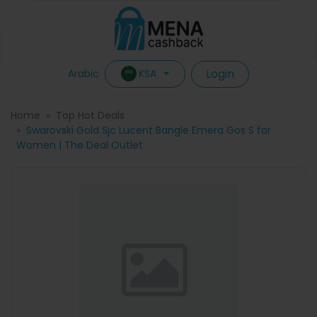
Login
KSA
Arabic
Home
Top Hot Deals
Swarovski Gold Sjc Lucent Bangle Emera Gos S for
Women | The Deal Outlet