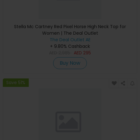
Stella Mc Cartney Red Pixel Horse High Neck Top for
Women | The Deal Outlet
The Deal Outlet AE
+ 9.80% Cashback
AED
2,985
AED
295
Buy Now
Save 51%