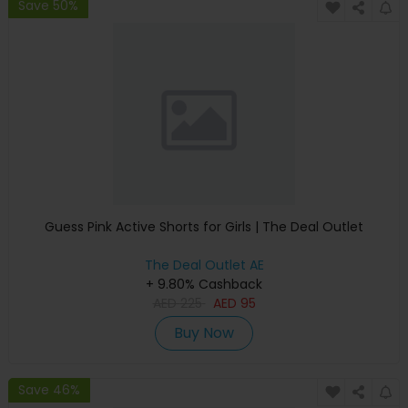
Save 50%
Guess Pink Active Shorts for Girls | The Deal Outlet
The Deal Outlet AE
+ 9.80% Cashback
AED
225
AED
95
Buy Now
Save 46%