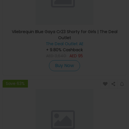
Vilebrequin Blue Gaya Cr23 Shorty for Girls | The Deal
Outlet
The Deal Outlet AE
+ 9.80% Cashback
AED
3,640
AED
95
Buy Now
Save 63%