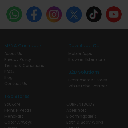
MENA Cashback
Download Our
About Us
Mobile Apps
Privacy Policy
Browser Extensions
Terms & Conditions
FAQs
B2B Solutions
Blog
Ecommerce Stores
Contact Us
White Label Partner
Top Stores
SouKare
CURRENTBODY
Ferns N Petals
Abels Soft
Menakart
Bloomingdale's
Qatar Airways
Bath & Body Works