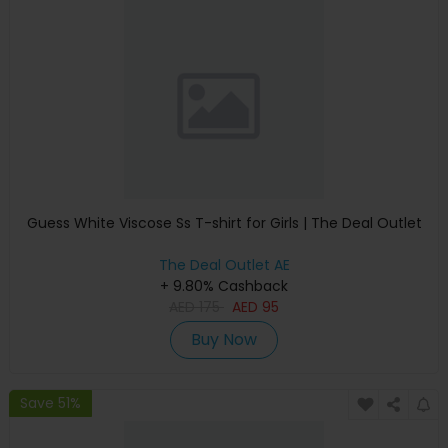
Guess White Viscose Ss T-shirt for Girls | The Deal Outlet
The Deal Outlet AE
+ 9.80% Cashback
AED
175
AED
95
Buy Now
Save 51%