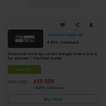
The Deal Outlet AE
9.80% Cashback
Swarovski Gold Sjc Lucent Bangle Emera Gos S
for Women | The Deal Outlet
Save 56%
AED 595
AED 1,345
+ 9.80% Cashback
Buy Now