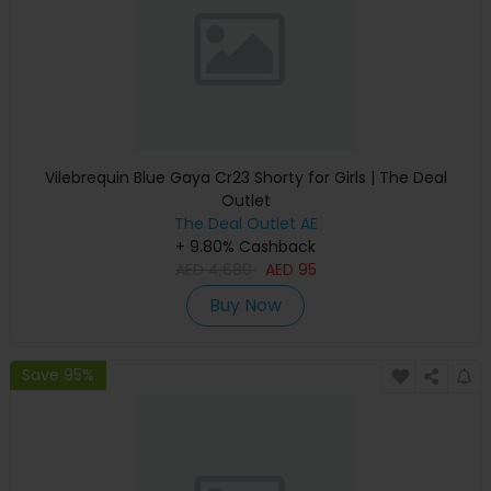
Vilebrequin Blue Gaya Cr23 Shorty for Girls | The Deal
Outlet
The Deal Outlet AE
+ 9.80% Cashback
AED
4,680
AED
95
Buy Now
Save 95%