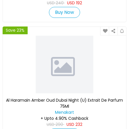
USD
240
USD
192
Buy Now
Save 23%
Al Haramain Amber Oud Dubai Night (U) Extrait De Parfum
75Ml
Menakart
+ Upto 4.90% Cashback
USD
290
USD
232