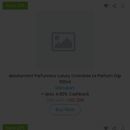
Save 23%
Absolument Parfumeur Luxury Overdose Le Parfum Edp
100ml
Menakart
+ Upto 4.90% Cashback
USD
447
USD
298
Buy Now
Save 23%