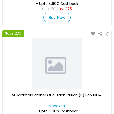
+ Upto 4.90% Cashback
USD
219
USD
175
Buy Now
Save 23%
Al Haramain Amber Oud Black Edition (U) Edp 100Ml
Menakart
+ Upto 4.90% Cashback