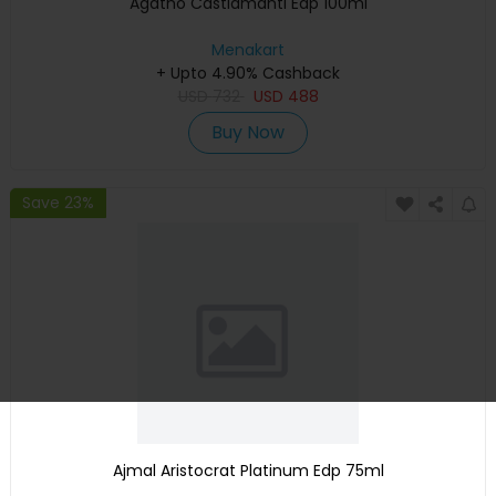
Agatho Castiamanti Edp 100ml
Menakart
+ Upto 4.90% Cashback
USD
732
USD
488
Buy Now
Save 23%
Ajmal Aristocrat Platinum Edp 75ml