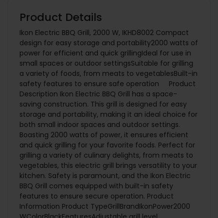
Product Details
Ikon Electric BBQ Grill, 2000 W, IKHD8002 Compact
design for easy storage and portability2000 watts of
power for efficient and quick grillingIdeal for use in
small spaces or outdoor settingsSuitable for grilling
a variety of foods, from meats to vegetablesBuilt-in
safety features to ensure safe operation Product
Description Ikon Electric BBQ Grill has a space-
saving construction. This grill is designed for easy
storage and portability, making it an ideal choice for
both small indoor spaces and outdoor settings.
Boasting 2000 watts of power, it ensures efficient
and quick grilling for your favorite foods. Perfect for
grilling a variety of culinary delights, from meats to
vegetables, this electric grill brings versatility to your
kitchen. Safety is paramount, and the Ikon Electric
BBQ Grill comes equipped with built-in safety
features to ensure secure operation. Product
Information Product TypeGrillBrandIkonPower2000
WColorBlackFeaturesAdjustable grill level,