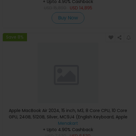
+ Upto 4.90% Cashback
USD
15,890
USD
14,895
Buy Now
Save 8%
Apple MacBook Air 2024, 15 inch, M3, 8 Core CPU, 10 Core
GPU, 24GB, 512GB, Silver, MC9J4 (English Keyboard, Apple
Warranty)
Menakart
+ Upto 4.90% Cashback