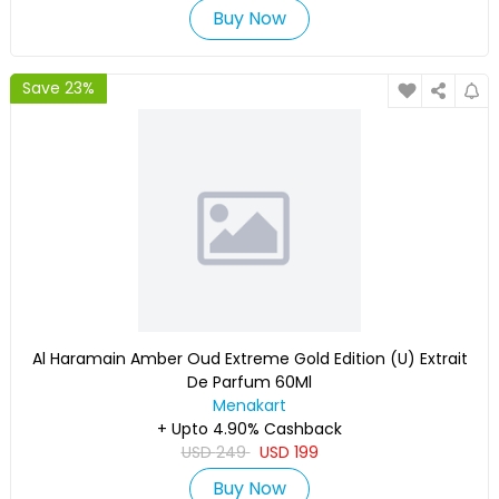
Buy Now
Save 23%
Al Haramain Amber Oud Extreme Gold Edition (U) Extrait
De Parfum 60Ml
Menakart
+ Upto 4.90% Cashback
USD
249
USD
199
Buy Now