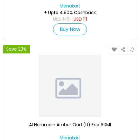
Menakart
+ Upto 4.90% Cashback
USD
145
USD
111
Buy Now
Save 23%
Al Haramain Amber Oud (U) Edp 60Ml
Menakart