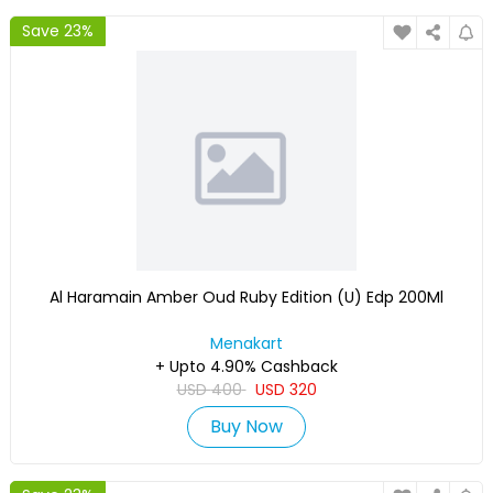
Save 23%
Al Haramain Amber Oud Ruby Edition (U) Edp 200Ml
Menakart
+ Upto 4.90% Cashback
USD
400
USD
320
Buy Now