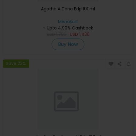
Agatho A Done Edp 100ml
Menakart
+ Upto 4.90% Cashback
USD
1,795
USD
1,436
Buy Now
Save 23%