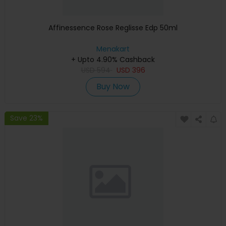
Affinessence Rose Reglisse Edp 50ml
Menakart
+ Upto 4.90% Cashback
USD
594
USD
396
Buy Now
Save 23%