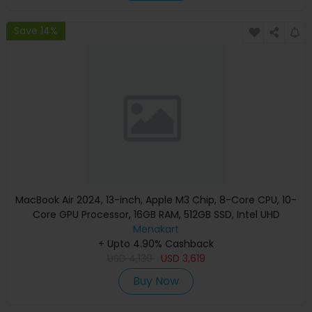
Save 14%
MacBook Air 2024, 13-inch, Apple M3 Chip, 8-Core CPU, 10-
Core GPU Processor, 16GB RAM, 512GB SSD, Intel UHD
Graphics, English Keyboard, Silver, MXCT3 (Apple
Menakart
+ Upto 4.90% Cashback
Warranty)
USD
4,139
USD
3,619
Buy Now