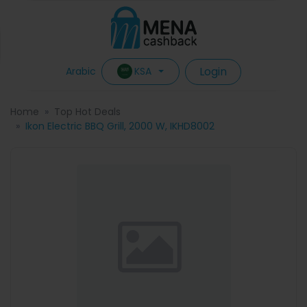
Login
KSA
Arabic
Home
Top Hot Deals
Ikon Electric BBQ Grill, 2000 W, IKHD8002