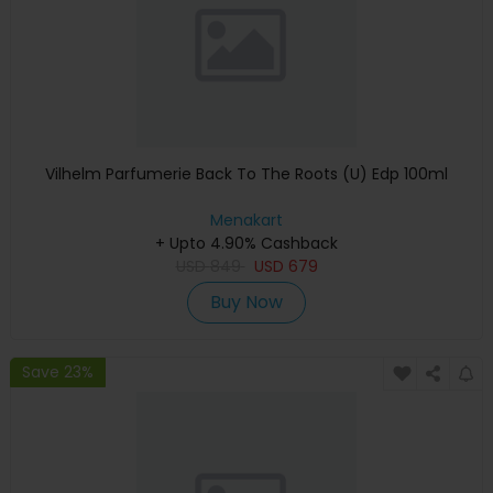
Vilhelm Parfumerie Back To The Roots (U) Edp 100ml
Menakart
+ Upto 4.90% Cashback
USD
849
USD
679
Buy Now
Save 23%