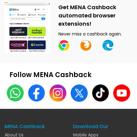
Get MENA Cashback
automated browser
extensions!
Never miss a cashback again.
Follow MENA Cashback
MENA Cashback
Download Our
About Us
Mobile Apps