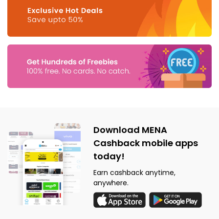
Download MENA
Cashback mobile apps
today!
Earn cashback anytime,
anywhere.