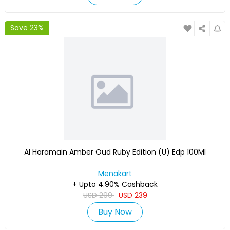
Save 23%
Al Haramain Amber Oud Ruby Edition (U) Edp 100Ml
Menakart
+ Upto 4.90% Cashback
USD
299
USD
239
Buy Now