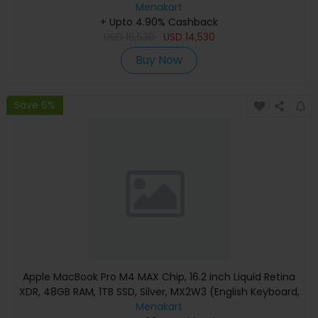
Apple Warranty)
Menakart
+ Upto 4.90% Cashback
USD
16,530
USD
14,530
Buy Now
Save 6%
Apple MacBook Pro M4 MAX Chip, 16.2 inch Liquid Retina
XDR, 48GB RAM, 1TB SSD, Silver, MX2W3 (English Keyboard,
Apple Warranty)
Menakart