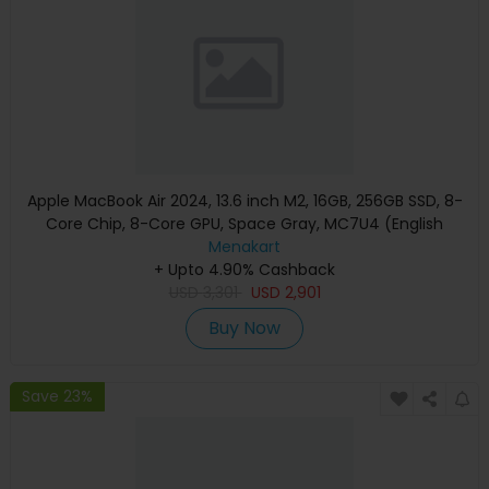
Apple MacBook Air 2024, 13.6 inch M2, 16GB, 256GB SSD, 8-
Core Chip, 8-Core GPU, Space Gray, MC7U4 (English
Keyboard, Apple Warranty)
Menakart
+ Upto 4.90% Cashback
USD
3,301
USD
2,901
Buy Now
Save 23%