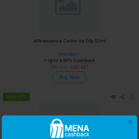
Affinessence Cedre-Iris Edp 50ml
Menakart
+ Upto 4.90% Cashback
USD
641
USD
427
Buy Now
Save 23%
×