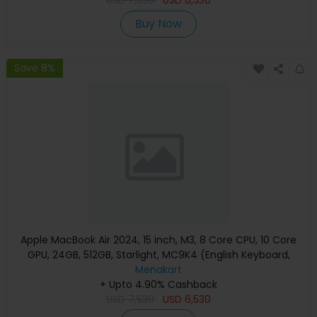
USD
7,530
USD
6,530
Buy Now
Save 8%
Apple MacBook Air 2024, 15 inch, M3, 8 Core CPU, 10 Core
GPU, 24GB, 512GB, Starlight, MC9K4 (English Keyboard,
Apple Warranty)
Menakart
+ Upto 4.90% Cashback
USD
7,530
USD
6,530