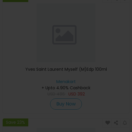
Yves Saint Laurent Myself (M)Edp 100ml
Menakart
+ Upto 4.90% Cashback
USD
486
USD
392
Buy Now
Save 23%