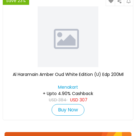
Save 23%
Al Haramain Amber Oud White Edition (U) Edp 200Ml
Menakart
+ Upto 4.90% Cashback
USD
384
USD
307
Buy Now