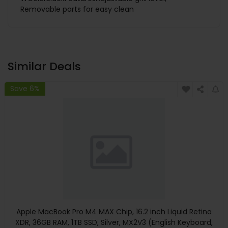
Removable parts for easy clean
Similar Deals
Save 6%
Apple MacBook Pro M4 MAX Chip, 16.2 inch Liquid Retina
XDR, 36GB RAM, 1TB SSD, Silver, MX2V3 (English Keyboard,