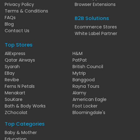
Privacy Policy
Browser Extensions
Terms & Conditions
FAQs
B2B Solutions
Blog
Ecommerce Stores
Contact Us
White Label Partner
Top Stores
AliExpress
H&M
Qatar Airways
PatPat
Syarah
British Council
EBay
Mytrip
Revibe
Banggood
Ferns N Petals
Rayna Tours
Menakart
Alamy
SouKare
American Eagle
Bath & Body Works
Foot Locker
ZChocolat
Bloomingdale's
Top Categories
Baby & Mother
Education