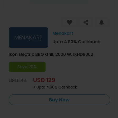
Menakart
Upto 4.90% Cashback
Ikon Electric BBQ Grill, 2000 W, IKHD8002
Save 20%
USD 129
USD 144
+ Upto 4.90% Cashback
Buy Now