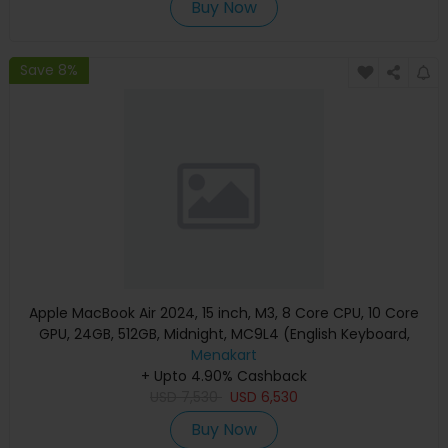
Buy Now
Save 8%
Apple MacBook Air 2024, 15 inch, M3, 8 Core CPU, 10 Core
GPU, 24GB, 512GB, Midnight, MC9L4 (English Keyboard,
Apple Warranty)
Menakart
+ Upto 4.90% Cashback
USD
7,530
USD
6,530
Buy Now