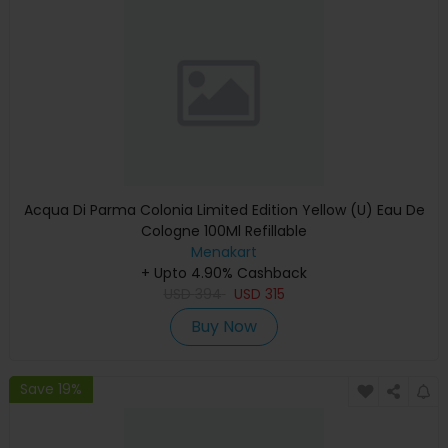
Acqua Di Parma Colonia Limited Edition Yellow (U) Eau De
Cologne 100Ml Refillable
Menakart
+ Upto 4.90% Cashback
USD
394
USD
315
Buy Now
Save 19%