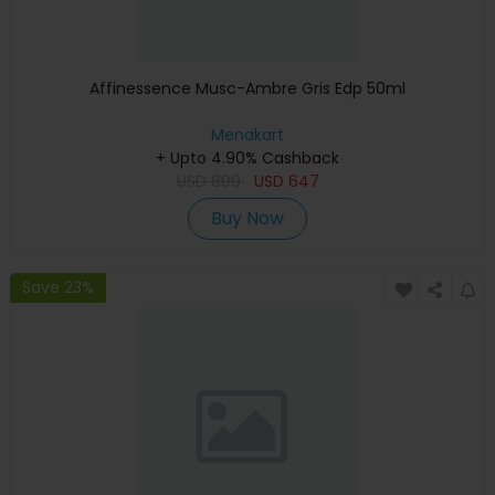
Affinessence Musc-Ambre Gris Edp 50ml
Menakart
+ Upto 4.90% Cashback
USD
809
USD
647
Buy Now
Save 23%