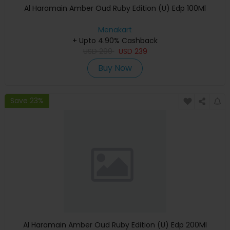
Al Haramain Amber Oud Ruby Edition (U) Edp 100Ml
Menakart
+ Upto 4.90% Cashback
USD
299
USD
239
Buy Now
Save 23%
Al Haramain Amber Oud Ruby Edition (U) Edp 200Ml