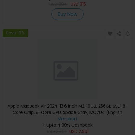
USD
394
USD
315
Buy Now
Save 19%
Apple MacBook Air 2024, 13.6 inch M2, 16GB, 256GB SSD, 8-
Core Chip, 8-Core GPU, Space Gray, MC7U4 (English
Keyboard, Apple Warranty)
Menakart
+ Upto 4.90% Cashback
USD
3,301
USD
2,901