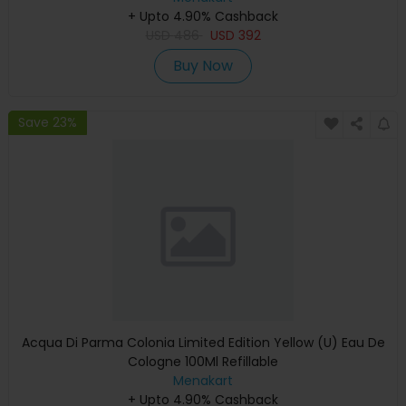
+ Upto 4.90% Cashback
USD
486
USD
392
Buy Now
Save 23%
Acqua Di Parma Colonia Limited Edition Yellow (U) Eau De
Cologne 100Ml Refillable
Menakart
+ Upto 4.90% Cashback