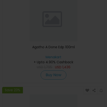
Agatho A Done Edp 100ml
Menakart
+ Upto 4.90% Cashback
USD
1,795
USD
1,436
Buy Now
Save 23%