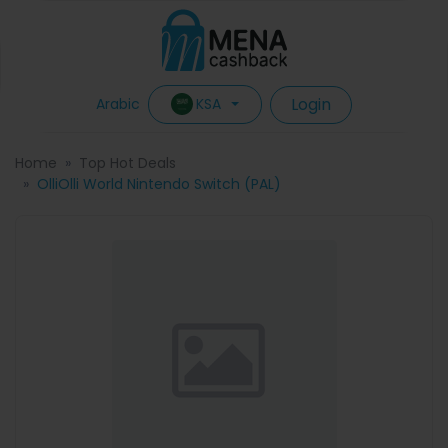
Login
KSA
Arabic
Home
Top Hot Deals
OlliOlli World Nintendo Switch (PAL)