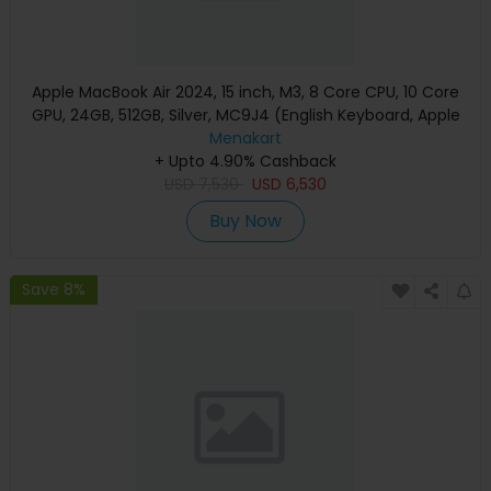
Apple MacBook Air 2024, 15 inch, M3, 8 Core CPU, 10 Core
GPU, 24GB, 512GB, Silver, MC9J4 (English Keyboard, Apple
Warranty)
Menakart
+ Upto 4.90% Cashback
USD
7,530
USD
6,530
Buy Now
Save 8%