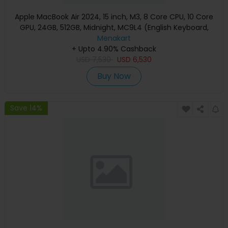
Apple MacBook Air 2024, 15 inch, M3, 8 Core CPU, 10 Core
GPU, 24GB, 512GB, Midnight, MC9L4 (English Keyboard,
Apple Warranty)
Menakart
+ Upto 4.90% Cashback
USD
7,530
USD
6,530
Buy Now
Save 14%