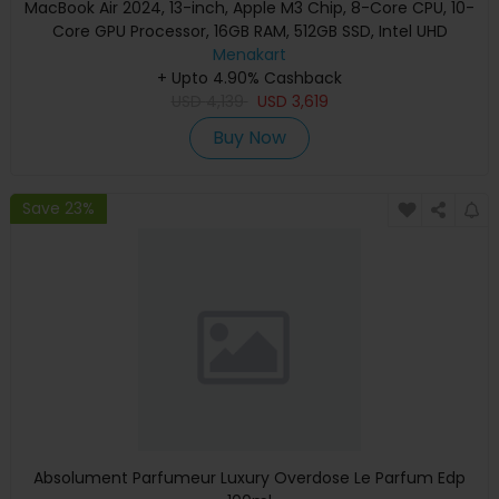
MacBook Air 2024, 13-inch, Apple M3 Chip, 8-Core CPU, 10-
Core GPU Processor, 16GB RAM, 512GB SSD, Intel UHD
Graphics, English Keyboard, Silver, MXCT3 (Apple
Menakart
+ Upto 4.90% Cashback
Warranty)
USD
4,139
USD
3,619
Buy Now
Save 23%
Absolument Parfumeur Luxury Overdose Le Parfum Edp