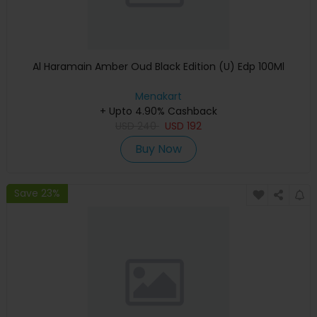
Al Haramain Amber Oud Black Edition (U) Edp 100Ml
Menakart
+ Upto 4.90% Cashback
USD
240
USD
192
Buy Now
Save 23%