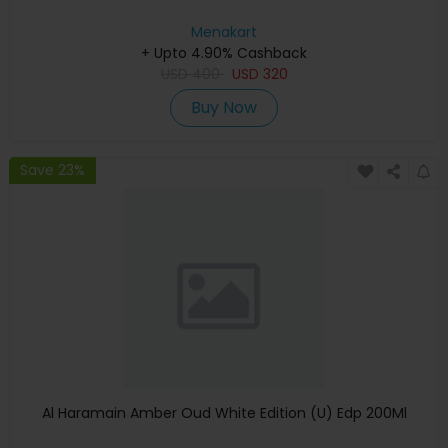
Menakart
+ Upto 4.90% Cashback
USD
400
USD
320
Buy Now
Save 23%
Al Haramain Amber Oud White Edition (U) Edp 200Ml