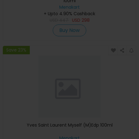
100ml
Menakart
+ Upto 4.90% Cashback
USD
447
USD
298
Buy Now
Save 23%
Yves Saint Laurent Myself (M)Edp 100ml
Menakart