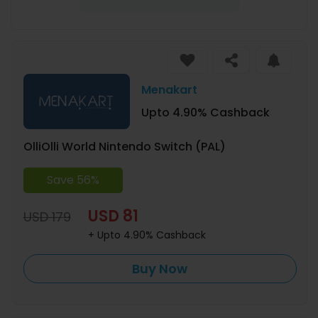
Menakart
Upto 4.90% Cashback
OlliOlli World Nintendo Switch (PAL)
Save 56%
USD 81
USD 179
+ Upto 4.90% Cashback
Buy Now