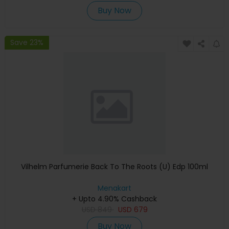
Buy Now
Save 23%
Vilhelm Parfumerie Back To The Roots (U) Edp 100ml
Menakart
+ Upto 4.90% Cashback
USD
849
USD
679
Buy Now