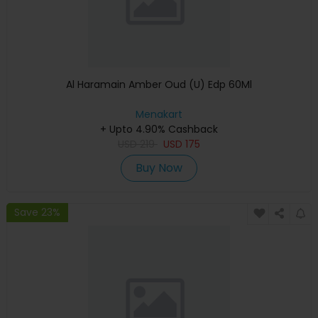
Al Haramain Amber Oud (U) Edp 60Ml
Menakart
+ Upto 4.90% Cashback
USD
219
USD
175
Buy Now
Save 23%