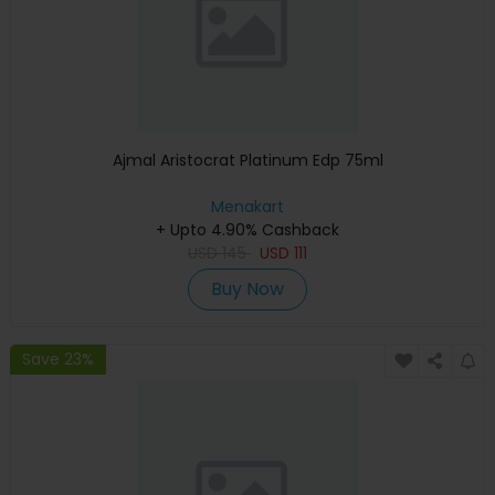
Ajmal Aristocrat Platinum Edp 75ml
Menakart
+ Upto 4.90% Cashback
USD
145
USD
111
Buy Now
Save 23%