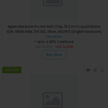
Apple MacBook Pro M4 MAX Chip, 16.2 inch Liquid Retina
XDR, 48GB RAM, 1TB SSD, Silver, MX2W3 (English Keyboard,
Apple Warranty)
Menakart
+ Upto 4.90% Cashback
USD
15,890
USD
14,895
Buy Now
Save 8%