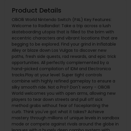
Product Details
OlliOlli World Nintendo Switch (PAL) Key Features:
Welcome to Radlandia!: Take a trip across a lush
skateboarding utopia that is filled to the brim with
eccentric characters and vibrant locations that are
begging to be explored. Find your grind in Inflatable
Alley or blaze down Los Vulgas to discover new
paths, fresh side quests, rad rewards, and epic trick
opportunities. All perfectly complemented by a
hand-picked compilation of IDM and Electronica
tracks.Play at your level: Super tight controls
combine with highly refined gameplay to ensure a
silky smooth ride. Not a Pro? Don't worry - OlliOlli
World welcomes you with open arms, allowing new
players to tear down streets and pull off sick
method grabs without fear of faceplanting the
curb. Think you've got what it takes? Achieve
mastery through millions of unique levels in sandbox
mode or compete against rivals around the globe in
leagues with a hugely deep combo system with