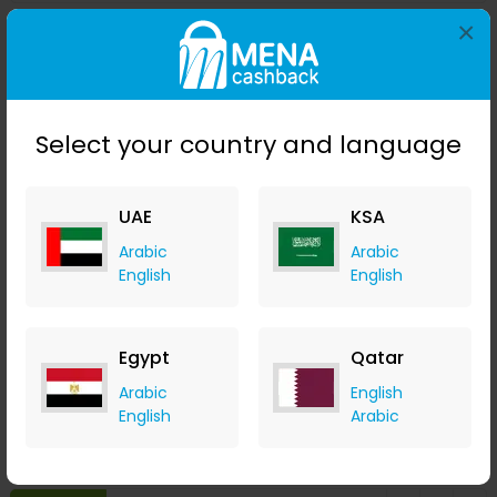
×
Save 23%
Select your country and language
UAE
KSA
Arabic
Arabic
English
English
Affinessence Cuir-Curcuma Edp 50ml
Menakart
Egypt
Qatar
+ Upto 4.90% Cashback
Arabic
English
USD
641
USD
427
English
Arabic
Buy Now