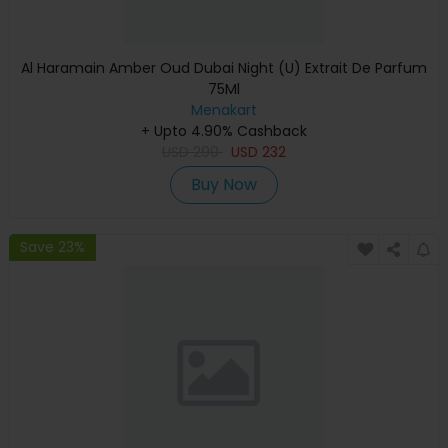
Al Haramain Amber Oud Dubai Night (U) Extrait De Parfum
75Ml
Menakart
+ Upto 4.90% Cashback
USD
290
USD
232
Buy Now
Save 23%