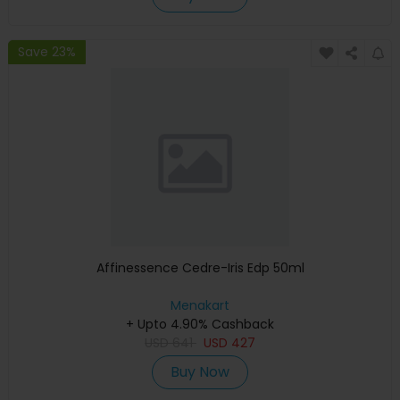
Save 23%
Affinessence Cedre-Iris Edp 50ml
Menakart
+ Upto 4.90% Cashback
USD
641
USD
427
Buy Now