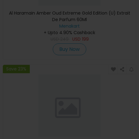
Al Haramain Amber Oud Extreme Gold Edition (U) Extrait
De Parfum 60Ml
Menakart
+ Upto 4.90% Cashback
USD
249
USD
199
Buy Now
Save 23%