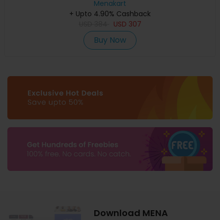
Menakart
+ Upto 4.90% Cashback
USD
384
USD
307
Buy Now
Download MENA