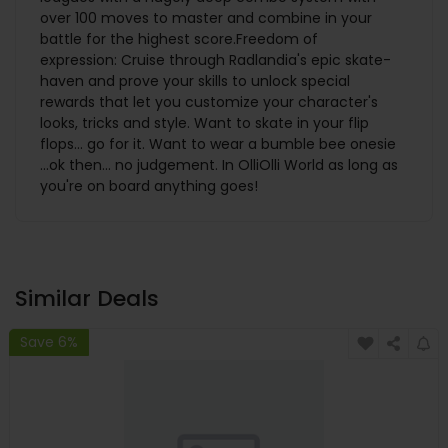
over 100 moves to master and combine in your
battle for the highest score.Freedom of
expression: Cruise through Radlandia's epic skate-
haven and prove your skills to unlock special
rewards that let you customize your character's
looks, tricks and style. Want to skate in your flip
flops… go for it. Want to wear a bumble bee onesie
…ok then… no judgement. In OlliOlli World as long as
you're on board anything goes!
Similar Deals
Save 6%