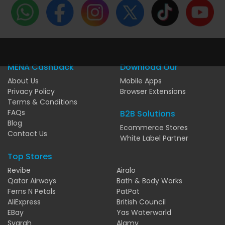
MENA Cashback
Download Our
About Us
Mobile Apps
Privacy Policy
Browser Extensions
Terms & Conditions
FAQs
B2B Solutions
Blog
Ecommerce Stores
Contact Us
White Label Partner
Top Stores
Revibe
Airalo
Qatar Airways
Bath & Body Works
Ferns N Petals
PatPat
AliExpress
British Council
EBay
Yas Waterworld
Syarah
Alamy