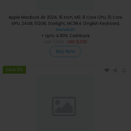
Apple MacBook Air 2024, 15 inch, M3, 8 Core CPU, 10 Core
GPU, 24GB, 512GB, Starlight, MC9K4 (English Keyboard,
Apple Warranty)
Menakart
+ Upto 4.90% Cashback
USD
7,530
USD
6,530
Buy Now
Save 8%