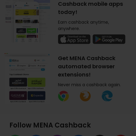
Cashback mobile apps
today!
Earn cashback anytime,
anywhere.
Get MENA Cashback
automated browser
extensions!
Never miss a cashback again.
Follow MENA Cashback