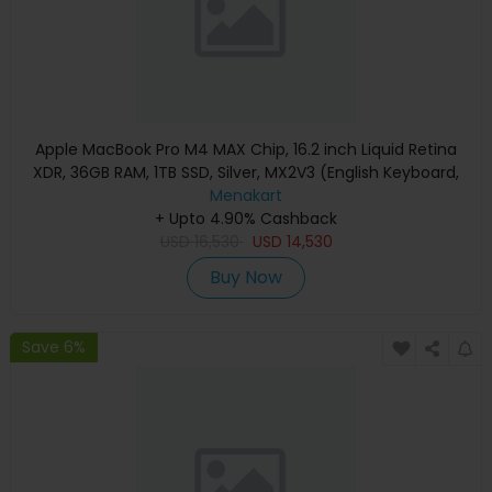
Apple MacBook Pro M4 MAX Chip, 16.2 inch Liquid Retina
XDR, 36GB RAM, 1TB SSD, Silver, MX2V3 (English Keyboard,
Apple Warranty)
Menakart
+ Upto 4.90% Cashback
USD
16,530
USD
14,530
Buy Now
Save 6%