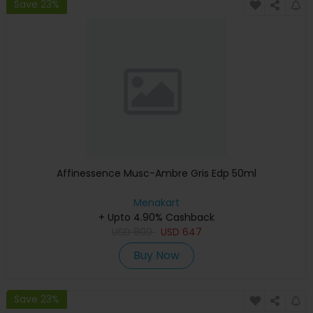
Save 23%
Affinessence Musc-Ambre Gris Edp 50ml
Menakart
+ Upto 4.90% Cashback
USD
809
USD
647
Buy Now
Save 23%