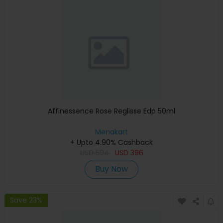
Affinessence Rose Reglisse Edp 50ml
Menakart
+ Upto 4.90% Cashback
USD
594
USD
396
Buy Now
Save 23%