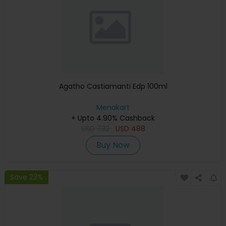
Agatho Castiamanti Edp 100ml
Menakart
+ Upto 4.90% Cashback
USD
732
USD
488
Buy Now
Save 23%