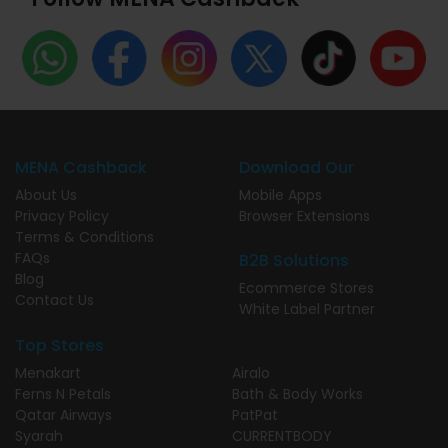
MENA Cashback
Download Our
About Us
Mobile Apps
Privacy Policy
Browser Extensions
Terms & Conditions
FAQs
B2B Solutions
Blog
Ecommerce Stores
Contact Us
White Label Partner
Top Stores
Menakart
Airalo
Ferns N Petals
Bath & Body Works
Qatar Airways
PatPat
Syarah
CURRENTBODY