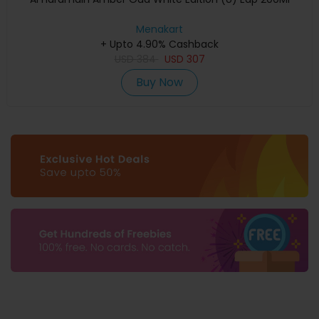
Menakart
+ Upto 4.90% Cashback
USD
384
USD
307
Buy Now