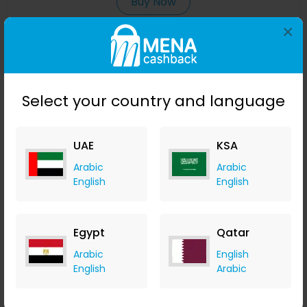
Buy Now
×
Save 23%
Select your country and language
UAE
KSA
Arabic
Arabic
English
English
Affinessence Cuir-Curcuma Edp 50ml
Egypt
Qatar
Menakart
Arabic
English
+ Upto 4.90% Cashback
English
Arabic
USD
641
USD
427
Buy Now