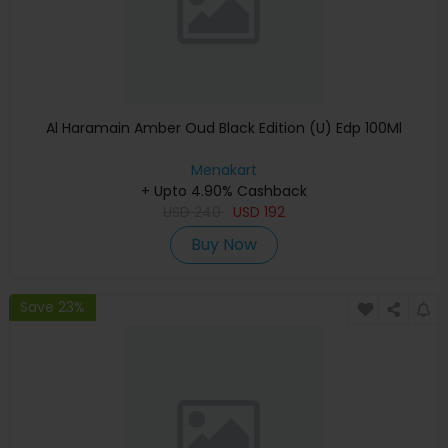
Al Haramain Amber Oud Black Edition (U) Edp 100Ml
Menakart
+ Upto 4.90% Cashback
USD
240
USD
192
Buy Now
Save 23%