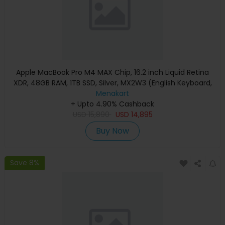
Apple MacBook Pro M4 MAX Chip, 16.2 inch Liquid Retina
XDR, 48GB RAM, 1TB SSD, Silver, MX2W3 (English Keyboard,
Apple Warranty)
Menakart
+ Upto 4.90% Cashback
USD
15,890
USD
14,895
Buy Now
Save 8%