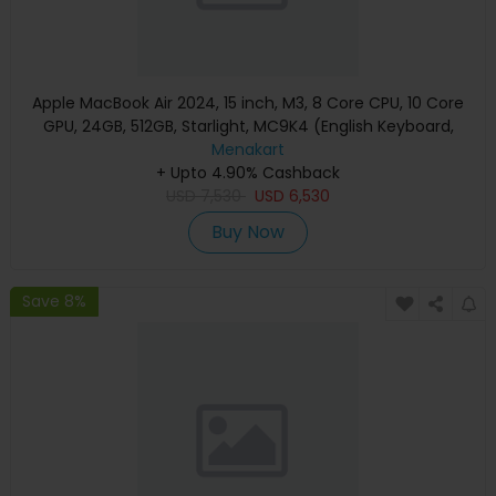
Apple MacBook Air 2024, 15 inch, M3, 8 Core CPU, 10 Core
GPU, 24GB, 512GB, Starlight, MC9K4 (English Keyboard,
Apple Warranty)
Menakart
+ Upto 4.90% Cashback
USD
7,530
USD
6,530
Buy Now
Save 8%