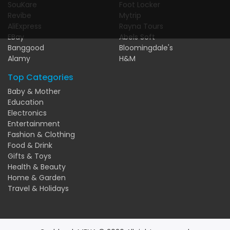
SouKare
Foot Locker
Revibe
Mytrip
AliExpress
Rayna Tours
EBay
Abels Soft
Banggood
Bloomingdale's
Alamy
H&M
Top Categories
Baby & Mother
Education
Electronics
Entertainment
Fashion & Clothing
Food & Drink
Gifts & Toys
Health & Beauty
Home & Garden
Travel & Holidays