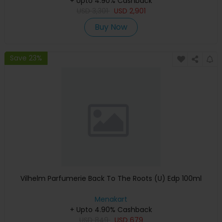
+ Upto 4.90% Cashback
USD
3,301
USD
2,901
Buy Now
Save 23%
Vilhelm Parfumerie Back To The Roots (U) Edp 100ml
Menakart
+ Upto 4.90% Cashback
USD
849
USD
679