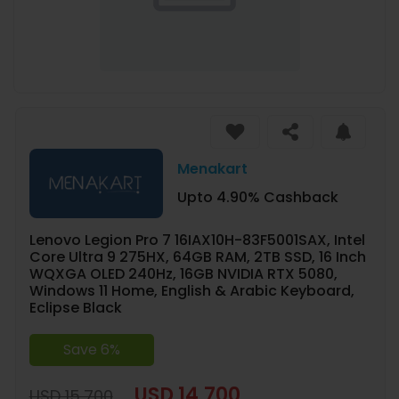
Menakart
Upto 4.90% Cashback
Lenovo Legion Pro 7 16IAX10H-83F5001SAX, Intel
Core Ultra 9 275HX, 64GB RAM, 2TB SSD, 16 Inch
WQXGA OLED 240Hz, 16GB NVIDIA RTX 5080,
Windows 11 Home, English & Arabic Keyboard,
Eclipse Black
Save 6%
USD 14,700
USD 15,700