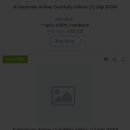
Al Haramain Amber Oud Ruby Edition (U) Edp 200Ml
Menakart
+ Upto 4.90% Cashback
USD
400
USD
320
Buy Now
Save 23%
Al Haramain Amber Oud White Edition (U) Edp 200Ml