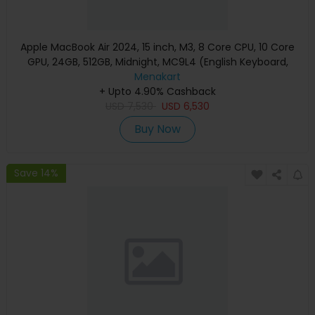
Apple MacBook Air 2024, 15 inch, M3, 8 Core CPU, 10 Core
GPU, 24GB, 512GB, Midnight, MC9L4 (English Keyboard,
Apple Warranty)
Menakart
+ Upto 4.90% Cashback
USD
7,530
USD
6,530
Buy Now
Save 14%