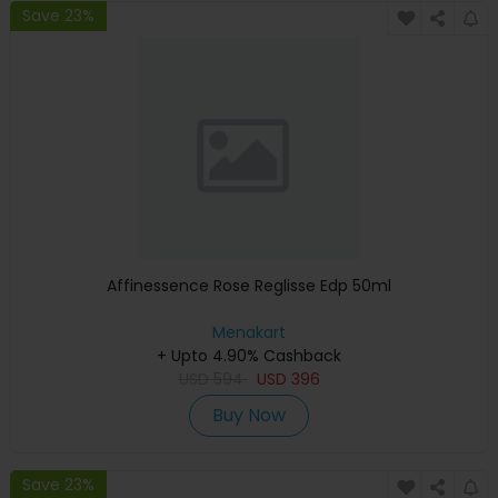
Save 23%
Affinessence Rose Reglisse Edp 50ml
Menakart
+ Upto 4.90% Cashback
USD
594
USD
396
Buy Now
Save 23%