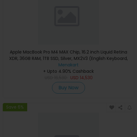
Apple MacBook Pro M4 MAX Chip, 16.2 inch Liquid Retina
XDR, 36GB RAM, 1TB SSD, Silver, MX2V3 (English Keyboard,
Apple Warranty)
Menakart
+ Upto 4.90% Cashback
USD
16,530
USD
14,530
Buy Now
Save 6%