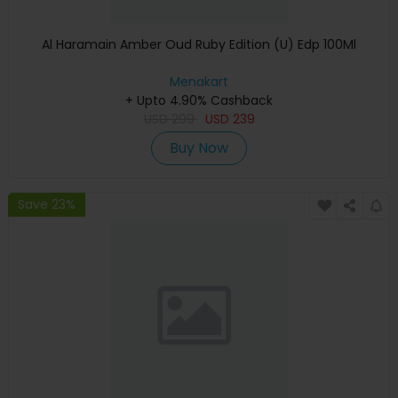
Al Haramain Amber Oud Ruby Edition (U) Edp 100Ml
Menakart
+ Upto 4.90% Cashback
USD
299
USD
239
Buy Now
Save 23%