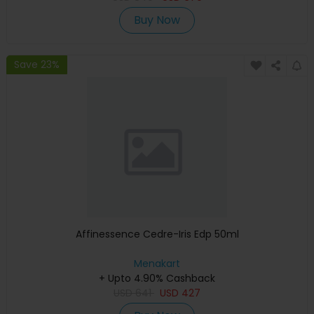
Buy Now
Save 23%
Affinessence Cedre-Iris Edp 50ml
Menakart
+ Upto 4.90% Cashback
USD
641
USD
427