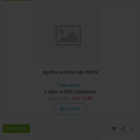
Agatho A Done Edp 100ml
Menakart
+ Upto 4.90% Cashback
USD
1,795
USD
1,436
Buy Now
Save 23%