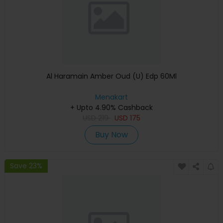
Al Haramain Amber Oud (U) Edp 60Ml
Menakart
+ Upto 4.90% Cashback
USD
219
USD
175
Buy Now
Save 23%