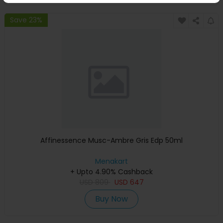
Save 23%
Affinessence Musc-Ambre Gris Edp 50ml
Menakart
+ Upto 4.90% Cashback
USD
809
USD
647
Buy Now