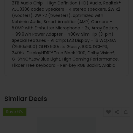
2TB Audio Chip - High Definition (HD) Audio, Realtek®
ALC3306 codec Speakers - 4 stereo speakers, 2W x2
(woofers), 2W x2 (tweeters), optimized with
Nahimic Audio, Smart Amplifier (AMP) Camera -
5.0MP with E-shutter Microphone - 2x, Array Battery
- 99.9Wh Power Adapter - 400W Slim Tip (3-pin)
Special Features - AI Chip: LA3 Display - 16 WQXGA
(2560x1600) OLED 500nits Glossy, 100% DCI-P3,
240Hz, DisplayHDR™ True Black 1000, Dolby Vision®,
G-SYNC®,Low Blue Light, High Gaming Performance,
Flikcer Free Keyboard - Per-key RGB Backlit, Arabic
Similar Deals
Save 6%