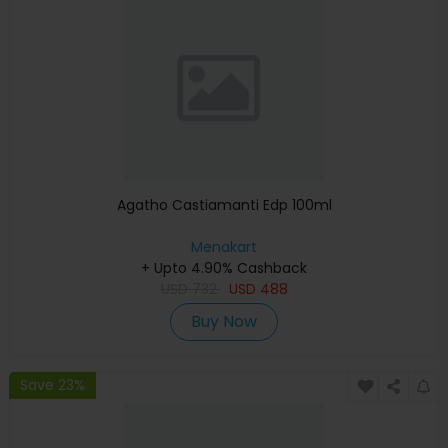
Agatho Castiamanti Edp 100ml
Menakart
+ Upto 4.90% Cashback
USD
732
USD
488
Buy Now
Save 23%