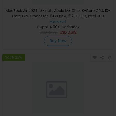
MacBook Air 2024, 13-inch, Apple M3 Chip, 8-Core CPU, 10-
Core GPU Processor, 16GB RAM, 512GB SSD, Intel UHD
Graphics, English Keyboard, Silver, MXCT3 (Apple
Menakart
+ Upto 4.90% Cashback
Warranty)
USD
4,139
USD
3,619
Buy Now
Save 23%