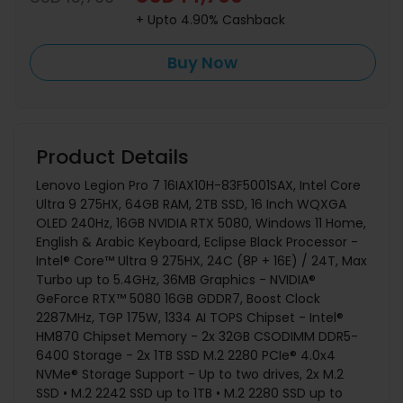
+ Upto 4.90% Cashback
Buy Now
Product Details
Lenovo Legion Pro 7 16IAX10H-83F5001SAX, Intel Core
Ultra 9 275HX, 64GB RAM, 2TB SSD, 16 Inch WQXGA
OLED 240Hz, 16GB NVIDIA RTX 5080, Windows 11 Home,
English & Arabic Keyboard, Eclipse Black Processor -
Intel® Core™ Ultra 9 275HX, 24C (8P + 16E) / 24T, Max
Turbo up to 5.4GHz, 36MB Graphics - NVIDIA®
GeForce RTX™ 5080 16GB GDDR7, Boost Clock
2287MHz, TGP 175W, 1334 AI TOPS Chipset - Intel®
HM870 Chipset Memory - 2x 32GB CSODIMM DDR5-
6400 Storage - 2x 1TB SSD M.2 2280 PCIe® 4.0x4
NVMe® Storage Support - Up to two drives, 2x M.2
SSD • M.2 2242 SSD up to 1TB • M.2 2280 SSD up to