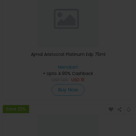
Ajmal Aristocrat Platinum Edp 75ml
Menakart
+ Upto 4.90% Cashback
USD
145
USD
111
Buy Now
Save 23%