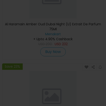
Al Haramain Amber Oud Dubai Night (U) Extrait De Parfum
75Ml
Menakart
+ Upto 4.90% Cashback
USD
290
USD
232
Buy Now
Save 23%