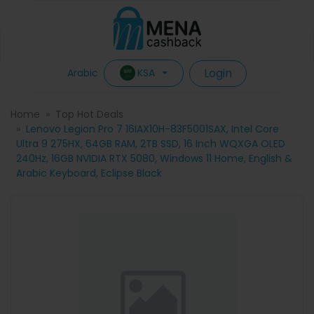
Login
KSA
Arabic
Home
Top Hot Deals
Lenovo Legion Pro 7 16IAX10H-83F5001SAX, Intel Core
Ultra 9 275HX, 64GB RAM, 2TB SSD, 16 Inch WQXGA OLED
240Hz, 16GB NVIDIA RTX 5080, Windows 11 Home, English &
Arabic Keyboard, Eclipse Black