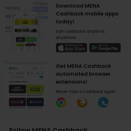
Download MENA
Cashback mobile apps
today!
Earn cashback anytime,
anywhere.
Get MENA Cashback
automated browser
extensions!
Never miss a cashback again.
Follow MENA Cashback