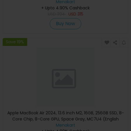
Menakart
+ Upto 4.90% Cashback
USD
394
USD
315
Buy Now
Save 19%
Apple MacBook Air 2024, 13.6 inch M2, 16GB, 256GB SSD, 8-
Core Chip, 8-Core GPU, Space Gray, MC7U4 (English
Keyboard, Apple Warranty)
Menakart