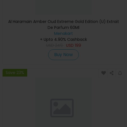
Al Haramain Amber Oud Extreme Gold Edition (U) Extrait
De Parfum 60Ml
Menakart
+ Upto 4.90% Cashback
USD
249
USD
199
Buy Now
Save 23%