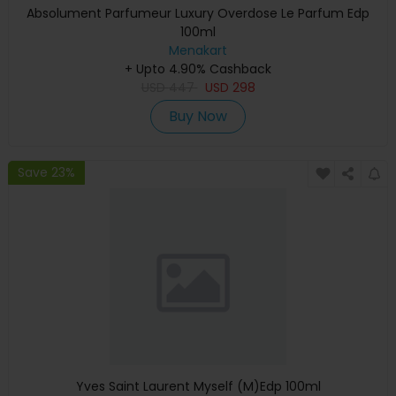
Absolument Parfumeur Luxury Overdose Le Parfum Edp
100ml
Menakart
+ Upto 4.90% Cashback
USD
447
USD
298
Buy Now
Save 23%
Yves Saint Laurent Myself (M)Edp 100ml