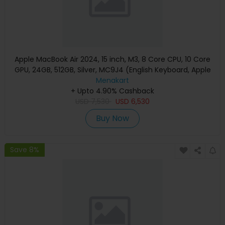
Apple MacBook Air 2024, 15 inch, M3, 8 Core CPU, 10 Core
GPU, 24GB, 512GB, Silver, MC9J4 (English Keyboard, Apple
Warranty)
Menakart
+ Upto 4.90% Cashback
USD
7,530
USD
6,530
Buy Now
Save 8%