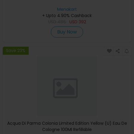
Menakart
+ Upto 4.90% Cashback
USD
486
USD
392
Buy Now
Save 23%
Acqua Di Parma Colonia Limited Edition Yellow (U) Eau De
Cologne 100Ml Refillable