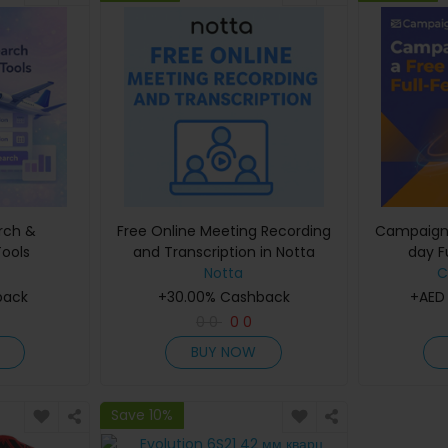
arch &
Free Online Meeting Recording
Campaigne
ools
and Transcription in Notta
day Fu
Notta
C
back
+30.00% Cashback
+AED
0
0
0
0
BUY NOW
Save 10%