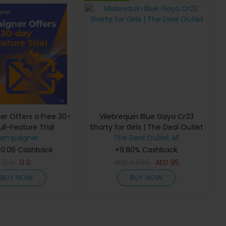
r Offers a Free 30-
Vilebrequin Blue Gaya Cr23
ll-Feature Trial
Shorty for Girls | The Deal Outlet
ampaigner
The Deal Outlet AE
 0.06 Cashback
+9.80% Cashback
0
0
0
0
AED
4,680
AED
95
BUY NOW
BUY NOW