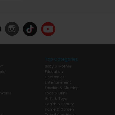
Top Categories
DY
Baby & Mother
rld
Education
Electronics
Entertainment
Fashion & Clothing
 Works
Food & Drink
Gifts & Toys
Health & Beauty
Home & Garden
e's
Travel & Holidays