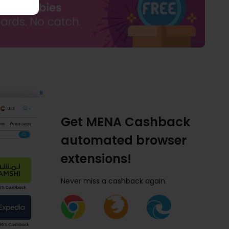
Get MENA Cashback
automated browser
extensions!
Never miss a cashback again.