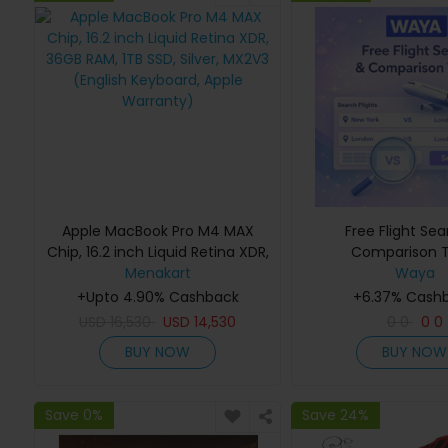
Apple MacBook Pro M4 MAX
Free Flight Se
Chip, 16.2 inch Liquid Retina XDR,
Comparison T
36GB RAM, 1TB SSD, Silver, MX2V3
Menakart
Waya
(English Keyboard, Apple
+Upto 4.90% Cashback
+6.37% Cash
Warranty)
USD
16,530
USD
14,530
0
0
0
0
BUY NOW
BUY NOW
Save 0%
Save 24%