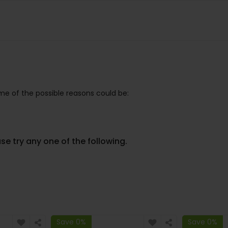
e of the possible reasons could be:
se try any one of the following.
Save 0%
Save 0%