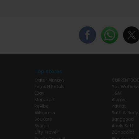
Top Stores
Qatar Airways
CURRENTBO
Ferns N Petals
Yas Waterwo
EBay
H&M
Menakart
Alamy
Revibe
PatPat
AliExpress
Bath & Body
SouKare
Banggood
Syarah
Abels Soft
City Travel
ZChocolat
British Council
Bloomingdal