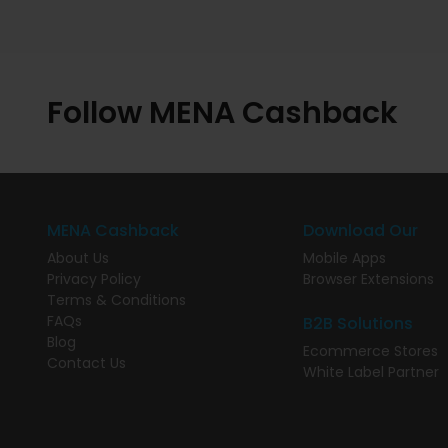
Follow MENA Cashback
MENA Cashback
Download Our
About Us
Mobile Apps
Privacy Policy
Browser Extensions
Terms & Conditions
FAQs
B2B Solutions
Blog
Ecommerce Stores
Contact Us
White Label Partner