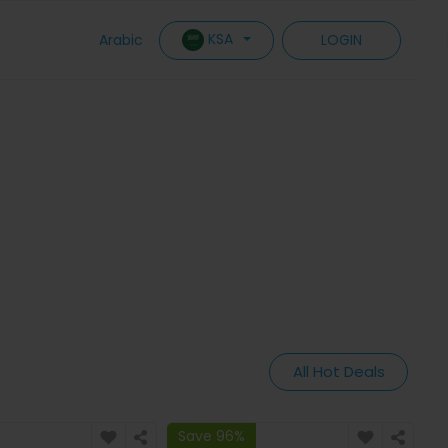
KSA
Arabic
LOGIN
All Hot Deals
Save 96%