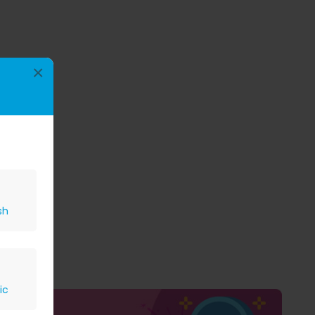
×
sh
ic