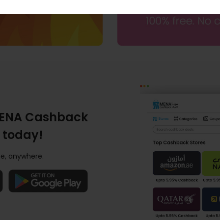
ENA Cashback
 today!
e, anywhere.