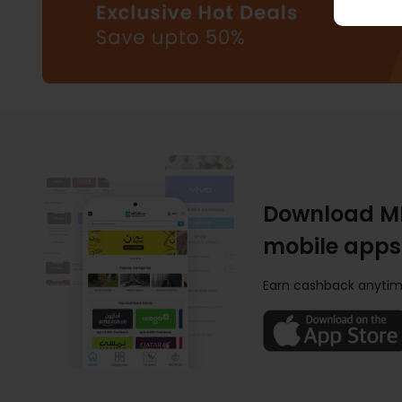
Download M
mobile apps
Earn cashback anytim