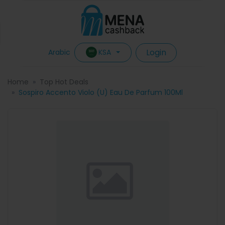
Login
KSA
Arabic
Home
Top Hot Deals
Sospiro Accento Violo (U) Eau De Parfum 100Ml