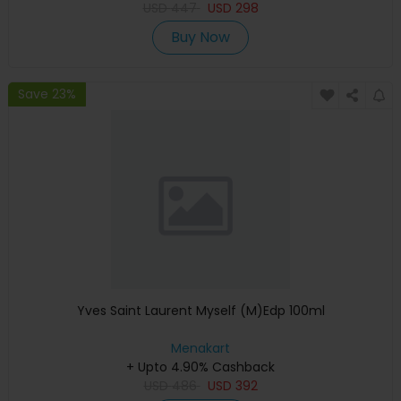
USD
447
USD
298
Buy Now
Save 23%
Yves Saint Laurent Myself (M)Edp 100ml
Menakart
+ Upto 4.90% Cashback
USD
486
USD
392