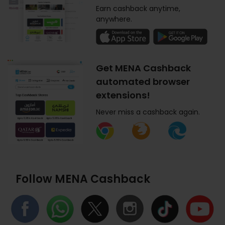
Earn cashback anytime,
anywhere.
Get MENA Cashback
automated browser
extensions!
Never miss a cashback again.
Follow MENA Cashback