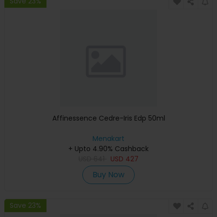
Save 23%
Affinessence Cedre-Iris Edp 50ml
Menakart
+ Upto 4.90% Cashback
USD
641
USD
427
Buy Now
Save 23%