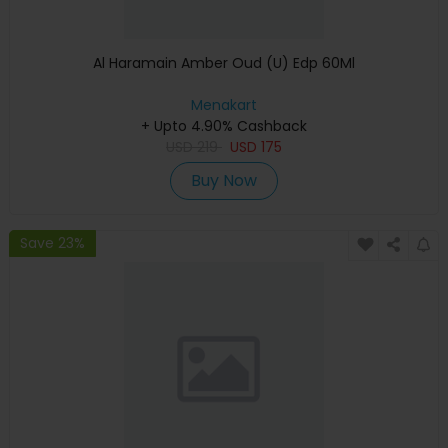
Al Haramain Amber Oud (U) Edp 60Ml
Menakart
+ Upto 4.90% Cashback
USD
219
USD
175
Buy Now
Save 23%