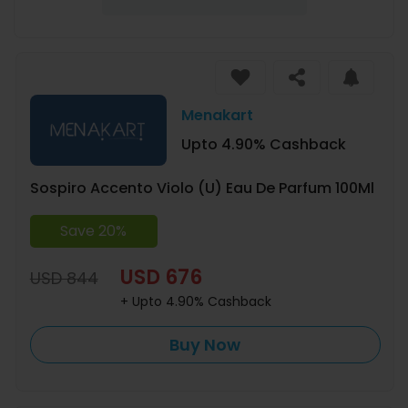
Menakart
Upto 4.90% Cashback
Sospiro Accento Violo (U) Eau De Parfum 100Ml
Save 20%
USD 676
USD 844
+ Upto 4.90% Cashback
Buy Now