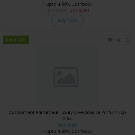
+ Upto 4.90% Cashback
Warranty)
USD
4,139
USD
3,619
Buy Now
Save 23%
Absolument Parfumeur Luxury Overdose Le Parfum Edp
100ml
Menakart
+ Upto 4.90% Cashback