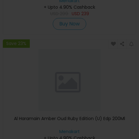
Menakart
+ Upto 4.90% Cashback
USD
299
USD
239
Buy Now
Save 23%
Al Haramain Amber Oud Ruby Edition (U) Edp 200Ml
Menakart
+ Upto 4.90% Cashback