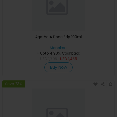
Agatho A Done Edp 100ml
Menakart
+ Upto 4.90% Cashback
USD
1,795
USD
1,436
Buy Now
Save 23%