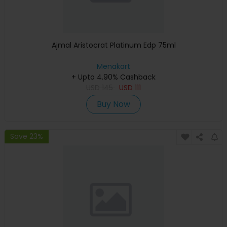
Ajmal Aristocrat Platinum Edp 75ml
Menakart
+ Upto 4.90% Cashback
USD
145
USD
111
Buy Now
Save 23%