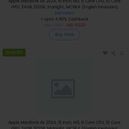
Apple MacBook Air 2024, 15 inch, M3, 8 Core CPU, 10 Core
GPU, 24GB, 512GB, Starlight, MC9K4 (English Keyboard,
Apple Warranty)
Menakart
+ Upto 4.90% Cashback
USD
7,530
USD
6,530
Buy Now
Save 8%
Apple MacBook Air 2024, 15 inch, M3, 8 Core CPU, 10 Core
GPU, 24GB, 512GB, Midnight, MC9L4 (English Keyboard,