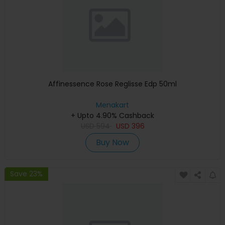
Affinessence Rose Reglisse Edp 50ml
Menakart
+ Upto 4.90% Cashback
USD
594
USD
396
Buy Now
Save 23%