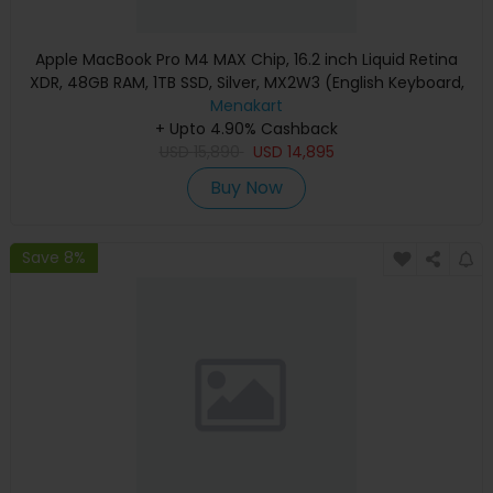
Apple MacBook Pro M4 MAX Chip, 16.2 inch Liquid Retina
XDR, 48GB RAM, 1TB SSD, Silver, MX2W3 (English Keyboard,
Apple Warranty)
Menakart
+ Upto 4.90% Cashback
USD
15,890
USD
14,895
Buy Now
Save 8%