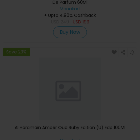
De Parfum 60Ml
Menakart
+ Upto 4.90% Cashback
USD
249
USD
199
Buy Now
Save 23%
Al Haramain Amber Oud Ruby Edition (U) Edp 100Ml