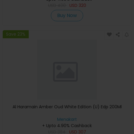
USD
400
USD
320
Buy Now
Save 23%
Al Haramain Amber Oud White Edition (U) Edp 200Ml
Menakart
+ Upto 4.90% Cashback
USD
384
USD
307