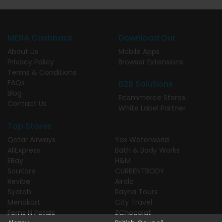
MENA Cashback
Download Our
About Us
Mobile Apps
Privacy Policy
Browser Extensions
Terms & Conditions
FAQs
B2B Solutions
Blog
Ecommerce Stores
Contact Us
White Label Partner
Top Stores
Qatar Airways
Yas Waterworld
AliExpress
Bath & Body Works
EBay
H&M
SouKare
CURRENTBODY
Revibe
Airalo
Syarah
Rayna Tours
Menakart
City Travel
Ferns N Petals
ZChocolat