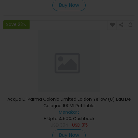
Buy Now
Save 23%
Acqua Di Parma Colonia Limited Edition Yellow (U) Eau De
Cologne 100Ml Refillable
Menakart
+ Upto 4.90% Cashback
USD
394
USD
315
Buy Now