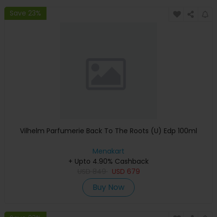
Save 23%
Vilhelm Parfumerie Back To The Roots (U) Edp 100ml
Menakart
+ Upto 4.90% Cashback
USD
849
USD
679
Buy Now