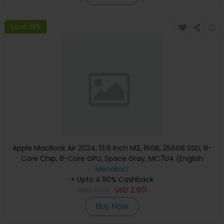
Save 19%
Apple MacBook Air 2024, 13.6 inch M2, 16GB, 256GB SSD, 8-
Core Chip, 8-Core GPU, Space Gray, MC7U4 (English
Keyboard, Apple Warranty)
Menakart
+ Upto 4.90% Cashback
USD
3,301
USD
2,901
Buy Now