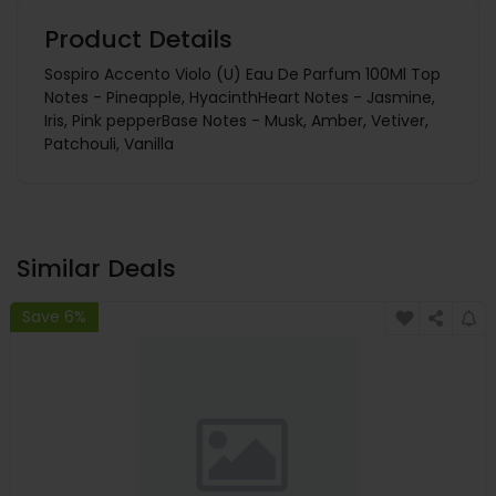
Product Details
Sospiro Accento Violo (U) Eau De Parfum 100Ml Top
Notes - Pineapple, HyacinthHeart Notes - Jasmine,
Iris, Pink pepperBase Notes - Musk, Amber, Vetiver,
Patchouli, Vanilla
Similar Deals
Save 6%