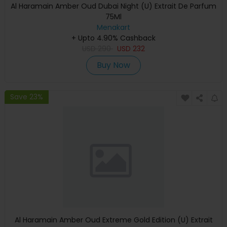
Al Haramain Amber Oud Dubai Night (U) Extrait De Parfum
75Ml
Menakart
+ Upto 4.90% Cashback
USD
290
USD
232
Buy Now
Save 23%
Al Haramain Amber Oud Extreme Gold Edition (U) Extrait