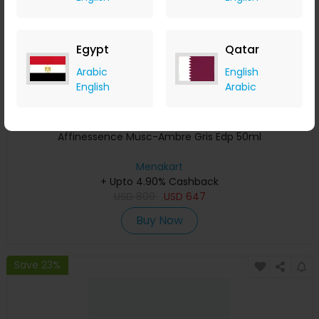
Egypt
Qatar
Arabic
English
English
Arabic
Affinessence Musc-Ambre Gris Edp 50ml
Menakart
+ Upto 4.90% Cashback
USD
809
USD
647
Buy Now
Save 23%