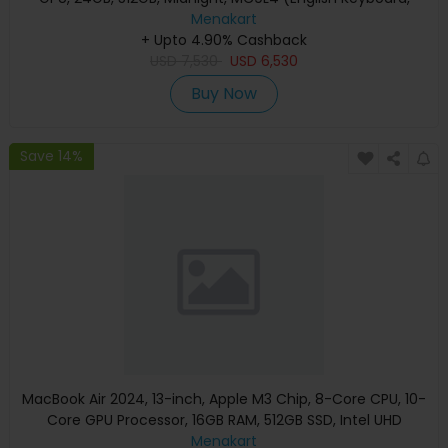
Apple Warranty)
Menakart
+ Upto 4.90% Cashback
USD
7,530
USD
6,530
Buy Now
Save 14%
MacBook Air 2024, 13-inch, Apple M3 Chip, 8-Core CPU, 10-
Core GPU Processor, 16GB RAM, 512GB SSD, Intel UHD
Graphics, English Keyboard, Silver, MXCT3 (Apple
Menakart