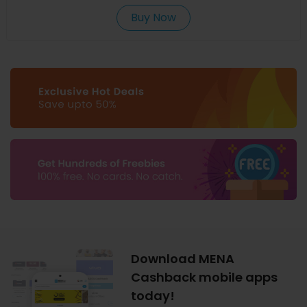
Buy Now
Download MENA
Cashback mobile apps
today!