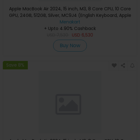
Apple MacBook Air 2024, 15 inch, M3, 8 Core CPU, 10 Core
GPU, 24GB, 512GB, Silver, MC9J4 (English Keyboard, Apple
Warranty)
Menakart
+ Upto 4.90% Cashback
USD
7,530
USD
6,530
Buy Now
Save 8%