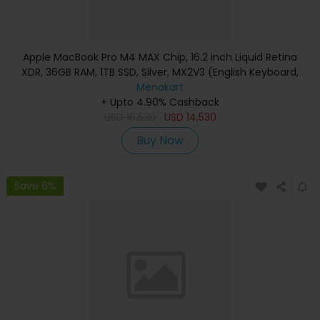
Apple MacBook Pro M4 MAX Chip, 16.2 inch Liquid Retina
XDR, 36GB RAM, 1TB SSD, Silver, MX2V3 (English Keyboard,
Apple Warranty)
Menakart
+ Upto 4.90% Cashback
USD
16,530
USD
14,530
Buy Now
Save 6%