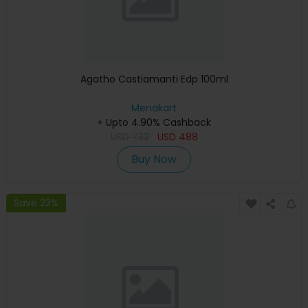
Agatho Castiamanti Edp 100ml
Menakart
+ Upto 4.90% Cashback
USD
732
USD
488
Buy Now
Save 23%