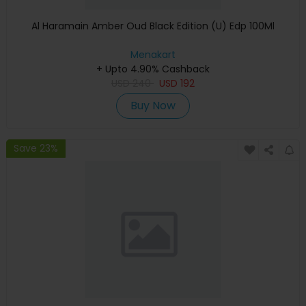
Al Haramain Amber Oud Black Edition (U) Edp 100Ml
Menakart
+ Upto 4.90% Cashback
USD
240
USD
192
Buy Now
Save 23%